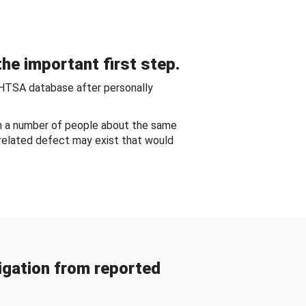
he important first step.
NHTSA database after personally
om a number of people about the same
-related defect may exist that would
gation from reported