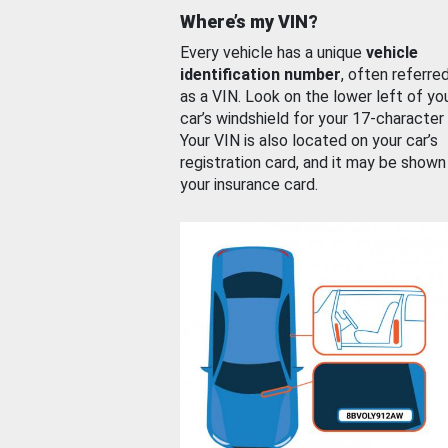
Where’s my VIN?
Every vehicle has a unique
vehicle
identification number
, often referre
as a VIN. Look on the lower left of yo
car’s windshield for your 17-character
Your VIN is also located on your car’s
registration card, and it may be shown
your insurance card.