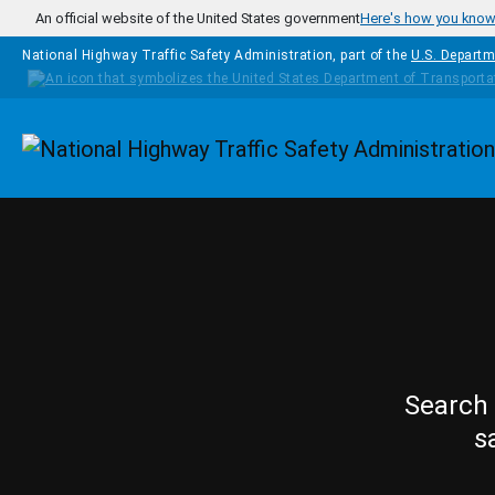
Skip to main content
An official website of the United States government
Here's how you kno
National Highway Traffic Safety Administration, part of the
U.S. Departm
Homepage
Search 
s