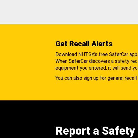
Get Recall Alerts
Download NHTSA's free SaferCar app
When SaferCar discovers a safety recal
equipment you entered, it will send yo
You can also sign up for general recall 
Report a Safety