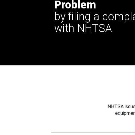
Problem
by filing a compl
with NHTSA
NHTSA issues
equipmen