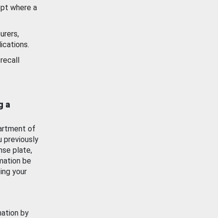
ept where a
urers,
ications.
recall
g a
artment of
u previously
nse plate,
mation be
ing your
mation by