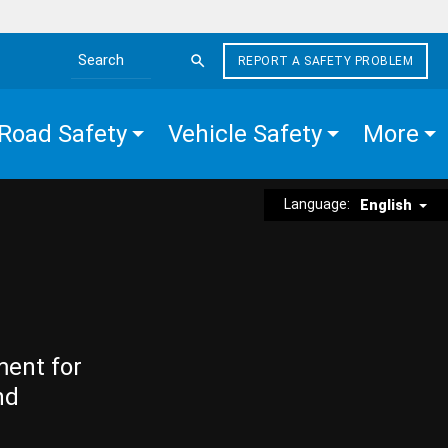
REPORT A SAFETY PROBLEM
Search the site
Road Safety
Vehicle Safety
More
Language:
English
ment for
nd