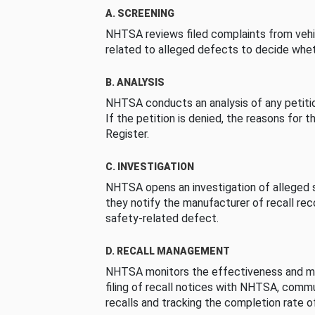
A. SCREENING
NHTSA reviews filed complaints from vehi
related to alleged defects to decide whet
B. ANALYSIS
NHTSA conducts an analysis of any petition
If the petition is denied, the reasons for t
Register.
C. INVESTIGATION
NHTSA opens an investigation of alleged s
they notify the manufacturer of recall re
safety-related defect.
D. RECALL MANAGEMENT
NHTSA monitors the effectiveness and ma
filing of recall notices with NHTSA, comm
recalls and tracking the completion rate of