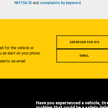
NHTSA ID
and
complaints by keyword
.
.
SAFERCAR FOR IOS
l for the vehicle or
u an alert on your phone.
EMAIL
alerts via email.
Have you experienced a vehicle, tir
problem that could be a safety def