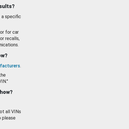
esults?
 a specific
or for car
or recalls,
ications.
how?
facturers
.
the
VIN."
show?
ot all VINs
o please