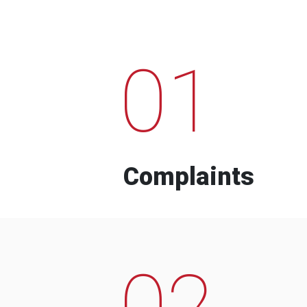
01
Complaints
02