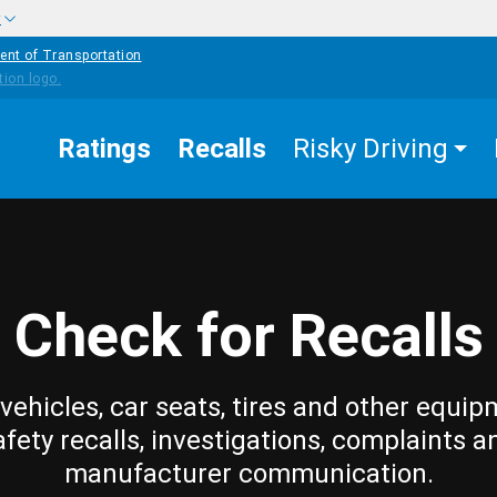
w
ent of Transportation
Ratings
Recalls
Risky Driving
Check for Recalls
vehicles, car seats, tires and other equip
afety recalls, investigations, complaints a
manufacturer communication.