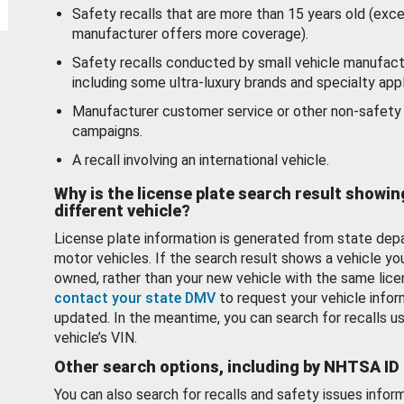
Safety recalls that are more than 15 years old (exc
manufacturer offers more coverage).
Safety recalls conducted by small vehicle manufact
including some ultra-luxury brands and specialty appl
Manufacturer customer service or other non-safety 
campaigns.
A recall involving an international vehicle.
Why is the license plate search result showin
different vehicle?
License plate information is generated from state dep
motor vehicles. If the search result shows a vehicle yo
owned, rather than your new vehicle with the same lice
contact your state DMV
to request your vehicle infor
updated. In the meantime, you can search for recalls us
vehicle’s VIN.
Other search options, including by NHTSA ID
You can also search for recalls and safety issues infor