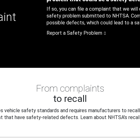
If so, you can file a complaint that we will
aint
safety problem submitted to NHTSA. Compl
possible defects, which could lead to a saf
Report a Safety Problem
From complaints
to recall
 vehicle safety standards and requires manufacturers to recall
t that have safety-related defects. Learn about NHTSA's recall