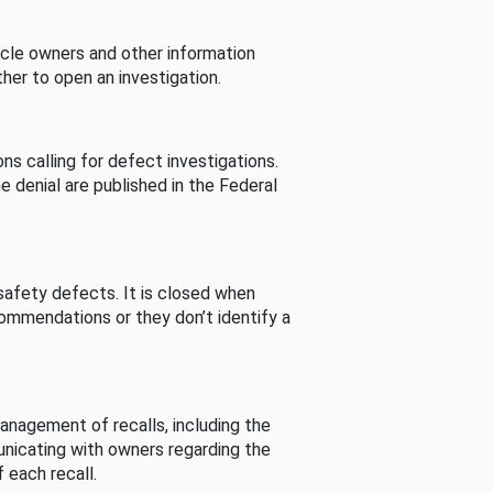
cle owners and other information
her to open an investigation.
s calling for defect investigations.
he denial are published in the Federal
afety defects. It is closed when
commendations or they don’t identify a
nagement of recalls, including the
unicating with owners regarding the
 each recall.