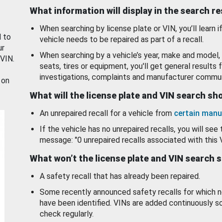
What information will display in the search r
When searching by license plate or VIN, you’ll learn if
d to
vehicle needs to be repaired as part of a recall.
ur
When searching by a vehicle’s year, make and model, 
 VIN.
seats, tires or equipment, you'll get general results f
investigations, complaints and manufacturer commun
 on
What will the license plate and VIN search s
An unrepaired recall for a vehicle from
certain manu
If the vehicle has no unrepaired recalls, you will see 
message: "0 unrepaired recalls associated with this 
What won’t the license plate and VIN search 
A safety recall that has already been repaired.
Some recently announced safety recalls for which n
have been identified. VINs are added continuously s
check regularly.