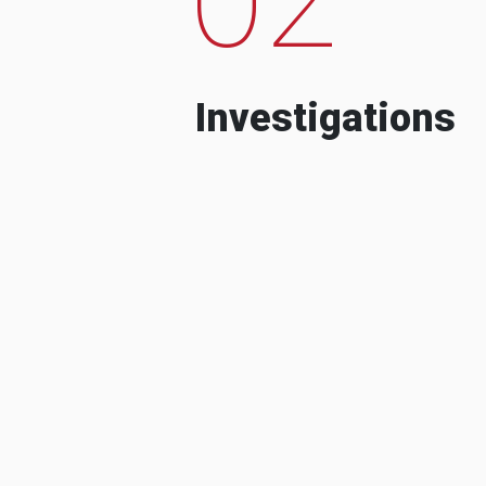
Investigations