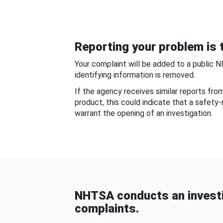
Reporting your problem is t
Your complaint will be added to a public 
identifying information is removed.
If the agency receives similar reports fr
product, this could indicate that a safety
warrant the opening of an investigation.
NHTSA conducts an investi
complaints.