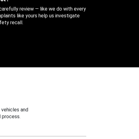
 carefully review — like we do with every
aints like yours help us investigate
ety recall.
 vehicles and
 process.