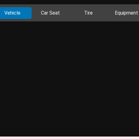
Vehicle
Car Seat
Tire
Equipment