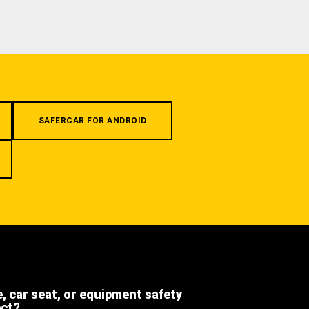
SAFERCAR FOR ANDROID
e, car seat, or equipment safety
ect?