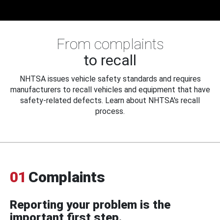
From complaints
to recall
NHTSA issues vehicle safety standards and requires
manufacturers to recall vehicles and equipment that have
safety-related defects. Learn about NHTSA's recall
process.
01
Complaints
Reporting your problem is the
important first step.