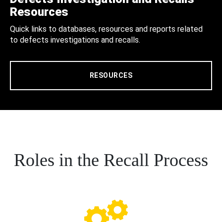
Resources
Quick links to databases, resources and reports related
to defects investigations and recalls.
RESOURCES
Roles in the Recall Process