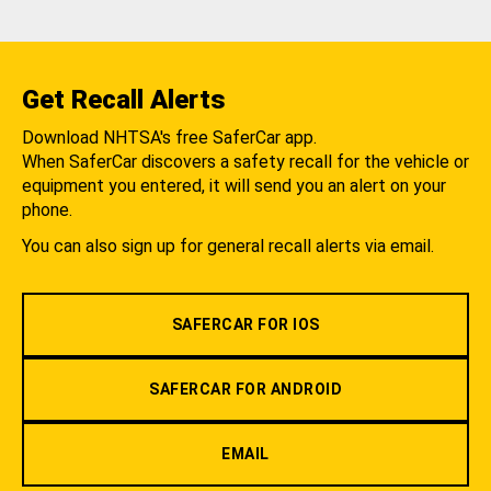
Get Recall Alerts
Download NHTSA's free SaferCar app.
When SaferCar discovers a safety recall for the vehicle or
equipment you entered, it will send you an alert on your
phone.
You can also sign up for general recall alerts via email.
SAFERCAR FOR IOS
SAFERCAR FOR ANDROID
EMAIL