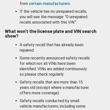
from
certain manufacturers
.
If the vehicle has no unrepaired recalls,
you will see the message: "0 unrepaired
recalls associated with this VIN."
What won’t the license plate and VIN search
show?
A safety recall that has already been
repaired.
Some recently announced safety recalls
for which not all VINs have been
identified. VINs are added continuously
so please check regularly.
Safety recalls that are more than 15
years old (except where a manufacturer
offers more coverage).
Safety recalls conducted by small
vehicle manufacturers, including some