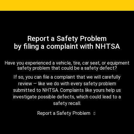
Report a Safety Problem
by filing a complaint with NHTSA
Have you experienced a vehicle, tire, car seat, or equipment
safety problem that could be a safety defect?
If so, you can file a complaint that we will carefully
review — like we do with every safety problem
submitted to NHTSA. Complaints like yours help us
investigate possible defects, which could lead to a
safety recall.
Report a Safety Problem