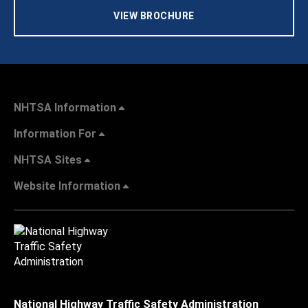
VIEW BROCHURE
NHTSA Information
Information For
NHTSA Sites
Website Information
National Highway Traffic Safety Administration