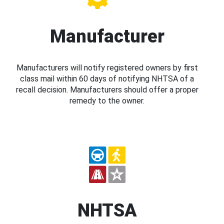
Manufacturer
Manufacturers will notify registered owners by first
class mail within 60 days of notifying NHTSA of a
recall decision. Manufacturers should offer a proper
remedy to the owner.
NHTSA