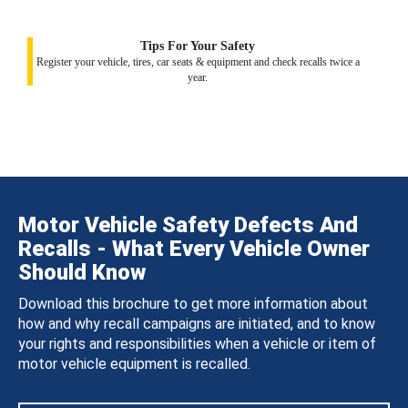
Tips For Your Safety
Register your vehicle, tires, car seats & equipment and check recalls twice a
year.
Motor Vehicle Safety Defects And
Recalls - What Every Vehicle Owner
Should Know
Download this brochure to get more information about
how and why recall campaigns are initiated, and to know
your rights and responsibilities when a vehicle or item of
motor vehicle equipment is recalled.