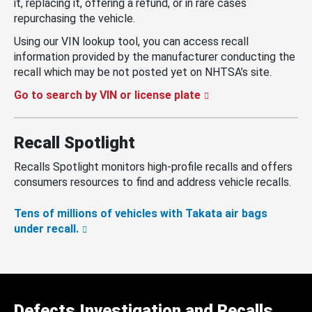
it, replacing it, offering a refund, or in rare cases
repurchasing the vehicle.
Using our VIN lookup tool, you can access recall
information provided by the manufacturer conducting the
recall which may be not posted yet on NHTSA’s site.
Go to search by VIN or license plate
Recall Spotlight
Recalls Spotlight monitors high-profile recalls and offers
consumers resources to find and address vehicle recalls.
Tens of millions of vehicles with Takata air bags
under recall.
Defects Investigation and Recalls