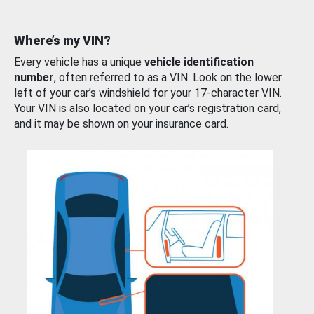
Where’s my VIN?
Every vehicle has a unique
vehicle identification
number
, often referred to as a VIN. Look on the lower
left of your car’s windshield for your 17-character VIN.
Your VIN is also located on your car’s registration card,
and it may be shown on your insurance card.