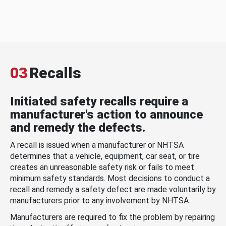
03
Recalls
Initiated safety recalls require a
manufacturer's action to announce
and remedy the defects.
A recall is issued when a manufacturer or NHTSA
determines that a vehicle, equipment, car seat, or tire
creates an unreasonable safety risk or fails to meet
minimum safety standards. Most decisions to conduct a
recall and remedy a safety defect are made voluntarily by
manufacturers prior to any involvement by NHTSA.
Manufacturers are required to fix the problem by repairing