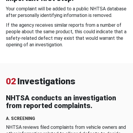
Your complaint will be added to a public NHTSA database
after personally identifying information is removed.
If the agency receives similar reports from a number of
people about the same product, this could indicate that a
safety-related defect may exist that would warrant the
opening of an investigation.
02
Investigations
NHTSA conducts an investigation
from reported complaints.
A. SCREENING
NHTSA reviews filed complaints from vehicle owners and