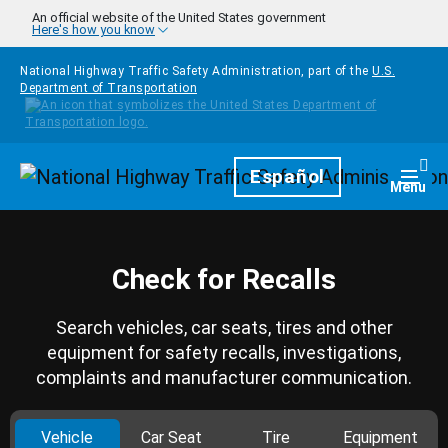
Skip to main content
An official website of the United States government
Here's how you know
National Highway Traffic Safety Administration, part of the
U.S.
Department of Transportation
Homepage
Español
Togg
Menu
Check for Recalls
Search vehicles, car seats, tires and other
equipment for safety recalls, investigations,
complaints and manufacturer communication.
Vehicle
Car Seat
Tire
Equipment