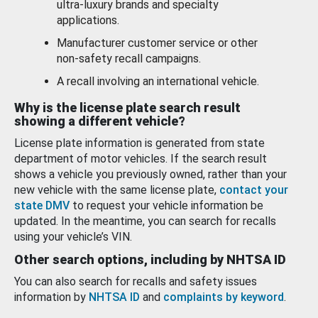
ultra-luxury brands and specialty
applications.
Manufacturer customer service or other
non-safety recall campaigns.
A recall involving an international vehicle.
Why is the license plate search result
showing a different vehicle?
License plate information is generated from state
department of motor vehicles. If the search result
shows a vehicle you previously owned, rather than your
new vehicle with the same license plate,
contact your
state DMV
to request your vehicle information be
updated. In the meantime, you can search for recalls
using your vehicle’s VIN.
Other search options, including by NHTSA ID
You can also search for recalls and safety issues
information by
NHTSA ID
and
complaints by keyword
.