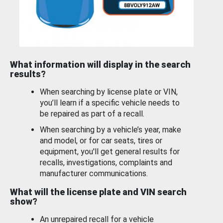
What information will display in the search
results?
When searching by license plate or VIN,
you’ll learn if a specific vehicle needs to
be repaired as part of a recall.
When searching by a vehicle’s year, make
and model, or for car seats, tires or
equipment, you'll get general results for
recalls, investigations, complaints and
manufacturer communications.
What will the license plate and VIN search
show?
An unrepaired recall for a vehicle