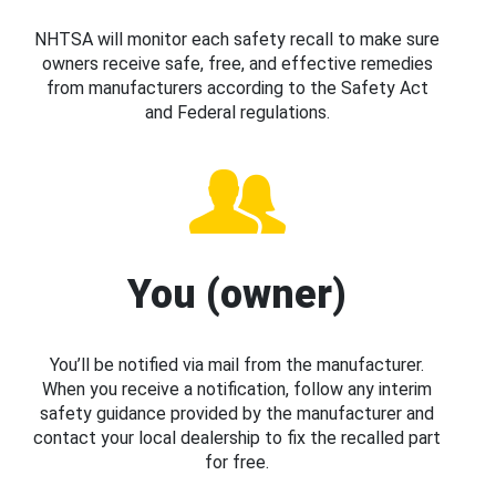
NHTSA will monitor each safety recall to make sure
owners receive safe, free, and effective remedies
from manufacturers according to the Safety Act
and Federal regulations.
You (owner)
You’ll be notified via mail from the manufacturer.
When you receive a notification, follow any interim
safety guidance provided by the manufacturer and
contact your local dealership to fix the recalled part
for free.