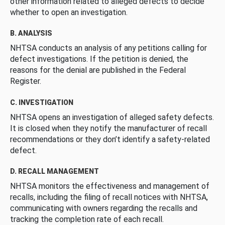
other information related to alleged defects to decide
whether to open an investigation.
B. ANALYSIS
NHTSA conducts an analysis of any petitions calling for
defect investigations. If the petition is denied, the
reasons for the denial are published in the Federal
Register.
C. INVESTIGATION
NHTSA opens an investigation of alleged safety defects.
It is closed when they notify the manufacturer of recall
recommendations or they don’t identify a safety-related
defect.
D. RECALL MANAGEMENT
NHTSA monitors the effectiveness and management of
recalls, including the filing of recall notices with NHTSA,
communicating with owners regarding the recalls and
tracking the completion rate of each recall.