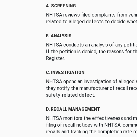
A. SCREENING
NHTSA reviews filed complaints from vehi
related to alleged defects to decide whet
B. ANALYSIS
NHTSA conducts an analysis of any petition
If the petition is denied, the reasons for t
Register.
C. INVESTIGATION
NHTSA opens an investigation of alleged s
they notify the manufacturer of recall re
safety-related defect.
D. RECALL MANAGEMENT
NHTSA monitors the effectiveness and ma
filing of recall notices with NHTSA, comm
recalls and tracking the completion rate of