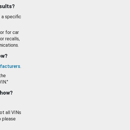
esults?
 a specific
or for car
or recalls,
ications.
how?
facturers
.
the
VIN."
show?
ot all VINs
o please