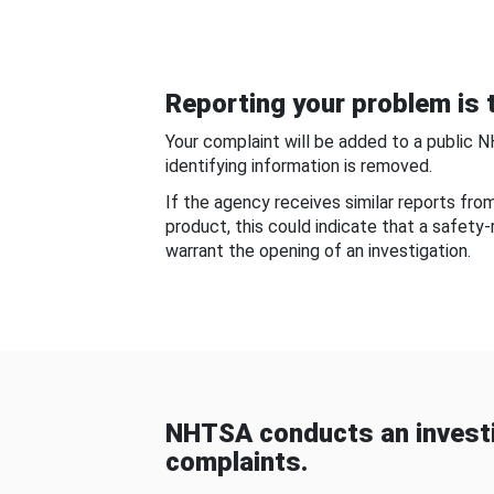
Reporting your problem is t
Your complaint will be added to a public 
identifying information is removed.
If the agency receives similar reports fr
product, this could indicate that a safety
warrant the opening of an investigation.
NHTSA conducts an investi
complaints.