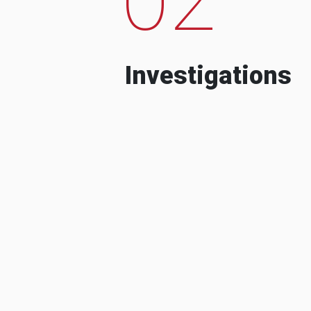
Investigations