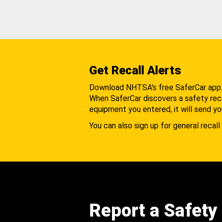
Get Recall Alerts
Download NHTSA's free SaferCar app
When SaferCar discovers a safety recal
equipment you entered, it will send yo
You can also sign up for general recall 
Report a Safety