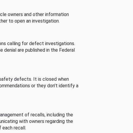
cle owners and other information
her to open an investigation.
s calling for defect investigations.
he denial are published in the Federal
afety defects. It is closed when
commendations or they don’t identify a
nagement of recalls, including the
unicating with owners regarding the
 each recall.