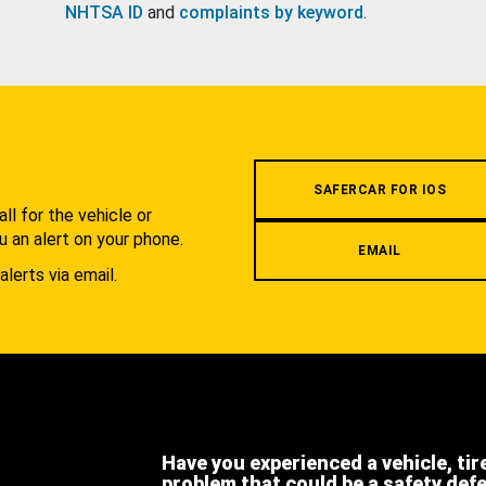
NHTSA ID
and
complaints by keyword
.
.
SAFERCAR FOR IOS
l for the vehicle or
u an alert on your phone.
EMAIL
alerts via email.
Have you experienced a vehicle, tir
problem that could be a safety def