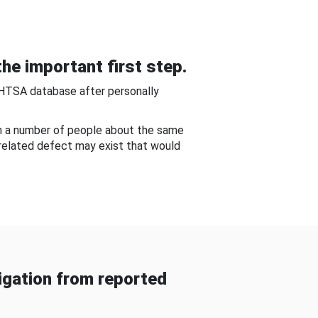
he important first step.
NHTSA database after personally
om a number of people about the same
-related defect may exist that would
gation from reported