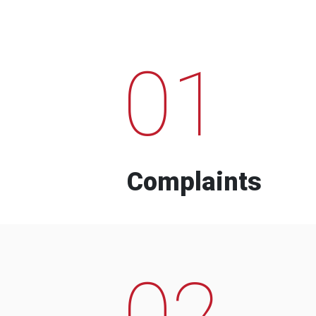
01
Complaints
02