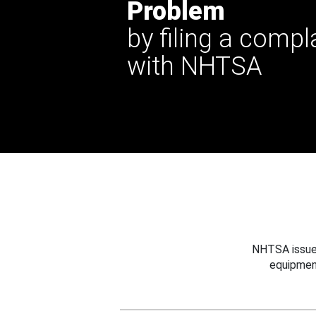
Problem
by filing a compl
with NHTSA
NHTSA issues
equipmen