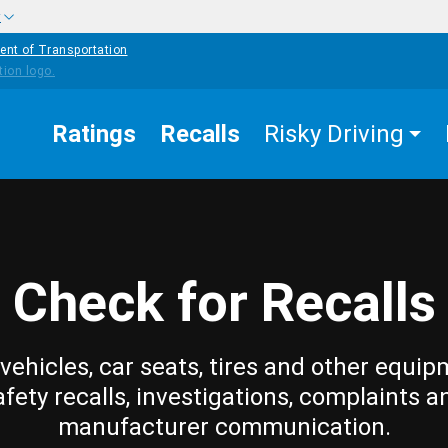
w
ent of Transportation
Ratings
Recalls
Risky Driving
Check for Recalls
vehicles, car seats, tires and other equip
afety recalls, investigations, complaints a
manufacturer communication.