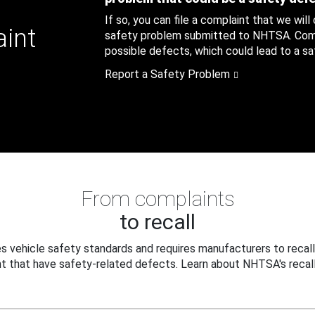
If so, you can file a complaint that we will
aint
safety problem submitted to NHTSA. Compl
possible defects, which could lead to a saf
Report a Safety Problem
From complaints
to recall
 vehicle safety standards and requires manufacturers to recall
t that have safety-related defects. Learn about NHTSA's recall