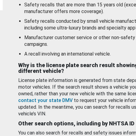
Safety recalls that are more than 15 years old (exc
manufacturer offers more coverage).
Safety recalls conducted by small vehicle manufact
including some ultra-luxury brands and specialty appl
Manufacturer customer service or other non-safety 
campaigns.
A recall involving an international vehicle.
Why is the license plate search result showin
different vehicle?
License plate information is generated from state dep
motor vehicles. If the search result shows a vehicle yo
owned, rather than your new vehicle with the same lice
contact your state DMV
to request your vehicle infor
updated. In the meantime, you can search for recalls us
vehicle’s VIN.
Other search options, including by NHTSA ID
You can also search for recalls and safety issues infor