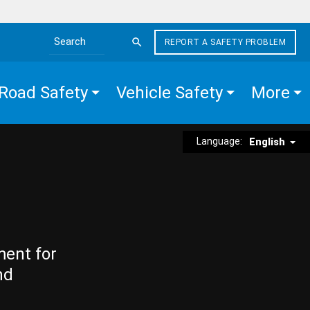
REPORT A SAFETY PROBLEM
Search the site
Road Safety
Vehicle Safety
More
Language:
English
ment for
nd