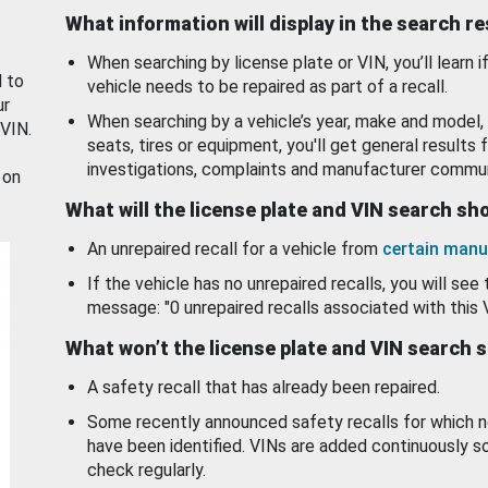
What information will display in the search r
When searching by license plate or VIN, you’ll learn if
d to
vehicle needs to be repaired as part of a recall.
ur
When searching by a vehicle’s year, make and model, 
 VIN.
seats, tires or equipment, you'll get general results f
investigations, complaints and manufacturer commun
 on
What will the license plate and VIN search s
An unrepaired recall for a vehicle from
certain manu
If the vehicle has no unrepaired recalls, you will see 
message: "0 unrepaired recalls associated with this 
What won’t the license plate and VIN search 
A safety recall that has already been repaired.
Some recently announced safety recalls for which n
have been identified. VINs are added continuously s
check regularly.