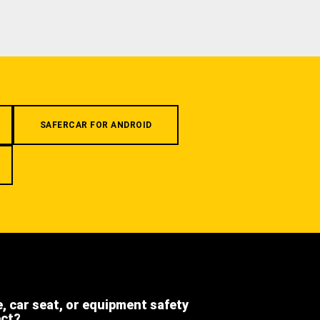
SAFERCAR FOR ANDROID
e, car seat, or equipment safety
ect?