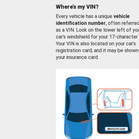
Where’s my VIN?
Every vehicle has a unique
vehicle
identification number
, often referre
as a VIN. Look on the lower left of yo
car’s windshield for your 17-character
Your VIN is also located on your car’s
registration card, and it may be shown
your insurance card.