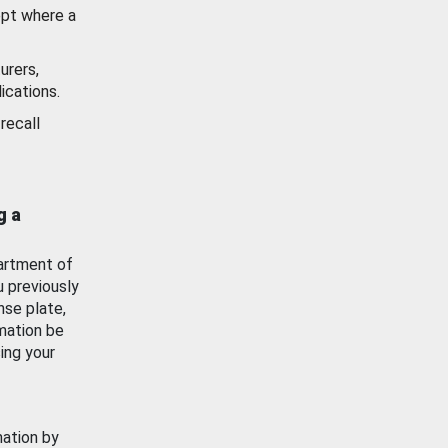
ept where a
urers,
ications.
recall
g a
artment of
u previously
nse plate,
mation be
ing your
mation by