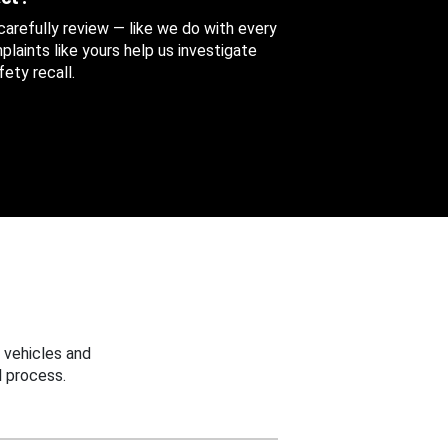
 carefully review — like we do with every
aints like yours help us investigate
ety recall.
 vehicles and
 process.