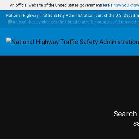
Skip to main content
An official website of the United States government
Here's how you kno
National Highway Traffic Safety Administration, part of the
U.S. Departm
Homepage
Search 
s