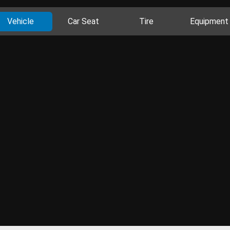
Vehicle
Car Seat
Tire
Equipment