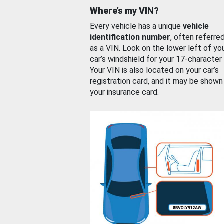
Where’s my VIN?
Every vehicle has a unique
vehicle
identification number
, often referre
as a VIN. Look on the lower left of yo
car’s windshield for your 17-character
Your VIN is also located on your car’s
registration card, and it may be shown
your insurance card.