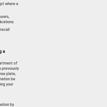
ept where a
urers,
ications.
recall
g a
artment of
u previously
nse plate,
mation be
ing your
mation by