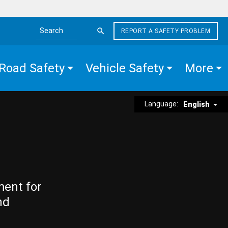
REPORT A SAFETY PROBLEM
Search the site
Road Safety
Vehicle Safety
More
Language:
English
ment for
nd