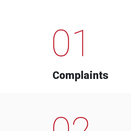
01
Complaints
02