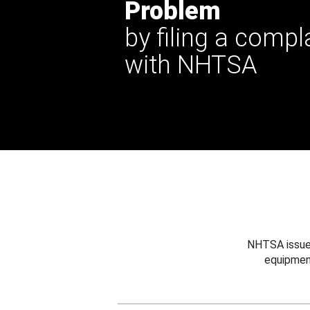
Problem
by filing a compl
with NHTSA
NHTSA issues
equipmen