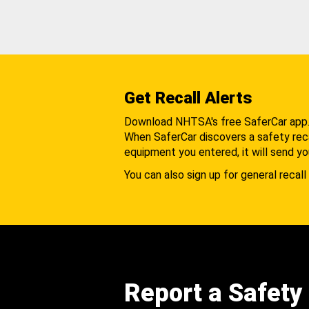
Get Recall Alerts
Download NHTSA's free SaferCar app
When SaferCar discovers a safety recal
equipment you entered, it will send yo
You can also sign up for general recall 
Report a Safety