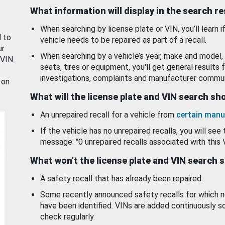
What information will display in the search r
When searching by license plate or VIN, you’ll learn if
d to
vehicle needs to be repaired as part of a recall.
ur
When searching by a vehicle’s year, make and model, 
 VIN.
seats, tires or equipment, you'll get general results f
investigations, complaints and manufacturer commun
 on
What will the license plate and VIN search s
An unrepaired recall for a vehicle from
certain manu
If the vehicle has no unrepaired recalls, you will see 
message: "0 unrepaired recalls associated with this 
What won’t the license plate and VIN search 
A safety recall that has already been repaired.
Some recently announced safety recalls for which n
have been identified. VINs are added continuously s
check regularly.