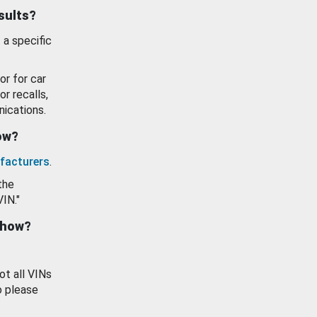
esults?
 a specific
or for car
or recalls,
ications.
how?
facturers
.
the
VIN."
show?
ot all VINs
o please