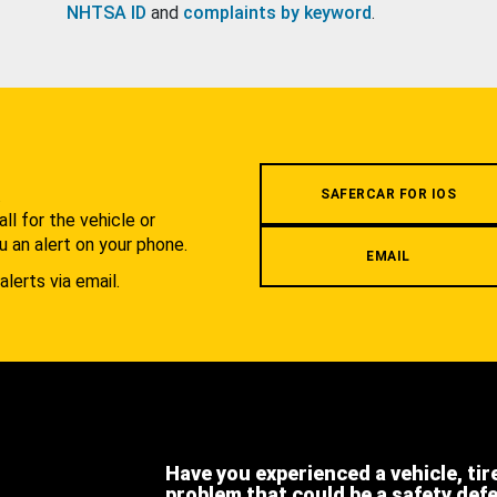
NHTSA ID
and
complaints by keyword
.
.
SAFERCAR FOR IOS
l for the vehicle or
u an alert on your phone.
EMAIL
alerts via email.
Have you experienced a vehicle, tir
problem that could be a safety def