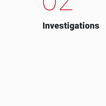
Investigations