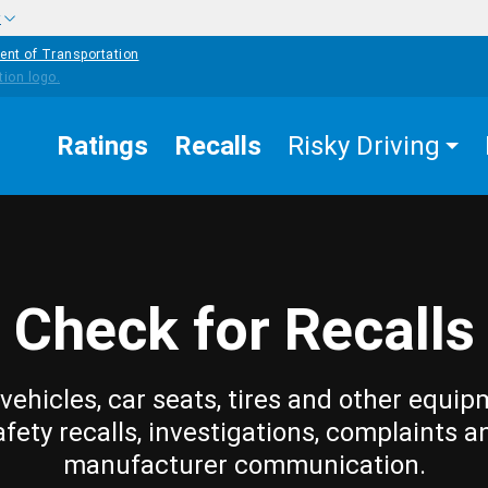
w
ent of Transportation
Ratings
Recalls
Risky Driving
Check for Recalls
vehicles, car seats, tires and other equip
afety recalls, investigations, complaints a
manufacturer communication.