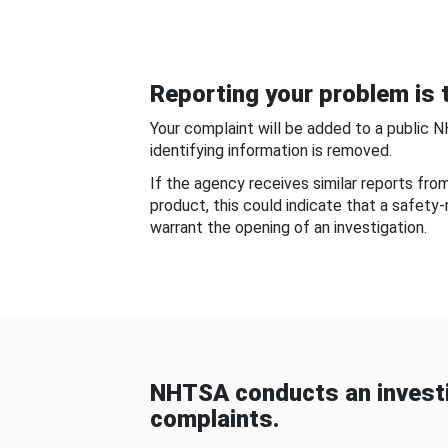
Reporting your problem is t
Your complaint will be added to a public 
identifying information is removed.
If the agency receives similar reports fr
product, this could indicate that a safety
warrant the opening of an investigation.
NHTSA conducts an investi
complaints.