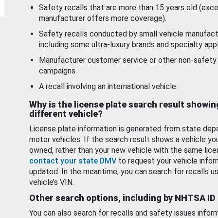
Safety recalls that are more than 15 years old (exc
manufacturer offers more coverage).
Safety recalls conducted by small vehicle manufact
including some ultra-luxury brands and specialty appl
Manufacturer customer service or other non-safety 
campaigns.
A recall involving an international vehicle.
Why is the license plate search result showin
different vehicle?
License plate information is generated from state dep
motor vehicles. If the search result shows a vehicle yo
owned, rather than your new vehicle with the same lice
contact your state DMV
to request your vehicle infor
updated. In the meantime, you can search for recalls us
vehicle’s VIN.
Other search options, including by NHTSA ID
You can also search for recalls and safety issues infor