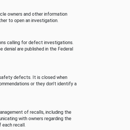
cle owners and other information
her to open an investigation.
s calling for defect investigations.
he denial are published in the Federal
afety defects. It is closed when
commendations or they don’t identify a
nagement of recalls, including the
unicating with owners regarding the
 each recall.