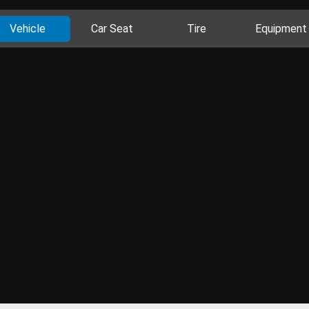
Vehicle
Car Seat
Tire
Equipment