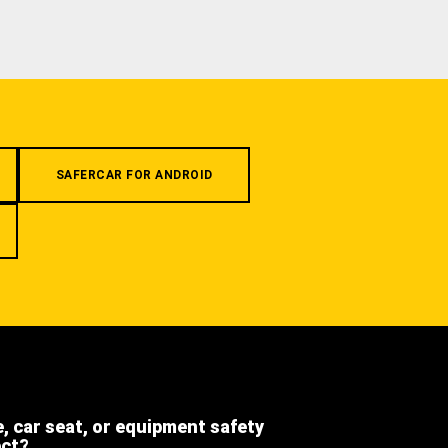
SAFERCAR FOR ANDROID
e, car seat, or equipment safety
ect?