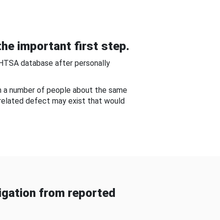
he important first step.
NHTSA database after personally
om a number of people about the same
-related defect may exist that would
gation from reported