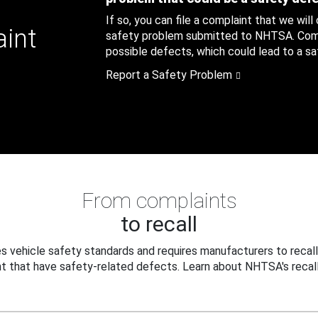
If so, you can file a complaint that we will
aint
safety problem submitted to NHTSA. Compl
possible defects, which could lead to a saf
Report a Safety Problem
From complaints
to recall
 vehicle safety standards and requires manufacturers to recall
t that have safety-related defects. Learn about NHTSA's recall