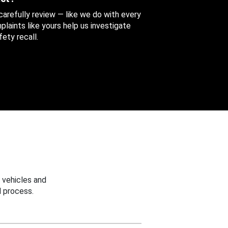
 carefully review — like we do with every
aints like yours help us investigate
ety recall.
 vehicles and
 process.