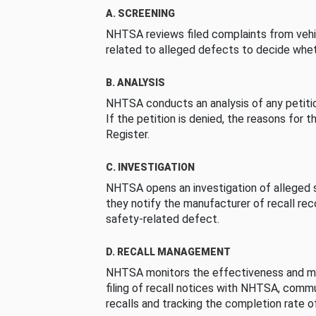
A. SCREENING
NHTSA reviews filed complaints from vehi
related to alleged defects to decide whet
B. ANALYSIS
NHTSA conducts an analysis of any petition
If the petition is denied, the reasons for t
Register.
C. INVESTIGATION
NHTSA opens an investigation of alleged s
they notify the manufacturer of recall re
safety-related defect.
D. RECALL MANAGEMENT
NHTSA monitors the effectiveness and ma
filing of recall notices with NHTSA, comm
recalls and tracking the completion rate of