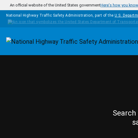
Skip to main content
An official website of the United States government
Here's how you kno
National Highway Traffic Safety Administration, part of the
U.S. Departm
Homepage
Search 
s