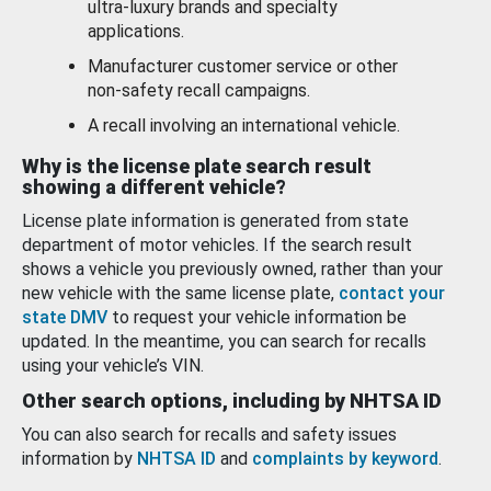
ultra-luxury brands and specialty
applications.
Manufacturer customer service or other
non-safety recall campaigns.
A recall involving an international vehicle.
Why is the license plate search result
showing a different vehicle?
License plate information is generated from state
department of motor vehicles. If the search result
shows a vehicle you previously owned, rather than your
new vehicle with the same license plate,
contact your
state DMV
to request your vehicle information be
updated. In the meantime, you can search for recalls
using your vehicle’s VIN.
Other search options, including by NHTSA ID
You can also search for recalls and safety issues
information by
NHTSA ID
and
complaints by keyword
.