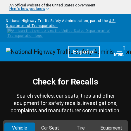
Skip to main content
An official website of the United States government
Here's how you know
National Highway Traffic Safety Administration, part of the
U.S.
Department of Transportation
Homepage
Español
Togg
Menu
Check for Recalls
Search vehicles, car seats, tires and other
equipment for safety recalls, investigations,
complaints and manufacturer communication.
Vehicle
Car Seat
Tire
Equipment