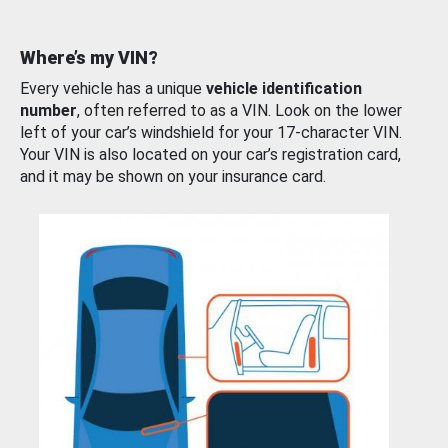
Where’s my VIN?
Every vehicle has a unique
vehicle identification
number
, often referred to as a VIN. Look on the lower
left of your car’s windshield for your 17-character VIN.
Your VIN is also located on your car’s registration card,
and it may be shown on your insurance card.