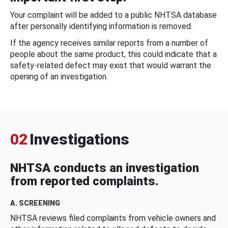
Your complaint will be added to a public NHTSA database
after personally identifying information is removed.
If the agency receives similar reports from a number of
people about the same product, this could indicate that a
safety-related defect may exist that would warrant the
opening of an investigation.
02
Investigations
NHTSA conducts an investigation
from reported complaints.
A. SCREENING
NHTSA reviews filed complaints from vehicle owners and