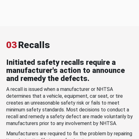
03
Recalls
Initiated safety recalls require a
manufacturer's action to announce
and remedy the defects.
A recall is issued when a manufacturer or NHTSA
determines that a vehicle, equipment, car seat, or tire
creates an unreasonable safety risk or fails to meet
minimum safety standards. Most decisions to conduct a
recall and remedy a safety defect are made voluntarily by
manufacturers prior to any involvement by NHTSA.
Manufacturers are required to fix the problem by repairing