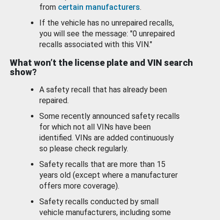
from
certain manufacturers
.
If the vehicle has no unrepaired recalls,
you will see the message: "0 unrepaired
recalls associated with this VIN."
What won’t the license plate and VIN search
show?
A safety recall that has already been
repaired.
Some recently announced safety recalls
for which not all VINs have been
identified. VINs are added continuously
so please check regularly.
Safety recalls that are more than 15
years old (except where a manufacturer
offers more coverage).
Safety recalls conducted by small
vehicle manufacturers, including some