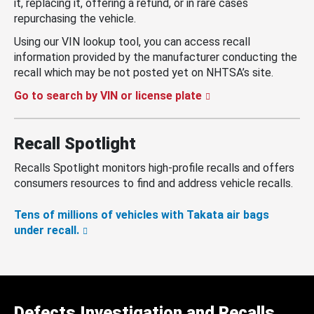
it, replacing it, offering a refund, or in rare cases
repurchasing the vehicle.
Using our VIN lookup tool, you can access recall
information provided by the manufacturer conducting the
recall which may be not posted yet on NHTSA’s site.
Go to search by VIN or license plate
Recall Spotlight
Recalls Spotlight monitors high-profile recalls and offers
consumers resources to find and address vehicle recalls.
Tens of millions of vehicles with Takata air bags
under recall.
Defects Investigation and Recalls