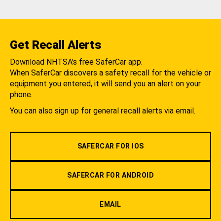
Get Recall Alerts
Download NHTSA's free SaferCar app.
When SaferCar discovers a safety recall for the vehicle or
equipment you entered, it will send you an alert on your
phone.
You can also sign up for general recall alerts via email.
SAFERCAR FOR IOS
SAFERCAR FOR ANDROID
EMAIL