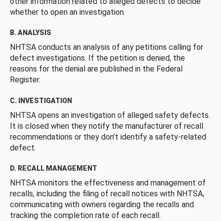
other information related to alleged defects to decide
whether to open an investigation.
B. ANALYSIS
NHTSA conducts an analysis of any petitions calling for
defect investigations. If the petition is denied, the
reasons for the denial are published in the Federal
Register.
C. INVESTIGATION
NHTSA opens an investigation of alleged safety defects.
It is closed when they notify the manufacturer of recall
recommendations or they don’t identify a safety-related
defect.
D. RECALL MANAGEMENT
NHTSA monitors the effectiveness and management of
recalls, including the filing of recall notices with NHTSA,
communicating with owners regarding the recalls and
tracking the completion rate of each recall.