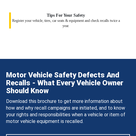
Tips For Your Safety
Register your vehicle, tires, car seats & equipment and check recalls twice a
year.
Motor Vehicle Safety Defects And
Recalls - What Every Vehicle Owner
Should Know
Download this brochure to get more information about
how and why recall campaigns are initiated, and to know
your rights and responsibilities when a vehicle or item of
motor vehicle equipment is recalled.