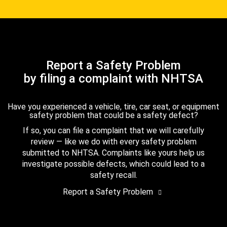
Report a Safety Problem
by filing a complaint with NHTSA
Have you experienced a vehicle, tire, car seat, or equipment
safety problem that could be a safety defect?
If so, you can file a complaint that we will carefully
review — like we do with every safety problem
submitted to NHTSA. Complaints like yours help us
investigate possible defects, which could lead to a
safety recall.
Report a Safety Problem