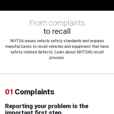
From complaints
to recall
NHTSA issues vehicle safety standards and requires
manufacturers to recall vehicles and equipment that have
safety-related defects. Learn about NHTSA's recall
process.
01
Complaints
Reporting your problem is the
important first step.