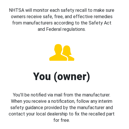
NHTSA will monitor each safety recall to make sure
owners receive safe, free, and effective remedies
from manufacturers according to the Safety Act
and Federal regulations.
You (owner)
You’ll be notified via mail from the manufacturer.
When you receive a notification, follow any interim
safety guidance provided by the manufacturer and
contact your local dealership to fix the recalled part
for free.