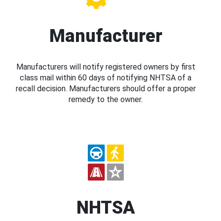
Manufacturer
Manufacturers will notify registered owners by first
class mail within 60 days of notifying NHTSA of a
recall decision. Manufacturers should offer a proper
remedy to the owner.
NHTSA