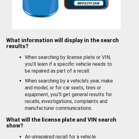
What information will display in the search
results?
When searching by license plate or VIN,
you’ll learn if a specific vehicle needs to
be repaired as part of a recall.
When searching by a vehicle’s year, make
and model, or for car seats, tires or
equipment, you'll get general results for
recalls, investigations, complaints and
manufacturer communications.
What will the license plate and VIN search
show?
An unrepaired recall for a vehicle