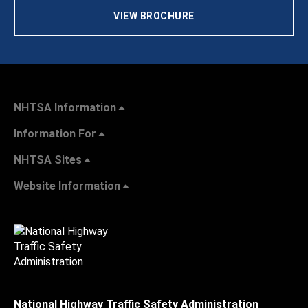
VIEW BROCHURE
NHTSA Information
Information For
NHTSA Sites
Website Information
National Highway Traffic Safety Administration