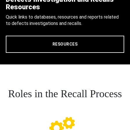
Resources
Quick links to databases, resources and reports related
to defects investigations and recalls.
RESOURCES
Roles in the Recall Process