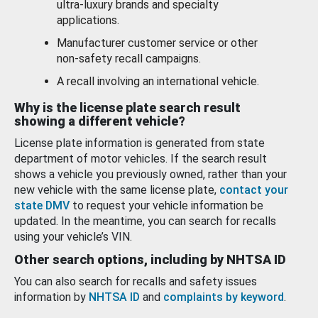
ultra-luxury brands and specialty
applications.
Manufacturer customer service or other
non-safety recall campaigns.
A recall involving an international vehicle.
Why is the license plate search result
showing a different vehicle?
License plate information is generated from state
department of motor vehicles. If the search result
shows a vehicle you previously owned, rather than your
new vehicle with the same license plate,
contact your
state DMV
to request your vehicle information be
updated. In the meantime, you can search for recalls
using your vehicle’s VIN.
Other search options, including by NHTSA ID
You can also search for recalls and safety issues
information by
NHTSA ID
and
complaints by keyword
.