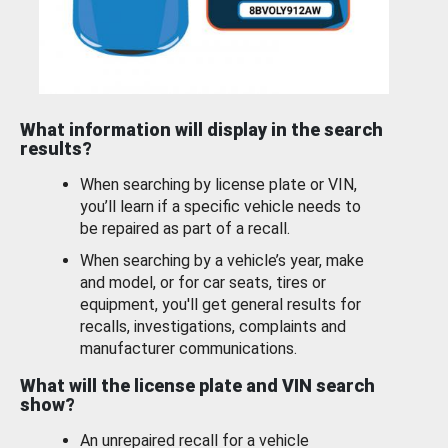
What information will display in the search
results?
When searching by license plate or VIN,
you’ll learn if a specific vehicle needs to
be repaired as part of a recall.
When searching by a vehicle’s year, make
and model, or for car seats, tires or
equipment, you'll get general results for
recalls, investigations, complaints and
manufacturer communications.
What will the license plate and VIN search
show?
An unrepaired recall for a vehicle