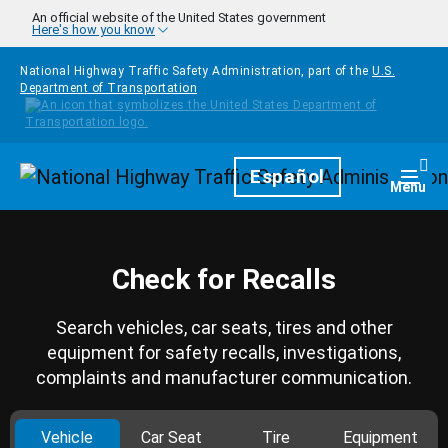
Skip to main content
An official website of the United States government
Here's how you know
National Highway Traffic Safety Administration, part of the
U.S.
Department of Transportation
Homepage
Español
Togg
Menu
Check for Recalls
Search vehicles, car seats, tires and other
equipment for safety recalls, investigations,
complaints and manufacturer communication.
Vehicle
Car Seat
Tire
Equipment