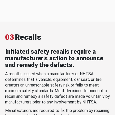
03
Recalls
Initiated safety recalls require a
manufacturer's action to announce
and remedy the defects.
A recall is issued when a manufacturer or NHTSA
determines that a vehicle, equipment, car seat, or tire
creates an unreasonable safety risk or fails to meet
minimum safety standards. Most decisions to conduct a
recall and remedy a safety defect are made voluntarily by
manufacturers prior to any involvement by NHTSA.
Manufacturers are required to fix the problem by repairing