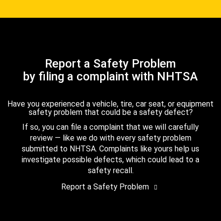
Report a Safety Problem
by filing a complaint with NHTSA
Have you experienced a vehicle, tire, car seat, or equipment
safety problem that could be a safety defect?
If so, you can file a complaint that we will carefully
review — like we do with every safety problem
submitted to NHTSA. Complaints like yours help us
investigate possible defects, which could lead to a
safety recall.
Report a Safety Problem