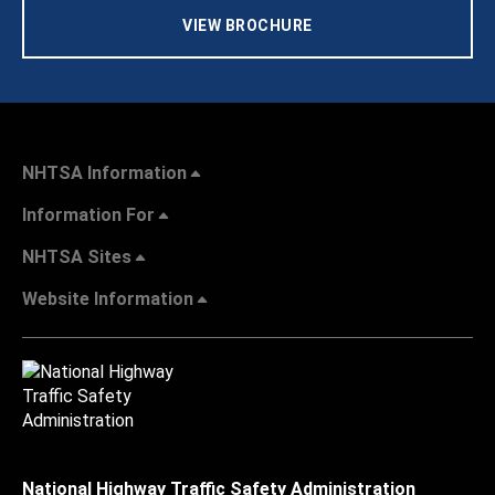
VIEW BROCHURE
NHTSA Information
Information For
NHTSA Sites
Website Information
National Highway Traffic Safety Administration