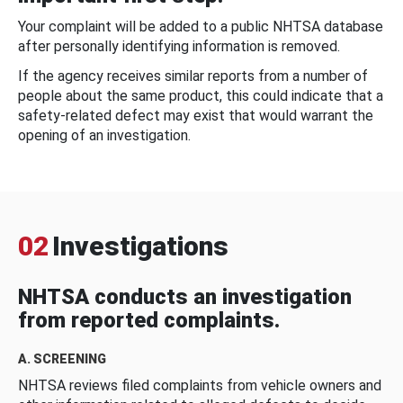
Your complaint will be added to a public NHTSA database
after personally identifying information is removed.
If the agency receives similar reports from a number of
people about the same product, this could indicate that a
safety-related defect may exist that would warrant the
opening of an investigation.
02
Investigations
NHTSA conducts an investigation
from reported complaints.
A. SCREENING
NHTSA reviews filed complaints from vehicle owners and