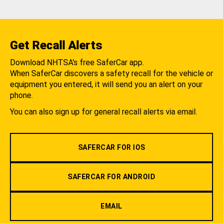
Get Recall Alerts
Download NHTSA's free SaferCar app.
When SaferCar discovers a safety recall for the vehicle or
equipment you entered, it will send you an alert on your
phone.
You can also sign up for general recall alerts via email.
SAFERCAR FOR IOS
SAFERCAR FOR ANDROID
EMAIL