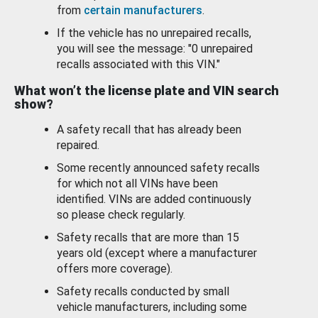
from
certain manufacturers
.
If the vehicle has no unrepaired recalls,
you will see the message: "0 unrepaired
recalls associated with this VIN."
What won’t the license plate and VIN search
show?
A safety recall that has already been
repaired.
Some recently announced safety recalls
for which not all VINs have been
identified. VINs are added continuously
so please check regularly.
Safety recalls that are more than 15
years old (except where a manufacturer
offers more coverage).
Safety recalls conducted by small
vehicle manufacturers, including some