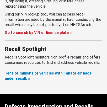
it, replacing it, offering a refund, or in rare cases
repurchasing the vehicle.
Using our VIN lookup tool, you can access recall
information provided by the manufacturer conducting the
recall which may be not posted yet on NHTSA’s site.
Go to search by VIN or license plate
Recall Spotlight
Recalls Spotlight monitors high-profile recalls and offers
consumers resources to find and address vehicle recalls.
Tens of millions of vehicles with Takata air bags
under recall.
Defects Investigation and Recalls