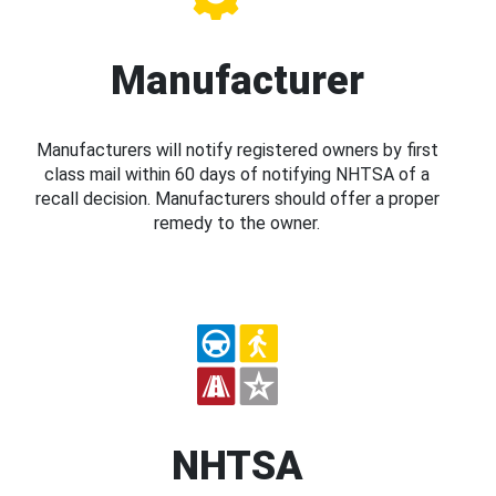
Manufacturer
Manufacturers will notify registered owners by first
class mail within 60 days of notifying NHTSA of a
recall decision. Manufacturers should offer a proper
remedy to the owner.
NHTSA