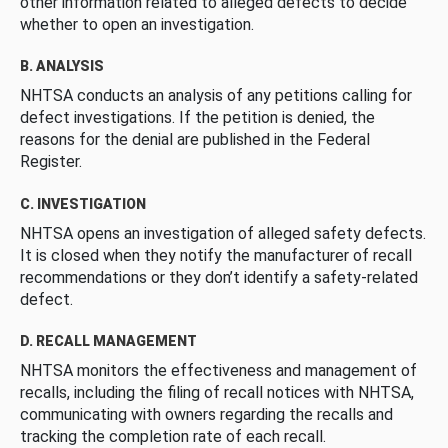
other information related to alleged defects to decide
whether to open an investigation.
B. ANALYSIS
NHTSA conducts an analysis of any petitions calling for
defect investigations. If the petition is denied, the
reasons for the denial are published in the Federal
Register.
C. INVESTIGATION
NHTSA opens an investigation of alleged safety defects.
It is closed when they notify the manufacturer of recall
recommendations or they don’t identify a safety-related
defect.
D. RECALL MANAGEMENT
NHTSA monitors the effectiveness and management of
recalls, including the filing of recall notices with NHTSA,
communicating with owners regarding the recalls and
tracking the completion rate of each recall.