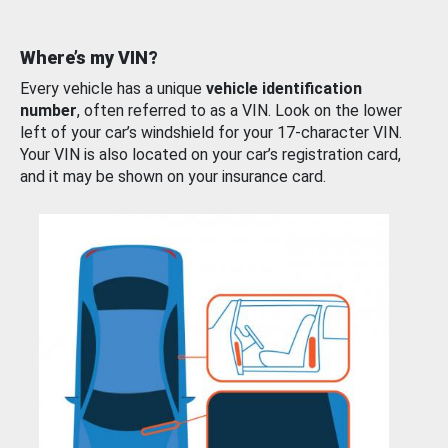
Where’s my VIN?
Every vehicle has a unique
vehicle identification
number
, often referred to as a VIN. Look on the lower
left of your car’s windshield for your 17-character VIN.
Your VIN is also located on your car’s registration card,
and it may be shown on your insurance card.