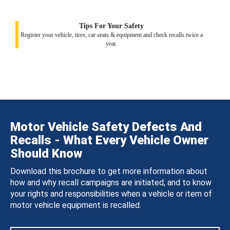
Tips For Your Safety
Register your vehicle, tires, car seats & equipment and check recalls twice a
year.
Motor Vehicle Safety Defects And
Recalls - What Every Vehicle Owner
Should Know
Download this brochure to get more information about
how and why recall campaigns are initiated, and to know
your rights and responsibilities when a vehicle or item of
motor vehicle equipment is recalled.