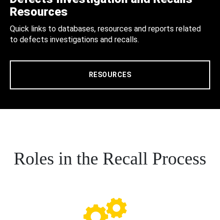
Resources
Quick links to databases, resources and reports related
to defects investigations and recalls.
RESOURCES
Roles in the Recall Process