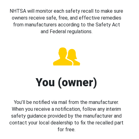
NHTSA will monitor each safety recall to make sure
owners receive safe, free, and effective remedies
from manufacturers according to the Safety Act
and Federal regulations.
You (owner)
You’ll be notified via mail from the manufacturer.
When you receive a notification, follow any interim
safety guidance provided by the manufacturer and
contact your local dealership to fix the recalled part
for free.