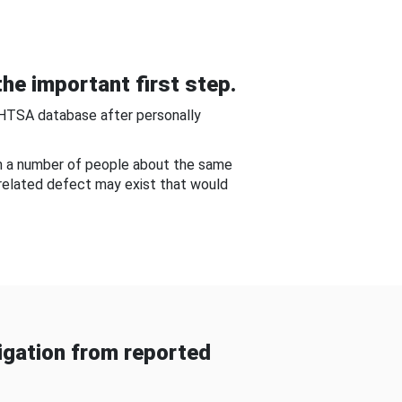
he important first step.
NHTSA database after personally
om a number of people about the same
-related defect may exist that would
gation from reported