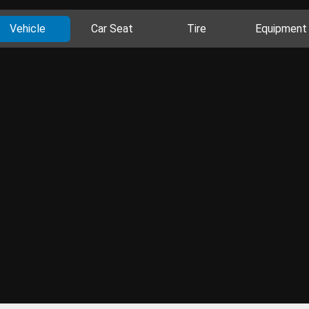
Vehicle
Car Seat
Tire
Equipment