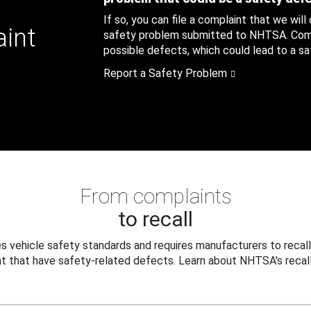
If so, you can file a complaint that we will
aint
safety problem submitted to NHTSA. Compl
possible defects, which could lead to a saf
Report a Safety Problem
From complaints
to recall
 vehicle safety standards and requires manufacturers to recall
t that have safety-related defects. Learn about NHTSA's recall