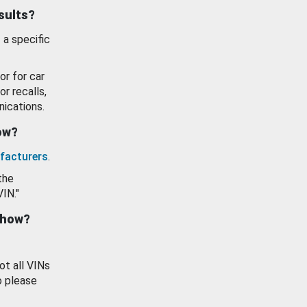
esults?
 a specific
or for car
or recalls,
ications.
how?
facturers
.
the
VIN."
show?
ot all VINs
o please