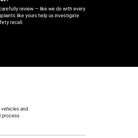
 carefully review — like we do with every
aints like yours help us investigate
ety recall.
 vehicles and
 process.