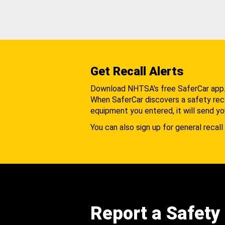
Get Recall Alerts
Download NHTSA's free SaferCar app
When SaferCar discovers a safety recal
equipment you entered, it will send yo
You can also sign up for general recall 
Report a Safety