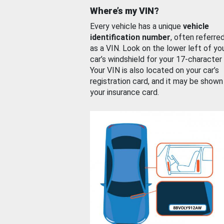
Where’s my VIN?
Every vehicle has a unique
vehicle
identification number
, often referre
as a VIN. Look on the lower left of yo
car’s windshield for your 17-character
Your VIN is also located on your car’s
registration card, and it may be shown
your insurance card.