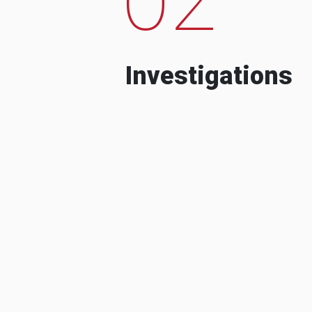
Investigations