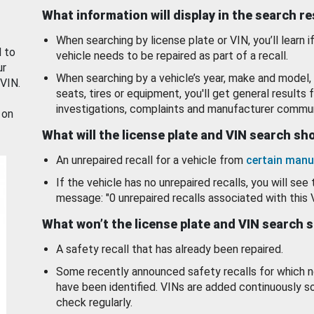
What information will display in the search r
When searching by license plate or VIN, you’ll learn if
d to
vehicle needs to be repaired as part of a recall.
ur
When searching by a vehicle’s year, make and model, 
 VIN.
seats, tires or equipment, you'll get general results f
investigations, complaints and manufacturer commun
 on
What will the license plate and VIN search s
An unrepaired recall for a vehicle from
certain manu
If the vehicle has no unrepaired recalls, you will see 
message: "0 unrepaired recalls associated with this 
What won’t the license plate and VIN search 
A safety recall that has already been repaired.
Some recently announced safety recalls for which n
have been identified. VINs are added continuously s
check regularly.