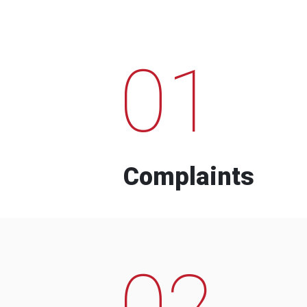
01
Complaints
02