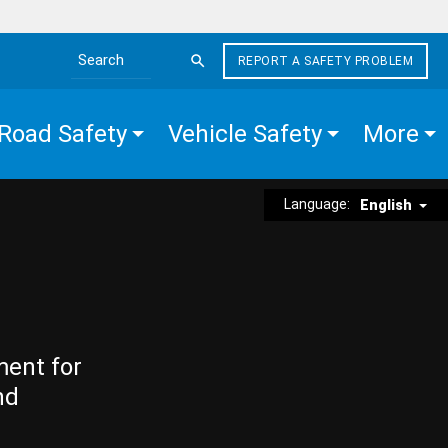
REPORT A SAFETY PROBLEM
Search the site
Road Safety
Vehicle Safety
More
Language:
English
ment for
nd