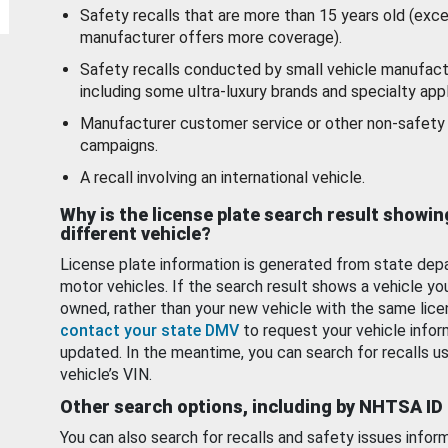
Safety recalls that are more than 15 years old (exc
manufacturer offers more coverage).
Safety recalls conducted by small vehicle manufact
including some ultra-luxury brands and specialty appl
Manufacturer customer service or other non-safety 
campaigns.
A recall involving an international vehicle.
Why is the license plate search result showin
different vehicle?
License plate information is generated from state dep
motor vehicles. If the search result shows a vehicle yo
owned, rather than your new vehicle with the same lice
contact your state DMV
to request your vehicle infor
updated. In the meantime, you can search for recalls us
vehicle’s VIN.
Other search options, including by NHTSA ID
You can also search for recalls and safety issues infor