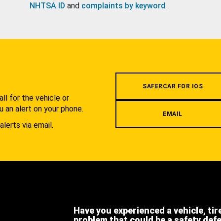
NHTSA ID
and
complaints by keyword
.
.
SAFERCAR FOR IOS
l for the vehicle or
u an alert on your phone.
EMAIL
alerts via email.
Have you experienced a vehicle, tir
problem that could be a safety def