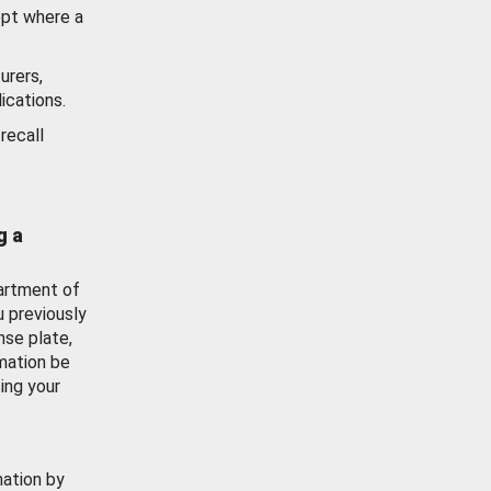
ept where a
urers,
ications.
recall
g a
artment of
u previously
nse plate,
mation be
ing your
mation by