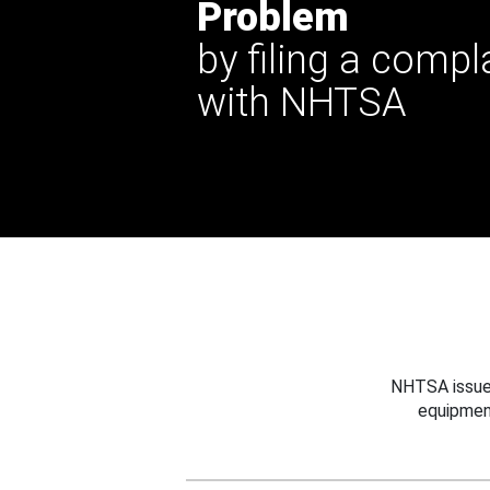
Problem
by filing a compl
with NHTSA
NHTSA issues
equipmen