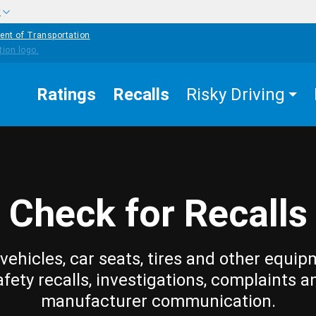
w
ent of Transportation
Ratings
Recalls
Risky Driving
Check for Recalls
vehicles, car seats, tires and other equip
afety recalls, investigations, complaints a
manufacturer communication.