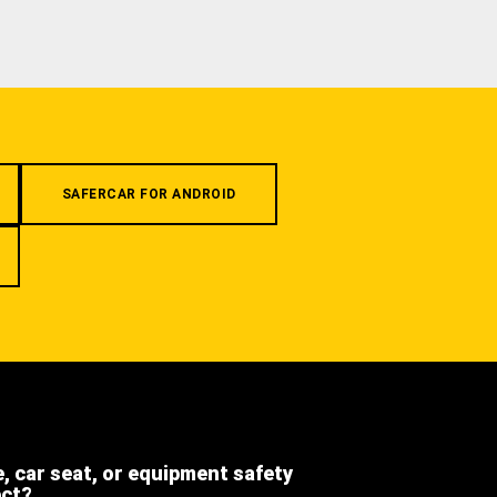
SAFERCAR FOR ANDROID
e, car seat, or equipment safety
ect?