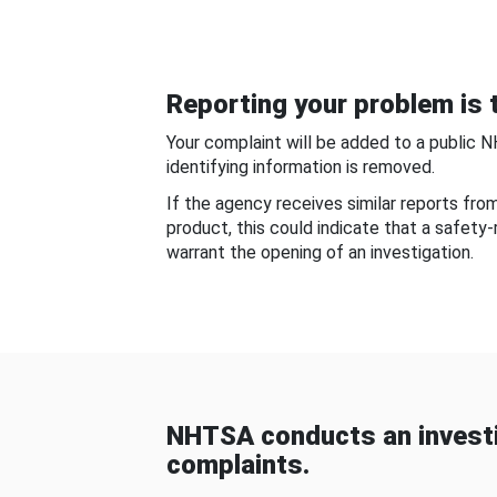
Reporting your problem is t
Your complaint will be added to a public 
identifying information is removed.
If the agency receives similar reports fr
product, this could indicate that a safety
warrant the opening of an investigation.
NHTSA conducts an investi
complaints.