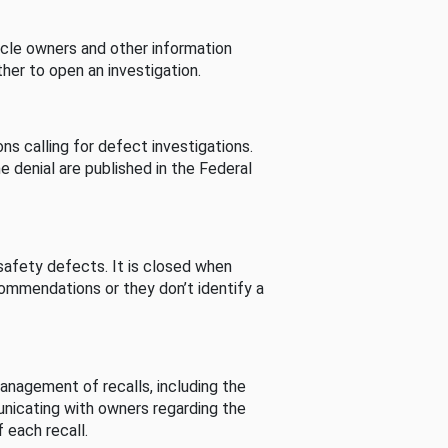
cle owners and other information
her to open an investigation.
s calling for defect investigations.
he denial are published in the Federal
afety defects. It is closed when
commendations or they don’t identify a
nagement of recalls, including the
unicating with owners regarding the
 each recall.