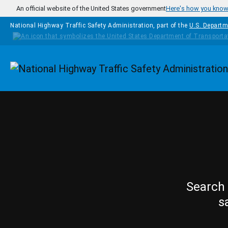
Skip to main content
An official website of the United States government
Here's how you kno
National Highway Traffic Safety Administration, part of the
U.S. Departm
Homepage
Search 
s