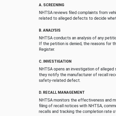
A. SCREENING
NHTSA reviews filed complaints from vehi
related to alleged defects to decide whet
B. ANALYSIS
NHTSA conducts an analysis of any petition
If the petition is denied, the reasons for t
Register.
C. INVESTIGATION
NHTSA opens an investigation of alleged s
they notify the manufacturer of recall re
safety-related defect.
D. RECALL MANAGEMENT
NHTSA monitors the effectiveness and ma
filing of recall notices with NHTSA, comm
recalls and tracking the completion rate of