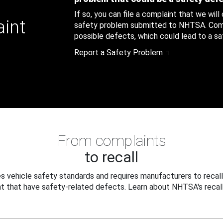
If so, you can file a complaint that we will
aint
safety problem submitted to NHTSA. Compl
possible defects, which could lead to a saf
Report a Safety Problem
From complaints
to recall
 vehicle safety standards and requires manufacturers to recall
t that have safety-related defects. Learn about NHTSA's recall