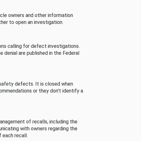
cle owners and other information
her to open an investigation.
s calling for defect investigations.
he denial are published in the Federal
afety defects. It is closed when
commendations or they don’t identify a
nagement of recalls, including the
unicating with owners regarding the
 each recall.