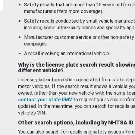
Safety recalls that are more than 15 years old (exc
manufacturer offers more coverage).
Safety recalls conducted by small vehicle manufact
including some ultra-luxury brands and specialty appl
Manufacturer customer service or other non-safety 
campaigns.
A recall involving an international vehicle.
Why is the license plate search result showin
different vehicle?
License plate information is generated from state dep
motor vehicles. If the search result shows a vehicle yo
owned, rather than your new vehicle with the same lice
contact your state DMV
to request your vehicle infor
updated. In the meantime, you can search for recalls us
vehicle’s VIN.
Other search options, including by NHTSA ID
You can also search for recalls and safety issues infor