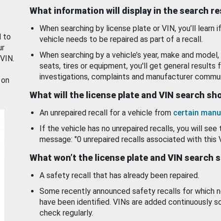
What information will display in the search r
When searching by license plate or VIN, you’ll learn if
d to
vehicle needs to be repaired as part of a recall.
ur
When searching by a vehicle’s year, make and model, 
 VIN.
seats, tires or equipment, you'll get general results f
investigations, complaints and manufacturer commun
 on
What will the license plate and VIN search s
An unrepaired recall for a vehicle from
certain manu
If the vehicle has no unrepaired recalls, you will see 
message: "0 unrepaired recalls associated with this 
What won’t the license plate and VIN search 
A safety recall that has already been repaired.
Some recently announced safety recalls for which n
have been identified. VINs are added continuously s
check regularly.