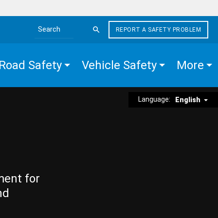
REPORT A SAFETY PROBLEM
Search the site
Road Safety
Vehicle Safety
More
Language:
English
ment for
nd