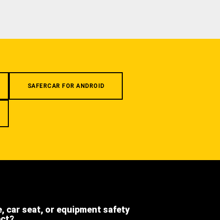
SAFERCAR FOR ANDROID
e, car seat, or equipment safety
ect?