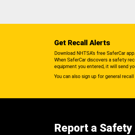
Get Recall Alerts
Download NHTSA's free SaferCar app
When SaferCar discovers a safety recal
equipment you entered, it will send yo
You can also sign up for general recall 
Report a Safety