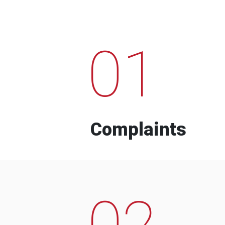
01
Complaints
02