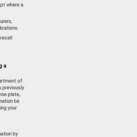
ept where a
urers,
ications.
recall
g a
artment of
u previously
nse plate,
mation be
ing your
mation by