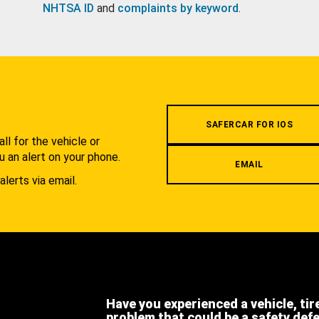
NHTSA ID
and
complaints by keyword
.
.
SAFERCAR FOR IOS
l for the vehicle or
u an alert on your phone.
EMAIL
alerts via email.
Have you experienced a vehicle, tir
problem that could be a safety def