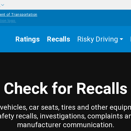
w
ent of Transportation
Ratings
Recalls
Risky Driving
Check for Recalls
vehicles, car seats, tires and other equip
afety recalls, investigations, complaints a
manufacturer communication.