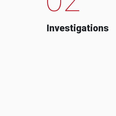
Investigations