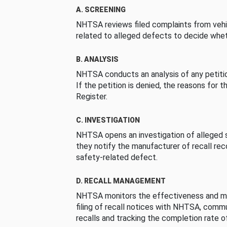
A. SCREENING
NHTSA reviews filed complaints from vehi
related to alleged defects to decide whet
B. ANALYSIS
NHTSA conducts an analysis of any petition
If the petition is denied, the reasons for t
Register.
C. INVESTIGATION
NHTSA opens an investigation of alleged s
they notify the manufacturer of recall re
safety-related defect.
D. RECALL MANAGEMENT
NHTSA monitors the effectiveness and ma
filing of recall notices with NHTSA, comm
recalls and tracking the completion rate of