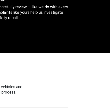
 carefully review — like we do with every
aints like yours help us investigate
ety recall.
 vehicles and
 process.