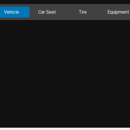
Vehicle
Car Seat
Tire
Equipment