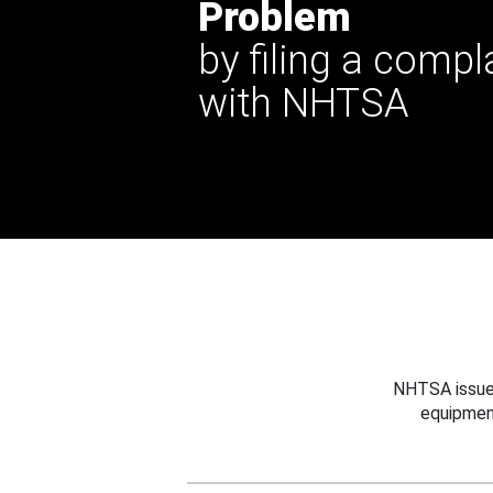
Problem
by filing a compl
with NHTSA
NHTSA issues
equipmen