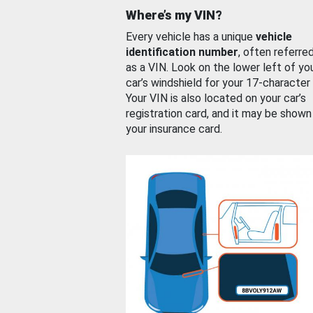
Where’s my VIN?
Every vehicle has a unique
vehicle
identification number
, often referre
as a VIN. Look on the lower left of yo
car’s windshield for your 17-character
Your VIN is also located on your car’s
registration card, and it may be shown
your insurance card.