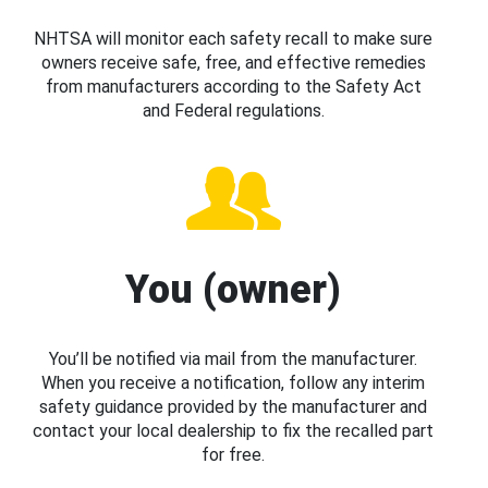
NHTSA will monitor each safety recall to make sure
owners receive safe, free, and effective remedies
from manufacturers according to the Safety Act
and Federal regulations.
You (owner)
You’ll be notified via mail from the manufacturer.
When you receive a notification, follow any interim
safety guidance provided by the manufacturer and
contact your local dealership to fix the recalled part
for free.