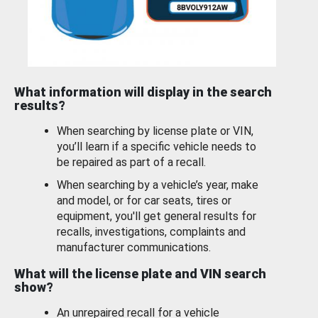
What information will display in the search
results?
When searching by license plate or VIN,
you’ll learn if a specific vehicle needs to
be repaired as part of a recall.
When searching by a vehicle’s year, make
and model, or for car seats, tires or
equipment, you'll get general results for
recalls, investigations, complaints and
manufacturer communications.
What will the license plate and VIN search
show?
An unrepaired recall for a vehicle