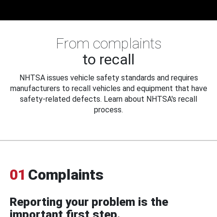
From complaints
to recall
NHTSA issues vehicle safety standards and requires
manufacturers to recall vehicles and equipment that have
safety-related defects. Learn about NHTSA's recall
process.
01
Complaints
Reporting your problem is the
important first step.