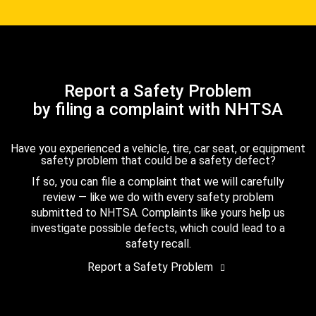
Report a Safety Problem
by filing a complaint with NHTSA
Have you experienced a vehicle, tire, car seat, or equipment
safety problem that could be a safety defect?
If so, you can file a complaint that we will carefully
review — like we do with every safety problem
submitted to NHTSA. Complaints like yours help us
investigate possible defects, which could lead to a
safety recall.
Report a Safety Problem