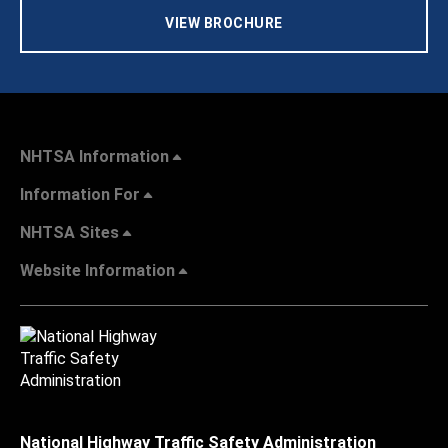
VIEW BROCHURE
NHTSA Information
Information For
NHTSA Sites
Website Information
National Highway Traffic Safety Administration