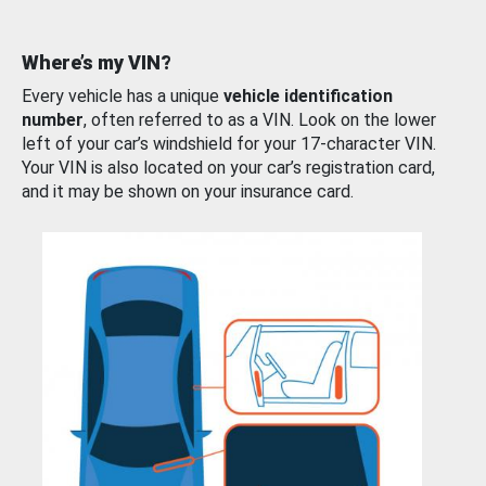
Where’s my VIN?
Every vehicle has a unique
vehicle identification
number
, often referred to as a VIN. Look on the lower
left of your car’s windshield for your 17-character VIN.
Your VIN is also located on your car’s registration card,
and it may be shown on your insurance card.