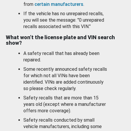
from
certain manufacturers
.
If the vehicle has no unrepaired recalls,
you will see the message: "0 unrepaired
recalls associated with this VIN."
What won’t the license plate and VIN search
show?
A safety recall that has already been
repaired.
Some recently announced safety recalls
for which not all VINs have been
identified. VINs are added continuously
so please check regularly.
Safety recalls that are more than 15
years old (except where a manufacturer
offers more coverage).
Safety recalls conducted by small
vehicle manufacturers, including some