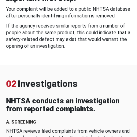
Your complaint will be added to a public NHTSA database
after personally identifying information is removed.
If the agency receives similar reports from a number of
people about the same product, this could indicate that a
safety-related defect may exist that would warrant the
opening of an investigation.
02
Investigations
NHTSA conducts an investigation
from reported complaints.
A. SCREENING
NHTSA reviews filed complaints from vehicle owners and