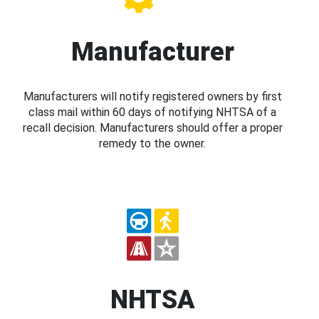
Manufacturer
Manufacturers will notify registered owners by first
class mail within 60 days of notifying NHTSA of a
recall decision. Manufacturers should offer a proper
remedy to the owner.
NHTSA