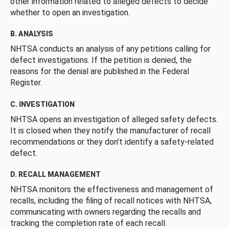
other information related to alleged defects to decide
whether to open an investigation.
B. ANALYSIS
NHTSA conducts an analysis of any petitions calling for
defect investigations. If the petition is denied, the
reasons for the denial are published in the Federal
Register.
C. INVESTIGATION
NHTSA opens an investigation of alleged safety defects.
It is closed when they notify the manufacturer of recall
recommendations or they don’t identify a safety-related
defect.
D. RECALL MANAGEMENT
NHTSA monitors the effectiveness and management of
recalls, including the filing of recall notices with NHTSA,
communicating with owners regarding the recalls and
tracking the completion rate of each recall.