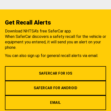
Get Recall Alerts
Download NHTSA's free SaferCar app.
When SaferCar discovers a safety recall for the vehicle or
equipment you entered, it will send you an alert on your
phone.
You can also sign up for general recall alerts via email.
SAFERCAR FOR IOS
SAFERCAR FOR ANDROID
EMAIL