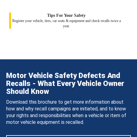
Tips For Your Safety
Register your vehicle, tires, car seats & equipment and check recalls twice a
year.
Motor Vehicle Safety Defects And
Recalls - What Every Vehicle Owner
Should Know
Download this brochure to get more information about
how and why recall campaigns are initiated, and to know
your rights and responsibilities when a vehicle or item of
motor vehicle equipment is recalled.