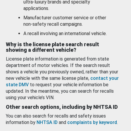
ultra-luxury brands and specialty
applications.
Manufacturer customer service or other
non-safety recall campaigns.
A recall involving an international vehicle.
Why is the license plate search result
showing a different vehicle?
License plate information is generated from state
department of motor vehicles. If the search result
shows a vehicle you previously owned, rather than your
new vehicle with the same license plate,
contact your
state DMV
to request your vehicle information be
updated. In the meantime, you can search for recalls
using your vehicle’s VIN.
Other search options, including by NHTSA ID
You can also search for recalls and safety issues
information by
NHTSA ID
and
complaints by keyword
.