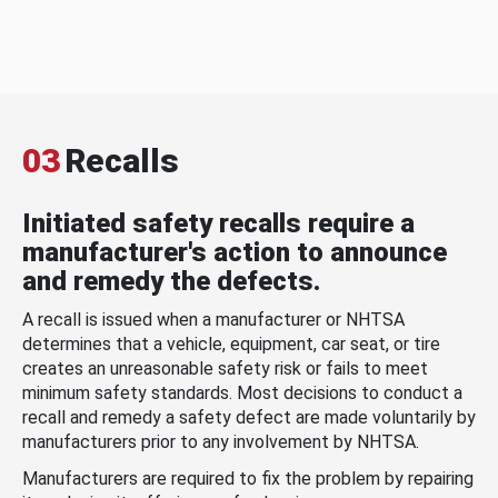
03
Recalls
Initiated safety recalls require a
manufacturer's action to announce
and remedy the defects.
A recall is issued when a manufacturer or NHTSA
determines that a vehicle, equipment, car seat, or tire
creates an unreasonable safety risk or fails to meet
minimum safety standards. Most decisions to conduct a
recall and remedy a safety defect are made voluntarily by
manufacturers prior to any involvement by NHTSA.
Manufacturers are required to fix the problem by repairing