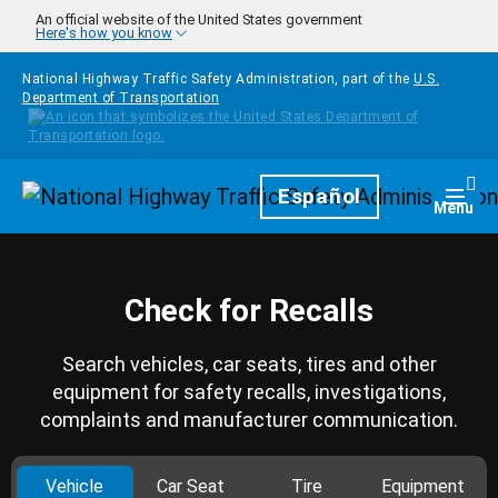
Skip to main content
An official website of the United States government
Here's how you know
National Highway Traffic Safety Administration, part of the
U.S.
Department of Transportation
Homepage
Español
Togg
Menu
Check for Recalls
Search vehicles, car seats, tires and other
equipment for safety recalls, investigations,
complaints and manufacturer communication.
Vehicle
Car Seat
Tire
Equipment