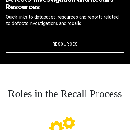
Resources
Quick links to databases, resources and reports related
to defects investigations and recalls.
RESOURCES
Roles in the Recall Process