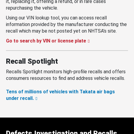
it, replacing it, offering a refund, or in rare cases
repurchasing the vehicle.
Using our VIN lookup tool, you can access recall
information provided by the manufacturer conducting the
recall which may be not posted yet on NHTSA’s site.
Go to search by VIN or license plate
Recall Spotlight
Recalls Spotlight monitors high-profile recalls and offers
consumers resources to find and address vehicle recalls.
Tens of millions of vehicles with Takata air bags
under recall.
Defects Investigation and Recalls