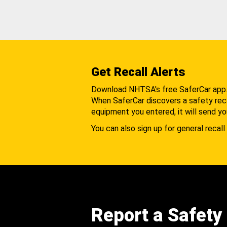
Get Recall Alerts
Download NHTSA's free SaferCar app
When SaferCar discovers a safety recal
equipment you entered, it will send yo
You can also sign up for general recall 
Report a Safety