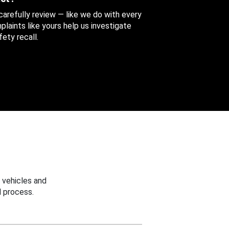
 carefully review — like we do with every
aints like yours help us investigate
ety recall.
 vehicles and
 process.