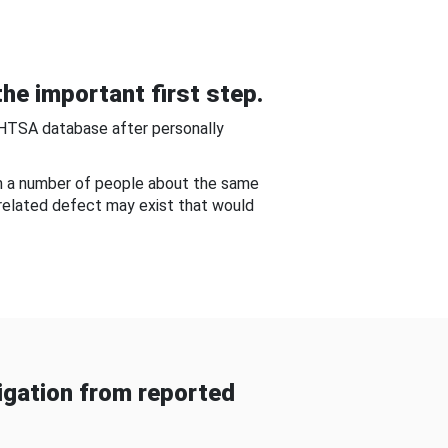
he important first step.
NHTSA database after personally
om a number of people about the same
-related defect may exist that would
gation from reported