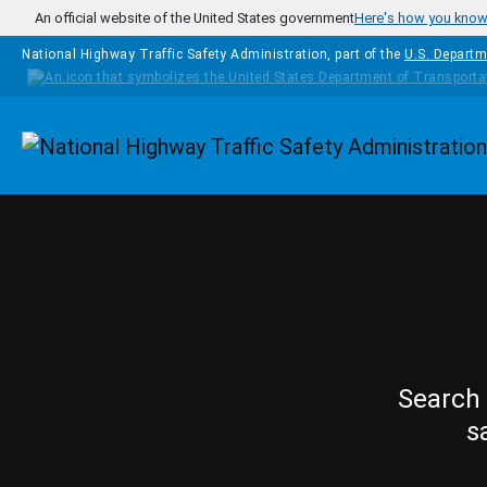
Skip to main content
An official website of the United States government
Here's how you kno
National Highway Traffic Safety Administration, part of the
U.S. Departm
Homepage
Search 
s