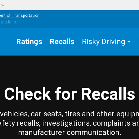
w
ent of Transportation
Ratings
Recalls
Risky Driving
Check for Recalls
vehicles, car seats, tires and other equip
afety recalls, investigations, complaints a
manufacturer communication.