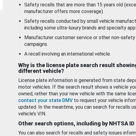
Safety recalls that are more than 15 years old (exc
manufacturer offers more coverage).
Safety recalls conducted by small vehicle manufact
including some ultra-luxury brands and specialty appl
Manufacturer customer service or other non-safety 
campaigns.
A recall involving an international vehicle.
Why is the license plate search result showin
different vehicle?
License plate information is generated from state dep
motor vehicles. If the search result shows a vehicle yo
owned, rather than your new vehicle with the same lice
contact your state DMV
to request your vehicle infor
updated. In the meantime, you can search for recalls us
vehicle’s VIN.
Other search options, including by NHTSA ID
You can also search for recalls and safety issues infor