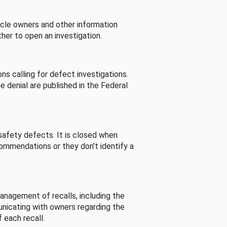
cle owners and other information
her to open an investigation.
s calling for defect investigations.
he denial are published in the Federal
afety defects. It is closed when
commendations or they don’t identify a
nagement of recalls, including the
unicating with owners regarding the
 each recall.