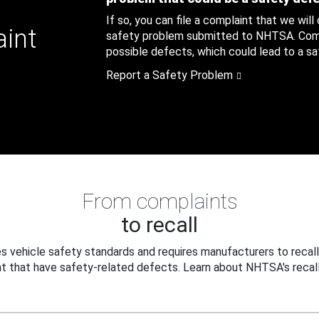
If so, you can file a complaint that we will
aint
safety problem submitted to NHTSA. Compl
possible defects, which could lead to a saf
Report a Safety Problem
From complaints
to recall
 vehicle safety standards and requires manufacturers to recall
t that have safety-related defects. Learn about NHTSA's recall