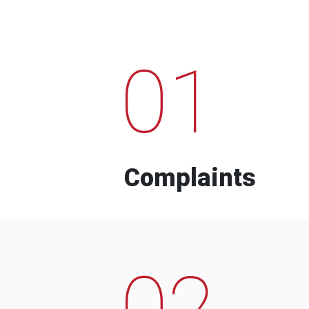
01
Complaints
02