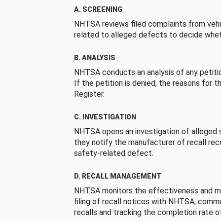
A. SCREENING
NHTSA reviews filed complaints from vehi
related to alleged defects to decide whet
B. ANALYSIS
NHTSA conducts an analysis of any petition
If the petition is denied, the reasons for t
Register.
C. INVESTIGATION
NHTSA opens an investigation of alleged s
they notify the manufacturer of recall re
safety-related defect.
D. RECALL MANAGEMENT
NHTSA monitors the effectiveness and ma
filing of recall notices with NHTSA, comm
recalls and tracking the completion rate of