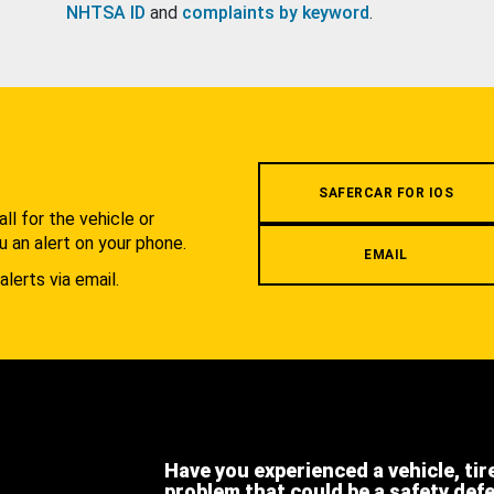
NHTSA ID
and
complaints by keyword
.
.
SAFERCAR FOR IOS
l for the vehicle or
u an alert on your phone.
EMAIL
alerts via email.
Have you experienced a vehicle, tir
problem that could be a safety def