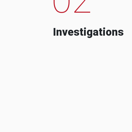
Investigations