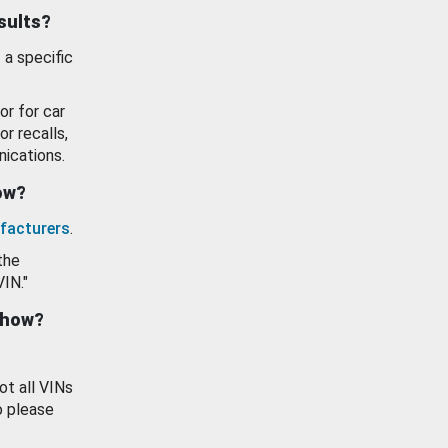
esults?
 a specific
or for car
or recalls,
ications.
how?
facturers
.
the
VIN."
show?
ot all VINs
o please