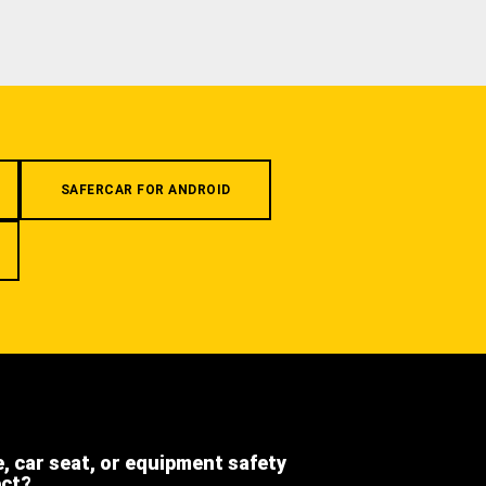
SAFERCAR FOR ANDROID
e, car seat, or equipment safety
ect?