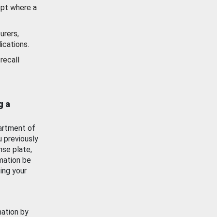
ept where a
urers,
ications.
recall
g a
artment of
u previously
nse plate,
mation be
ing your
mation by