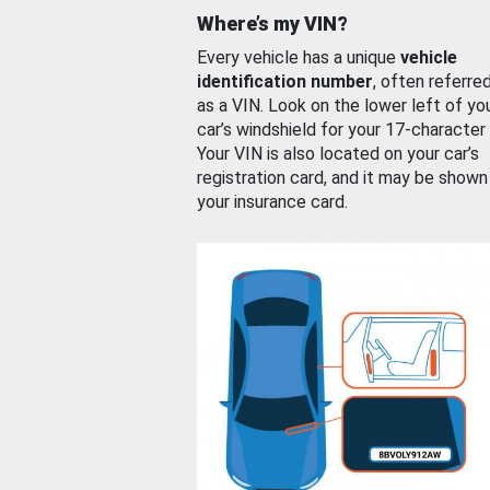
Where’s my VIN?
Every vehicle has a unique
vehicle
identification number
, often referre
as a VIN. Look on the lower left of yo
car’s windshield for your 17-character
Your VIN is also located on your car’s
registration card, and it may be shown
your insurance card.