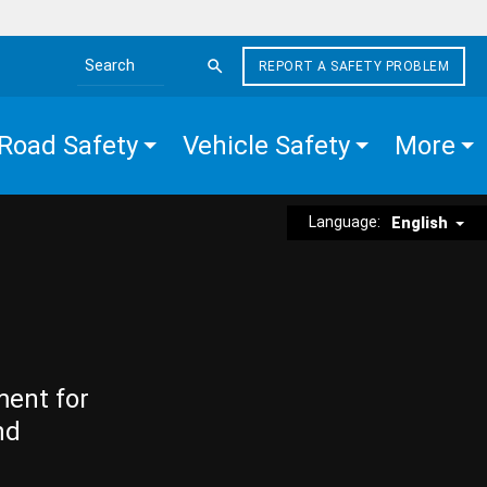
REPORT A SAFETY PROBLEM
Search the site
Road Safety
Vehicle Safety
More
Language:
English
ment for
nd