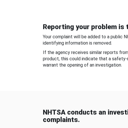
Reporting your problem is t
Your complaint will be added to a public 
identifying information is removed.
If the agency receives similar reports fr
product, this could indicate that a safety
warrant the opening of an investigation.
NHTSA conducts an investi
complaints.