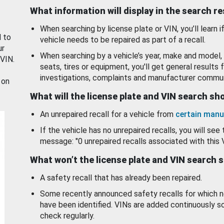
What information will display in the search r
When searching by license plate or VIN, you’ll learn if
d to
vehicle needs to be repaired as part of a recall.
ur
When searching by a vehicle’s year, make and model, 
 VIN.
seats, tires or equipment, you'll get general results f
investigations, complaints and manufacturer commun
 on
What will the license plate and VIN search s
An unrepaired recall for a vehicle from
certain manu
If the vehicle has no unrepaired recalls, you will see 
message: "0 unrepaired recalls associated with this 
What won’t the license plate and VIN search 
A safety recall that has already been repaired.
Some recently announced safety recalls for which n
have been identified. VINs are added continuously s
check regularly.