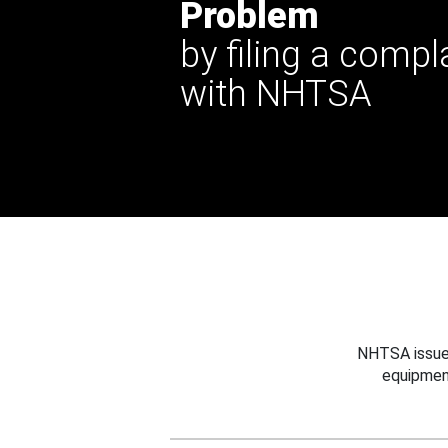
Problem
by filing a compl
with NHTSA
NHTSA issues
equipmen