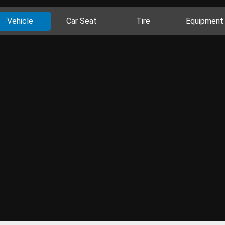
Vehicle
Car Seat
Tire
Equipment