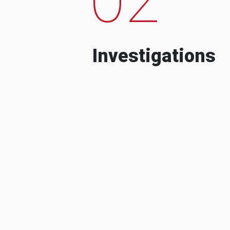
Investigations