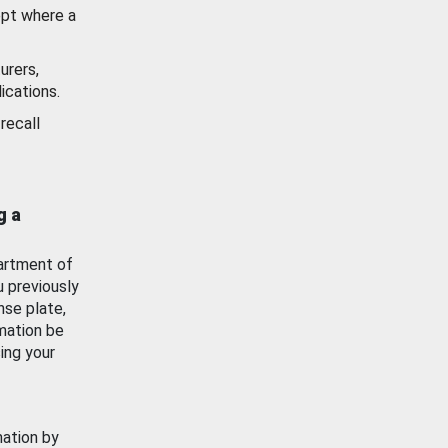
ept where a
urers,
ications.
recall
g a
artment of
u previously
nse plate,
mation be
ing your
mation by