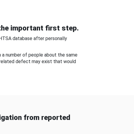
he important first step.
NHTSA database after personally
om a number of people about the same
-related defect may exist that would
gation from reported