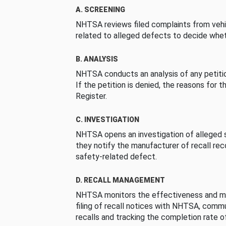
A. SCREENING
NHTSA reviews filed complaints from vehi
related to alleged defects to decide whet
B. ANALYSIS
NHTSA conducts an analysis of any petition
If the petition is denied, the reasons for t
Register.
C. INVESTIGATION
NHTSA opens an investigation of alleged s
they notify the manufacturer of recall re
safety-related defect.
D. RECALL MANAGEMENT
NHTSA monitors the effectiveness and ma
filing of recall notices with NHTSA, comm
recalls and tracking the completion rate of