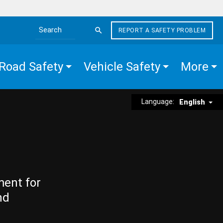
REPORT A SAFETY PROBLEM
Search the site
Road Safety
Vehicle Safety
More
Language:
English
ment for
nd