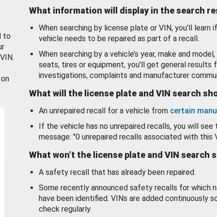
What information will display in the search r
When searching by license plate or VIN, you’ll learn if
d to
vehicle needs to be repaired as part of a recall.
ur
When searching by a vehicle’s year, make and model, 
 VIN.
seats, tires or equipment, you'll get general results f
investigations, complaints and manufacturer commun
 on
What will the license plate and VIN search s
An unrepaired recall for a vehicle from
certain manu
If the vehicle has no unrepaired recalls, you will see 
message: "0 unrepaired recalls associated with this 
What won’t the license plate and VIN search 
A safety recall that has already been repaired.
Some recently announced safety recalls for which n
have been identified. VINs are added continuously s
check regularly.