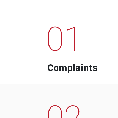
01
Complaints
02