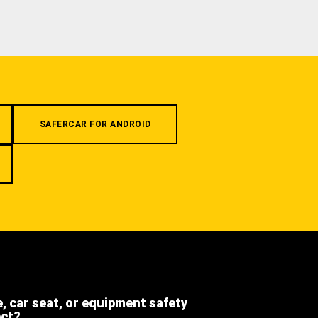
SAFERCAR FOR ANDROID
e, car seat, or equipment safety
ect?