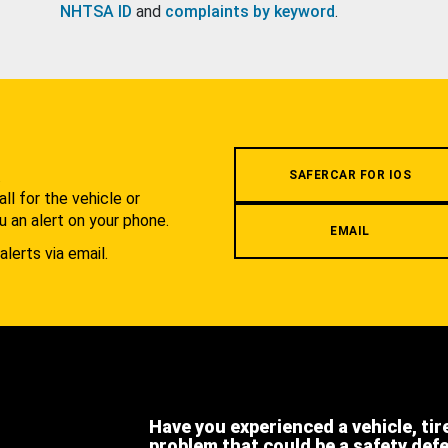
NHTSA ID
and
complaints by keyword
.
.
SAFERCAR FOR IOS
l for the vehicle or
u an alert on your phone.
EMAIL
alerts via email.
Have you experienced a vehicle, tir
problem that could be a safety def