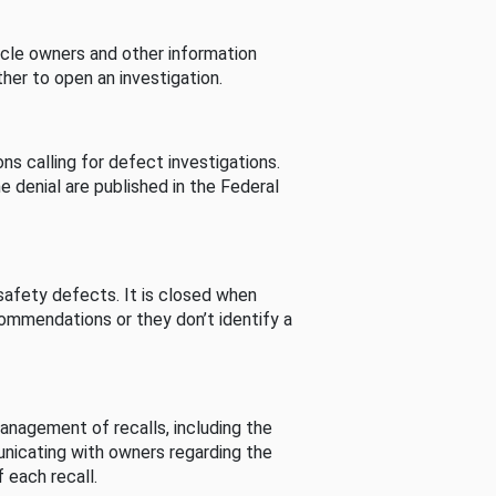
cle owners and other information
her to open an investigation.
s calling for defect investigations.
he denial are published in the Federal
afety defects. It is closed when
commendations or they don’t identify a
nagement of recalls, including the
unicating with owners regarding the
 each recall.