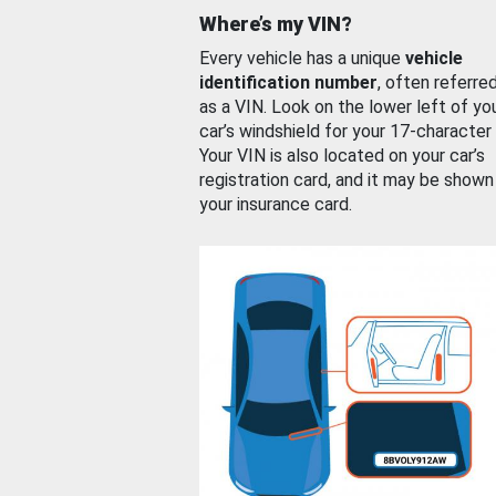
Where’s my VIN?
Every vehicle has a unique
vehicle
identification number
, often referre
as a VIN. Look on the lower left of yo
car’s windshield for your 17-character
Your VIN is also located on your car’s
registration card, and it may be shown
your insurance card.