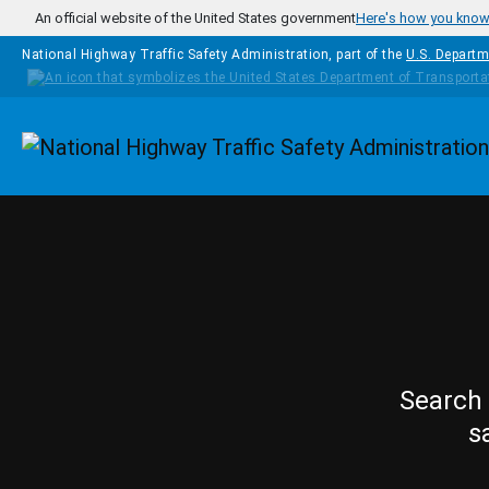
Skip to main content
An official website of the United States government
Here's how you kno
National Highway Traffic Safety Administration, part of the
U.S. Departm
Homepage
Search 
s