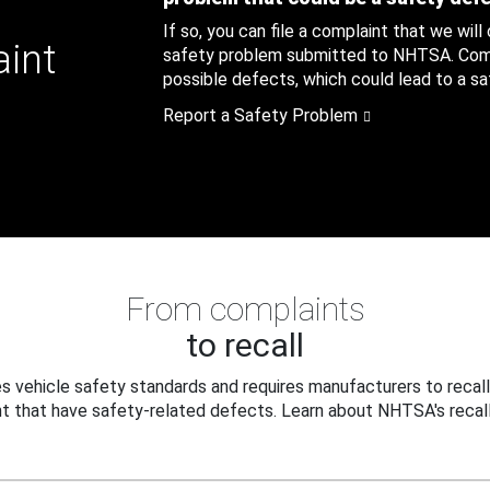
If so, you can file a complaint that we will
aint
safety problem submitted to NHTSA. Compl
possible defects, which could lead to a saf
Report a Safety Problem
From complaints
to recall
 vehicle safety standards and requires manufacturers to recall
t that have safety-related defects. Learn about NHTSA's recall