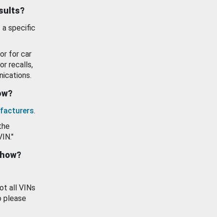
esults?
 a specific
or for car
or recalls,
ications.
how?
facturers
.
the
VIN."
show?
ot all VINs
o please