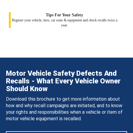
Tips For Your Safety
Register your vehicle, tires, car seats & equipment and check recalls twice a
year.
Motor Vehicle Safety Defects And
Recalls - What Every Vehicle Owner
Should Know
Download this brochure to get more information about
how and why recall campaigns are initiated, and to know
your rights and responsibilities when a vehicle or item of
motor vehicle equipment is recalled.