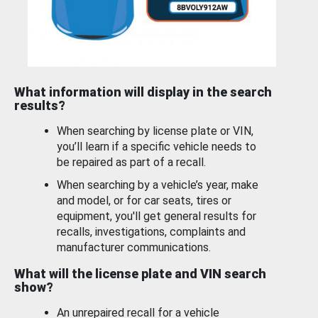
What information will display in the search
results?
When searching by license plate or VIN,
you’ll learn if a specific vehicle needs to
be repaired as part of a recall.
When searching by a vehicle’s year, make
and model, or for car seats, tires or
equipment, you'll get general results for
recalls, investigations, complaints and
manufacturer communications.
What will the license plate and VIN search
show?
An unrepaired recall for a vehicle