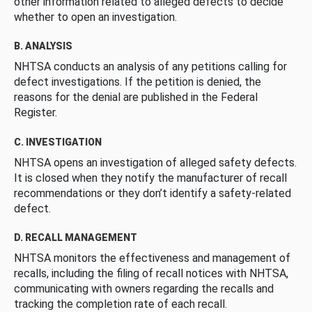
other information related to alleged defects to decide
whether to open an investigation.
B. ANALYSIS
NHTSA conducts an analysis of any petitions calling for
defect investigations. If the petition is denied, the
reasons for the denial are published in the Federal
Register.
C. INVESTIGATION
NHTSA opens an investigation of alleged safety defects.
It is closed when they notify the manufacturer of recall
recommendations or they don’t identify a safety-related
defect.
D. RECALL MANAGEMENT
NHTSA monitors the effectiveness and management of
recalls, including the filing of recall notices with NHTSA,
communicating with owners regarding the recalls and
tracking the completion rate of each recall.