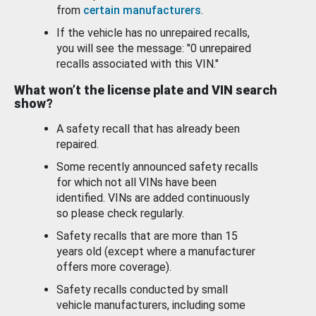
from
certain manufacturers
.
If the vehicle has no unrepaired recalls,
you will see the message: "0 unrepaired
recalls associated with this VIN."
What won’t the license plate and VIN search
show?
A safety recall that has already been
repaired.
Some recently announced safety recalls
for which not all VINs have been
identified. VINs are added continuously
so please check regularly.
Safety recalls that are more than 15
years old (except where a manufacturer
offers more coverage).
Safety recalls conducted by small
vehicle manufacturers, including some