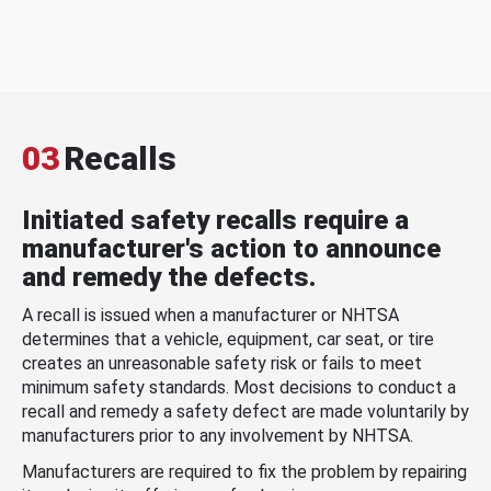
03
Recalls
Initiated safety recalls require a
manufacturer's action to announce
and remedy the defects.
A recall is issued when a manufacturer or NHTSA
determines that a vehicle, equipment, car seat, or tire
creates an unreasonable safety risk or fails to meet
minimum safety standards. Most decisions to conduct a
recall and remedy a safety defect are made voluntarily by
manufacturers prior to any involvement by NHTSA.
Manufacturers are required to fix the problem by repairing