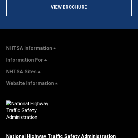
VIEW BROCHURE
NHTSA Information
Information For
NHTSA Sites
Website Information
National Highway Traffic Safety Administration