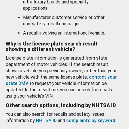
ultra-luxury brands and specialty
applications.
Manufacturer customer service or other
non-safety recall campaigns.
A recall involving an international vehicle.
Why is the license plate search result
showing a different vehicle?
License plate information is generated from state
department of motor vehicles. If the search result
shows a vehicle you previously owned, rather than your
new vehicle with the same license plate,
contact your
state DMV
to request your vehicle information be
updated. In the meantime, you can search for recalls
using your vehicle’s VIN.
Other search options, including by NHTSA ID
You can also search for recalls and safety issues
information by
NHTSA ID
and
complaints by keyword
.