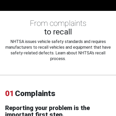
From complaints
to recall
NHTSA issues vehicle safety standards and requires
manufacturers to recall vehicles and equipment that have
safety-related defects. Learn about NHTSA's recall
process.
01
Complaints
Reporting your problem is the
important first step.