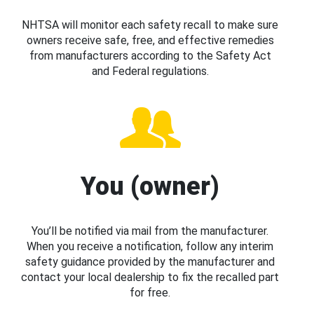
NHTSA will monitor each safety recall to make sure
owners receive safe, free, and effective remedies
from manufacturers according to the Safety Act
and Federal regulations.
You (owner)
You’ll be notified via mail from the manufacturer.
When you receive a notification, follow any interim
safety guidance provided by the manufacturer and
contact your local dealership to fix the recalled part
for free.