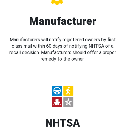
Manufacturer
Manufacturers will notify registered owners by first
class mail within 60 days of notifying NHTSA of a
recall decision. Manufacturers should offer a proper
remedy to the owner.
NHTSA