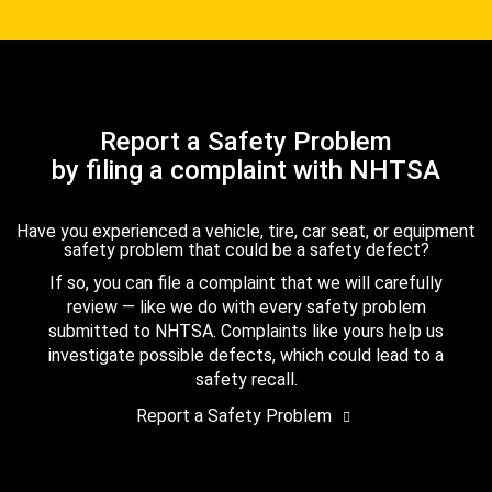
Report a Safety Problem
by filing a complaint with NHTSA
Have you experienced a vehicle, tire, car seat, or equipment
safety problem that could be a safety defect?
If so, you can file a complaint that we will carefully
review — like we do with every safety problem
submitted to NHTSA. Complaints like yours help us
investigate possible defects, which could lead to a
safety recall.
Report a Safety Problem