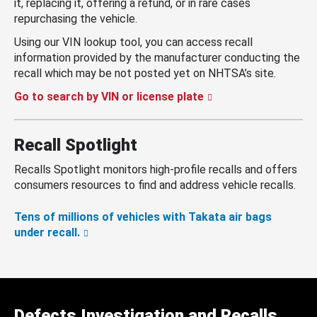
it, replacing it, offering a refund, or in rare cases
repurchasing the vehicle.
Using our VIN lookup tool, you can access recall
information provided by the manufacturer conducting the
recall which may be not posted yet on NHTSA’s site.
Go to search by VIN or license plate
Recall Spotlight
Recalls Spotlight monitors high-profile recalls and offers
consumers resources to find and address vehicle recalls.
Tens of millions of vehicles with Takata air bags
under recall.
Defects Investigation and Recalls