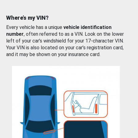
Where’s my VIN?
Every vehicle has a unique
vehicle identification
number
, often referred to as a VIN. Look on the lower
left of your car’s windshield for your 17-character VIN.
Your VIN is also located on your car’s registration card,
and it may be shown on your insurance card.