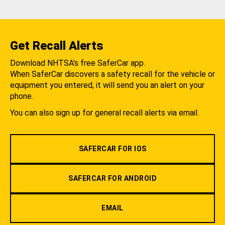
Get Recall Alerts
Download NHTSA's free SaferCar app.
When SaferCar discovers a safety recall for the vehicle or
equipment you entered, it will send you an alert on your
phone.
You can also sign up for general recall alerts via email.
SAFERCAR FOR IOS
SAFERCAR FOR ANDROID
EMAIL