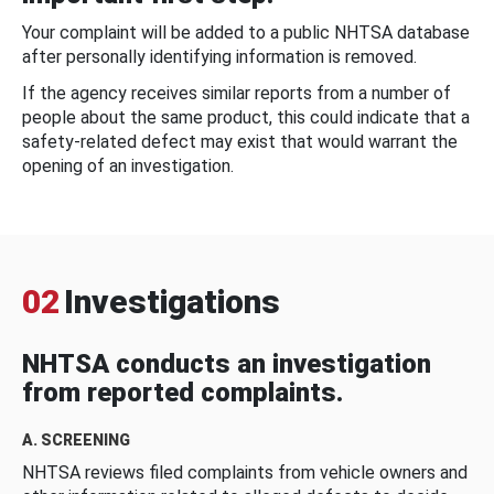
Your complaint will be added to a public NHTSA database
after personally identifying information is removed.
If the agency receives similar reports from a number of
people about the same product, this could indicate that a
safety-related defect may exist that would warrant the
opening of an investigation.
02
Investigations
NHTSA conducts an investigation
from reported complaints.
A. SCREENING
NHTSA reviews filed complaints from vehicle owners and