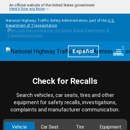
Skip to main content
An official website of the United States government
Here's how you know
National Highway Traffic Safety Administration, part of the
U.S.
Department of Transportation
Homepage
Español
Togg
Menu
Check for Recalls
Search vehicles, car seats, tires and other
equipment for safety recalls, investigations,
complaints and manufacturer communication.
Vehicle
Car Seat
Tire
Equipment