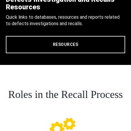
Resources
Quick links to databases, resources and reports related
to defects investigations and recalls.
RESOURCES
Roles in the Recall Process