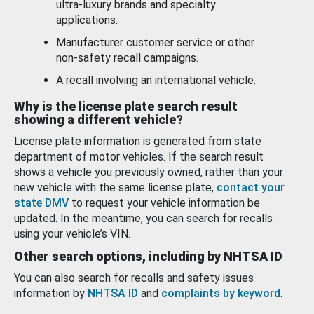
ultra-luxury brands and specialty
applications.
Manufacturer customer service or other
non-safety recall campaigns.
A recall involving an international vehicle.
Why is the license plate search result
showing a different vehicle?
License plate information is generated from state
department of motor vehicles. If the search result
shows a vehicle you previously owned, rather than your
new vehicle with the same license plate,
contact your
state DMV
to request your vehicle information be
updated. In the meantime, you can search for recalls
using your vehicle’s VIN.
Other search options, including by NHTSA ID
You can also search for recalls and safety issues
information by
NHTSA ID
and
complaints by keyword
.