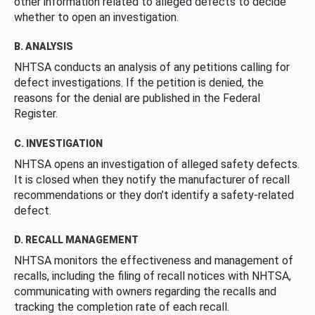
other information related to alleged defects to decide
whether to open an investigation.
B. ANALYSIS
NHTSA conducts an analysis of any petitions calling for
defect investigations. If the petition is denied, the
reasons for the denial are published in the Federal
Register.
C. INVESTIGATION
NHTSA opens an investigation of alleged safety defects.
It is closed when they notify the manufacturer of recall
recommendations or they don’t identify a safety-related
defect.
D. RECALL MANAGEMENT
NHTSA monitors the effectiveness and management of
recalls, including the filing of recall notices with NHTSA,
communicating with owners regarding the recalls and
tracking the completion rate of each recall.