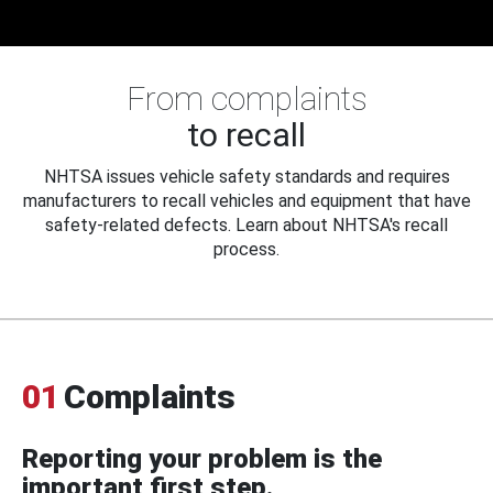
From complaints
to recall
NHTSA issues vehicle safety standards and requires
manufacturers to recall vehicles and equipment that have
safety-related defects. Learn about NHTSA's recall
process.
01
Complaints
Reporting your problem is the
important first step.