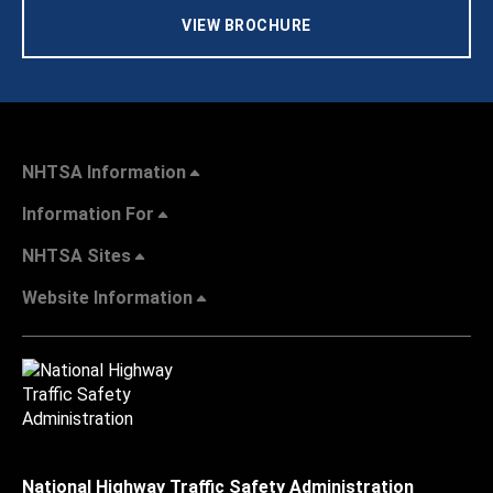
VIEW BROCHURE
NHTSA Information
Information For
NHTSA Sites
Website Information
National Highway Traffic Safety Administration