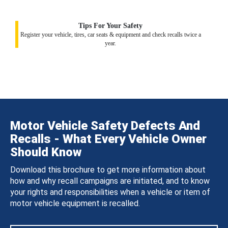
Tips For Your Safety
Register your vehicle, tires, car seats & equipment and check recalls twice a
year.
Motor Vehicle Safety Defects And
Recalls - What Every Vehicle Owner
Should Know
Download this brochure to get more information about
how and why recall campaigns are initiated, and to know
your rights and responsibilities when a vehicle or item of
motor vehicle equipment is recalled.