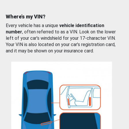
Where’s my VIN?
Every vehicle has a unique
vehicle identification
number
, often referred to as a VIN. Look on the lower
left of your car’s windshield for your 17-character VIN.
Your VIN is also located on your car’s registration card,
and it may be shown on your insurance card.