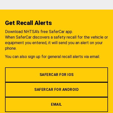
Get Recall Alerts
Download NHTSA's free SaferCar app.
When SaferCar discovers a safety recall for the vehicle or
equipment you entered, it will send you an alert on your
phone.
You can also sign up for general recall alerts via email.
SAFERCAR FOR IOS
SAFERCAR FOR ANDROID
EMAIL