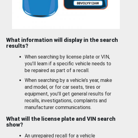
What information will display in the search
results?
When searching by license plate or VIN,
you’ll learn if a specific vehicle needs to
be repaired as part of a recall.
When searching by a vehicle’s year, make
and model, or for car seats, tires or
equipment, you'll get general results for
recalls, investigations, complaints and
manufacturer communications.
What will the license plate and VIN search
show?
An unrepaired recall for a vehicle