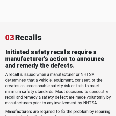
03
Recalls
Initiated safety recalls require a
manufacturer's action to announce
and remedy the defects.
A recall is issued when a manufacturer or NHTSA
determines that a vehicle, equipment, car seat, or tire
creates an unreasonable safety risk or fails to meet
minimum safety standards. Most decisions to conduct a
recall and remedy a safety defect are made voluntarily by
manufacturers prior to any involvement by NHTSA.
Manufacturers are required to fix the problem by repairing