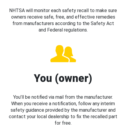
NHTSA will monitor each safety recall to make sure
owners receive safe, free, and effective remedies
from manufacturers according to the Safety Act
and Federal regulations.
You (owner)
You’ll be notified via mail from the manufacturer.
When you receive a notification, follow any interim
safety guidance provided by the manufacturer and
contact your local dealership to fix the recalled part
for free.