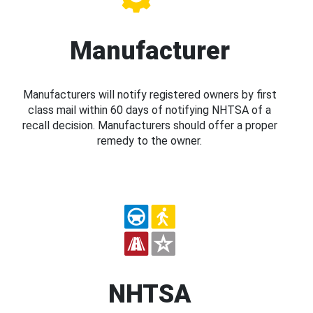
Manufacturer
Manufacturers will notify registered owners by first
class mail within 60 days of notifying NHTSA of a
recall decision. Manufacturers should offer a proper
remedy to the owner.
NHTSA