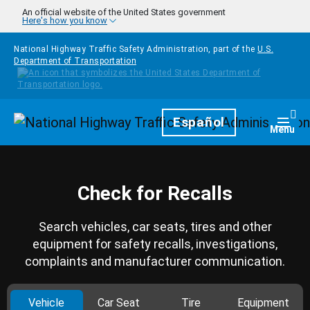
Skip to main content
An official website of the United States government
Here's how you know
National Highway Traffic Safety Administration, part of the
U.S.
Department of Transportation
Homepage
Español
Togg
Menu
Check for Recalls
Search vehicles, car seats, tires and other
equipment for safety recalls, investigations,
complaints and manufacturer communication.
Vehicle
Car Seat
Tire
Equipment