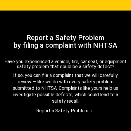
Report a Safety Problem
by filing a complaint with NHTSA
Have you experienced a vehicle, tire, car seat, or equipment
safety problem that could be a safety defect?
If so, you can file a complaint that we will carefully
review — like we do with every safety problem
submitted to NHTSA. Complaints like yours help us
investigate possible defects, which could lead to a
safety recall.
Report a Safety Problem