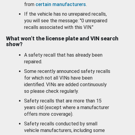
from
certain manufacturers
.
If the vehicle has no unrepaired recalls,
you will see the message: "0 unrepaired
recalls associated with this VIN."
What won’t the license plate and VIN search
show?
A safety recall that has already been
repaired.
Some recently announced safety recalls
for which not all VINs have been
identified. VINs are added continuously
so please check regularly.
Safety recalls that are more than 15
years old (except where a manufacturer
offers more coverage).
Safety recalls conducted by small
vehicle manufacturers, including some