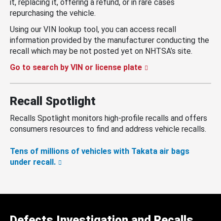
it, replacing it, offering a refund, or in rare cases
repurchasing the vehicle.
Using our VIN lookup tool, you can access recall
information provided by the manufacturer conducting the
recall which may be not posted yet on NHTSA’s site.
Go to search by VIN or license plate
Recall Spotlight
Recalls Spotlight monitors high-profile recalls and offers
consumers resources to find and address vehicle recalls.
Tens of millions of vehicles with Takata air bags
under recall.
Defects Investigation and Recalls