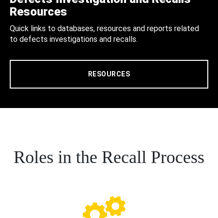
Resources
Quick links to databases, resources and reports related
to defects investigations and recalls.
RESOURCES
Roles in the Recall Process