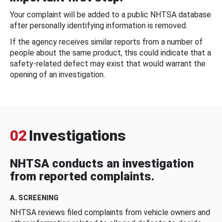
Your complaint will be added to a public NHTSA database
after personally identifying information is removed.
If the agency receives similar reports from a number of
people about the same product, this could indicate that a
safety-related defect may exist that would warrant the
opening of an investigation.
02
Investigations
NHTSA conducts an investigation
from reported complaints.
A. SCREENING
NHTSA reviews filed complaints from vehicle owners and