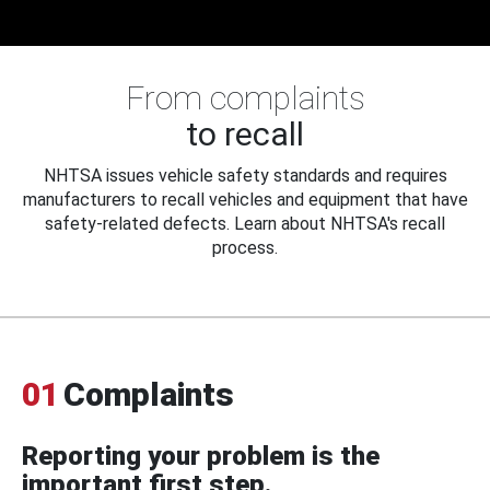
From complaints
to recall
NHTSA issues vehicle safety standards and requires
manufacturers to recall vehicles and equipment that have
safety-related defects. Learn about NHTSA's recall
process.
01
Complaints
Reporting your problem is the
important first step.