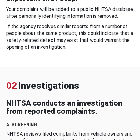
Your complaint will be added to a public NHTSA database
after personally identifying information is removed.
If the agency receives similar reports from a number of
people about the same product, this could indicate that a
safety-related defect may exist that would warrant the
opening of an investigation.
02
Investigations
NHTSA conducts an investigation
from reported complaints.
A. SCREENING
NHTSA reviews filed complaints from vehicle owners and