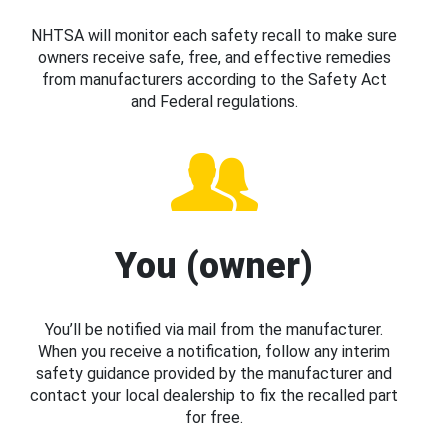
NHTSA will monitor each safety recall to make sure
owners receive safe, free, and effective remedies
from manufacturers according to the Safety Act
and Federal regulations.
You (owner)
You’ll be notified via mail from the manufacturer.
When you receive a notification, follow any interim
safety guidance provided by the manufacturer and
contact your local dealership to fix the recalled part
for free.