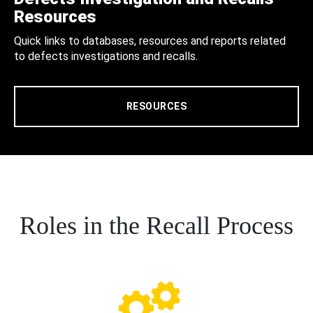
Resources
Quick links to databases, resources and reports related
to defects investigations and recalls.
RESOURCES
Roles in the Recall Process