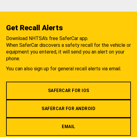
Get Recall Alerts
Download NHTSA's free SaferCar app.
When SaferCar discovers a safety recall for the vehicle or
equipment you entered, it will send you an alert on your
phone.
You can also sign up for general recall alerts via email.
SAFERCAR FOR IOS
SAFERCAR FOR ANDROID
EMAIL