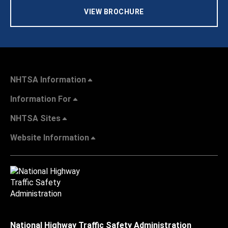
VIEW BROCHURE
NHTSA Information
Information For
NHTSA Sites
Website Information
National Highway Traffic Safety Administration