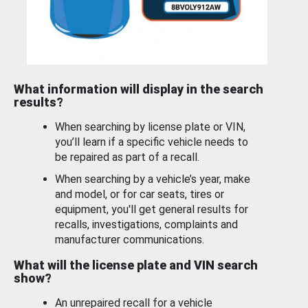
What information will display in the search
results?
When searching by license plate or VIN,
you’ll learn if a specific vehicle needs to
be repaired as part of a recall.
When searching by a vehicle’s year, make
and model, or for car seats, tires or
equipment, you'll get general results for
recalls, investigations, complaints and
manufacturer communications.
What will the license plate and VIN search
show?
An unrepaired recall for a vehicle