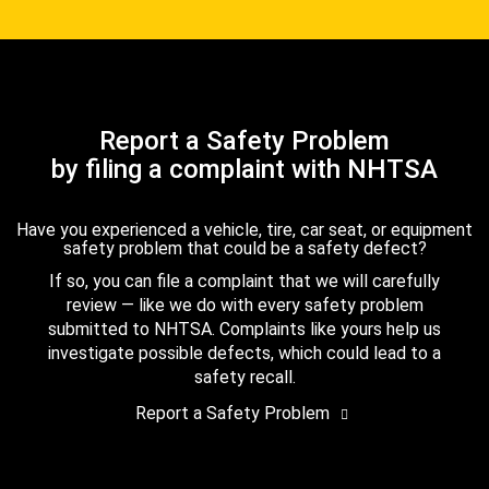
Report a Safety Problem
by filing a complaint with NHTSA
Have you experienced a vehicle, tire, car seat, or equipment
safety problem that could be a safety defect?
If so, you can file a complaint that we will carefully
review — like we do with every safety problem
submitted to NHTSA. Complaints like yours help us
investigate possible defects, which could lead to a
safety recall.
Report a Safety Problem