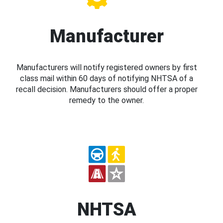
Manufacturer
Manufacturers will notify registered owners by first
class mail within 60 days of notifying NHTSA of a
recall decision. Manufacturers should offer a proper
remedy to the owner.
NHTSA