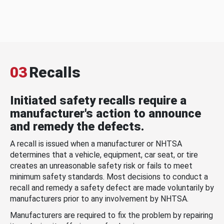
03
Recalls
Initiated safety recalls require a
manufacturer's action to announce
and remedy the defects.
A recall is issued when a manufacturer or NHTSA
determines that a vehicle, equipment, car seat, or tire
creates an unreasonable safety risk or fails to meet
minimum safety standards. Most decisions to conduct a
recall and remedy a safety defect are made voluntarily by
manufacturers prior to any involvement by NHTSA.
Manufacturers are required to fix the problem by repairing