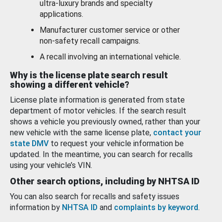
ultra-luxury brands and specialty
applications.
Manufacturer customer service or other
non-safety recall campaigns.
A recall involving an international vehicle.
Why is the license plate search result
showing a different vehicle?
License plate information is generated from state
department of motor vehicles. If the search result
shows a vehicle you previously owned, rather than your
new vehicle with the same license plate,
contact your
state DMV
to request your vehicle information be
updated. In the meantime, you can search for recalls
using your vehicle’s VIN.
Other search options, including by NHTSA ID
You can also search for recalls and safety issues
information by
NHTSA ID
and
complaints by keyword
.