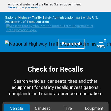
Skip to main content
An official website of the United States government
Here's how you know
National Highway Traffic Safety Administration, part of the
U.S.
Department of Transportation
Homepage
Español
Togg
Menu
Check for Recalls
Search vehicles, car seats, tires and other
equipment for safety recalls, investigations,
complaints and manufacturer communication.
Vehicle
Car Seat
Tire
Equipment