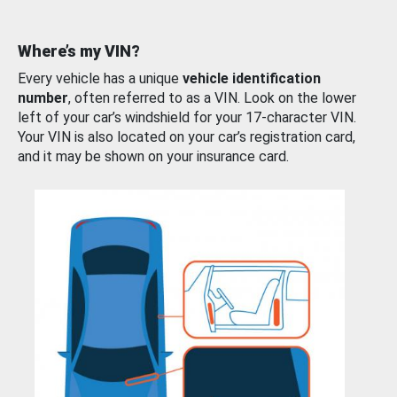
Where’s my VIN?
Every vehicle has a unique
vehicle identification
number
, often referred to as a VIN. Look on the lower
left of your car’s windshield for your 17-character VIN.
Your VIN is also located on your car’s registration card,
and it may be shown on your insurance card.