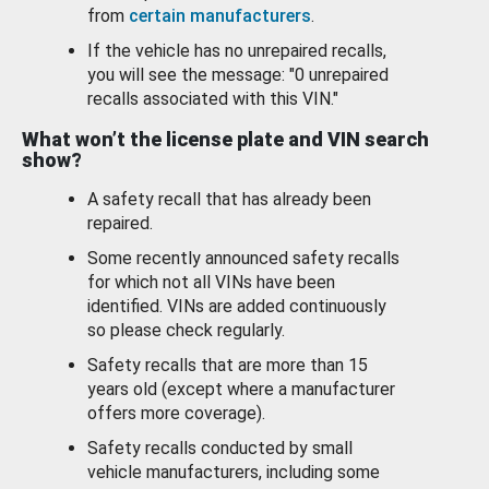
from
certain manufacturers
.
If the vehicle has no unrepaired recalls,
you will see the message: "0 unrepaired
recalls associated with this VIN."
What won’t the license plate and VIN search
show?
A safety recall that has already been
repaired.
Some recently announced safety recalls
for which not all VINs have been
identified. VINs are added continuously
so please check regularly.
Safety recalls that are more than 15
years old (except where a manufacturer
offers more coverage).
Safety recalls conducted by small
vehicle manufacturers, including some