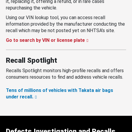
it, replacing it, offering a refund, or in rare cases
repurchasing the vehicle.
Using our VIN lookup tool, you can access recall
information provided by the manufacturer conducting the
recall which may be not posted yet on NHTSA’s site.
Go to search by VIN or license plate
Recall Spotlight
Recalls Spotlight monitors high-profile recalls and offers
consumers resources to find and address vehicle recalls.
Tens of millions of vehicles with Takata air bags
under recall.
Defects Investigation and Recalls