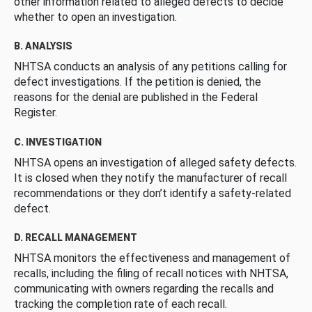
other information related to alleged defects to decide
whether to open an investigation.
B. ANALYSIS
NHTSA conducts an analysis of any petitions calling for
defect investigations. If the petition is denied, the
reasons for the denial are published in the Federal
Register.
C. INVESTIGATION
NHTSA opens an investigation of alleged safety defects.
It is closed when they notify the manufacturer of recall
recommendations or they don’t identify a safety-related
defect.
D. RECALL MANAGEMENT
NHTSA monitors the effectiveness and management of
recalls, including the filing of recall notices with NHTSA,
communicating with owners regarding the recalls and
tracking the completion rate of each recall.