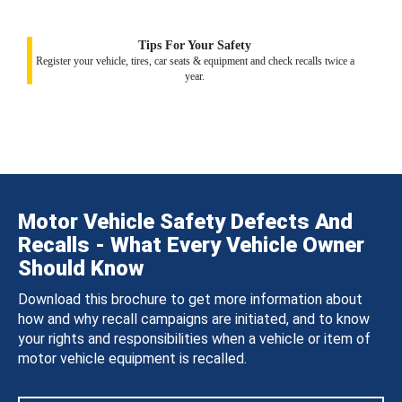
Tips For Your Safety
Register your vehicle, tires, car seats & equipment and check recalls twice a
year.
Motor Vehicle Safety Defects And
Recalls - What Every Vehicle Owner
Should Know
Download this brochure to get more information about
how and why recall campaigns are initiated, and to know
your rights and responsibilities when a vehicle or item of
motor vehicle equipment is recalled.