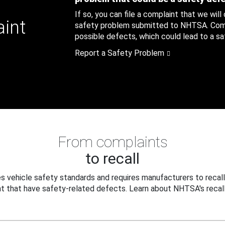
If so, you can file a complaint that we will
aint
safety problem submitted to NHTSA. Compl
possible defects, which could lead to a saf
Report a Safety Problem
From complaints
to recall
 vehicle safety standards and requires manufacturers to recall
t that have safety-related defects. Learn about NHTSA's recall