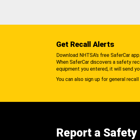
Get Recall Alerts
Download NHTSA's free SaferCar app
When SaferCar discovers a safety recal
equipment you entered, it will send yo
You can also sign up for general recall 
Report a Safety