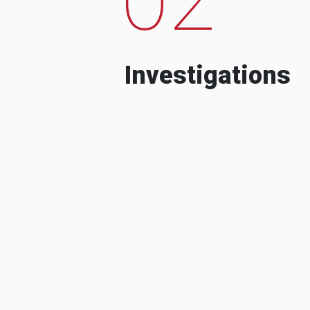
Investigations