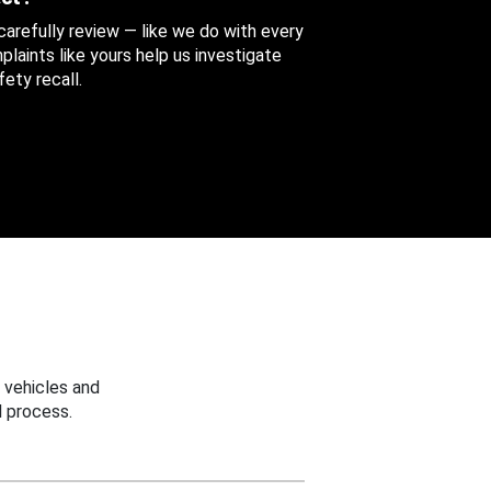
 carefully review — like we do with every
aints like yours help us investigate
ety recall.
 vehicles and
 process.