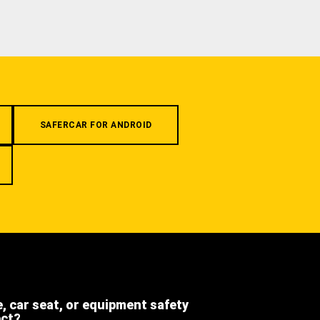
SAFERCAR FOR ANDROID
e, car seat, or equipment safety
ect?