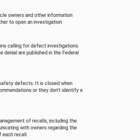
cle owners and other information
her to open an investigation.
s calling for defect investigations.
he denial are published in the Federal
afety defects. It is closed when
commendations or they don’t identify a
nagement of recalls, including the
unicating with owners regarding the
 each recall.