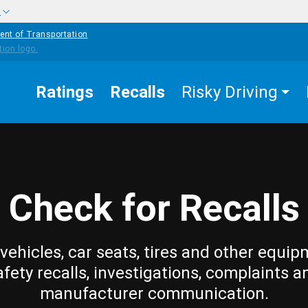
w
ent of Transportation
Ratings
Recalls
Risky Driving
Check for Recalls
vehicles, car seats, tires and other equip
afety recalls, investigations, complaints a
manufacturer communication.