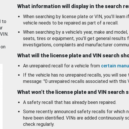
What information will display in the search r
When searching by license plate or VIN, you’ll learn if
d to
vehicle needs to be repaired as part of a recall.
ur
When searching by a vehicle’s year, make and model, 
 VIN.
seats, tires or equipment, you'll get general results f
investigations, complaints and manufacturer commun
 on
What will the license plate and VIN search s
An unrepaired recall for a vehicle from
certain manu
If the vehicle has no unrepaired recalls, you will see 
message: "0 unrepaired recalls associated with this 
What won’t the license plate and VIN search 
A safety recall that has already been repaired.
Some recently announced safety recalls for which n
have been identified. VINs are added continuously s
check regularly.