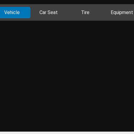
Vehicle
Car Seat
Tire
Equipment