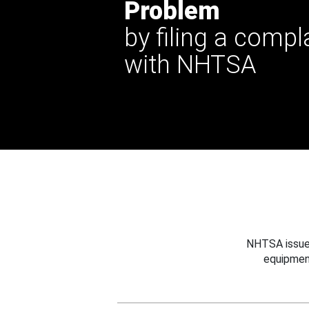
Problem
by filing a compl
with NHTSA
NHTSA issues
equipmen