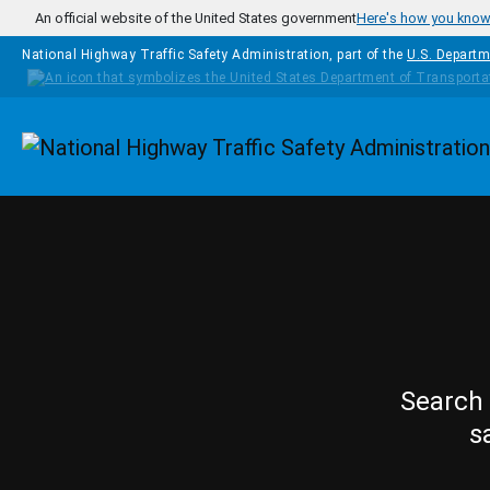
Skip to main content
An official website of the United States government
Here's how you kno
National Highway Traffic Safety Administration, part of the
U.S. Departm
Homepage
Search 
s