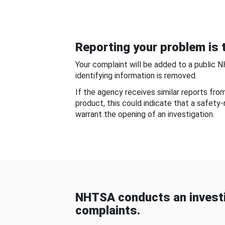
Reporting your problem is t
Your complaint will be added to a public 
identifying information is removed.
If the agency receives similar reports fr
product, this could indicate that a safety
warrant the opening of an investigation.
NHTSA conducts an investi
complaints.