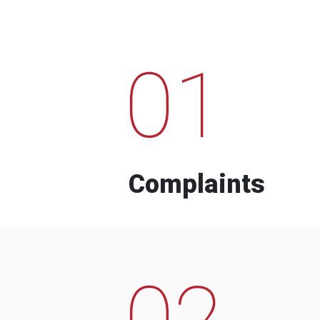
01
Complaints
02