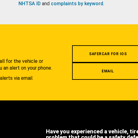
NHTSA ID
and
complaints by keyword
.
.
SAFERCAR FOR IOS
l for the vehicle or
u an alert on your phone.
EMAIL
alerts via email.
Have you experienced a vehicle, tir
problem that could be a safety def