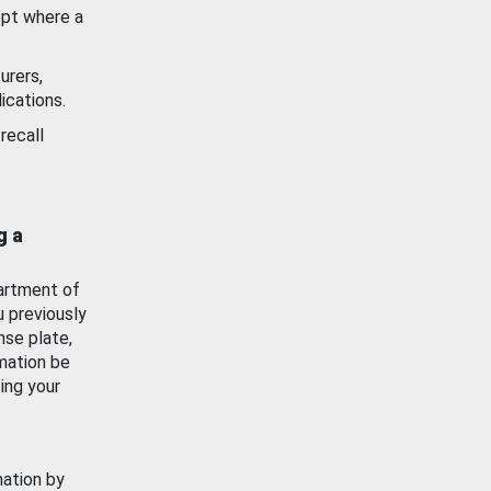
ept where a
urers,
ications.
recall
g a
artment of
u previously
nse plate,
mation be
ing your
mation by