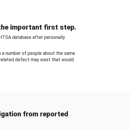
he important first step.
NHTSA database after personally
om a number of people about the same
-related defect may exist that would
gation from reported