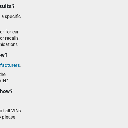
esults?
 a specific
or for car
or recalls,
ications.
how?
facturers
.
the
VIN."
show?
ot all VINs
o please