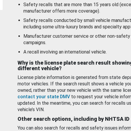
Safety recalls that are more than 15 years old (exc
manufacturer offers more coverage).
Safety recalls conducted by small vehicle manufact
including some ultra-luxury brands and specialty appl
Manufacturer customer service or other non-safety 
campaigns.
A recall involving an international vehicle.
Why is the license plate search result showin
different vehicle?
License plate information is generated from state dep
motor vehicles. If the search result shows a vehicle yo
owned, rather than your new vehicle with the same lice
contact your state DMV
to request your vehicle infor
updated. In the meantime, you can search for recalls us
vehicle’s VIN.
Other search options, including by NHTSA ID
You can also search for recalls and safety issues infor