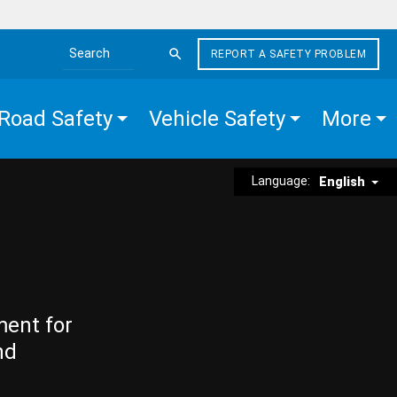
REPORT A SAFETY PROBLEM
Search the site
Road Safety
Vehicle Safety
More
Language:
English
ment for
nd