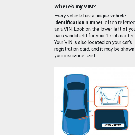
Where’s my VIN?
Every vehicle has a unique
vehicle
identification number
, often referre
as a VIN. Look on the lower left of yo
car’s windshield for your 17-character
Your VIN is also located on your car’s
registration card, and it may be shown
your insurance card.