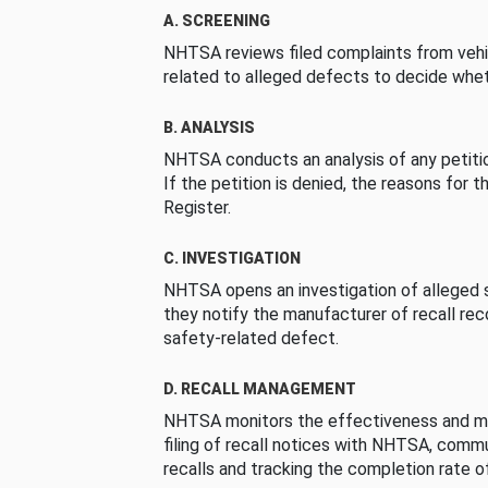
A. SCREENING
NHTSA reviews filed complaints from vehi
related to alleged defects to decide whet
B. ANALYSIS
NHTSA conducts an analysis of any petition
If the petition is denied, the reasons for t
Register.
C. INVESTIGATION
NHTSA opens an investigation of alleged s
they notify the manufacturer of recall re
safety-related defect.
D. RECALL MANAGEMENT
NHTSA monitors the effectiveness and ma
filing of recall notices with NHTSA, comm
recalls and tracking the completion rate of