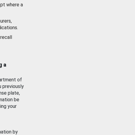
ept where a
urers,
ications.
recall
g a
artment of
u previously
nse plate,
mation be
ing your
mation by