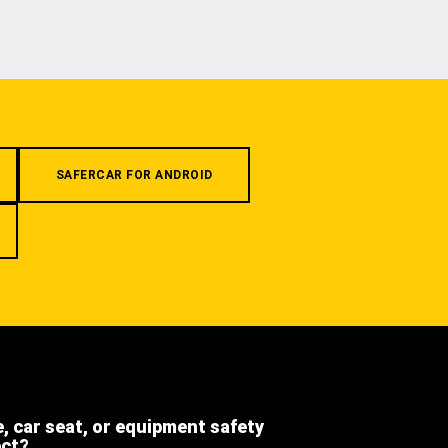
SAFERCAR FOR ANDROID
e, car seat, or equipment safety
ect?