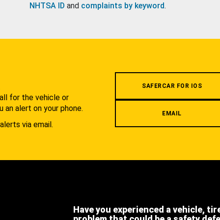
NHTSA ID
and
complaints by keyword
.
.
SAFERCAR FOR IOS
l for the vehicle or
u an alert on your phone.
EMAIL
alerts via email.
Have you experienced a vehicle, tir
problem that could be a safety def