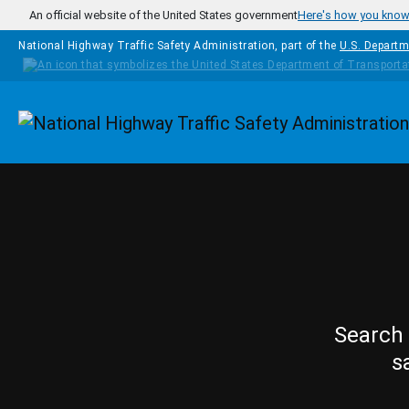
Skip to main content
An official website of the United States government
Here's how you kno
National Highway Traffic Safety Administration, part of the
U.S. Departm
Homepage
Search 
s