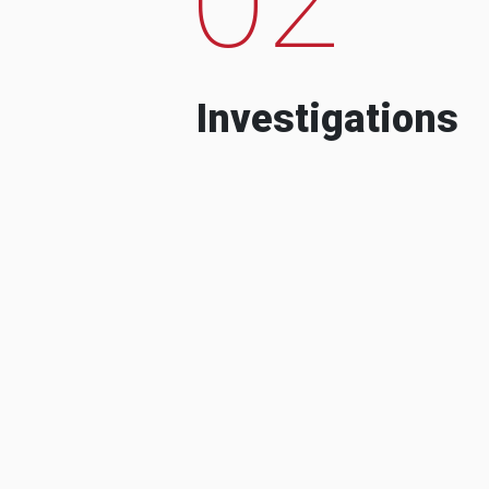
Investigations