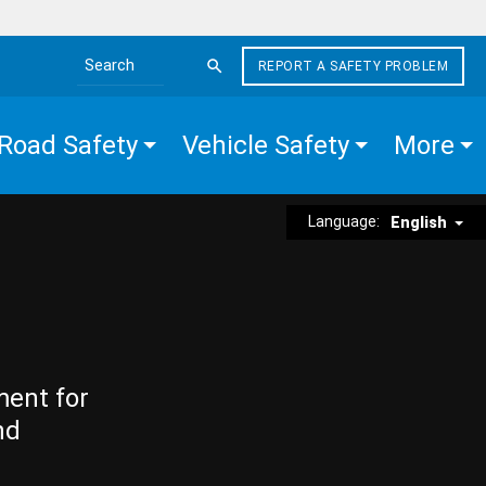
REPORT A SAFETY PROBLEM
Search the site
Road Safety
Vehicle Safety
More
Language:
English
ment for
nd