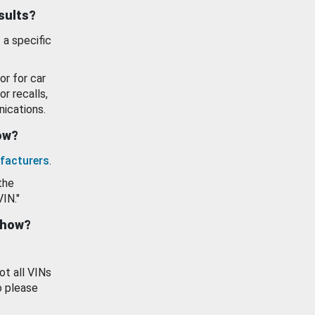
esults?
 a specific
or for car
or recalls,
ications.
how?
facturers
.
the
VIN."
show?
ot all VINs
o please