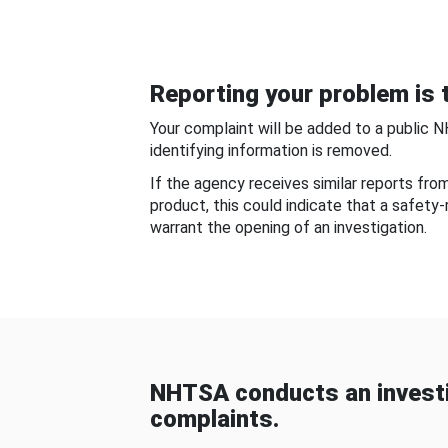
Reporting your problem is t
Your complaint will be added to a public 
identifying information is removed.
If the agency receives similar reports fr
product, this could indicate that a safety
warrant the opening of an investigation.
NHTSA conducts an investi
complaints.