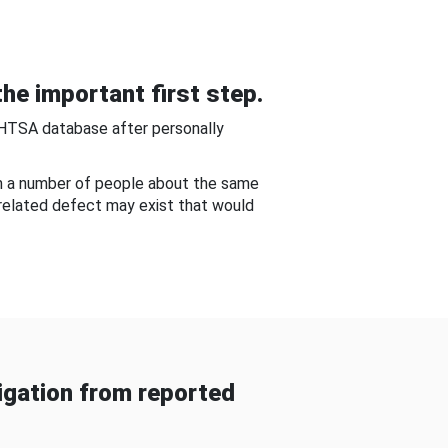
he important first step.
NHTSA database after personally
om a number of people about the same
-related defect may exist that would
gation from reported