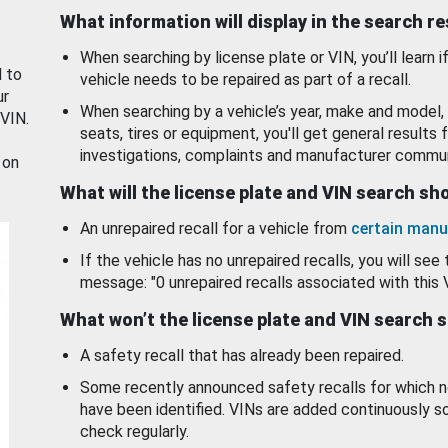
What information will display in the search r
When searching by license plate or VIN, you’ll learn if
d to
vehicle needs to be repaired as part of a recall.
ur
When searching by a vehicle’s year, make and model, 
 VIN.
seats, tires or equipment, you'll get general results f
investigations, complaints and manufacturer commun
 on
What will the license plate and VIN search s
An unrepaired recall for a vehicle from
certain manu
If the vehicle has no unrepaired recalls, you will see 
message: "0 unrepaired recalls associated with this 
What won’t the license plate and VIN search 
A safety recall that has already been repaired.
Some recently announced safety recalls for which n
have been identified. VINs are added continuously s
check regularly.