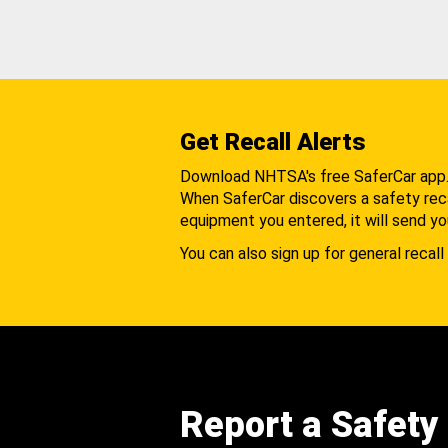
Get Recall Alerts
Download NHTSA's free SaferCar app
When SaferCar discovers a safety recal
equipment you entered, it will send yo
You can also sign up for general recall 
Report a Safety