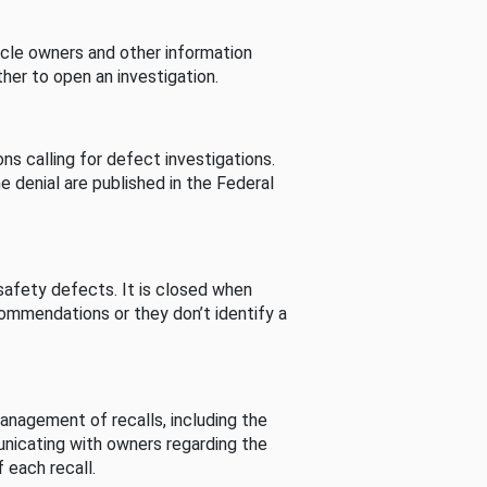
cle owners and other information
her to open an investigation.
s calling for defect investigations.
he denial are published in the Federal
afety defects. It is closed when
commendations or they don’t identify a
nagement of recalls, including the
unicating with owners regarding the
 each recall.