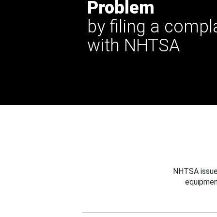
Problem
by filing a compl
with NHTSA
NHTSA issues
equipmen