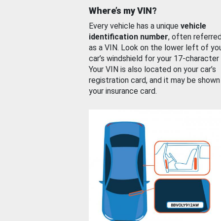
Where’s my VIN?
Every vehicle has a unique
vehicle
identification number
, often referre
as a VIN. Look on the lower left of yo
car’s windshield for your 17-character
Your VIN is also located on your car’s
registration card, and it may be shown
your insurance card.