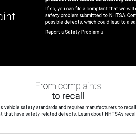
If so, you can file a complaint that we will
aint
safety problem submitted to NHTSA. Compl
possible defects, which could lead to a saf
Report a Safety Problem
From complaints
to recall
 vehicle safety standards and requires manufacturers to recall
t that have safety-related defects. Learn about NHTSA's recall