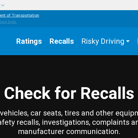
w
ent of Transportation
Ratings
Recalls
Risky Driving
Check for Recalls
vehicles, car seats, tires and other equip
afety recalls, investigations, complaints a
manufacturer communication.