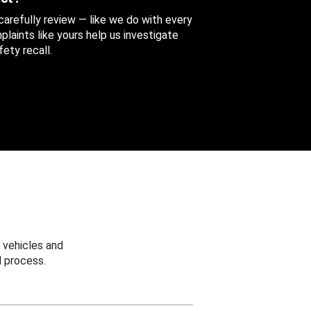
 carefully review — like we do with every
aints like yours help us investigate
ety recall.
 vehicles and
 process.