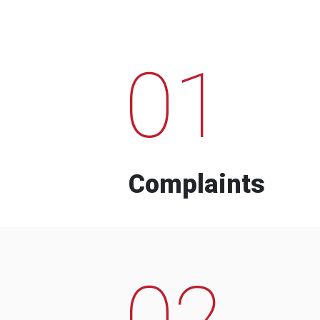
01
Complaints
02