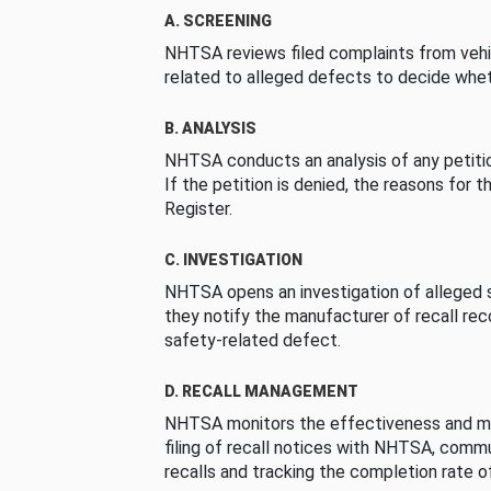
A. SCREENING
NHTSA reviews filed complaints from vehi
related to alleged defects to decide whet
B. ANALYSIS
NHTSA conducts an analysis of any petition
If the petition is denied, the reasons for t
Register.
C. INVESTIGATION
NHTSA opens an investigation of alleged s
they notify the manufacturer of recall re
safety-related defect.
D. RECALL MANAGEMENT
NHTSA monitors the effectiveness and ma
filing of recall notices with NHTSA, comm
recalls and tracking the completion rate of