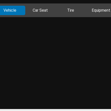
Vehicle
Car Seat
Tire
Equipment