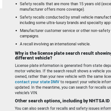
Safety recalls that are more than 15 years old (exc
manufacturer offers more coverage).
Safety recalls conducted by small vehicle manufact
including some ultra-luxury brands and specialty appl
Manufacturer customer service or other non-safety 
campaigns.
A recall involving an international vehicle.
Why is the license plate search result showin
different vehicle?
License plate information is generated from state dep
motor vehicles. If the search result shows a vehicle yo
owned, rather than your new vehicle with the same lice
contact your state DMV
to request your vehicle infor
updated. In the meantime, you can search for recalls us
vehicle’s VIN.
Other search options, including by NHTSA ID
You can also search for recalls and safety issues infor