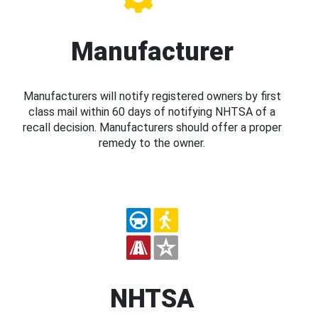
Manufacturer
Manufacturers will notify registered owners by first
class mail within 60 days of notifying NHTSA of a
recall decision. Manufacturers should offer a proper
remedy to the owner.
NHTSA