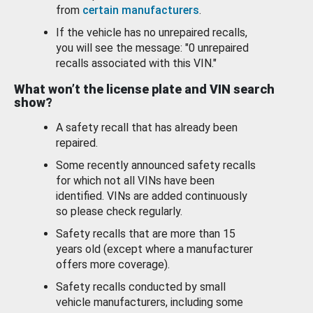
from
certain manufacturers
.
If the vehicle has no unrepaired recalls,
you will see the message: "0 unrepaired
recalls associated with this VIN."
What won’t the license plate and VIN search
show?
A safety recall that has already been
repaired.
Some recently announced safety recalls
for which not all VINs have been
identified. VINs are added continuously
so please check regularly.
Safety recalls that are more than 15
years old (except where a manufacturer
offers more coverage).
Safety recalls conducted by small
vehicle manufacturers, including some