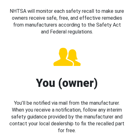
NHTSA will monitor each safety recall to make sure
owners receive safe, free, and effective remedies
from manufacturers according to the Safety Act
and Federal regulations.
You (owner)
You’ll be notified via mail from the manufacturer.
When you receive a notification, follow any interim
safety guidance provided by the manufacturer and
contact your local dealership to fix the recalled part
for free.