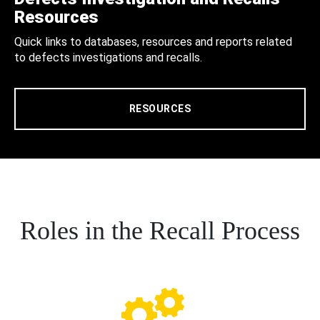
Resources
Quick links to databases, resources and reports related
to defects investigations and recalls.
RESOURCES
Roles in the Recall Process