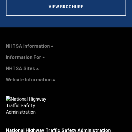
VIEW BROCHURE
NHTSA Information
Information For
NHTSA Sites
Website Information
National Highway Traffic Safety Administration