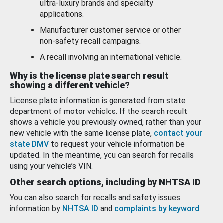
ultra-luxury brands and specialty
applications.
Manufacturer customer service or other
non-safety recall campaigns.
A recall involving an international vehicle.
Why is the license plate search result
showing a different vehicle?
License plate information is generated from state
department of motor vehicles. If the search result
shows a vehicle you previously owned, rather than your
new vehicle with the same license plate,
contact your
state DMV
to request your vehicle information be
updated. In the meantime, you can search for recalls
using your vehicle’s VIN.
Other search options, including by NHTSA ID
You can also search for recalls and safety issues
information by
NHTSA ID
and
complaints by keyword
.