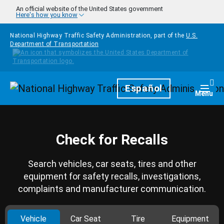
Skip to main content
An official website of the United States government
Here's how you know
National Highway Traffic Safety Administration, part of the
U.S.
Department of Transportation
Homepage
Español
Togg
Menu
Check for Recalls
Search vehicles, car seats, tires and other
equipment for safety recalls, investigations,
complaints and manufacturer communication.
Vehicle
Car Seat
Tire
Equipment