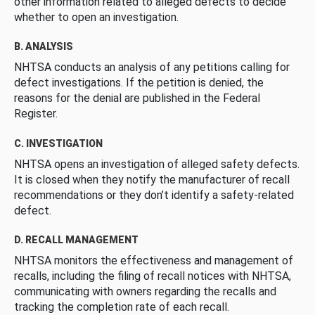
other information related to alleged defects to decide
whether to open an investigation.
B. ANALYSIS
NHTSA conducts an analysis of any petitions calling for
defect investigations. If the petition is denied, the
reasons for the denial are published in the Federal
Register.
C. INVESTIGATION
NHTSA opens an investigation of alleged safety defects.
It is closed when they notify the manufacturer of recall
recommendations or they don’t identify a safety-related
defect.
D. RECALL MANAGEMENT
NHTSA monitors the effectiveness and management of
recalls, including the filing of recall notices with NHTSA,
communicating with owners regarding the recalls and
tracking the completion rate of each recall.