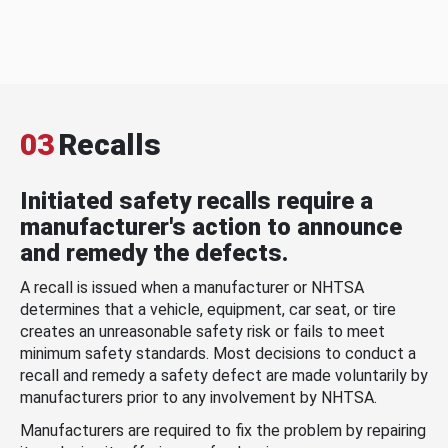
03
Recalls
Initiated safety recalls require a
manufacturer's action to announce
and remedy the defects.
A recall is issued when a manufacturer or NHTSA
determines that a vehicle, equipment, car seat, or tire
creates an unreasonable safety risk or fails to meet
minimum safety standards. Most decisions to conduct a
recall and remedy a safety defect are made voluntarily by
manufacturers prior to any involvement by NHTSA.
Manufacturers are required to fix the problem by repairing