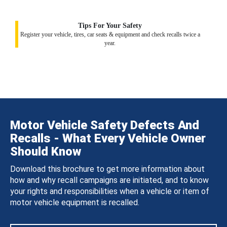
Tips For Your Safety
Register your vehicle, tires, car seats & equipment and check recalls twice a
year.
Motor Vehicle Safety Defects And
Recalls - What Every Vehicle Owner
Should Know
Download this brochure to get more information about
how and why recall campaigns are initiated, and to know
your rights and responsibilities when a vehicle or item of
motor vehicle equipment is recalled.