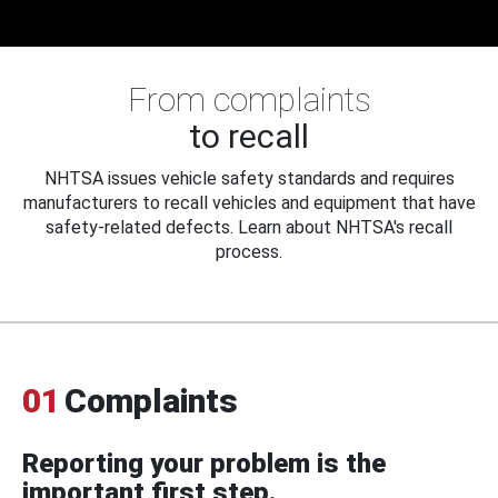
From complaints
to recall
NHTSA issues vehicle safety standards and requires
manufacturers to recall vehicles and equipment that have
safety-related defects. Learn about NHTSA's recall
process.
01
Complaints
Reporting your problem is the
important first step.