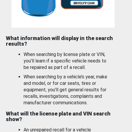
What information will display in the search
results?
When searching by license plate or VIN,
you’ll learn if a specific vehicle needs to
be repaired as part of a recall.
When searching by a vehicle’s year, make
and model, or for car seats, tires or
equipment, you'll get general results for
recalls, investigations, complaints and
manufacturer communications.
What will the license plate and VIN search
show?
An unrepaired recall for a vehicle