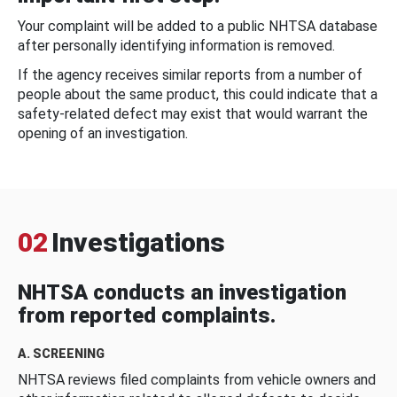
Your complaint will be added to a public NHTSA database
after personally identifying information is removed.
If the agency receives similar reports from a number of
people about the same product, this could indicate that a
safety-related defect may exist that would warrant the
opening of an investigation.
02
Investigations
NHTSA conducts an investigation
from reported complaints.
A. SCREENING
NHTSA reviews filed complaints from vehicle owners and