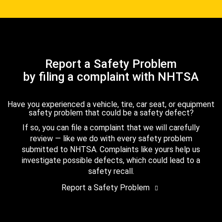
Report a Safety Problem
by filing a complaint with NHTSA
Have you experienced a vehicle, tire, car seat, or equipment
safety problem that could be a safety defect?
If so, you can file a complaint that we will carefully
review — like we do with every safety problem
submitted to NHTSA. Complaints like yours help us
investigate possible defects, which could lead to a
safety recall.
Report a Safety Problem