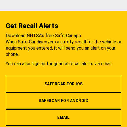
Get Recall Alerts
Download NHTSA's free SaferCar app.
When SaferCar discovers a safety recall for the vehicle or
equipment you entered, it will send you an alert on your
phone.
You can also sign up for general recall alerts via email.
SAFERCAR FOR IOS
SAFERCAR FOR ANDROID
EMAIL