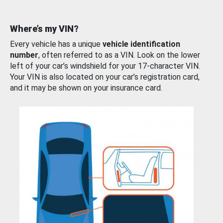
Where’s my VIN?
Every vehicle has a unique
vehicle identification
number
, often referred to as a VIN. Look on the lower
left of your car’s windshield for your 17-character VIN.
Your VIN is also located on your car’s registration card,
and it may be shown on your insurance card.