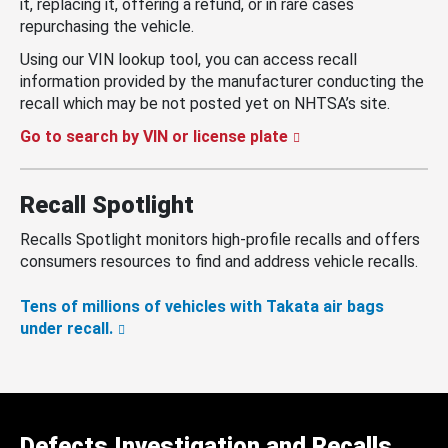
it, replacing it, offering a refund, or in rare cases
repurchasing the vehicle.
Using our VIN lookup tool, you can access recall
information provided by the manufacturer conducting the
recall which may be not posted yet on NHTSA’s site.
Go to search by VIN or license plate
Recall Spotlight
Recalls Spotlight monitors high-profile recalls and offers
consumers resources to find and address vehicle recalls.
Tens of millions of vehicles with Takata air bags
under recall.
Defects Investigation and Recalls