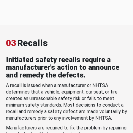
03
Recalls
Initiated safety recalls require a
manufacturer's action to announce
and remedy the defects.
A recall is issued when a manufacturer or NHTSA
determines that a vehicle, equipment, car seat, or tire
creates an unreasonable safety risk or fails to meet
minimum safety standards. Most decisions to conduct a
recall and remedy a safety defect are made voluntarily by
manufacturers prior to any involvement by NHTSA.
Manufacturers are required to fix the problem by repairing