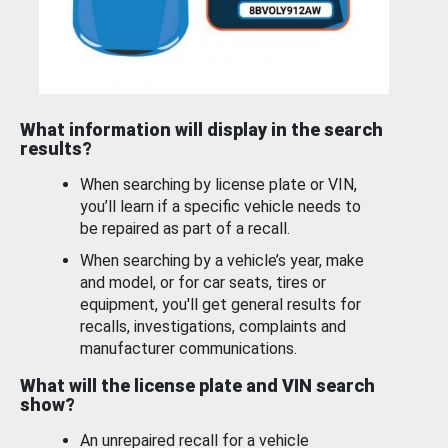
What information will display in the search
results?
When searching by license plate or VIN,
you’ll learn if a specific vehicle needs to
be repaired as part of a recall.
When searching by a vehicle’s year, make
and model, or for car seats, tires or
equipment, you'll get general results for
recalls, investigations, complaints and
manufacturer communications.
What will the license plate and VIN search
show?
An unrepaired recall for a vehicle