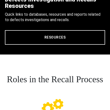
Resources
Quick links to databases, resources and reports related
to defects investigations and recalls.
RESOURCES
Roles in the Recall Process