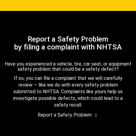
Report a Safety Problem
by filing a complaint with NHTSA
Have you experienced a vehicle, tire, car seat, or equipment
safety problem that could be a safety defect?
If so, you can file a complaint that we will carefully
review — like we do with every safety problem
submitted to NHTSA. Complaints like yours help us
investigate possible defects, which could lead to a
safety recall.
Report a Safety Problem