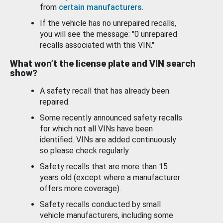
from
certain manufacturers
.
If the vehicle has no unrepaired recalls,
you will see the message: "0 unrepaired
recalls associated with this VIN."
What won’t the license plate and VIN search
show?
A safety recall that has already been
repaired.
Some recently announced safety recalls
for which not all VINs have been
identified. VINs are added continuously
so please check regularly.
Safety recalls that are more than 15
years old (except where a manufacturer
offers more coverage).
Safety recalls conducted by small
vehicle manufacturers, including some