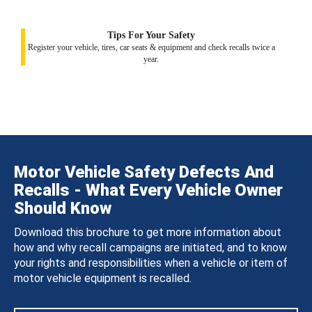
Tips For Your Safety
Register your vehicle, tires, car seats & equipment and check recalls twice a
year.
Motor Vehicle Safety Defects And
Recalls - What Every Vehicle Owner
Should Know
Download this brochure to get more information about
how and why recall campaigns are initiated, and to know
your rights and responsibilities when a vehicle or item of
motor vehicle equipment is recalled.