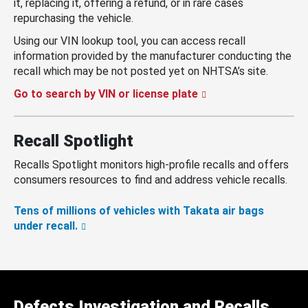
it, replacing it, offering a refund, or in rare cases
repurchasing the vehicle.
Using our VIN lookup tool, you can access recall
information provided by the manufacturer conducting the
recall which may be not posted yet on NHTSA’s site.
Go to search by VIN or license plate
Recall Spotlight
Recalls Spotlight monitors high-profile recalls and offers
consumers resources to find and address vehicle recalls.
Tens of millions of vehicles with Takata air bags
under recall.
Defects Investigation and Recalls