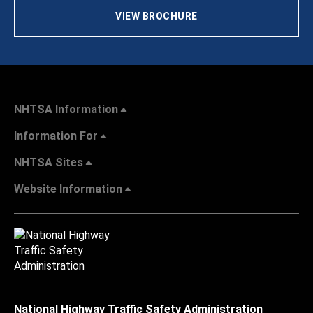
VIEW BROCHURE
NHTSA Information
Information For
NHTSA Sites
Website Information
National Highway Traffic Safety Administration