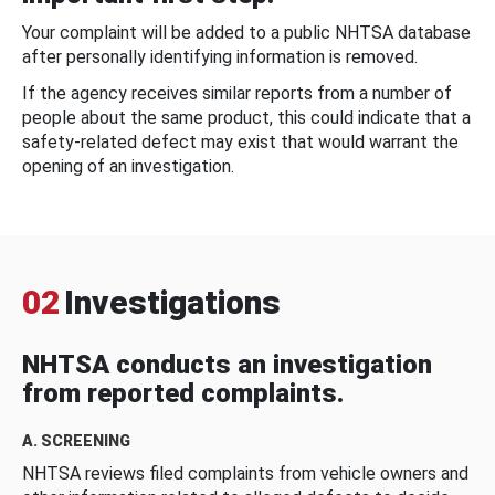
Your complaint will be added to a public NHTSA database
after personally identifying information is removed.
If the agency receives similar reports from a number of
people about the same product, this could indicate that a
safety-related defect may exist that would warrant the
opening of an investigation.
02
Investigations
NHTSA conducts an investigation
from reported complaints.
A. SCREENING
NHTSA reviews filed complaints from vehicle owners and