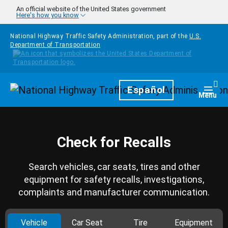
Skip to main content
An official website of the United States government
Here's how you know
National Highway Traffic Safety Administration, part of the
U.S.
Department of Transportation
Homepage
Español
Togg
Menu
Check for Recalls
Search vehicles, car seats, tires and other
equipment for safety recalls, investigations,
complaints and manufacturer communication.
Vehicle
Car Seat
Tire
Equipment