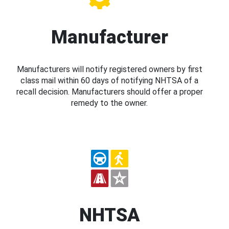
Manufacturer
Manufacturers will notify registered owners by first
class mail within 60 days of notifying NHTSA of a
recall decision. Manufacturers should offer a proper
remedy to the owner.
NHTSA