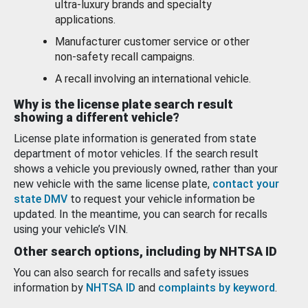
ultra-luxury brands and specialty
applications.
Manufacturer customer service or other
non-safety recall campaigns.
A recall involving an international vehicle.
Why is the license plate search result
showing a different vehicle?
License plate information is generated from state
department of motor vehicles. If the search result
shows a vehicle you previously owned, rather than your
new vehicle with the same license plate,
contact your
state DMV
to request your vehicle information be
updated. In the meantime, you can search for recalls
using your vehicle’s VIN.
Other search options, including by NHTSA ID
You can also search for recalls and safety issues
information by
NHTSA ID
and
complaints by keyword
.