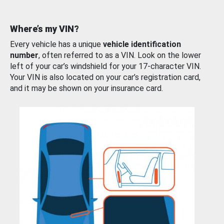
Where’s my VIN?
Every vehicle has a unique
vehicle identification
number
, often referred to as a VIN. Look on the lower
left of your car’s windshield for your 17-character VIN.
Your VIN is also located on your car’s registration card,
and it may be shown on your insurance card.