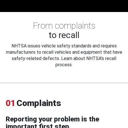
From complaints
to recall
NHTSA issues vehicle safety standards and requires
manufacturers to recall vehicles and equipment that have
safety-related defects. Learn about NHTSA's recall
process.
01
Complaints
Reporting your problem is the
important first step.