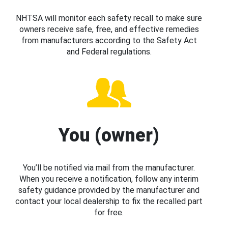
NHTSA will monitor each safety recall to make sure
owners receive safe, free, and effective remedies
from manufacturers according to the Safety Act
and Federal regulations.
You (owner)
You’ll be notified via mail from the manufacturer.
When you receive a notification, follow any interim
safety guidance provided by the manufacturer and
contact your local dealership to fix the recalled part
for free.