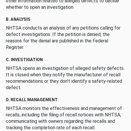
other information related to alleged defects to decide
whether to open an investigation.
B. ANALYSIS
NHTSA conducts an analysis of any petitions calling for
defect investigations. If the petition is denied, the
reasons for the denial are published in the Federal
Register.
C. INVESTIGATION
NHTSA opens an investigation of alleged safety defects.
It is closed when they notify the manufacturer of recall
recommendations or they don’t identify a safety-related
defect.
D. RECALL MANAGEMENT
NHTSA monitors the effectiveness and management of
recalls, including the filing of recall notices with NHTSA,
communicating with owners regarding the recalls and
tracking the completion rate of each recall.