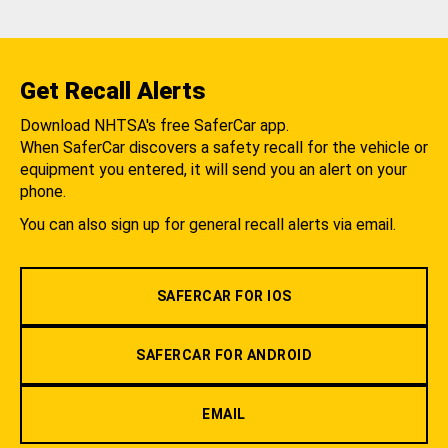
Get Recall Alerts
Download NHTSA's free SaferCar app.
When SaferCar discovers a safety recall for the vehicle or
equipment you entered, it will send you an alert on your
phone.
You can also sign up for general recall alerts via email.
SAFERCAR FOR IOS
SAFERCAR FOR ANDROID
EMAIL