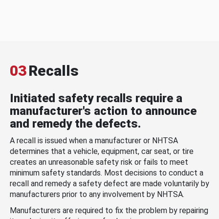
03
Recalls
Initiated safety recalls require a
manufacturer's action to announce
and remedy the defects.
A recall is issued when a manufacturer or NHTSA
determines that a vehicle, equipment, car seat, or tire
creates an unreasonable safety risk or fails to meet
minimum safety standards. Most decisions to conduct a
recall and remedy a safety defect are made voluntarily by
manufacturers prior to any involvement by NHTSA.
Manufacturers are required to fix the problem by repairing