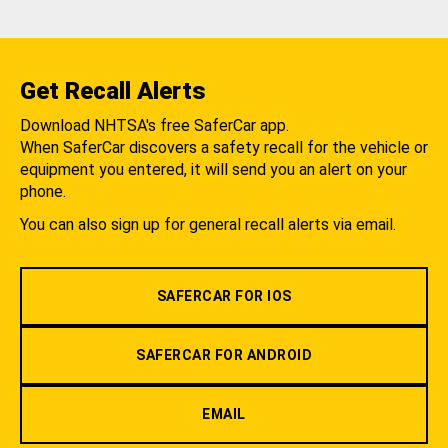
Get Recall Alerts
Download NHTSA's free SaferCar app.
When SaferCar discovers a safety recall for the vehicle or
equipment you entered, it will send you an alert on your
phone.
You can also sign up for general recall alerts via email.
SAFERCAR FOR IOS
SAFERCAR FOR ANDROID
EMAIL