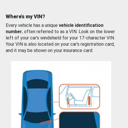
Where’s my VIN?
Every vehicle has a unique
vehicle identification
number
, often referred to as a VIN. Look on the lower
left of your car’s windshield for your 17-character VIN.
Your VIN is also located on your car’s registration card,
and it may be shown on your insurance card.