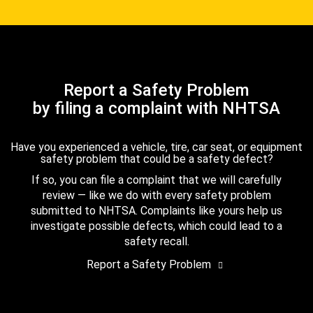
Report a Safety Problem
by filing a complaint with NHTSA
Have you experienced a vehicle, tire, car seat, or equipment
safety problem that could be a safety defect?
If so, you can file a complaint that we will carefully
review — like we do with every safety problem
submitted to NHTSA. Complaints like yours help us
investigate possible defects, which could lead to a
safety recall.
Report a Safety Problem