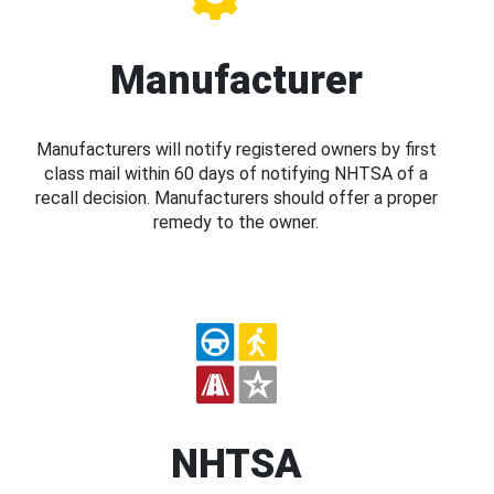
Manufacturer
Manufacturers will notify registered owners by first
class mail within 60 days of notifying NHTSA of a
recall decision. Manufacturers should offer a proper
remedy to the owner.
NHTSA