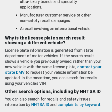
ultra-luxury brands and specialty
applications.
Manufacturer customer service or other
non-safety recall campaigns.
A recall involving an international vehicle.
Why is the license plate search result
showing a different vehicle?
License plate information is generated from state
department of motor vehicles. If the search result
shows a vehicle you previously owned, rather than your
new vehicle with the same license plate,
contact your
state DMV
to request your vehicle information be
updated. In the meantime, you can search for recalls
using your vehicle’s VIN.
Other search options, including by NHTSA ID
You can also search for recalls and safety issues
information by
NHTSA ID
and
complaints by keyword
.