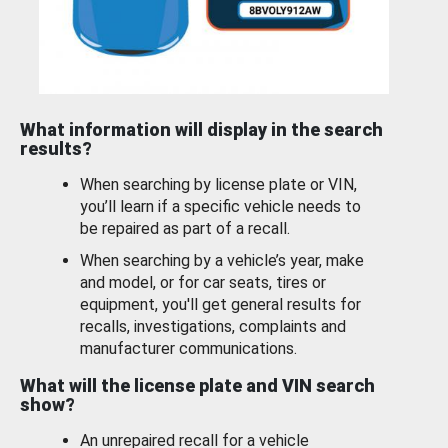
What information will display in the search
results?
When searching by license plate or VIN,
you’ll learn if a specific vehicle needs to
be repaired as part of a recall.
When searching by a vehicle’s year, make
and model, or for car seats, tires or
equipment, you'll get general results for
recalls, investigations, complaints and
manufacturer communications.
What will the license plate and VIN search
show?
An unrepaired recall for a vehicle