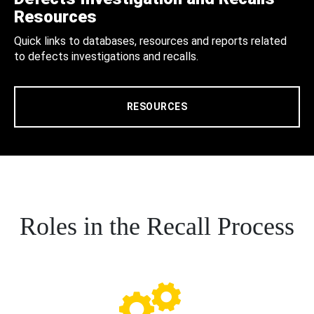
Resources
Quick links to databases, resources and reports related
to defects investigations and recalls.
RESOURCES
Roles in the Recall Process