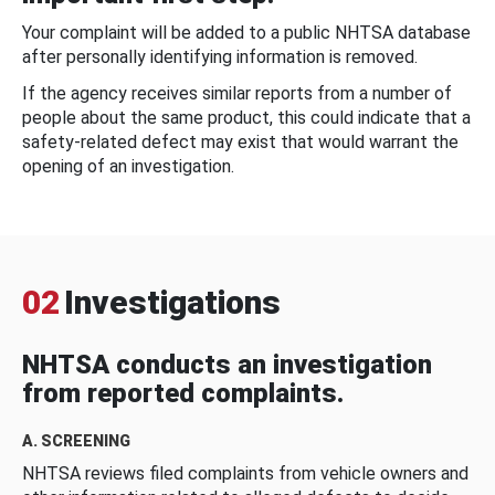
Your complaint will be added to a public NHTSA database
after personally identifying information is removed.
If the agency receives similar reports from a number of
people about the same product, this could indicate that a
safety-related defect may exist that would warrant the
opening of an investigation.
02
Investigations
NHTSA conducts an investigation
from reported complaints.
A. SCREENING
NHTSA reviews filed complaints from vehicle owners and