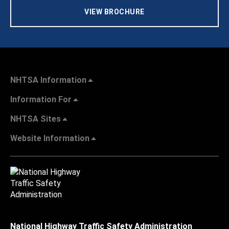
VIEW BROCHURE
NHTSA Information
Information For
NHTSA Sites
Website Information
National Highway Traffic Safety Administration