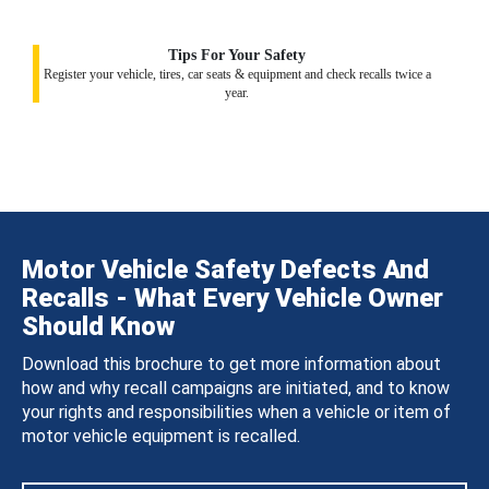
Tips For Your Safety
Register your vehicle, tires, car seats & equipment and check recalls twice a
year.
Motor Vehicle Safety Defects And
Recalls - What Every Vehicle Owner
Should Know
Download this brochure to get more information about
how and why recall campaigns are initiated, and to know
your rights and responsibilities when a vehicle or item of
motor vehicle equipment is recalled.