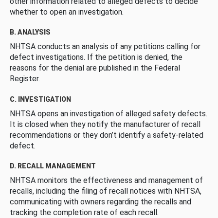
other information related to alleged defects to decide
whether to open an investigation.
B. ANALYSIS
NHTSA conducts an analysis of any petitions calling for
defect investigations. If the petition is denied, the
reasons for the denial are published in the Federal
Register.
C. INVESTIGATION
NHTSA opens an investigation of alleged safety defects.
It is closed when they notify the manufacturer of recall
recommendations or they don’t identify a safety-related
defect.
D. RECALL MANAGEMENT
NHTSA monitors the effectiveness and management of
recalls, including the filing of recall notices with NHTSA,
communicating with owners regarding the recalls and
tracking the completion rate of each recall.