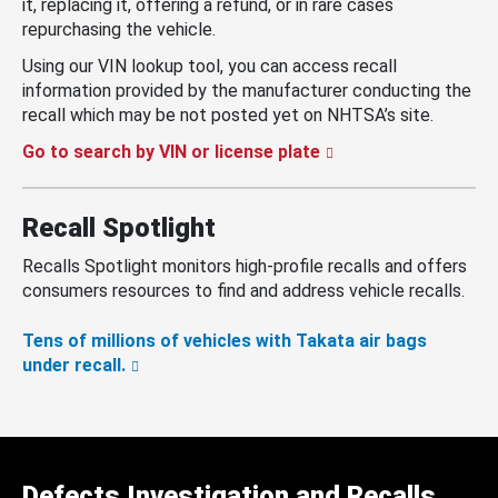
it, replacing it, offering a refund, or in rare cases
repurchasing the vehicle.
Using our VIN lookup tool, you can access recall
information provided by the manufacturer conducting the
recall which may be not posted yet on NHTSA’s site.
Go to search by VIN or license plate
Recall Spotlight
Recalls Spotlight monitors high-profile recalls and offers
consumers resources to find and address vehicle recalls.
Tens of millions of vehicles with Takata air bags
under recall.
Defects Investigation and Recalls