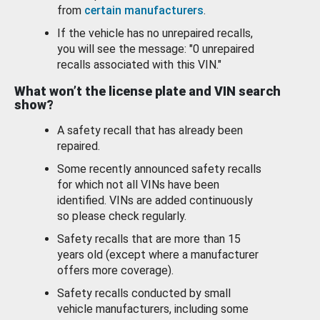
from
certain manufacturers
.
If the vehicle has no unrepaired recalls,
you will see the message: "0 unrepaired
recalls associated with this VIN."
What won’t the license plate and VIN search
show?
A safety recall that has already been
repaired.
Some recently announced safety recalls
for which not all VINs have been
identified. VINs are added continuously
so please check regularly.
Safety recalls that are more than 15
years old (except where a manufacturer
offers more coverage).
Safety recalls conducted by small
vehicle manufacturers, including some