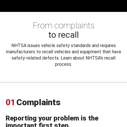
From complaints
to recall
NHTSA issues vehicle safety standards and requires
manufacturers to recall vehicles and equipment that have
safety-related defects. Learn about NHTSA's recall
process.
01
Complaints
Reporting your problem is the
important first step.