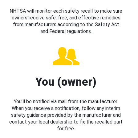
NHTSA will monitor each safety recall to make sure
owners receive safe, free, and effective remedies
from manufacturers according to the Safety Act
and Federal regulations.
You (owner)
You’ll be notified via mail from the manufacturer.
When you receive a notification, follow any interim
safety guidance provided by the manufacturer and
contact your local dealership to fix the recalled part
for free.