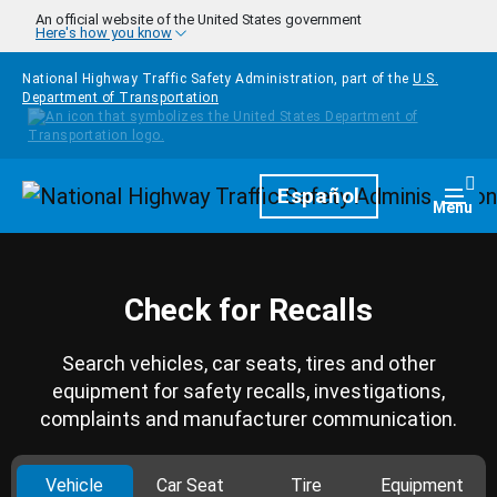
Skip to main content
An official website of the United States government
Here's how you know
National Highway Traffic Safety Administration, part of the
U.S.
Department of Transportation
Homepage
Español
Togg
Menu
Check for Recalls
Search vehicles, car seats, tires and other
equipment for safety recalls, investigations,
complaints and manufacturer communication.
Vehicle
Car Seat
Tire
Equipment