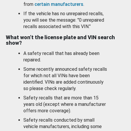
from
certain manufacturers
.
If the vehicle has no unrepaired recalls,
you will see the message: "0 unrepaired
recalls associated with this VIN."
What won’t the license plate and VIN search
show?
A safety recall that has already been
repaired.
Some recently announced safety recalls
for which not all VINs have been
identified. VINs are added continuously
so please check regularly.
Safety recalls that are more than 15
years old (except where a manufacturer
offers more coverage).
Safety recalls conducted by small
vehicle manufacturers, including some