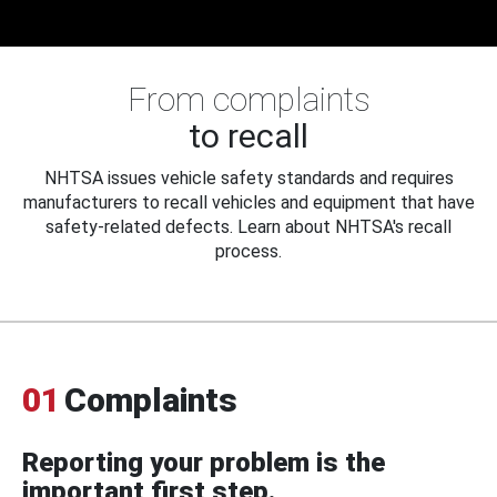
From complaints
to recall
NHTSA issues vehicle safety standards and requires
manufacturers to recall vehicles and equipment that have
safety-related defects. Learn about NHTSA's recall
process.
01
Complaints
Reporting your problem is the
important first step.