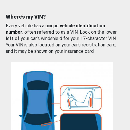
Where’s my VIN?
Every vehicle has a unique
vehicle identification
number
, often referred to as a VIN. Look on the lower
left of your car’s windshield for your 17-character VIN.
Your VIN is also located on your car’s registration card,
and it may be shown on your insurance card.