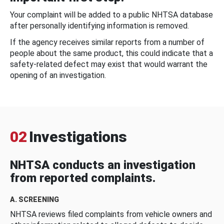
Your complaint will be added to a public NHTSA database
after personally identifying information is removed.
If the agency receives similar reports from a number of
people about the same product, this could indicate that a
safety-related defect may exist that would warrant the
opening of an investigation.
02
Investigations
NHTSA conducts an investigation
from reported complaints.
A. SCREENING
NHTSA reviews filed complaints from vehicle owners and