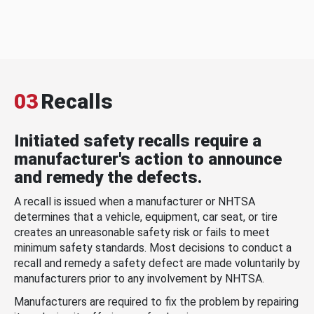
03
Recalls
Initiated safety recalls require a
manufacturer's action to announce
and remedy the defects.
A recall is issued when a manufacturer or NHTSA
determines that a vehicle, equipment, car seat, or tire
creates an unreasonable safety risk or fails to meet
minimum safety standards. Most decisions to conduct a
recall and remedy a safety defect are made voluntarily by
manufacturers prior to any involvement by NHTSA.
Manufacturers are required to fix the problem by repairing