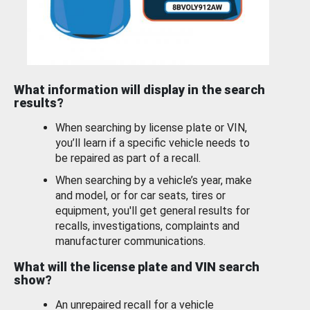
What information will display in the search
results?
When searching by license plate or VIN,
you’ll learn if a specific vehicle needs to
be repaired as part of a recall.
When searching by a vehicle’s year, make
and model, or for car seats, tires or
equipment, you'll get general results for
recalls, investigations, complaints and
manufacturer communications.
What will the license plate and VIN search
show?
An unrepaired recall for a vehicle