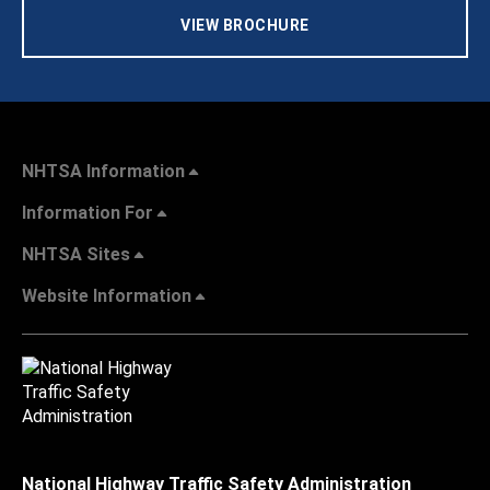
VIEW BROCHURE
NHTSA Information
Information For
NHTSA Sites
Website Information
National Highway Traffic Safety Administration