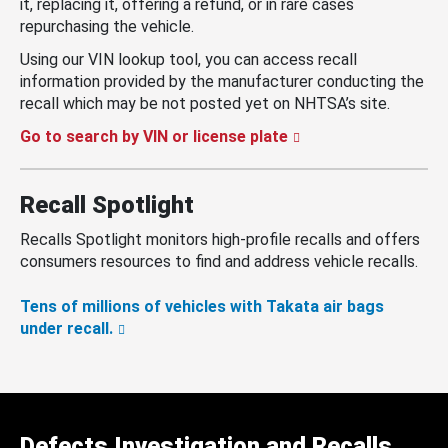
it, replacing it, offering a refund, or in rare cases
repurchasing the vehicle.
Using our VIN lookup tool, you can access recall
information provided by the manufacturer conducting the
recall which may be not posted yet on NHTSA’s site.
Go to search by VIN or license plate
Recall Spotlight
Recalls Spotlight monitors high-profile recalls and offers
consumers resources to find and address vehicle recalls.
Tens of millions of vehicles with Takata air bags
under recall.
Defects Investigation and Recalls