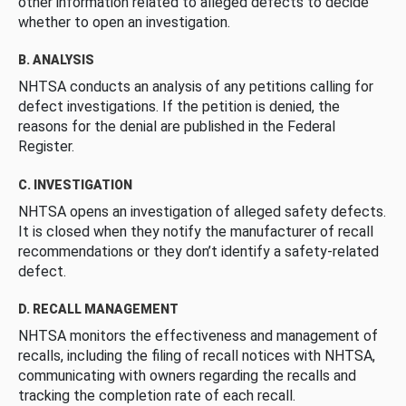
other information related to alleged defects to decide
whether to open an investigation.
B. ANALYSIS
NHTSA conducts an analysis of any petitions calling for
defect investigations. If the petition is denied, the
reasons for the denial are published in the Federal
Register.
C. INVESTIGATION
NHTSA opens an investigation of alleged safety defects.
It is closed when they notify the manufacturer of recall
recommendations or they don’t identify a safety-related
defect.
D. RECALL MANAGEMENT
NHTSA monitors the effectiveness and management of
recalls, including the filing of recall notices with NHTSA,
communicating with owners regarding the recalls and
tracking the completion rate of each recall.