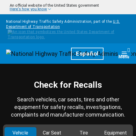
Skip to main content
An official website of the United States government
Here's how you know
National Highway Traffic Safety Administration, part of the
U.S.
Department of Transportation
Homepage
Español
Togg
Menu
Check for Recalls
Search vehicles, car seats, tires and other
equipment for safety recalls, investigations,
complaints and manufacturer communication.
Vehicle
Car Seat
Tire
Equipment