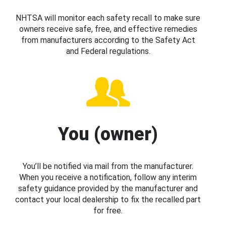
NHTSA will monitor each safety recall to make sure
owners receive safe, free, and effective remedies
from manufacturers according to the Safety Act
and Federal regulations.
You (owner)
You’ll be notified via mail from the manufacturer.
When you receive a notification, follow any interim
safety guidance provided by the manufacturer and
contact your local dealership to fix the recalled part
for free.