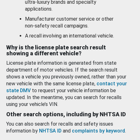
ultra-luxury brands and specialty
applications.
Manufacturer customer service or other
non-safety recall campaigns.
A recall involving an international vehicle.
Why is the license plate search result
showing a different vehicle?
License plate information is generated from state
department of motor vehicles. If the search result
shows a vehicle you previously owned, rather than your
new vehicle with the same license plate,
contact your
state DMV
to request your vehicle information be
updated. In the meantime, you can search for recalls
using your vehicle’s VIN.
Other search options, including by NHTSA ID
You can also search for recalls and safety issues
information by
NHTSA ID
and
complaints by keyword
.