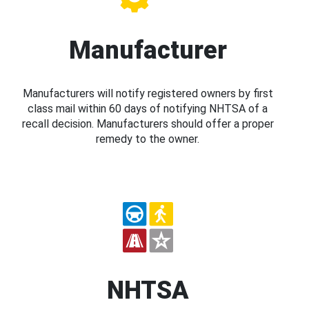
Manufacturer
Manufacturers will notify registered owners by first
class mail within 60 days of notifying NHTSA of a
recall decision. Manufacturers should offer a proper
remedy to the owner.
NHTSA