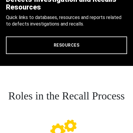
Resources
Quick links to databases, resources and reports related
to defects investigations and recalls.
RESOURCES
Roles in the Recall Process