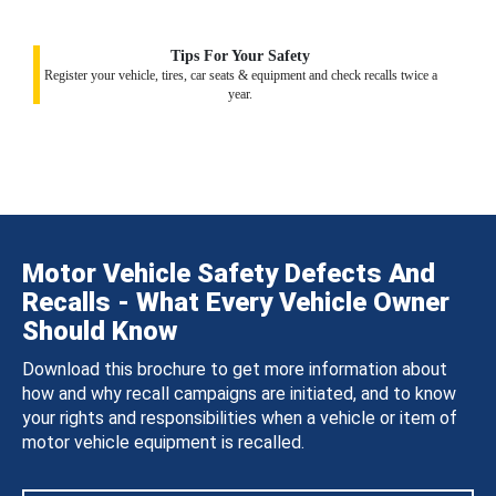
Tips For Your Safety
Register your vehicle, tires, car seats & equipment and check recalls twice a
year.
Motor Vehicle Safety Defects And
Recalls - What Every Vehicle Owner
Should Know
Download this brochure to get more information about
how and why recall campaigns are initiated, and to know
your rights and responsibilities when a vehicle or item of
motor vehicle equipment is recalled.