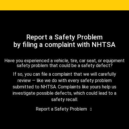
Report a Safety Problem
by filing a complaint with NHTSA
Have you experienced a vehicle, tire, car seat, or equipment
safety problem that could be a safety defect?
If so, you can file a complaint that we will carefully
review — like we do with every safety problem
submitted to NHTSA. Complaints like yours help us
investigate possible defects, which could lead to a
safety recall.
Report a Safety Problem