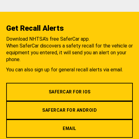
Get Recall Alerts
Download NHTSA's free SaferCar app.
When SaferCar discovers a safety recall for the vehicle or
equipment you entered, it will send you an alert on your
phone.
You can also sign up for general recall alerts via email.
SAFERCAR FOR IOS
SAFERCAR FOR ANDROID
EMAIL