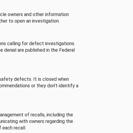
cle owners and other information
her to open an investigation.
s calling for defect investigations.
he denial are published in the Federal
afety defects. It is closed when
commendations or they don’t identify a
nagement of recalls, including the
unicating with owners regarding the
 each recall.