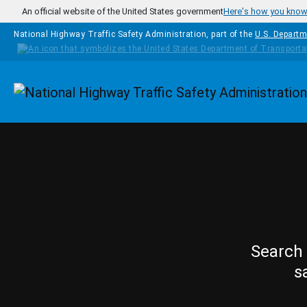
Skip to main content
An official website of the United States government
Here's how you kno
National Highway Traffic Safety Administration, part of the
U.S. Departm
Homepage
Search 
s