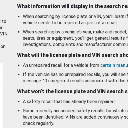
What information will display in the search r
When searching by license plate or VIN, you’ll learn if
d to
vehicle needs to be repaired as part of a recall.
ur
When searching by a vehicle’s year, make and model, 
 VIN.
seats, tires or equipment, you'll get general results f
investigations, complaints and manufacturer commun
 on
What will the license plate and VIN search s
An unrepaired recall for a vehicle from
certain manu
If the vehicle has no unrepaired recalls, you will see 
message: "0 unrepaired recalls associated with this 
What won’t the license plate and VIN search 
A safety recall that has already been repaired.
Some recently announced safety recalls for which n
have been identified. VINs are added continuously s
check regularly.