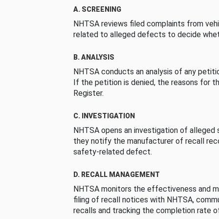
A. SCREENING
NHTSA reviews filed complaints from vehi
related to alleged defects to decide whet
B. ANALYSIS
NHTSA conducts an analysis of any petition
If the petition is denied, the reasons for t
Register.
C. INVESTIGATION
NHTSA opens an investigation of alleged s
they notify the manufacturer of recall re
safety-related defect.
D. RECALL MANAGEMENT
NHTSA monitors the effectiveness and ma
filing of recall notices with NHTSA, comm
recalls and tracking the completion rate of