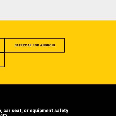
SAFERCAR FOR ANDROID
e, car seat, or equipment safety
ect?