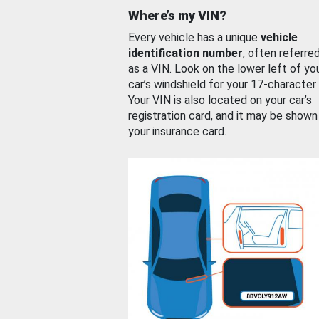
Where’s my VIN?
Every vehicle has a unique
vehicle
identification number
, often referre
as a VIN. Look on the lower left of yo
car’s windshield for your 17-character
Your VIN is also located on your car’s
registration card, and it may be shown
your insurance card.