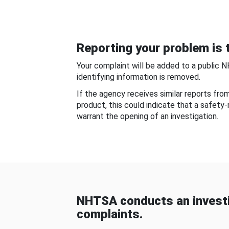
Reporting your problem is t
Your complaint will be added to a public 
identifying information is removed.
If the agency receives similar reports fr
product, this could indicate that a safety
warrant the opening of an investigation.
NHTSA conducts an investi
complaints.