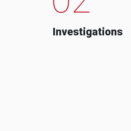
Investigations