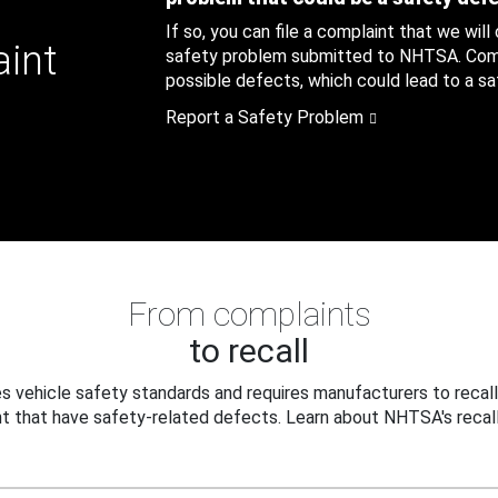
If so, you can file a complaint that we will
aint
safety problem submitted to NHTSA. Compl
possible defects, which could lead to a saf
Report a Safety Problem
From complaints
to recall
 vehicle safety standards and requires manufacturers to recall
t that have safety-related defects. Learn about NHTSA's recall