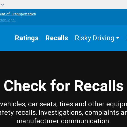
w
ent of Transportation
Ratings
Recalls
Risky Driving
Check for Recalls
vehicles, car seats, tires and other equip
afety recalls, investigations, complaints a
manufacturer communication.