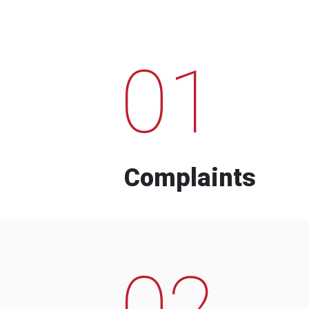
01
Complaints
02