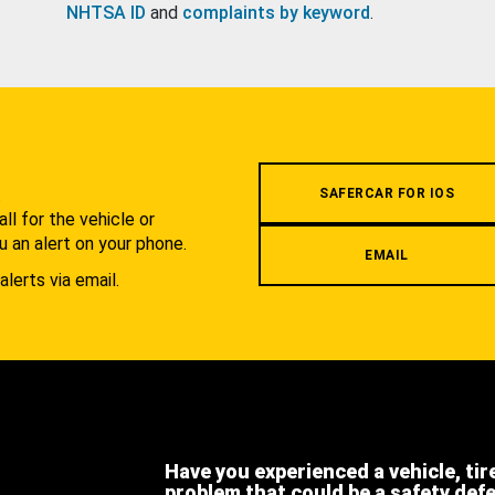
NHTSA ID
and
complaints by keyword
.
.
SAFERCAR FOR IOS
l for the vehicle or
u an alert on your phone.
EMAIL
alerts via email.
Have you experienced a vehicle, tir
problem that could be a safety def