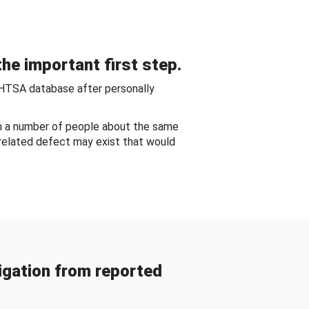
he important first step.
NHTSA database after personally
om a number of people about the same
-related defect may exist that would
gation from reported