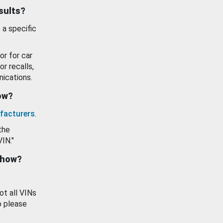
esults?
 a specific
or for car
or recalls,
ications.
how?
facturers
.
the
VIN."
show?
ot all VINs
o please