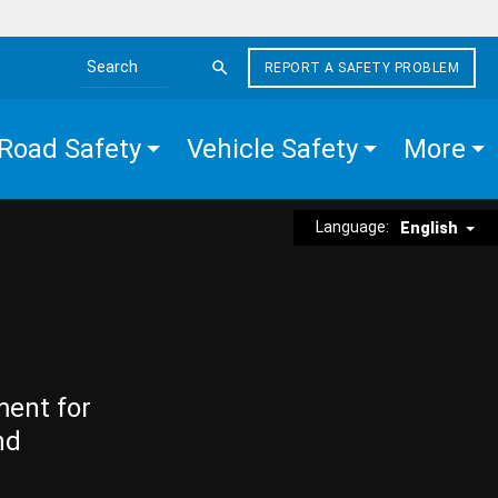
REPORT A SAFETY PROBLEM
Search the site
Road Safety
Vehicle Safety
More
Language:
English
ment for
nd