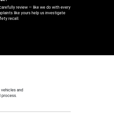
 carefully review — like we do with every
aints like yours help us investigate
ety recall.
 vehicles and
 process.