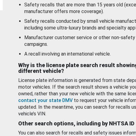
Safety recalls that are more than 15 years old (exc
manufacturer offers more coverage).
Safety recalls conducted by small vehicle manufact
including some ultra-luxury brands and specialty appl
Manufacturer customer service or other non-safety 
campaigns.
A recall involving an international vehicle.
Why is the license plate search result showin
different vehicle?
License plate information is generated from state dep
motor vehicles. If the search result shows a vehicle yo
owned, rather than your new vehicle with the same lice
contact your state DMV
to request your vehicle infor
updated. In the meantime, you can search for recalls us
vehicle’s VIN.
Other search options, including by NHTSA ID
You can also search for recalls and safety issues infor