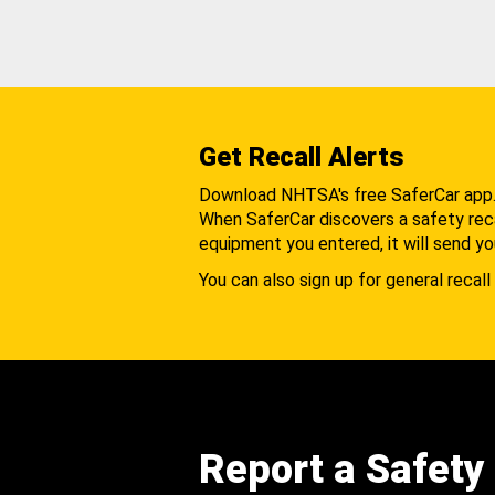
Get Recall Alerts
Download NHTSA's free SaferCar app
When SaferCar discovers a safety recal
equipment you entered, it will send yo
You can also sign up for general recall 
Report a Safety