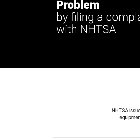
Problem
by filing a compl
with NHTSA
NHTSA issues
equipmen