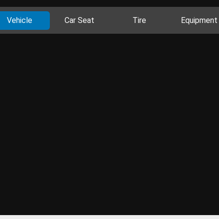
Vehicle
Car Seat
Tire
Equipment