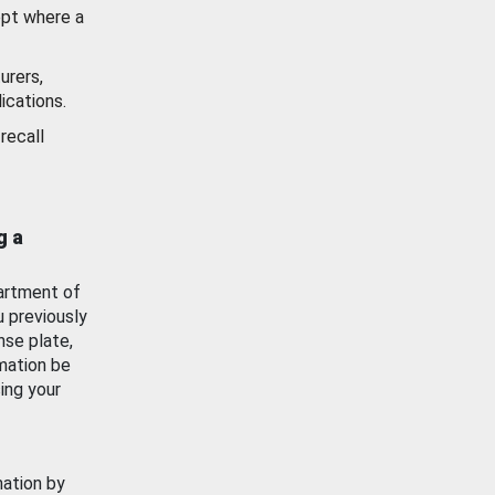
ept where a
urers,
ications.
recall
g a
artment of
u previously
nse plate,
mation be
ing your
mation by