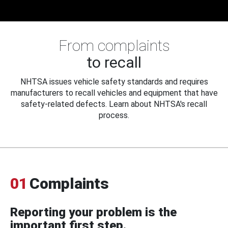
From complaints
to recall
NHTSA issues vehicle safety standards and requires
manufacturers to recall vehicles and equipment that have
safety-related defects. Learn about NHTSA's recall
process.
01
Complaints
Reporting your problem is the
important first step.