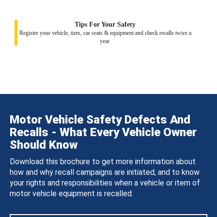
Tips For Your Safety
Register your vehicle, tires, car seats & equipment and check recalls twice a
year.
Motor Vehicle Safety Defects And
Recalls - What Every Vehicle Owner
Should Know
Download this brochure to get more information about
how and why recall campaigns are initiated, and to know
your rights and responsibilities when a vehicle or item of
motor vehicle equipment is recalled.