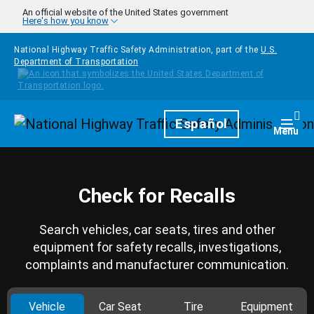
Skip to main content
An official website of the United States government
Here's how you know
National Highway Traffic Safety Administration, part of the
U.S.
Department of Transportation
Homepage
Español
Togg
Menu
Check for Recalls
Search vehicles, car seats, tires and other
equipment for safety recalls, investigations,
complaints and manufacturer communication.
Vehicle
Car Seat
Tire
Equipment