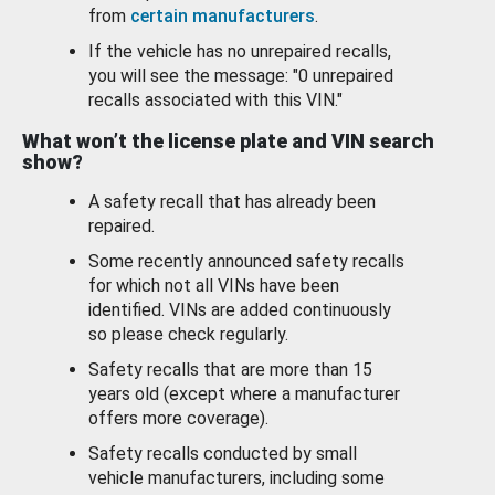
from
certain manufacturers
.
If the vehicle has no unrepaired recalls,
you will see the message: "0 unrepaired
recalls associated with this VIN."
What won’t the license plate and VIN search
show?
A safety recall that has already been
repaired.
Some recently announced safety recalls
for which not all VINs have been
identified. VINs are added continuously
so please check regularly.
Safety recalls that are more than 15
years old (except where a manufacturer
offers more coverage).
Safety recalls conducted by small
vehicle manufacturers, including some