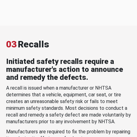
03
Recalls
Initiated safety recalls require a
manufacturer's action to announce
and remedy the defects.
A recall is issued when a manufacturer or NHTSA
determines that a vehicle, equipment, car seat, or tire
creates an unreasonable safety risk or fails to meet
minimum safety standards. Most decisions to conduct a
recall and remedy a safety defect are made voluntarily by
manufacturers prior to any involvement by NHTSA.
Manufacturers are required to fix the problem by repairing