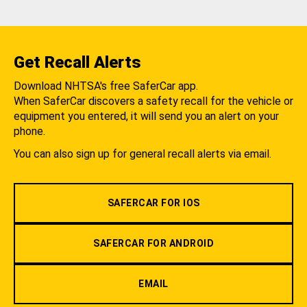
Get Recall Alerts
Download NHTSA's free SaferCar app.
When SaferCar discovers a safety recall for the vehicle or
equipment you entered, it will send you an alert on your
phone.
You can also sign up for general recall alerts via email.
SAFERCAR FOR IOS
SAFERCAR FOR ANDROID
EMAIL