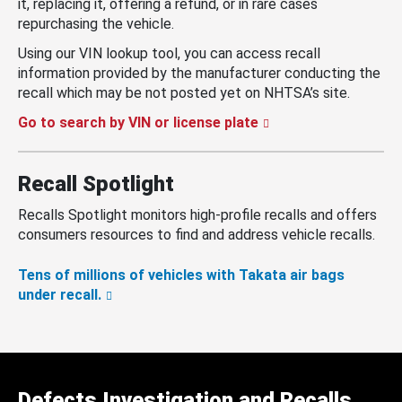
it, replacing it, offering a refund, or in rare cases
repurchasing the vehicle.
Using our VIN lookup tool, you can access recall
information provided by the manufacturer conducting the
recall which may be not posted yet on NHTSA’s site.
Go to search by VIN or license plate
Recall Spotlight
Recalls Spotlight monitors high-profile recalls and offers
consumers resources to find and address vehicle recalls.
Tens of millions of vehicles with Takata air bags
under recall.
Defects Investigation and Recalls