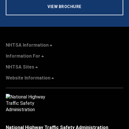
VIEW BROCHURE
NHTSA Information
Information For
NHTSA Sites
Website Information
National Highway Traffic Safety Administration