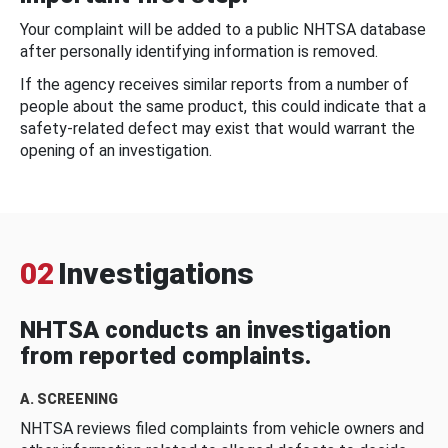
Your complaint will be added to a public NHTSA database
after personally identifying information is removed.
If the agency receives similar reports from a number of
people about the same product, this could indicate that a
safety-related defect may exist that would warrant the
opening of an investigation.
02
Investigations
NHTSA conducts an investigation
from reported complaints.
A. SCREENING
NHTSA reviews filed complaints from vehicle owners and