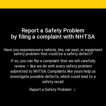
Report a Safety Problem
by filing a complaint with NHTSA
Have you experienced a vehicle, tire, car seat, or equipment
safety problem that could be a safety defect?
If so, you can file a complaint that we will carefully
review — like we do with every safety problem
submitted to NHTSA. Complaints like yours help us
investigate possible defects, which could lead to a
safety recall.
Report a Safety Problem