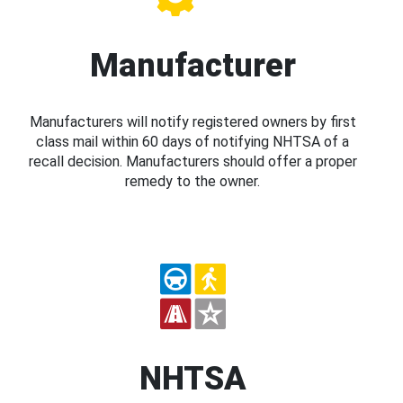
Manufacturer
Manufacturers will notify registered owners by first
class mail within 60 days of notifying NHTSA of a
recall decision. Manufacturers should offer a proper
remedy to the owner.
NHTSA