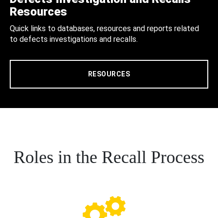
Resources
Quick links to databases, resources and reports related
to defects investigations and recalls.
RESOURCES
Roles in the Recall Process