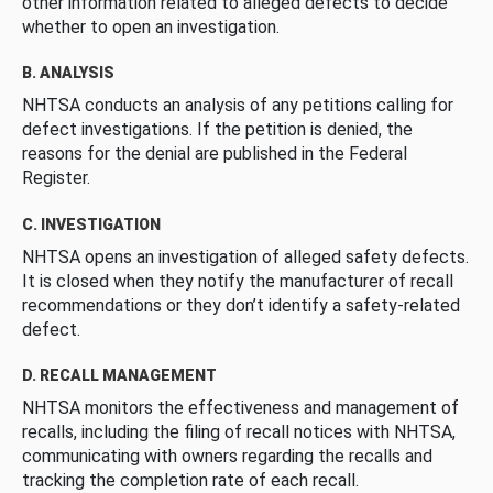
other information related to alleged defects to decide
whether to open an investigation.
B. ANALYSIS
NHTSA conducts an analysis of any petitions calling for
defect investigations. If the petition is denied, the
reasons for the denial are published in the Federal
Register.
C. INVESTIGATION
NHTSA opens an investigation of alleged safety defects.
It is closed when they notify the manufacturer of recall
recommendations or they don’t identify a safety-related
defect.
D. RECALL MANAGEMENT
NHTSA monitors the effectiveness and management of
recalls, including the filing of recall notices with NHTSA,
communicating with owners regarding the recalls and
tracking the completion rate of each recall.