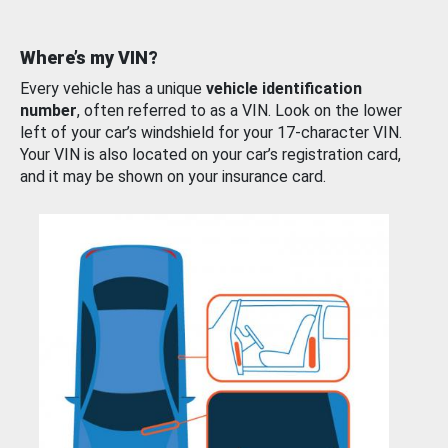
Where’s my VIN?
Every vehicle has a unique
vehicle identification
number
, often referred to as a VIN. Look on the lower
left of your car’s windshield for your 17-character VIN.
Your VIN is also located on your car’s registration card,
and it may be shown on your insurance card.