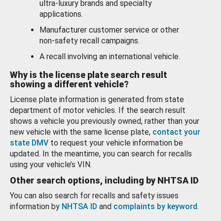
ultra-luxury brands and specialty
applications.
Manufacturer customer service or other
non-safety recall campaigns.
A recall involving an international vehicle.
Why is the license plate search result
showing a different vehicle?
License plate information is generated from state
department of motor vehicles. If the search result
shows a vehicle you previously owned, rather than your
new vehicle with the same license plate,
contact your
state DMV
to request your vehicle information be
updated. In the meantime, you can search for recalls
using your vehicle’s VIN.
Other search options, including by NHTSA ID
You can also search for recalls and safety issues
information by
NHTSA ID
and
complaints by keyword
.