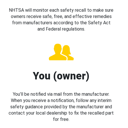
NHTSA will monitor each safety recall to make sure
owners receive safe, free, and effective remedies
from manufacturers according to the Safety Act
and Federal regulations.
You (owner)
You’ll be notified via mail from the manufacturer.
When you receive a notification, follow any interim
safety guidance provided by the manufacturer and
contact your local dealership to fix the recalled part
for free.