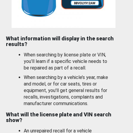
What information will display in the search
results?
When searching by license plate or VIN,
you’ll learn if a specific vehicle needs to
be repaired as part of a recall.
When searching by a vehicle’s year, make
and model, or for car seats, tires or
equipment, you'll get general results for
recalls, investigations, complaints and
manufacturer communications.
What will the license plate and VIN search
show?
An unrepaired recall for a vehicle