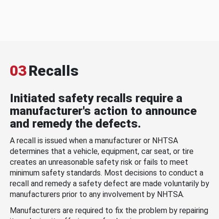
03
Recalls
Initiated safety recalls require a
manufacturer's action to announce
and remedy the defects.
A recall is issued when a manufacturer or NHTSA
determines that a vehicle, equipment, car seat, or tire
creates an unreasonable safety risk or fails to meet
minimum safety standards. Most decisions to conduct a
recall and remedy a safety defect are made voluntarily by
manufacturers prior to any involvement by NHTSA.
Manufacturers are required to fix the problem by repairing