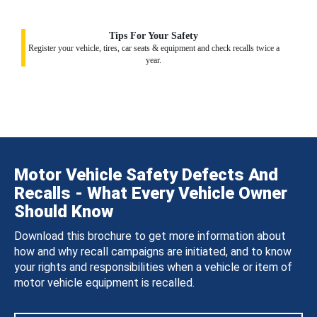
Tips For Your Safety
Register your vehicle, tires, car seats & equipment and check recalls twice a
year.
Motor Vehicle Safety Defects And
Recalls - What Every Vehicle Owner
Should Know
Download this brochure to get more information about
how and why recall campaigns are initiated, and to know
your rights and responsibilities when a vehicle or item of
motor vehicle equipment is recalled.