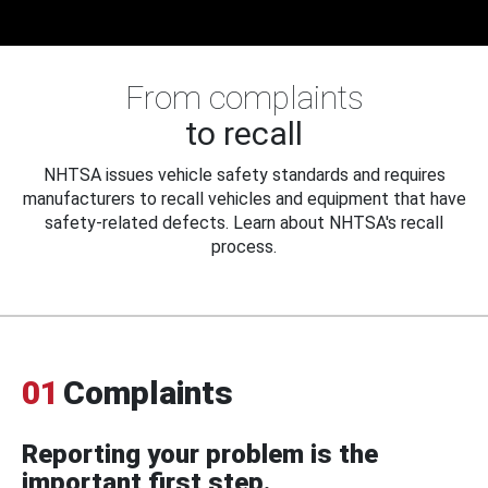
From complaints
to recall
NHTSA issues vehicle safety standards and requires
manufacturers to recall vehicles and equipment that have
safety-related defects. Learn about NHTSA's recall
process.
01
Complaints
Reporting your problem is the
important first step.