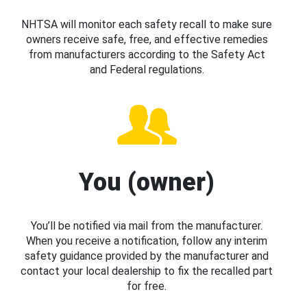
NHTSA will monitor each safety recall to make sure
owners receive safe, free, and effective remedies
from manufacturers according to the Safety Act
and Federal regulations.
You (owner)
You’ll be notified via mail from the manufacturer.
When you receive a notification, follow any interim
safety guidance provided by the manufacturer and
contact your local dealership to fix the recalled part
for free.