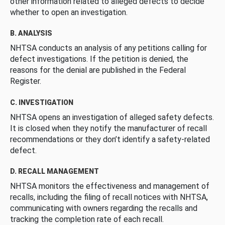
other information related to alleged defects to decide
whether to open an investigation.
B. ANALYSIS
NHTSA conducts an analysis of any petitions calling for
defect investigations. If the petition is denied, the
reasons for the denial are published in the Federal
Register.
C. INVESTIGATION
NHTSA opens an investigation of alleged safety defects.
It is closed when they notify the manufacturer of recall
recommendations or they don’t identify a safety-related
defect.
D. RECALL MANAGEMENT
NHTSA monitors the effectiveness and management of
recalls, including the filing of recall notices with NHTSA,
communicating with owners regarding the recalls and
tracking the completion rate of each recall.