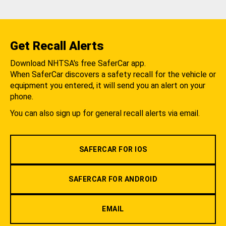
Get Recall Alerts
Download NHTSA's free SaferCar app.
When SaferCar discovers a safety recall for the vehicle or
equipment you entered, it will send you an alert on your
phone.
You can also sign up for general recall alerts via email.
SAFERCAR FOR IOS
SAFERCAR FOR ANDROID
EMAIL