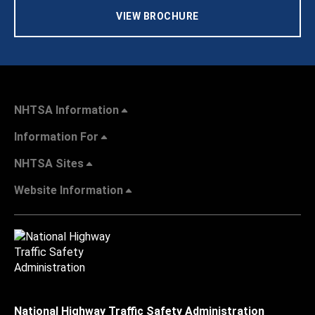
VIEW BROCHURE
NHTSA Information
Information For
NHTSA Sites
Website Information
National Highway Traffic Safety Administration