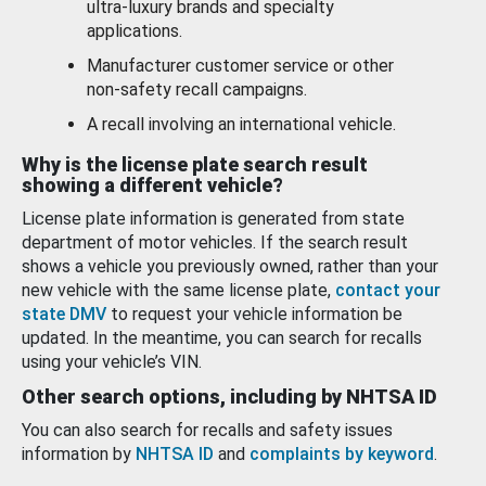
ultra-luxury brands and specialty
applications.
Manufacturer customer service or other
non-safety recall campaigns.
A recall involving an international vehicle.
Why is the license plate search result
showing a different vehicle?
License plate information is generated from state
department of motor vehicles. If the search result
shows a vehicle you previously owned, rather than your
new vehicle with the same license plate,
contact your
state DMV
to request your vehicle information be
updated. In the meantime, you can search for recalls
using your vehicle’s VIN.
Other search options, including by NHTSA ID
You can also search for recalls and safety issues
information by
NHTSA ID
and
complaints by keyword
.