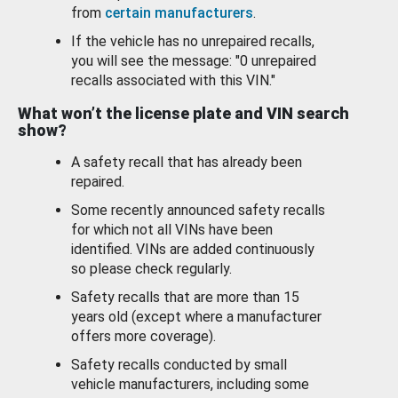
from
certain manufacturers
.
If the vehicle has no unrepaired recalls,
you will see the message: "0 unrepaired
recalls associated with this VIN."
What won’t the license plate and VIN search
show?
A safety recall that has already been
repaired.
Some recently announced safety recalls
for which not all VINs have been
identified. VINs are added continuously
so please check regularly.
Safety recalls that are more than 15
years old (except where a manufacturer
offers more coverage).
Safety recalls conducted by small
vehicle manufacturers, including some