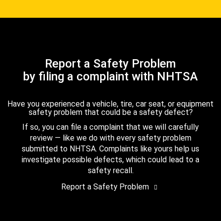
Report a Safety Problem
by filing a complaint with NHTSA
Have you experienced a vehicle, tire, car seat, or equipment
safety problem that could be a safety defect?
If so, you can file a complaint that we will carefully
review — like we do with every safety problem
submitted to NHTSA. Complaints like yours help us
investigate possible defects, which could lead to a
safety recall.
Report a Safety Problem