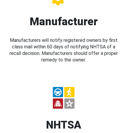
Manufacturer
Manufacturers will notify registered owners by first
class mail within 60 days of notifying NHTSA of a
recall decision. Manufacturers should offer a proper
remedy to the owner.
NHTSA