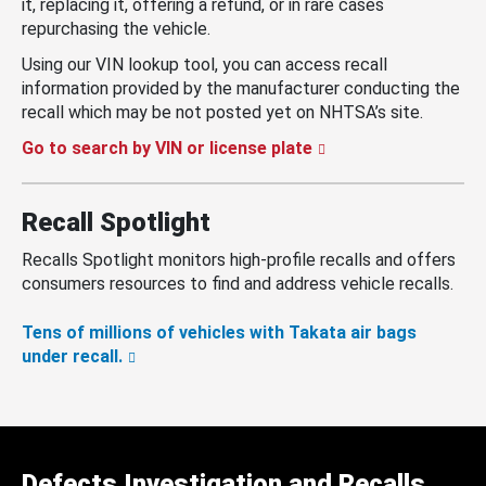
it, replacing it, offering a refund, or in rare cases
repurchasing the vehicle.
Using our VIN lookup tool, you can access recall
information provided by the manufacturer conducting the
recall which may be not posted yet on NHTSA’s site.
Go to search by VIN or license plate
Recall Spotlight
Recalls Spotlight monitors high-profile recalls and offers
consumers resources to find and address vehicle recalls.
Tens of millions of vehicles with Takata air bags
under recall.
Defects Investigation and Recalls