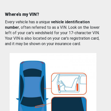
Where’s my VIN?
Every vehicle has a unique
vehicle identification
number
, often referred to as a VIN. Look on the lower
left of your car’s windshield for your 17-character VIN.
Your VIN is also located on your car’s registration card,
and it may be shown on your insurance card.