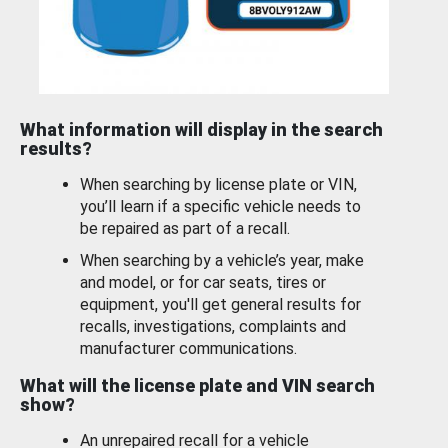
What information will display in the search
results?
When searching by license plate or VIN,
you’ll learn if a specific vehicle needs to
be repaired as part of a recall.
When searching by a vehicle’s year, make
and model, or for car seats, tires or
equipment, you'll get general results for
recalls, investigations, complaints and
manufacturer communications.
What will the license plate and VIN search
show?
An unrepaired recall for a vehicle