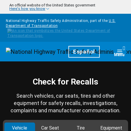
Skip to main content
An official website of the United States government
Here's how you know
National Highway Traffic Safety Administration, part of the
U.S.
Department of Transportation
Homepage
Español
Togg
Menu
Check for Recalls
Search vehicles, car seats, tires and other
equipment for safety recalls, investigations,
complaints and manufacturer communication.
Vehicle
Car Seat
Tire
Equipment