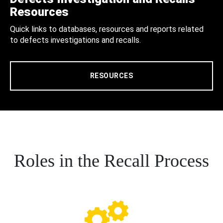
Resources
Quick links to databases, resources and reports related
to defects investigations and recalls.
RESOURCES
Roles in the Recall Process