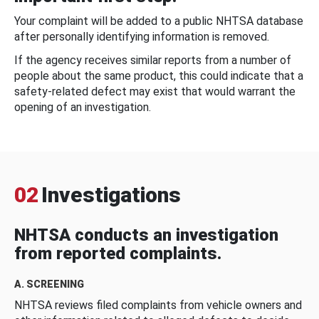
Your complaint will be added to a public NHTSA database
after personally identifying information is removed.
If the agency receives similar reports from a number of
people about the same product, this could indicate that a
safety-related defect may exist that would warrant the
opening of an investigation.
02
Investigations
NHTSA conducts an investigation
from reported complaints.
A. SCREENING
NHTSA reviews filed complaints from vehicle owners and