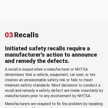
03
Recalls
Initiated safety recalls require a
manufacturer's action to announce
and remedy the defects.
A recall is issued when a manufacturer or NHTSA
determines that a vehicle, equipment, car seat, or tire
creates an unreasonable safety risk or fails to meet
minimum safety standards. Most decisions to conduct a
recall and remedy a safety defect are made voluntarily by
manufacturers prior to any involvement by NHTSA.
Manufacturers are required to fix the problem by repairing