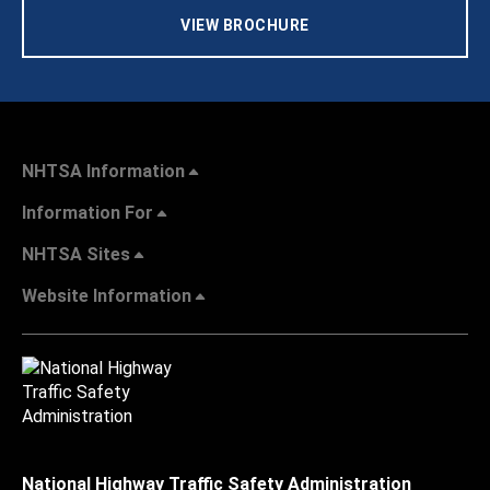
VIEW BROCHURE
NHTSA Information
Information For
NHTSA Sites
Website Information
National Highway Traffic Safety Administration