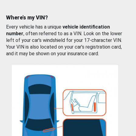
Where’s my VIN?
Every vehicle has a unique
vehicle identification
number
, often referred to as a VIN. Look on the lower
left of your car’s windshield for your 17-character VIN.
Your VIN is also located on your car’s registration card,
and it may be shown on your insurance card.