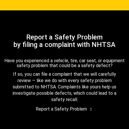
Report a Safety Problem
by filing a complaint with NHTSA
Have you experienced a vehicle, tire, car seat, or equipment
safety problem that could be a safety defect?
If so, you can file a complaint that we will carefully
review — like we do with every safety problem
submitted to NHTSA. Complaints like yours help us
investigate possible defects, which could lead to a
safety recall.
Report a Safety Problem