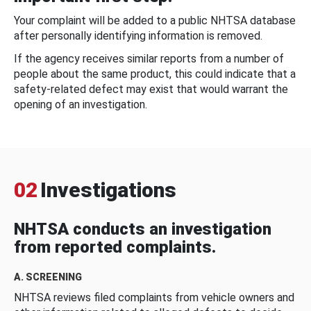
Your complaint will be added to a public NHTSA database
after personally identifying information is removed.
If the agency receives similar reports from a number of
people about the same product, this could indicate that a
safety-related defect may exist that would warrant the
opening of an investigation.
02
Investigations
NHTSA conducts an investigation
from reported complaints.
A. SCREENING
NHTSA reviews filed complaints from vehicle owners and