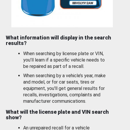
What information will display in the search
results?
When searching by license plate or VIN,
you’ll learn if a specific vehicle needs to
be repaired as part of a recall.
When searching by a vehicle’s year, make
and model, or for car seats, tires or
equipment, you'll get general results for
recalls, investigations, complaints and
manufacturer communications.
What will the license plate and VIN search
show?
An unrepaired recall for a vehicle