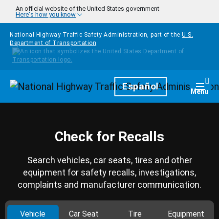
Skip to main content
An official website of the United States government
Here's how you know
National Highway Traffic Safety Administration, part of the
U.S.
Department of Transportation
Homepage
Español
Togg
Menu
Check for Recalls
Search vehicles, car seats, tires and other
equipment for safety recalls, investigations,
complaints and manufacturer communication.
Vehicle
Car Seat
Tire
Equipment