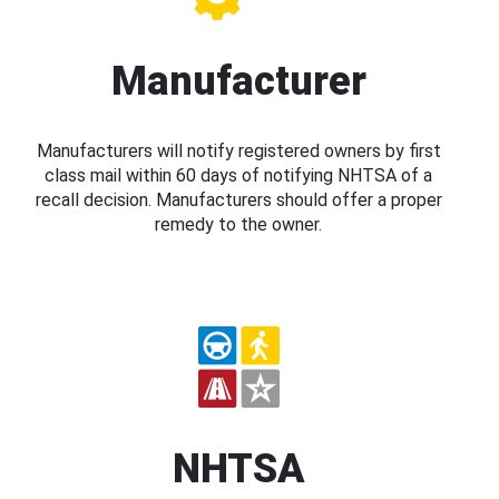
Manufacturer
Manufacturers will notify registered owners by first
class mail within 60 days of notifying NHTSA of a
recall decision. Manufacturers should offer a proper
remedy to the owner.
NHTSA