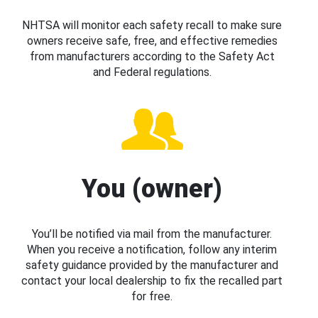
NHTSA will monitor each safety recall to make sure
owners receive safe, free, and effective remedies
from manufacturers according to the Safety Act
and Federal regulations.
You (owner)
You’ll be notified via mail from the manufacturer.
When you receive a notification, follow any interim
safety guidance provided by the manufacturer and
contact your local dealership to fix the recalled part
for free.