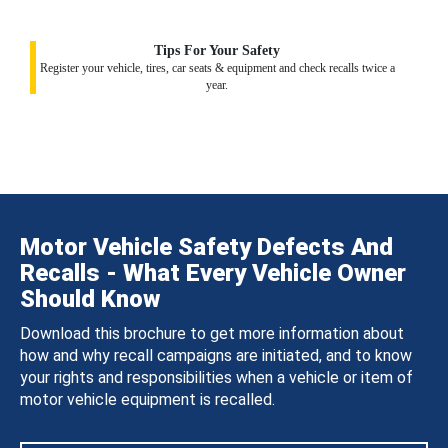
Tips For Your Safety
Register your vehicle, tires, car seats & equipment and check recalls twice a
year.
Motor Vehicle Safety Defects And
Recalls - What Every Vehicle Owner
Should Know
Download this brochure to get more information about
how and why recall campaigns are initiated, and to know
your rights and responsibilities when a vehicle or item of
motor vehicle equipment is recalled.