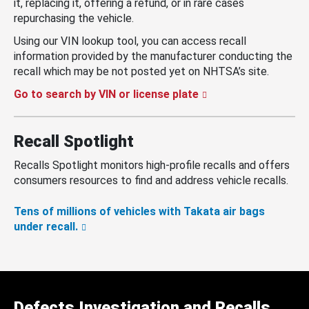
it, replacing it, offering a refund, or in rare cases
repurchasing the vehicle.
Using our VIN lookup tool, you can access recall
information provided by the manufacturer conducting the
recall which may be not posted yet on NHTSA’s site.
Go to search by VIN or license plate
Recall Spotlight
Recalls Spotlight monitors high-profile recalls and offers
consumers resources to find and address vehicle recalls.
Tens of millions of vehicles with Takata air bags
under recall.
Defects Investigation and Recalls