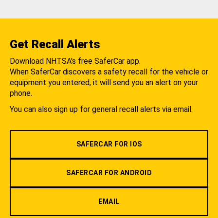
Get Recall Alerts
Download NHTSA's free SaferCar app.
When SaferCar discovers a safety recall for the vehicle or
equipment you entered, it will send you an alert on your
phone.
You can also sign up for general recall alerts via email.
SAFERCAR FOR IOS
SAFERCAR FOR ANDROID
EMAIL