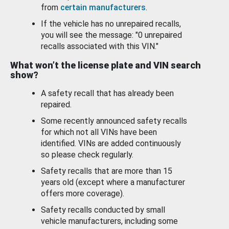
from
certain manufacturers
.
If the vehicle has no unrepaired recalls,
you will see the message: "0 unrepaired
recalls associated with this VIN."
What won’t the license plate and VIN search
show?
A safety recall that has already been
repaired.
Some recently announced safety recalls
for which not all VINs have been
identified. VINs are added continuously
so please check regularly.
Safety recalls that are more than 15
years old (except where a manufacturer
offers more coverage).
Safety recalls conducted by small
vehicle manufacturers, including some