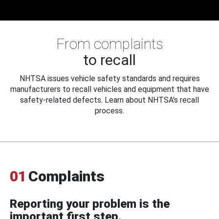
From complaints
to recall
NHTSA issues vehicle safety standards and requires
manufacturers to recall vehicles and equipment that have
safety-related defects. Learn about NHTSA's recall
process.
01
Complaints
Reporting your problem is the
important first step.