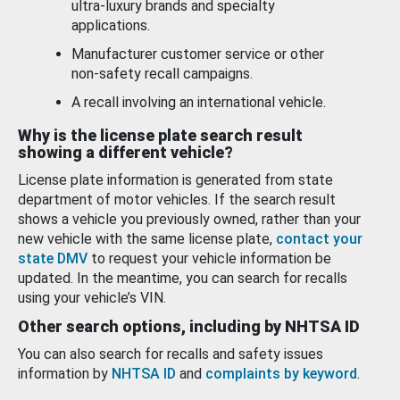
ultra-luxury brands and specialty
applications.
Manufacturer customer service or other
non-safety recall campaigns.
A recall involving an international vehicle.
Why is the license plate search result
showing a different vehicle?
License plate information is generated from state
department of motor vehicles. If the search result
shows a vehicle you previously owned, rather than your
new vehicle with the same license plate,
contact your
state DMV
to request your vehicle information be
updated. In the meantime, you can search for recalls
using your vehicle’s VIN.
Other search options, including by NHTSA ID
You can also search for recalls and safety issues
information by
NHTSA ID
and
complaints by keyword
.