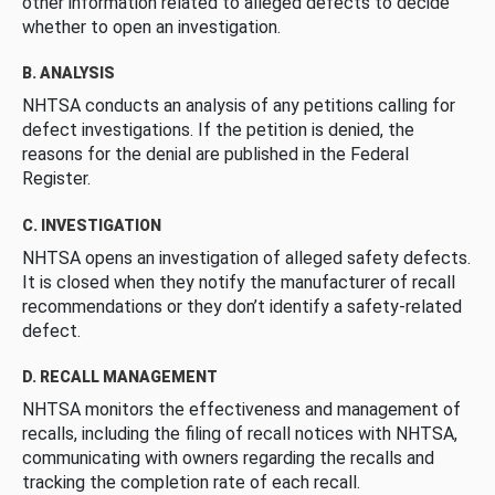
other information related to alleged defects to decide
whether to open an investigation.
B. ANALYSIS
NHTSA conducts an analysis of any petitions calling for
defect investigations. If the petition is denied, the
reasons for the denial are published in the Federal
Register.
C. INVESTIGATION
NHTSA opens an investigation of alleged safety defects.
It is closed when they notify the manufacturer of recall
recommendations or they don’t identify a safety-related
defect.
D. RECALL MANAGEMENT
NHTSA monitors the effectiveness and management of
recalls, including the filing of recall notices with NHTSA,
communicating with owners regarding the recalls and
tracking the completion rate of each recall.