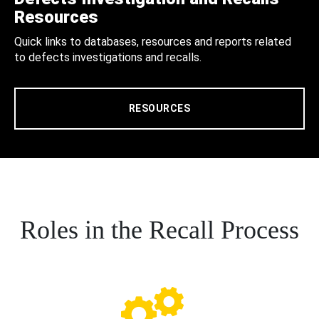
Resources
Quick links to databases, resources and reports related
to defects investigations and recalls.
RESOURCES
Roles in the Recall Process