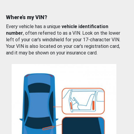
Where’s my VIN?
Every vehicle has a unique
vehicle identification
number
, often referred to as a VIN. Look on the lower
left of your car’s windshield for your 17-character VIN.
Your VIN is also located on your car’s registration card,
and it may be shown on your insurance card.