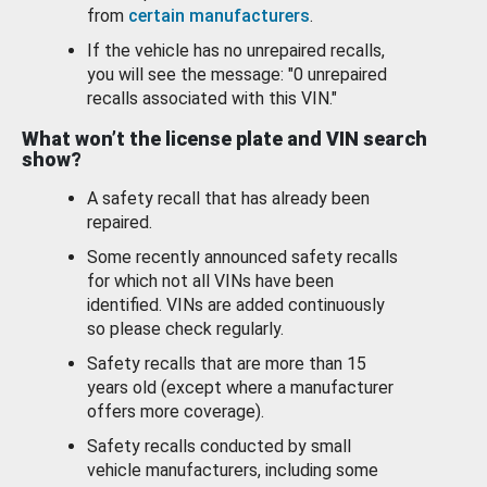
from
certain manufacturers
.
If the vehicle has no unrepaired recalls,
you will see the message: "0 unrepaired
recalls associated with this VIN."
What won’t the license plate and VIN search
show?
A safety recall that has already been
repaired.
Some recently announced safety recalls
for which not all VINs have been
identified. VINs are added continuously
so please check regularly.
Safety recalls that are more than 15
years old (except where a manufacturer
offers more coverage).
Safety recalls conducted by small
vehicle manufacturers, including some