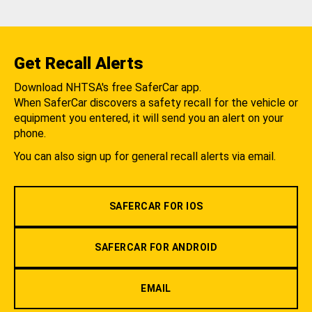
Get Recall Alerts
Download NHTSA's free SaferCar app.
When SaferCar discovers a safety recall for the vehicle or
equipment you entered, it will send you an alert on your
phone.
You can also sign up for general recall alerts via email.
SAFERCAR FOR IOS
SAFERCAR FOR ANDROID
EMAIL