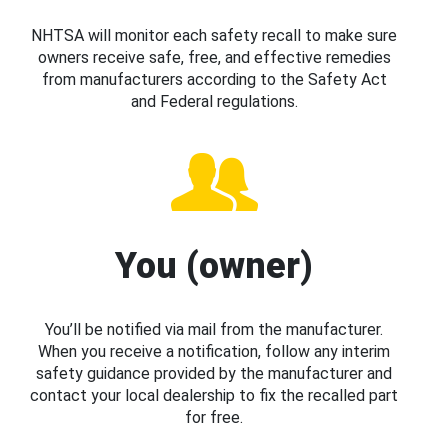
NHTSA will monitor each safety recall to make sure
owners receive safe, free, and effective remedies
from manufacturers according to the Safety Act
and Federal regulations.
You (owner)
You’ll be notified via mail from the manufacturer.
When you receive a notification, follow any interim
safety guidance provided by the manufacturer and
contact your local dealership to fix the recalled part
for free.