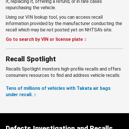
it, replacing it, offering a refund, or in rare cases
repurchasing the vehicle.
Using our VIN lookup tool, you can access recall
information provided by the manufacturer conducting the
recall which may be not posted yet on NHTSA’s site.
Go to search by VIN or license plate
Recall Spotlight
Recalls Spotlight monitors high-profile recalls and offers
consumers resources to find and address vehicle recalls.
Tens of millions of vehicles with Takata air bags
under recall.
Defects Investigation and Recalls