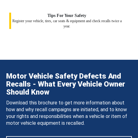
Tips For Your Safety
Register your vehicle, tires, car seats & equipment and check recalls twice a
year.
Motor Vehicle Safety Defects And
Recalls - What Every Vehicle Owner
Should Know
Download this brochure to get more information about
how and why recall campaigns are initiated, and to know
your rights and responsibilities when a vehicle or item of
motor vehicle equipment is recalled.