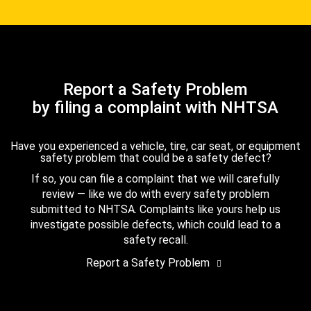
Report a Safety Problem
by filing a complaint with NHTSA
Have you experienced a vehicle, tire, car seat, or equipment
safety problem that could be a safety defect?
If so, you can file a complaint that we will carefully
review — like we do with every safety problem
submitted to NHTSA. Complaints like yours help us
investigate possible defects, which could lead to a
safety recall.
Report a Safety Problem