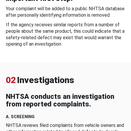
Your complaint will be added to a public NHTSA database
after personally identifying information is removed.
If the agency receives similar reports from a number of
people about the same product, this could indicate that a
safety-related defect may exist that would warrant the
opening of an investigation.
02
Investigations
NHTSA conducts an investigation
from reported complaints.
A. SCREENING
NHTSA reviews filed complaints from vehicle owners and