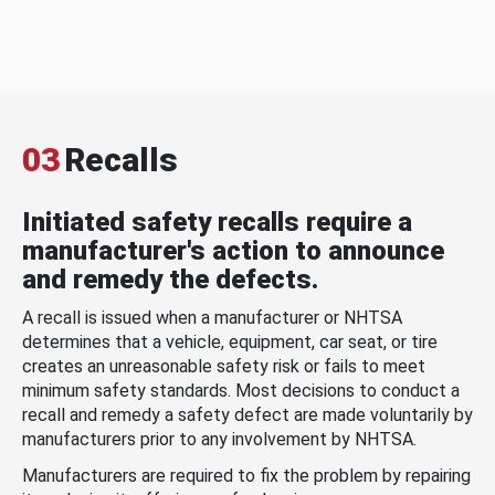
03
Recalls
Initiated safety recalls require a
manufacturer's action to announce
and remedy the defects.
A recall is issued when a manufacturer or NHTSA
determines that a vehicle, equipment, car seat, or tire
creates an unreasonable safety risk or fails to meet
minimum safety standards. Most decisions to conduct a
recall and remedy a safety defect are made voluntarily by
manufacturers prior to any involvement by NHTSA.
Manufacturers are required to fix the problem by repairing