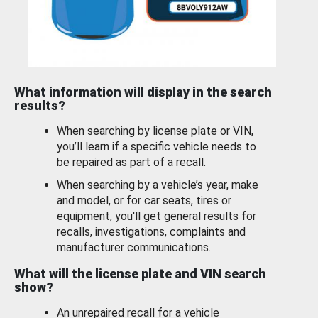
What information will display in the search
results?
When searching by license plate or VIN,
you’ll learn if a specific vehicle needs to
be repaired as part of a recall.
When searching by a vehicle’s year, make
and model, or for car seats, tires or
equipment, you'll get general results for
recalls, investigations, complaints and
manufacturer communications.
What will the license plate and VIN search
show?
An unrepaired recall for a vehicle