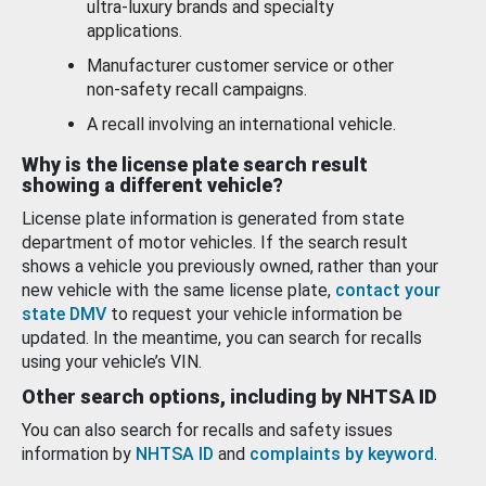
ultra-luxury brands and specialty
applications.
Manufacturer customer service or other
non-safety recall campaigns.
A recall involving an international vehicle.
Why is the license plate search result
showing a different vehicle?
License plate information is generated from state
department of motor vehicles. If the search result
shows a vehicle you previously owned, rather than your
new vehicle with the same license plate,
contact your
state DMV
to request your vehicle information be
updated. In the meantime, you can search for recalls
using your vehicle’s VIN.
Other search options, including by NHTSA ID
You can also search for recalls and safety issues
information by
NHTSA ID
and
complaints by keyword
.