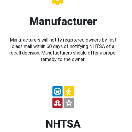
Manufacturer
Manufacturers will notify registered owners by first
class mail within 60 days of notifying NHTSA of a
recall decision. Manufacturers should offer a proper
remedy to the owner.
NHTSA