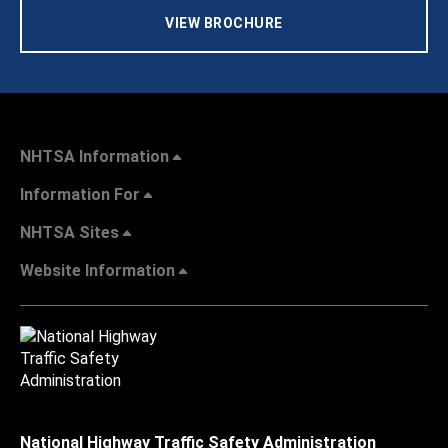
VIEW BROCHURE
NHTSA Information
Information For
NHTSA Sites
Website Information
National Highway Traffic Safety Administration