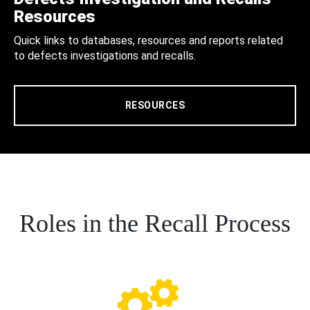
Resources
Quick links to databases, resources and reports related
to defects investigations and recalls.
RESOURCES
Roles in the Recall Process