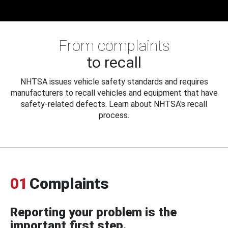
From complaints
to recall
NHTSA issues vehicle safety standards and requires
manufacturers to recall vehicles and equipment that have
safety-related defects. Learn about NHTSA's recall
process.
01
Complaints
Reporting your problem is the
important first step.