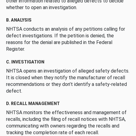
other information related to alleged defects to decide
whether to open an investigation.
B. ANALYSIS
NHTSA conducts an analysis of any petitions calling for
defect investigations. If the petition is denied, the
reasons for the denial are published in the Federal
Register.
C. INVESTIGATION
NHTSA opens an investigation of alleged safety defects.
It is closed when they notify the manufacturer of recall
recommendations or they don’t identify a safety-related
defect.
D. RECALL MANAGEMENT
NHTSA monitors the effectiveness and management of
recalls, including the filing of recall notices with NHTSA,
communicating with owners regarding the recalls and
tracking the completion rate of each recall.