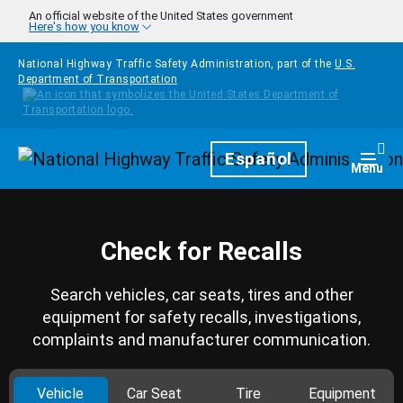
Skip to main content
An official website of the United States government
Here's how you know
National Highway Traffic Safety Administration, part of the
U.S.
Department of Transportation
Homepage
Español
Togg
Menu
Check for Recalls
Search vehicles, car seats, tires and other
equipment for safety recalls, investigations,
complaints and manufacturer communication.
Vehicle
Car Seat
Tire
Equipment