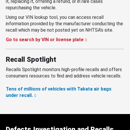
it, replacing it, offering a refund, or in rare cases
repurchasing the vehicle.
Using our VIN lookup tool, you can access recall
information provided by the manufacturer conducting the
recall which may be not posted yet on NHTSA’s site.
Go to search by VIN or license plate
Recall Spotlight
Recalls Spotlight monitors high-profile recalls and offers
consumers resources to find and address vehicle recalls.
Tens of millions of vehicles with Takata air bags
under recall.
Defects Investigation and Recalls