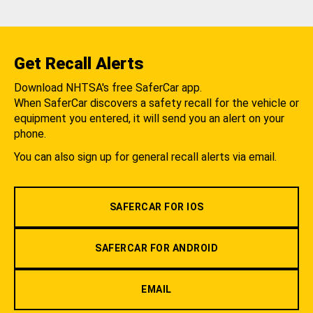
Get Recall Alerts
Download NHTSA's free SaferCar app.
When SaferCar discovers a safety recall for the vehicle or
equipment you entered, it will send you an alert on your
phone.
You can also sign up for general recall alerts via email.
SAFERCAR FOR IOS
SAFERCAR FOR ANDROID
EMAIL