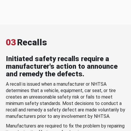
03
Recalls
Initiated safety recalls require a
manufacturer's action to announce
and remedy the defects.
A recall is issued when a manufacturer or NHTSA
determines that a vehicle, equipment, car seat, or tire
creates an unreasonable safety risk or fails to meet
minimum safety standards. Most decisions to conduct a
recall and remedy a safety defect are made voluntarily by
manufacturers prior to any involvement by NHTSA.
Manufacturers are required to fix the problem by repairing