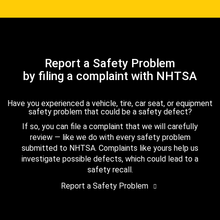
Report a Safety Problem
by filing a complaint with NHTSA
Have you experienced a vehicle, tire, car seat, or equipment
safety problem that could be a safety defect?
If so, you can file a complaint that we will carefully
review — like we do with every safety problem
submitted to NHTSA. Complaints like yours help us
investigate possible defects, which could lead to a
safety recall.
Report a Safety Problem