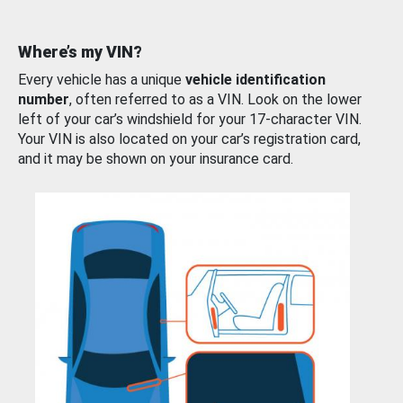
Where’s my VIN?
Every vehicle has a unique
vehicle identification
number
, often referred to as a VIN. Look on the lower
left of your car’s windshield for your 17-character VIN.
Your VIN is also located on your car’s registration card,
and it may be shown on your insurance card.