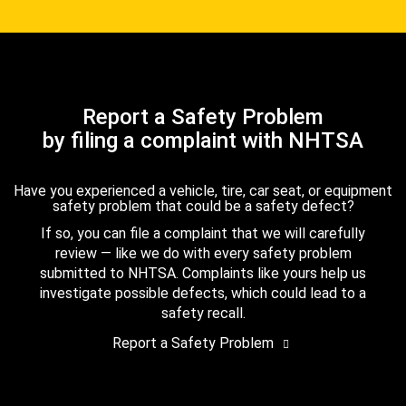
Report a Safety Problem
by filing a complaint with NHTSA
Have you experienced a vehicle, tire, car seat, or equipment
safety problem that could be a safety defect?
If so, you can file a complaint that we will carefully
review — like we do with every safety problem
submitted to NHTSA. Complaints like yours help us
investigate possible defects, which could lead to a
safety recall.
Report a Safety Problem