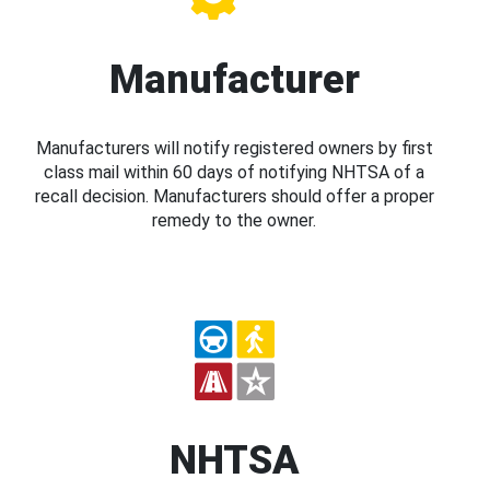
Manufacturer
Manufacturers will notify registered owners by first
class mail within 60 days of notifying NHTSA of a
recall decision. Manufacturers should offer a proper
remedy to the owner.
NHTSA