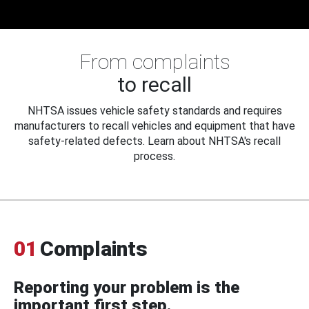
From complaints
to recall
NHTSA issues vehicle safety standards and requires
manufacturers to recall vehicles and equipment that have
safety-related defects. Learn about NHTSA's recall
process.
01
Complaints
Reporting your problem is the
important first step.