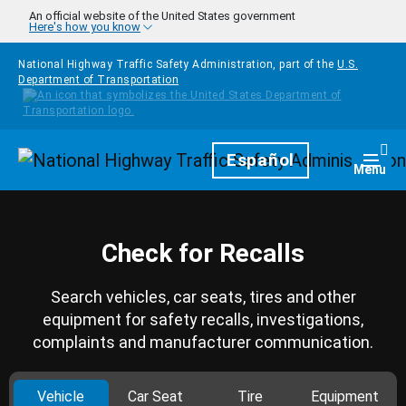
Skip to main content
An official website of the United States government
Here's how you know
National Highway Traffic Safety Administration, part of the
U.S.
Department of Transportation
Homepage
Español
Togg
Menu
Check for Recalls
Search vehicles, car seats, tires and other
equipment for safety recalls, investigations,
complaints and manufacturer communication.
Vehicle
Car Seat
Tire
Equipment