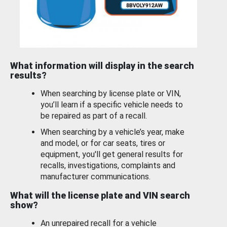
What information will display in the search
results?
When searching by license plate or VIN,
you’ll learn if a specific vehicle needs to
be repaired as part of a recall.
When searching by a vehicle’s year, make
and model, or for car seats, tires or
equipment, you'll get general results for
recalls, investigations, complaints and
manufacturer communications.
What will the license plate and VIN search
show?
An unrepaired recall for a vehicle