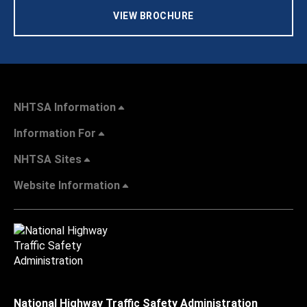
VIEW BROCHURE
NHTSA Information
Information For
NHTSA Sites
Website Information
National Highway Traffic Safety Administration