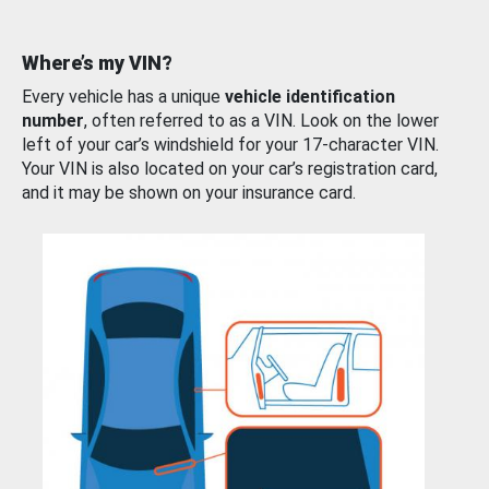
Where’s my VIN?
Every vehicle has a unique
vehicle identification
number
, often referred to as a VIN. Look on the lower
left of your car’s windshield for your 17-character VIN.
Your VIN is also located on your car’s registration card,
and it may be shown on your insurance card.