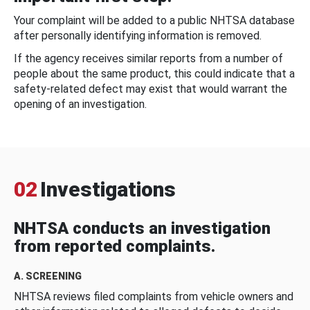
Your complaint will be added to a public NHTSA database
after personally identifying information is removed.
If the agency receives similar reports from a number of
people about the same product, this could indicate that a
safety-related defect may exist that would warrant the
opening of an investigation.
02
Investigations
NHTSA conducts an investigation
from reported complaints.
A. SCREENING
NHTSA reviews filed complaints from vehicle owners and