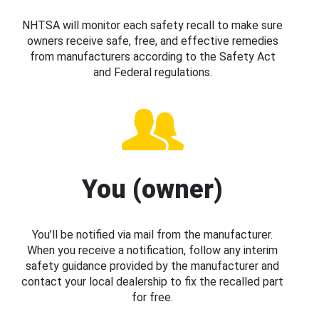
NHTSA will monitor each safety recall to make sure
owners receive safe, free, and effective remedies
from manufacturers according to the Safety Act
and Federal regulations.
You (owner)
You’ll be notified via mail from the manufacturer.
When you receive a notification, follow any interim
safety guidance provided by the manufacturer and
contact your local dealership to fix the recalled part
for free.