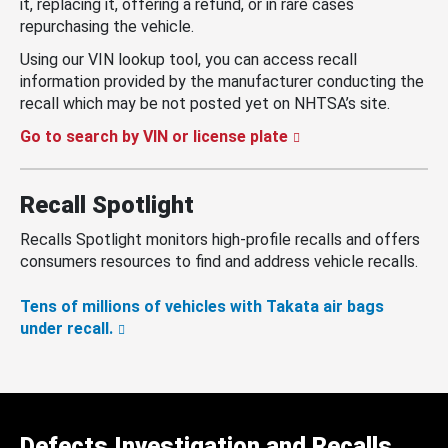
it, replacing it, offering a refund, or in rare cases
repurchasing the vehicle.
Using our VIN lookup tool, you can access recall
information provided by the manufacturer conducting the
recall which may be not posted yet on NHTSA’s site.
Go to search by VIN or license plate
Recall Spotlight
Recalls Spotlight monitors high-profile recalls and offers
consumers resources to find and address vehicle recalls.
Tens of millions of vehicles with Takata air bags
under recall.
Defects Investigation and Recalls