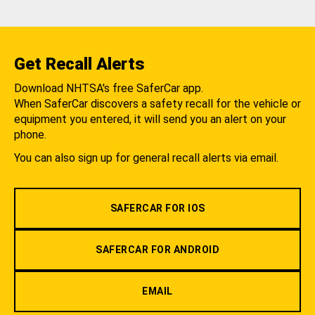
Get Recall Alerts
Download NHTSA's free SaferCar app.
When SaferCar discovers a safety recall for the vehicle or
equipment you entered, it will send you an alert on your
phone.
You can also sign up for general recall alerts via email.
SAFERCAR FOR IOS
SAFERCAR FOR ANDROID
EMAIL