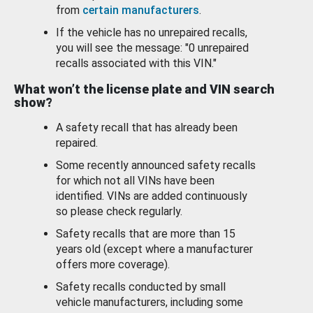
from
certain manufacturers
.
If the vehicle has no unrepaired recalls,
you will see the message: "0 unrepaired
recalls associated with this VIN."
What won’t the license plate and VIN search
show?
A safety recall that has already been
repaired.
Some recently announced safety recalls
for which not all VINs have been
identified. VINs are added continuously
so please check regularly.
Safety recalls that are more than 15
years old (except where a manufacturer
offers more coverage).
Safety recalls conducted by small
vehicle manufacturers, including some