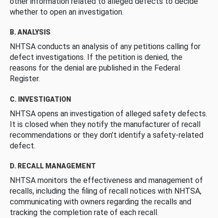
other information related to alleged defects to decide
whether to open an investigation.
B. ANALYSIS
NHTSA conducts an analysis of any petitions calling for
defect investigations. If the petition is denied, the
reasons for the denial are published in the Federal
Register.
C. INVESTIGATION
NHTSA opens an investigation of alleged safety defects.
It is closed when they notify the manufacturer of recall
recommendations or they don’t identify a safety-related
defect.
D. RECALL MANAGEMENT
NHTSA monitors the effectiveness and management of
recalls, including the filing of recall notices with NHTSA,
communicating with owners regarding the recalls and
tracking the completion rate of each recall.