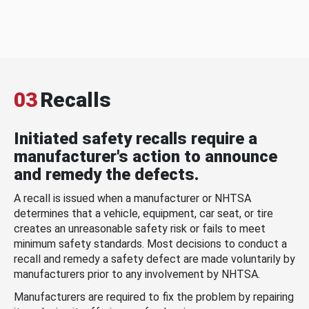
03
Recalls
Initiated safety recalls require a
manufacturer's action to announce
and remedy the defects.
A recall is issued when a manufacturer or NHTSA
determines that a vehicle, equipment, car seat, or tire
creates an unreasonable safety risk or fails to meet
minimum safety standards. Most decisions to conduct a
recall and remedy a safety defect are made voluntarily by
manufacturers prior to any involvement by NHTSA.
Manufacturers are required to fix the problem by repairing