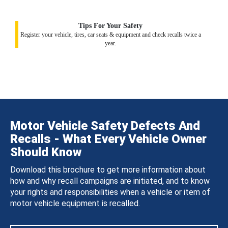
Tips For Your Safety
Register your vehicle, tires, car seats & equipment and check recalls twice a
year.
Motor Vehicle Safety Defects And
Recalls - What Every Vehicle Owner
Should Know
Download this brochure to get more information about
how and why recall campaigns are initiated, and to know
your rights and responsibilities when a vehicle or item of
motor vehicle equipment is recalled.