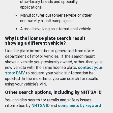
ultra-luxury brands and specialty
applications.
Manufacturer customer service or other
non-safety recall campaigns.
A recall involving an international vehicle.
Why is the license plate search result
showing a different vehicle?
License plate information is generated from state
department of motor vehicles. If the search result
shows a vehicle you previously owned, rather than your
new vehicle with the same license plate,
contact your
state DMV
to request your vehicle information be
updated. In the meantime, you can search for recalls
using your vehicle’s VIN.
Other search options, including by NHTSA ID
You can also search for recalls and safety issues
information by
NHTSA ID
and
complaints by keyword
.