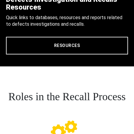
Resources
Quick links to databases, resources and reports related
to defects investigations and recalls.
RESOURCES
Roles in the Recall Process