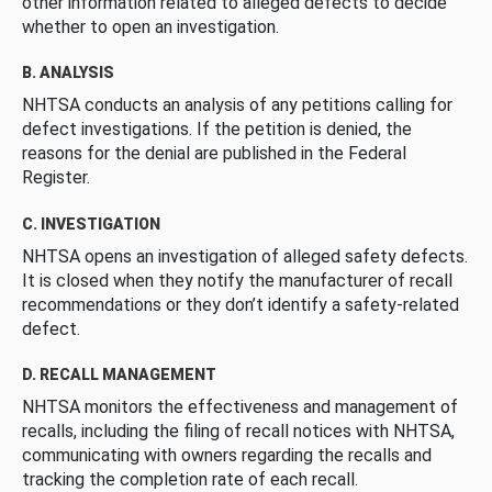
other information related to alleged defects to decide
whether to open an investigation.
B. ANALYSIS
NHTSA conducts an analysis of any petitions calling for
defect investigations. If the petition is denied, the
reasons for the denial are published in the Federal
Register.
C. INVESTIGATION
NHTSA opens an investigation of alleged safety defects.
It is closed when they notify the manufacturer of recall
recommendations or they don’t identify a safety-related
defect.
D. RECALL MANAGEMENT
NHTSA monitors the effectiveness and management of
recalls, including the filing of recall notices with NHTSA,
communicating with owners regarding the recalls and
tracking the completion rate of each recall.