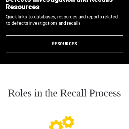
Resources
Quick links to databases, resources and reports related
to defects investigations and recalls.
RESOURCES
Roles in the Recall Process