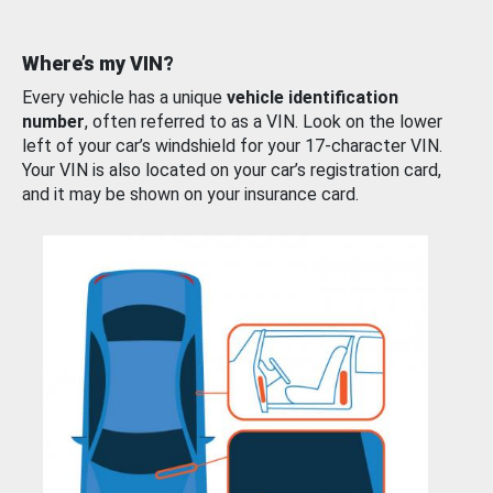
Where’s my VIN?
Every vehicle has a unique
vehicle identification
number
, often referred to as a VIN. Look on the lower
left of your car’s windshield for your 17-character VIN.
Your VIN is also located on your car’s registration card,
and it may be shown on your insurance card.