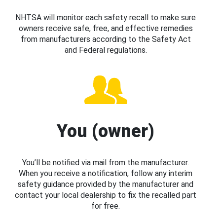
NHTSA will monitor each safety recall to make sure
owners receive safe, free, and effective remedies
from manufacturers according to the Safety Act
and Federal regulations.
You (owner)
You’ll be notified via mail from the manufacturer.
When you receive a notification, follow any interim
safety guidance provided by the manufacturer and
contact your local dealership to fix the recalled part
for free.