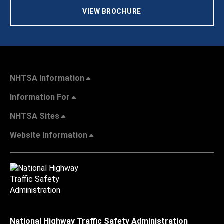
VIEW BROCHURE
NHTSA Information
Information For
NHTSA Sites
Website Information
National Highway Traffic Safety Administration