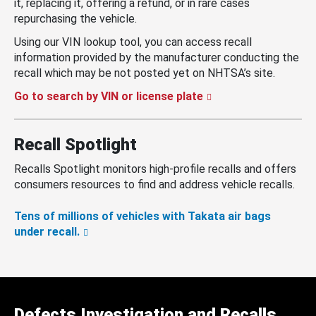
it, replacing it, offering a refund, or in rare cases
repurchasing the vehicle.
Using our VIN lookup tool, you can access recall
information provided by the manufacturer conducting the
recall which may be not posted yet on NHTSA’s site.
Go to search by VIN or license plate
Recall Spotlight
Recalls Spotlight monitors high-profile recalls and offers
consumers resources to find and address vehicle recalls.
Tens of millions of vehicles with Takata air bags
under recall.
Defects Investigation and Recalls