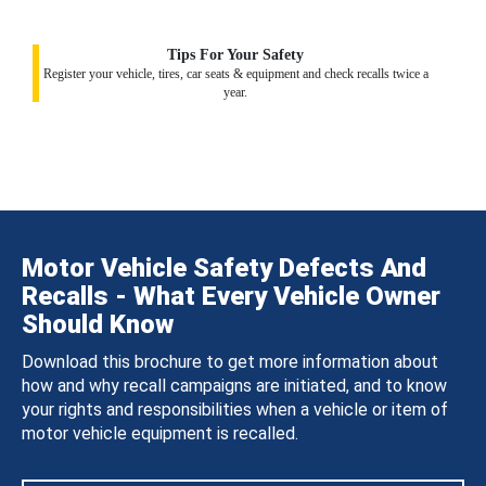
Tips For Your Safety
Register your vehicle, tires, car seats & equipment and check recalls twice a
year.
Motor Vehicle Safety Defects And
Recalls - What Every Vehicle Owner
Should Know
Download this brochure to get more information about
how and why recall campaigns are initiated, and to know
your rights and responsibilities when a vehicle or item of
motor vehicle equipment is recalled.