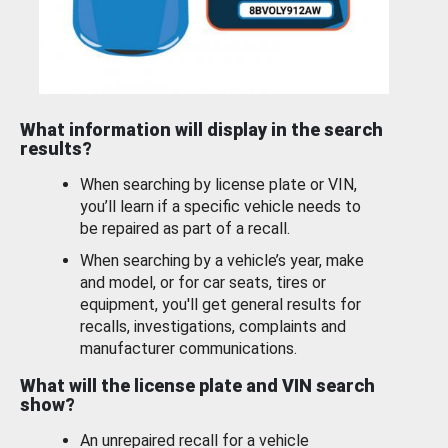
What information will display in the search
results?
When searching by license plate or VIN,
you’ll learn if a specific vehicle needs to
be repaired as part of a recall.
When searching by a vehicle’s year, make
and model, or for car seats, tires or
equipment, you'll get general results for
recalls, investigations, complaints and
manufacturer communications.
What will the license plate and VIN search
show?
An unrepaired recall for a vehicle