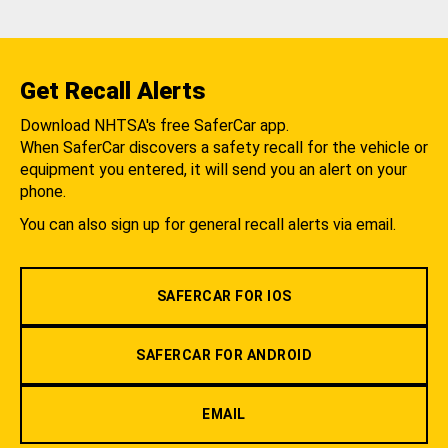
Get Recall Alerts
Download NHTSA's free SaferCar app.
When SaferCar discovers a safety recall for the vehicle or
equipment you entered, it will send you an alert on your
phone.
You can also sign up for general recall alerts via email.
SAFERCAR FOR IOS
SAFERCAR FOR ANDROID
EMAIL