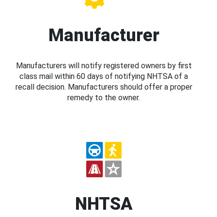
Manufacturer
Manufacturers will notify registered owners by first
class mail within 60 days of notifying NHTSA of a
recall decision. Manufacturers should offer a proper
remedy to the owner.
NHTSA