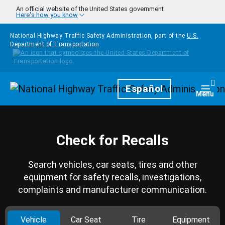
Skip to main content
An official website of the United States government
Here's how you know
National Highway Traffic Safety Administration, part of the
U.S.
Department of Transportation
Homepage
Español
Togg
Menu
Check for Recalls
Search vehicles, car seats, tires and other
equipment for safety recalls, investigations,
complaints and manufacturer communication.
Vehicle
Car Seat
Tire
Equipment