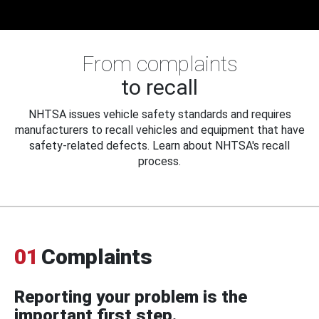
From complaints
to recall
NHTSA issues vehicle safety standards and requires
manufacturers to recall vehicles and equipment that have
safety-related defects. Learn about NHTSA's recall
process.
01
Complaints
Reporting your problem is the
important first step.