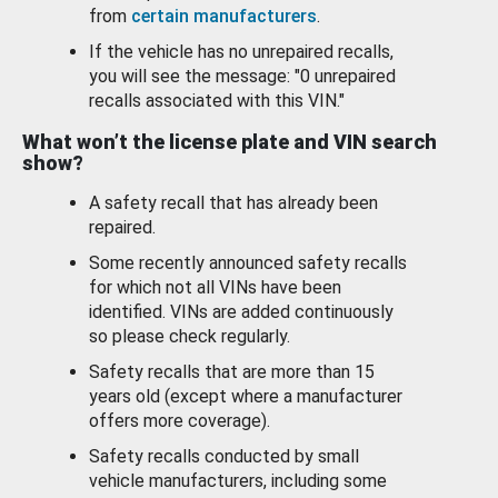
from
certain manufacturers
.
If the vehicle has no unrepaired recalls,
you will see the message: "0 unrepaired
recalls associated with this VIN."
What won’t the license plate and VIN search
show?
A safety recall that has already been
repaired.
Some recently announced safety recalls
for which not all VINs have been
identified. VINs are added continuously
so please check regularly.
Safety recalls that are more than 15
years old (except where a manufacturer
offers more coverage).
Safety recalls conducted by small
vehicle manufacturers, including some