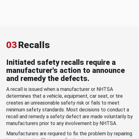
03
Recalls
Initiated safety recalls require a
manufacturer's action to announce
and remedy the defects.
A recall is issued when a manufacturer or NHTSA
determines that a vehicle, equipment, car seat, or tire
creates an unreasonable safety risk or fails to meet
minimum safety standards. Most decisions to conduct a
recall and remedy a safety defect are made voluntarily by
manufacturers prior to any involvement by NHTSA.
Manufacturers are required to fix the problem by repairing