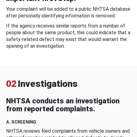
Your complaint will be added to a public NHTSA database
after personally identifying information is removed.
If the agency receives similar reports from a number of
people about the same product, this could indicate that a
safety-related defect may exist that would warrant the
opening of an investigation.
02
Investigations
NHTSA conducts an investigation
from reported complaints.
A. SCREENING
NHTSA reviews filed complaints from vehicle owners and