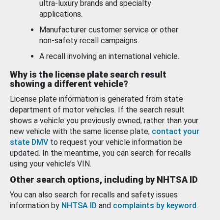
ultra-luxury brands and specialty
applications.
Manufacturer customer service or other
non-safety recall campaigns.
A recall involving an international vehicle.
Why is the license plate search result
showing a different vehicle?
License plate information is generated from state
department of motor vehicles. If the search result
shows a vehicle you previously owned, rather than your
new vehicle with the same license plate,
contact your
state DMV
to request your vehicle information be
updated. In the meantime, you can search for recalls
using your vehicle’s VIN.
Other search options, including by NHTSA ID
You can also search for recalls and safety issues
information by
NHTSA ID
and
complaints by keyword
.