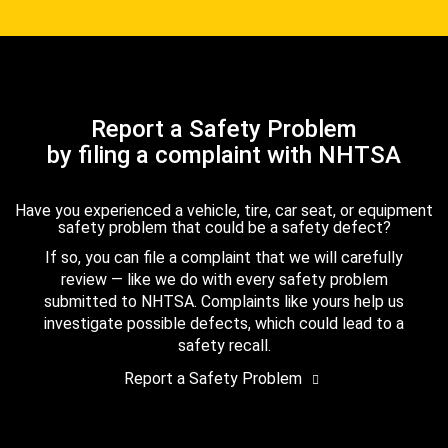
Report a Safety Problem
by filing a complaint with NHTSA
Have you experienced a vehicle, tire, car seat, or equipment
safety problem that could be a safety defect?
If so, you can file a complaint that we will carefully
review — like we do with every safety problem
submitted to NHTSA. Complaints like yours help us
investigate possible defects, which could lead to a
safety recall.
Report a Safety Problem