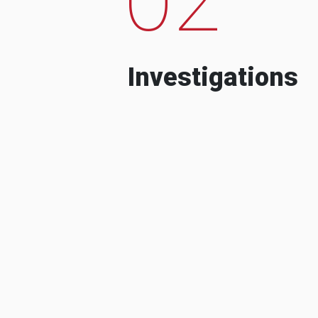
Investigations