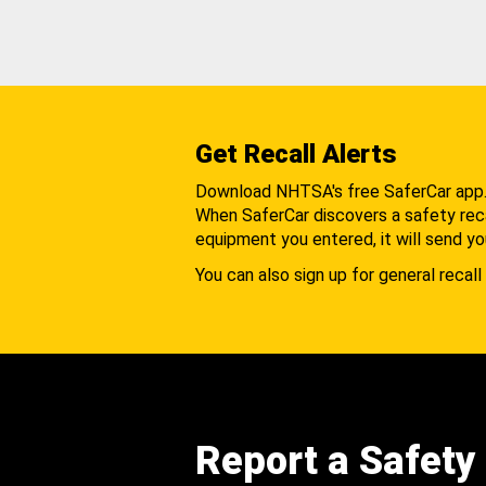
Get Recall Alerts
Download NHTSA's free SaferCar app
When SaferCar discovers a safety recal
equipment you entered, it will send yo
You can also sign up for general recall 
Report a Safety