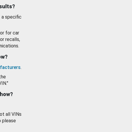
esults?
 a specific
or for car
or recalls,
ications.
how?
facturers
.
the
VIN."
show?
ot all VINs
o please