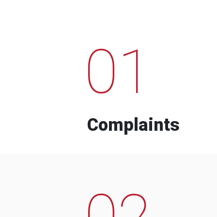
01
Complaints
02