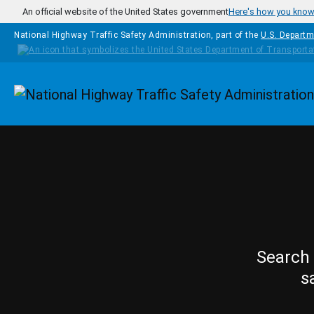
Skip to main content
An official website of the United States government
Here's how you kno
National Highway Traffic Safety Administration, part of the
U.S. Departm
Homepage
Search 
s