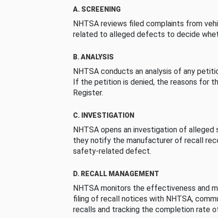
A. SCREENING
NHTSA reviews filed complaints from vehi
related to alleged defects to decide whet
B. ANALYSIS
NHTSA conducts an analysis of any petition
If the petition is denied, the reasons for t
Register.
C. INVESTIGATION
NHTSA opens an investigation of alleged s
they notify the manufacturer of recall re
safety-related defect.
D. RECALL MANAGEMENT
NHTSA monitors the effectiveness and ma
filing of recall notices with NHTSA, comm
recalls and tracking the completion rate of