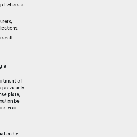
ept where a
urers,
ications.
recall
g a
artment of
u previously
nse plate,
mation be
ing your
mation by