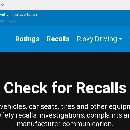
w
ent of Transportation
Ratings
Recalls
Risky Driving
Check for Recalls
vehicles, car seats, tires and other equip
afety recalls, investigations, complaints a
manufacturer communication.