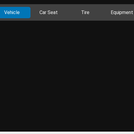
Vehicle
Car Seat
Tire
Equipment