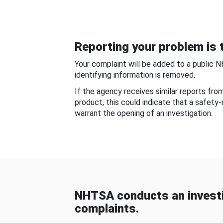
Reporting your problem is t
Your complaint will be added to a public 
identifying information is removed.
If the agency receives similar reports fr
product, this could indicate that a safety
warrant the opening of an investigation.
NHTSA conducts an investi
complaints.