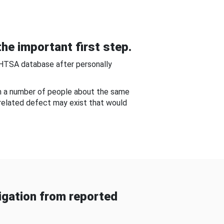
he important first step.
NHTSA database after personally
om a number of people about the same
-related defect may exist that would
gation from reported