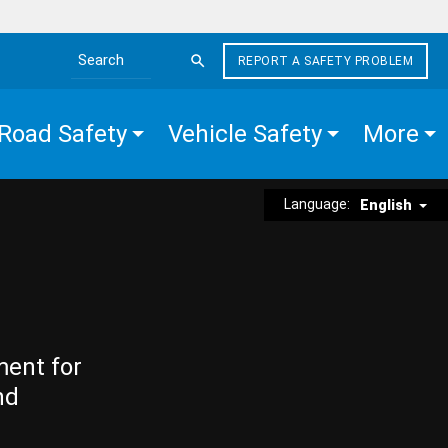
REPORT A SAFETY PROBLEM
Search the site
Road Safety
Vehicle Safety
More
Language:
English
ment for
nd