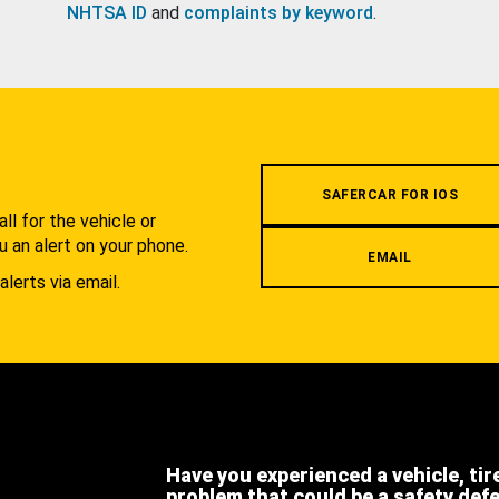
NHTSA ID
and
complaints by keyword
.
.
SAFERCAR FOR IOS
l for the vehicle or
u an alert on your phone.
EMAIL
alerts via email.
Have you experienced a vehicle, tir
problem that could be a safety def