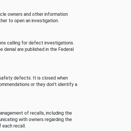
cle owners and other information
her to open an investigation.
s calling for defect investigations.
he denial are published in the Federal
afety defects. It is closed when
commendations or they don’t identify a
nagement of recalls, including the
unicating with owners regarding the
 each recall.