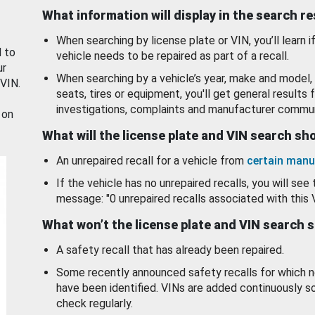
What information will display in the search r
When searching by license plate or VIN, you’ll learn if
d to
vehicle needs to be repaired as part of a recall.
ur
When searching by a vehicle’s year, make and model, 
 VIN.
seats, tires or equipment, you'll get general results f
investigations, complaints and manufacturer commun
 on
What will the license plate and VIN search s
An unrepaired recall for a vehicle from
certain manu
If the vehicle has no unrepaired recalls, you will see 
message: "0 unrepaired recalls associated with this 
What won’t the license plate and VIN search 
A safety recall that has already been repaired.
Some recently announced safety recalls for which n
have been identified. VINs are added continuously s
check regularly.