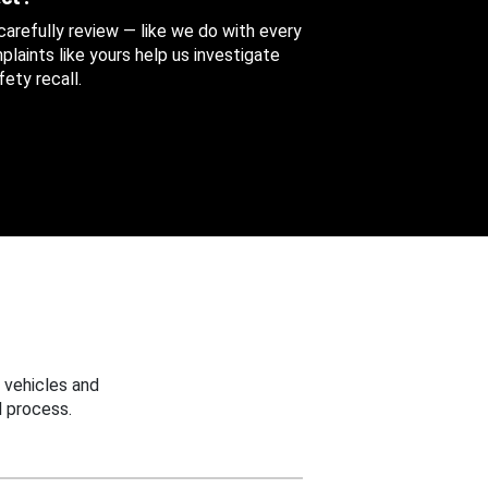
 carefully review — like we do with every
aints like yours help us investigate
ety recall.
 vehicles and
 process.