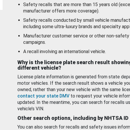
Safety recalls that are more than 15 years old (exc
manufacturer offers more coverage).
Safety recalls conducted by small vehicle manufact
including some ultra-luxury brands and specialty appl
Manufacturer customer service or other non-safety 
campaigns.
A recall involving an international vehicle.
Why is the license plate search result showin
different vehicle?
License plate information is generated from state dep
motor vehicles. If the search result shows a vehicle yo
owned, rather than your new vehicle with the same lice
contact your state DMV
to request your vehicle infor
updated. In the meantime, you can search for recalls us
vehicle’s VIN.
Other search options, including by NHTSA ID
You can also search for recalls and safety issues infor