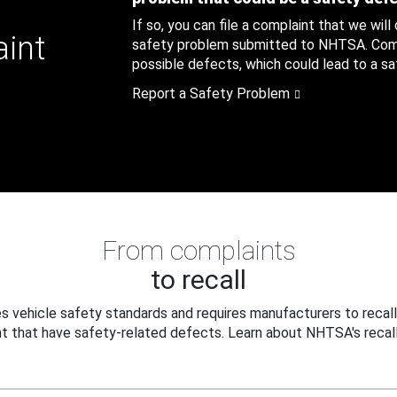
If so, you can file a complaint that we will
aint
safety problem submitted to NHTSA. Compl
possible defects, which could lead to a saf
Report a Safety Problem
From complaints
to recall
 vehicle safety standards and requires manufacturers to recall
t that have safety-related defects. Learn about NHTSA's recall