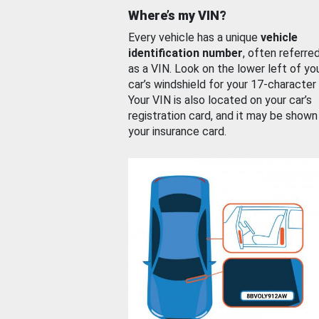
Where’s my VIN?
Every vehicle has a unique
vehicle
identification number
, often referre
as a VIN. Look on the lower left of yo
car’s windshield for your 17-character
Your VIN is also located on your car’s
registration card, and it may be shown
your insurance card.