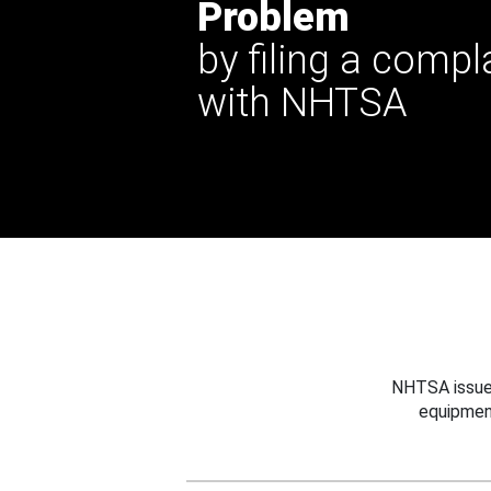
Problem
by filing a compl
with NHTSA
NHTSA issues
equipmen