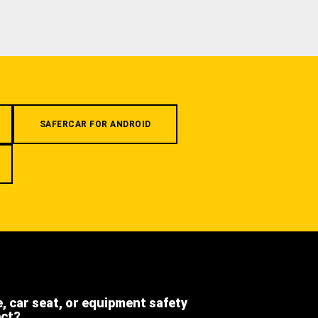
SAFERCAR FOR ANDROID
e, car seat, or equipment safety
ect?