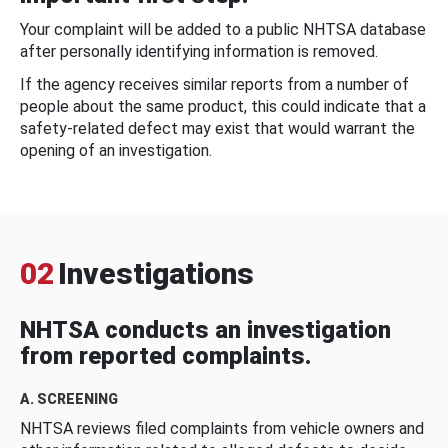
Your complaint will be added to a public NHTSA database
after personally identifying information is removed.
If the agency receives similar reports from a number of
people about the same product, this could indicate that a
safety-related defect may exist that would warrant the
opening of an investigation.
02
Investigations
NHTSA conducts an investigation
from reported complaints.
A. SCREENING
NHTSA reviews filed complaints from vehicle owners and