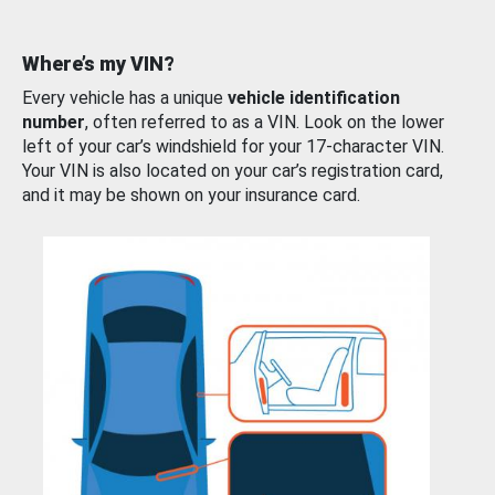
Where’s my VIN?
Every vehicle has a unique
vehicle identification
number
, often referred to as a VIN. Look on the lower
left of your car’s windshield for your 17-character VIN.
Your VIN is also located on your car’s registration card,
and it may be shown on your insurance card.