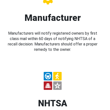
Manufacturer
Manufacturers will notify registered owners by first
class mail within 60 days of notifying NHTSA of a
recall decision. Manufacturers should offer a proper
remedy to the owner.
NHTSA