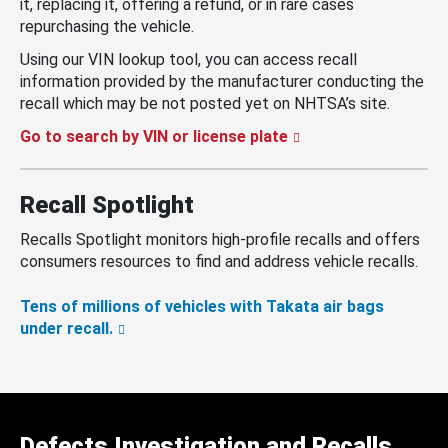
it, replacing it, offering a refund, or in rare cases
repurchasing the vehicle.
Using our VIN lookup tool, you can access recall
information provided by the manufacturer conducting the
recall which may be not posted yet on NHTSA’s site.
Go to search by VIN or license plate
Recall Spotlight
Recalls Spotlight monitors high-profile recalls and offers
consumers resources to find and address vehicle recalls.
Tens of millions of vehicles with Takata air bags
under recall.
Defects Investigation and Recalls