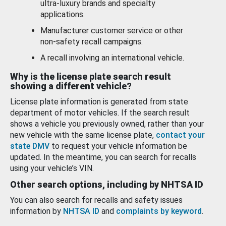
ultra-luxury brands and specialty
applications.
Manufacturer customer service or other
non-safety recall campaigns.
A recall involving an international vehicle.
Why is the license plate search result
showing a different vehicle?
License plate information is generated from state
department of motor vehicles. If the search result
shows a vehicle you previously owned, rather than your
new vehicle with the same license plate,
contact your
state DMV
to request your vehicle information be
updated. In the meantime, you can search for recalls
using your vehicle’s VIN.
Other search options, including by NHTSA ID
You can also search for recalls and safety issues
information by
NHTSA ID
and
complaints by keyword
.