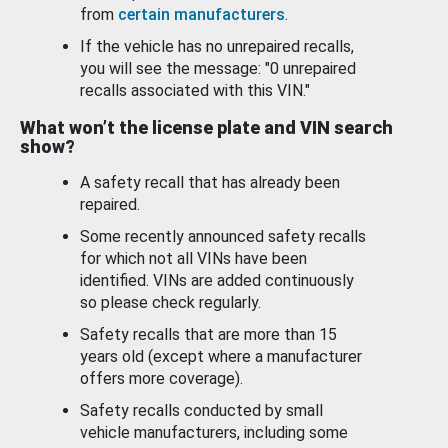
from
certain manufacturers
.
If the vehicle has no unrepaired recalls,
you will see the message: "0 unrepaired
recalls associated with this VIN."
What won’t the license plate and VIN search
show?
A safety recall that has already been
repaired.
Some recently announced safety recalls
for which not all VINs have been
identified. VINs are added continuously
so please check regularly.
Safety recalls that are more than 15
years old (except where a manufacturer
offers more coverage).
Safety recalls conducted by small
vehicle manufacturers, including some