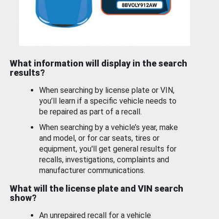
What information will display in the search
results?
When searching by license plate or VIN,
you’ll learn if a specific vehicle needs to
be repaired as part of a recall.
When searching by a vehicle’s year, make
and model, or for car seats, tires or
equipment, you'll get general results for
recalls, investigations, complaints and
manufacturer communications.
What will the license plate and VIN search
show?
An unrepaired recall for a vehicle