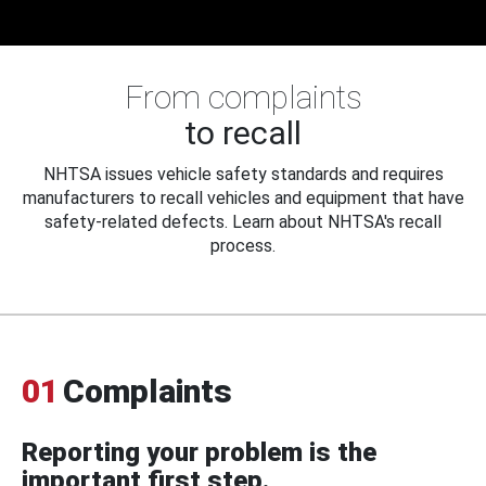
From complaints
to recall
NHTSA issues vehicle safety standards and requires
manufacturers to recall vehicles and equipment that have
safety-related defects. Learn about NHTSA's recall
process.
01
Complaints
Reporting your problem is the
important first step.