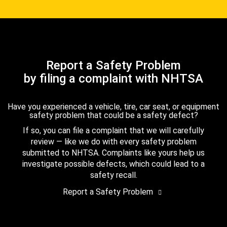
Report a Safety Problem
by filing a complaint with NHTSA
Have you experienced a vehicle, tire, car seat, or equipment
safety problem that could be a safety defect?
If so, you can file a complaint that we will carefully
review — like we do with every safety problem
submitted to NHTSA. Complaints like yours help us
investigate possible defects, which could lead to a
safety recall.
Report a Safety Problem