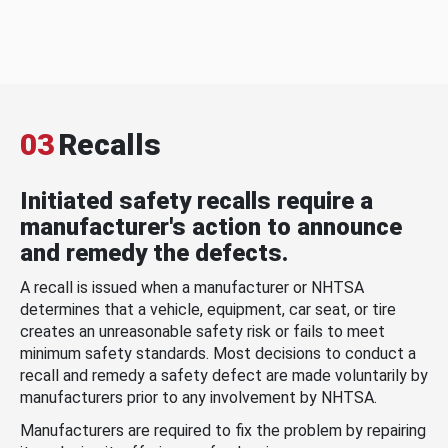
03
Recalls
Initiated safety recalls require a
manufacturer's action to announce
and remedy the defects.
A recall is issued when a manufacturer or NHTSA
determines that a vehicle, equipment, car seat, or tire
creates an unreasonable safety risk or fails to meet
minimum safety standards. Most decisions to conduct a
recall and remedy a safety defect are made voluntarily by
manufacturers prior to any involvement by NHTSA.
Manufacturers are required to fix the problem by repairing