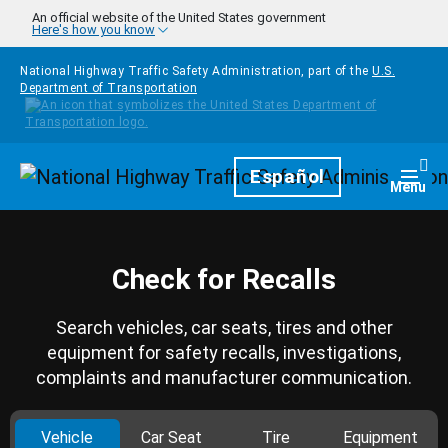
Skip to main content
An official website of the United States government
Here's how you know
National Highway Traffic Safety Administration, part of the
U.S.
Department of Transportation
Homepage
Español
Togg
Menu
Check for Recalls
Search vehicles, car seats, tires and other
equipment for safety recalls, investigations,
complaints and manufacturer communication.
Vehicle
Car Seat
Tire
Equipment