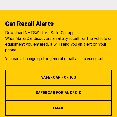
Get Recall Alerts
Download NHTSA's free SaferCar app.
When SaferCar discovers a safety recall for the vehicle or
equipment you entered, it will send you an alert on your
phone.
You can also sign up for general recall alerts via email.
SAFERCAR FOR IOS
SAFERCAR FOR ANDROID
EMAIL