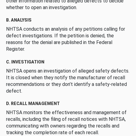
other information related to alleged defects to decide
whether to open an investigation.
B. ANALYSIS
NHTSA conducts an analysis of any petitions calling for
defect investigations. If the petition is denied, the
reasons for the denial are published in the Federal
Register.
C. INVESTIGATION
NHTSA opens an investigation of alleged safety defects.
It is closed when they notify the manufacturer of recall
recommendations or they don’t identify a safety-related
defect.
D. RECALL MANAGEMENT
NHTSA monitors the effectiveness and management of
recalls, including the filing of recall notices with NHTSA,
communicating with owners regarding the recalls and
tracking the completion rate of each recall.