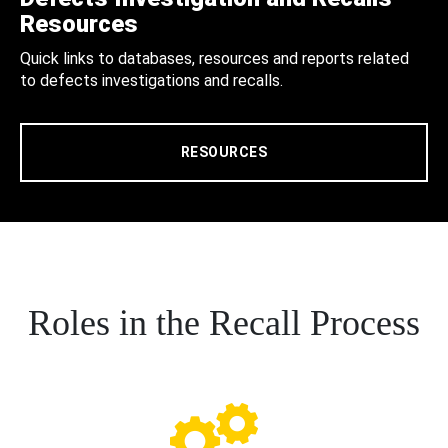
Resources
Quick links to databases, resources and reports related
to defects investigations and recalls.
RESOURCES
Roles in the Recall Process