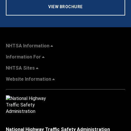
VIEW BROCHURE
NHTSA Information
Information For
NHTSA Sites
Website Information
National Highway Traffic Safety Administration