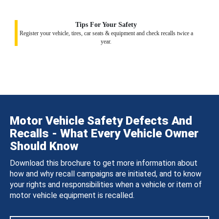
Tips For Your Safety
Register your vehicle, tires, car seats & equipment and check recalls twice a
year.
Motor Vehicle Safety Defects And
Recalls - What Every Vehicle Owner
Should Know
Download this brochure to get more information about
how and why recall campaigns are initiated, and to know
your rights and responsibilities when a vehicle or item of
motor vehicle equipment is recalled.