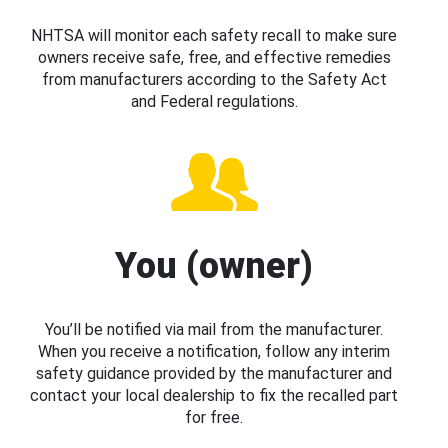
NHTSA will monitor each safety recall to make sure
owners receive safe, free, and effective remedies
from manufacturers according to the Safety Act
and Federal regulations.
You (owner)
You’ll be notified via mail from the manufacturer.
When you receive a notification, follow any interim
safety guidance provided by the manufacturer and
contact your local dealership to fix the recalled part
for free.