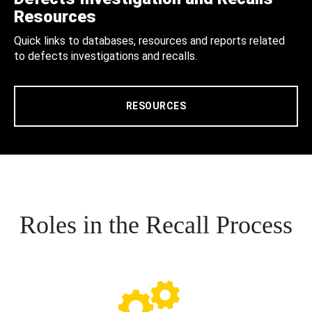
Resources
Quick links to databases, resources and reports related
to defects investigations and recalls.
RESOURCES
Roles in the Recall Process