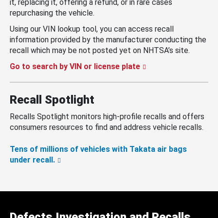
it, replacing it, offering a refund, or in rare cases
repurchasing the vehicle.
Using our VIN lookup tool, you can access recall
information provided by the manufacturer conducting the
recall which may be not posted yet on NHTSA’s site.
Go to search by VIN or license plate
Recall Spotlight
Recalls Spotlight monitors high-profile recalls and offers
consumers resources to find and address vehicle recalls.
Tens of millions of vehicles with Takata air bags
under recall.
Defects Investigation and Recalls