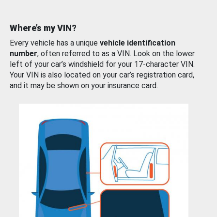
Where’s my VIN?
Every vehicle has a unique
vehicle identification
number
, often referred to as a VIN. Look on the lower
left of your car’s windshield for your 17-character VIN.
Your VIN is also located on your car’s registration card,
and it may be shown on your insurance card.