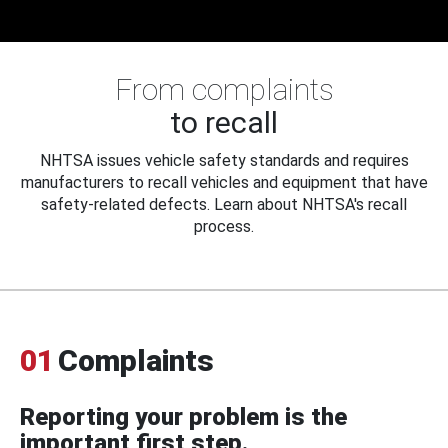
From complaints
to recall
NHTSA issues vehicle safety standards and requires
manufacturers to recall vehicles and equipment that have
safety-related defects. Learn about NHTSA's recall
process.
01
Complaints
Reporting your problem is the
important first step.