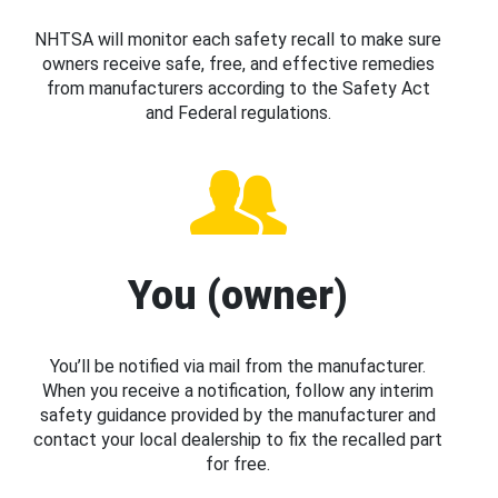
NHTSA will monitor each safety recall to make sure
owners receive safe, free, and effective remedies
from manufacturers according to the Safety Act
and Federal regulations.
You (owner)
You’ll be notified via mail from the manufacturer.
When you receive a notification, follow any interim
safety guidance provided by the manufacturer and
contact your local dealership to fix the recalled part
for free.