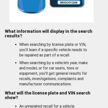
What information will display in the search
results?
When searching by license plate or VIN,
you’ll learn if a specific vehicle needs to
be repaired as part of a recall.
When searching by a vehicle’s year, make
and model, or for car seats, tires or
equipment, you'll get general results for
recalls, investigations, complaints and
manufacturer communications.
What will the license plate and VIN search
show?
An unrepaired recall for a vehicle