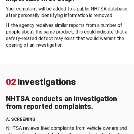
Your complaint will be added to a public NHTSA database
after personally identifying information is removed.
If the agency receives similar reports from a number of
people about the same product, this could indicate that a
safety-related defect may exist that would warrant the
opening of an investigation.
02
Investigations
NHTSA conducts an investigation
from reported complaints.
A. SCREENING
NHTSA reviews filed complaints from vehicle owners and