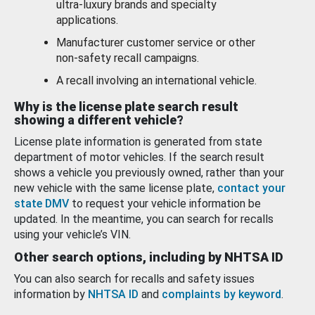
ultra-luxury brands and specialty
applications.
Manufacturer customer service or other
non-safety recall campaigns.
A recall involving an international vehicle.
Why is the license plate search result
showing a different vehicle?
License plate information is generated from state
department of motor vehicles. If the search result
shows a vehicle you previously owned, rather than your
new vehicle with the same license plate,
contact your
state DMV
to request your vehicle information be
updated. In the meantime, you can search for recalls
using your vehicle’s VIN.
Other search options, including by NHTSA ID
You can also search for recalls and safety issues
information by
NHTSA ID
and
complaints by keyword
.