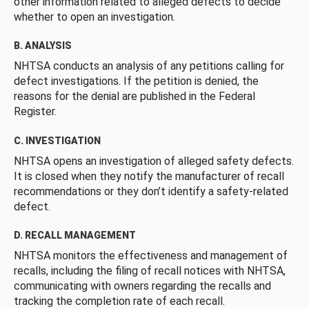
other information related to alleged defects to decide
whether to open an investigation.
B. ANALYSIS
NHTSA conducts an analysis of any petitions calling for
defect investigations. If the petition is denied, the
reasons for the denial are published in the Federal
Register.
C. INVESTIGATION
NHTSA opens an investigation of alleged safety defects.
It is closed when they notify the manufacturer of recall
recommendations or they don’t identify a safety-related
defect.
D. RECALL MANAGEMENT
NHTSA monitors the effectiveness and management of
recalls, including the filing of recall notices with NHTSA,
communicating with owners regarding the recalls and
tracking the completion rate of each recall.