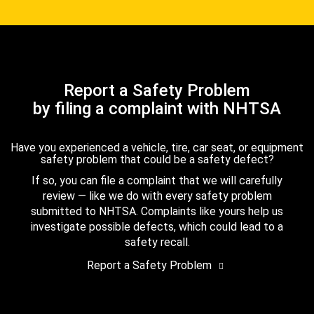
Report a Safety Problem
by filing a complaint with NHTSA
Have you experienced a vehicle, tire, car seat, or equipment
safety problem that could be a safety defect?
If so, you can file a complaint that we will carefully
review — like we do with every safety problem
submitted to NHTSA. Complaints like yours help us
investigate possible defects, which could lead to a
safety recall.
Report a Safety Problem