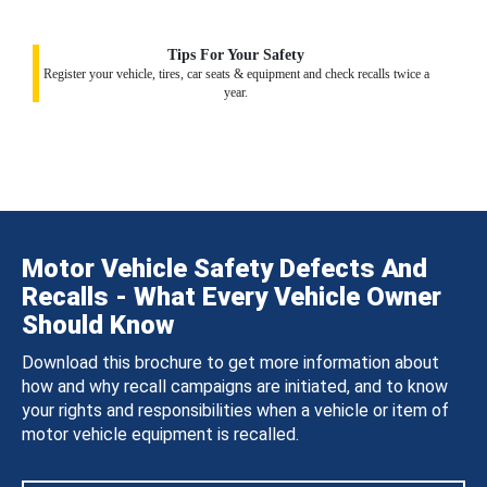
Tips For Your Safety
Register your vehicle, tires, car seats & equipment and check recalls twice a
year.
Motor Vehicle Safety Defects And
Recalls - What Every Vehicle Owner
Should Know
Download this brochure to get more information about
how and why recall campaigns are initiated, and to know
your rights and responsibilities when a vehicle or item of
motor vehicle equipment is recalled.