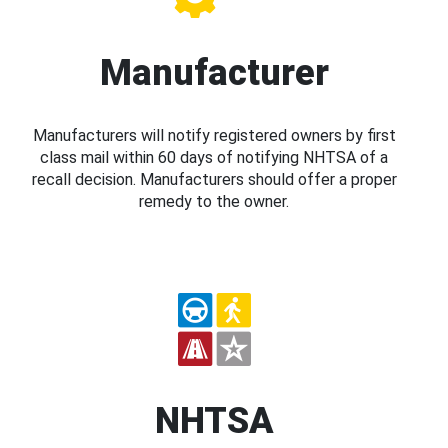
Manufacturer
Manufacturers will notify registered owners by first
class mail within 60 days of notifying NHTSA of a
recall decision. Manufacturers should offer a proper
remedy to the owner.
NHTSA