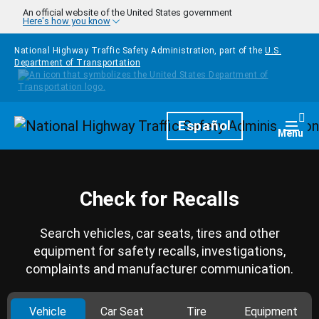
Skip to main content
An official website of the United States government
Here's how you know
National Highway Traffic Safety Administration, part of the
U.S.
Department of Transportation
Homepage
Español
Togg
Menu
Check for Recalls
Search vehicles, car seats, tires and other
equipment for safety recalls, investigations,
complaints and manufacturer communication.
Vehicle
Car Seat
Tire
Equipment