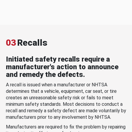
03
Recalls
Initiated safety recalls require a
manufacturer's action to announce
and remedy the defects.
A recall is issued when a manufacturer or NHTSA
determines that a vehicle, equipment, car seat, or tire
creates an unreasonable safety risk or fails to meet
minimum safety standards. Most decisions to conduct a
recall and remedy a safety defect are made voluntarily by
manufacturers prior to any involvement by NHTSA.
Manufacturers are required to fix the problem by repairing