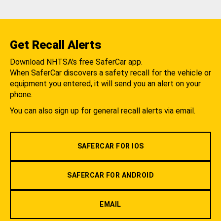
Get Recall Alerts
Download NHTSA's free SaferCar app.
When SaferCar discovers a safety recall for the vehicle or
equipment you entered, it will send you an alert on your
phone.
You can also sign up for general recall alerts via email.
SAFERCAR FOR IOS
SAFERCAR FOR ANDROID
EMAIL