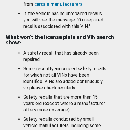
from
certain manufacturers
.
If the vehicle has no unrepaired recalls,
you will see the message: "0 unrepaired
recalls associated with this VIN."
What won’t the license plate and VIN search
show?
A safety recall that has already been
repaired.
Some recently announced safety recalls
for which not all VINs have been
identified. VINs are added continuously
so please check regularly.
Safety recalls that are more than 15
years old (except where a manufacturer
offers more coverage).
Safety recalls conducted by small
vehicle manufacturers, including some