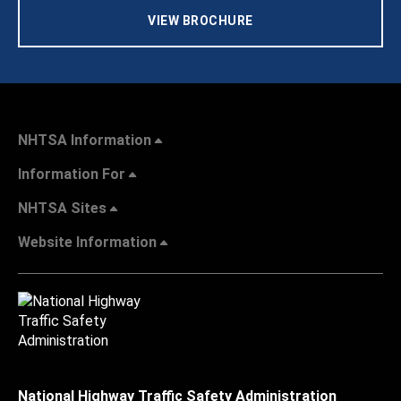
VIEW BROCHURE
NHTSA Information
Information For
NHTSA Sites
Website Information
National Highway Traffic Safety Administration