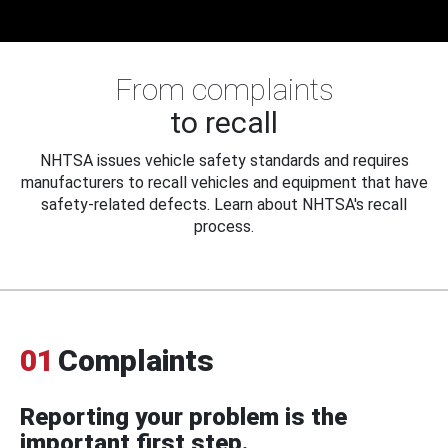
From complaints
to recall
NHTSA issues vehicle safety standards and requires
manufacturers to recall vehicles and equipment that have
safety-related defects. Learn about NHTSA's recall
process.
01
Complaints
Reporting your problem is the
important first step.