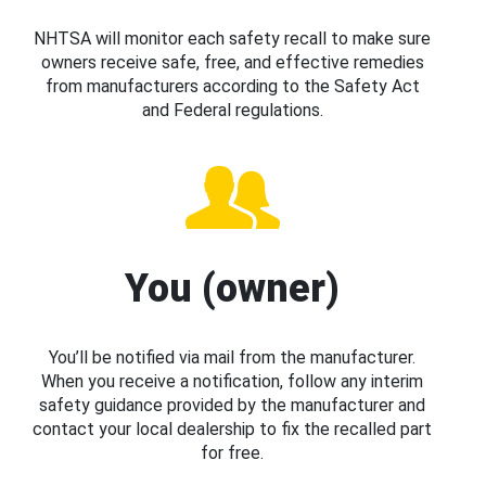
NHTSA will monitor each safety recall to make sure
owners receive safe, free, and effective remedies
from manufacturers according to the Safety Act
and Federal regulations.
You (owner)
You’ll be notified via mail from the manufacturer.
When you receive a notification, follow any interim
safety guidance provided by the manufacturer and
contact your local dealership to fix the recalled part
for free.