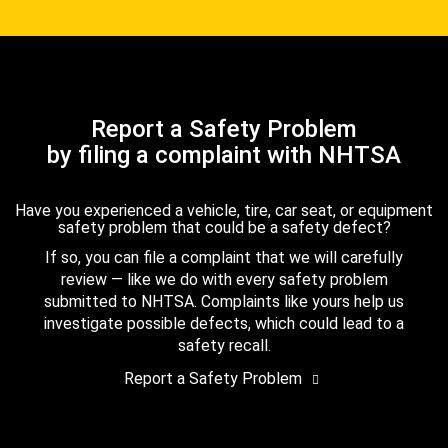
Report a Safety Problem
by filing a complaint with NHTSA
Have you experienced a vehicle, tire, car seat, or equipment
safety problem that could be a safety defect?
If so, you can file a complaint that we will carefully
review — like we do with every safety problem
submitted to NHTSA. Complaints like yours help us
investigate possible defects, which could lead to a
safety recall.
Report a Safety Problem