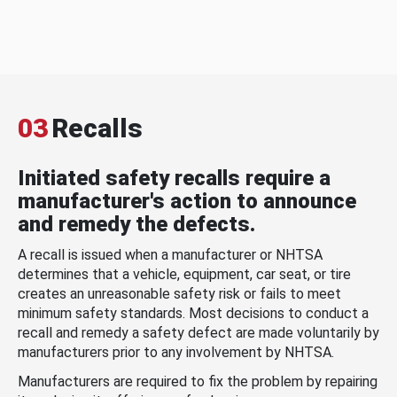
03
Recalls
Initiated safety recalls require a
manufacturer's action to announce
and remedy the defects.
A recall is issued when a manufacturer or NHTSA
determines that a vehicle, equipment, car seat, or tire
creates an unreasonable safety risk or fails to meet
minimum safety standards. Most decisions to conduct a
recall and remedy a safety defect are made voluntarily by
manufacturers prior to any involvement by NHTSA.
Manufacturers are required to fix the problem by repairing