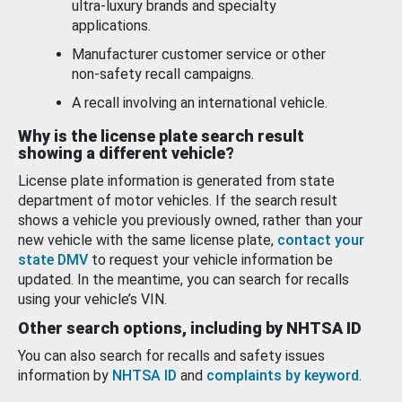
ultra-luxury brands and specialty
applications.
Manufacturer customer service or other
non-safety recall campaigns.
A recall involving an international vehicle.
Why is the license plate search result
showing a different vehicle?
License plate information is generated from state
department of motor vehicles. If the search result
shows a vehicle you previously owned, rather than your
new vehicle with the same license plate,
contact your
state DMV
to request your vehicle information be
updated. In the meantime, you can search for recalls
using your vehicle’s VIN.
Other search options, including by NHTSA ID
You can also search for recalls and safety issues
information by
NHTSA ID
and
complaints by keyword
.