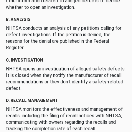
other information related to alleged defects to decide
whether to open an investigation.
B. ANALYSIS
NHTSA conducts an analysis of any petitions calling for
defect investigations. If the petition is denied, the
reasons for the denial are published in the Federal
Register.
C. INVESTIGATION
NHTSA opens an investigation of alleged safety defects.
It is closed when they notify the manufacturer of recall
recommendations or they don’t identify a safety-related
defect.
D. RECALL MANAGEMENT
NHTSA monitors the effectiveness and management of
recalls, including the filing of recall notices with NHTSA,
communicating with owners regarding the recalls and
tracking the completion rate of each recall.