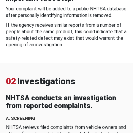
Your complaint will be added to a public NHTSA database
after personally identifying information is removed.
If the agency receives similar reports from a number of
people about the same product, this could indicate that a
safety-related defect may exist that would warrant the
opening of an investigation.
02
Investigations
NHTSA conducts an investigation
from reported complaints.
A. SCREENING
NHTSA reviews filed complaints from vehicle owners and