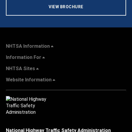
VIEW BROCHURE
NHTSA Information
Information For
NHTSA Sites
Website Information
National Highway Traffic Safety Administration