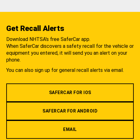
Get Recall Alerts
Download NHTSA's free SaferCar app.
When SaferCar discovers a safety recall for the vehicle or
equipment you entered, it will send you an alert on your
phone.
You can also sign up for general recall alerts via email.
SAFERCAR FOR IOS
SAFERCAR FOR ANDROID
EMAIL