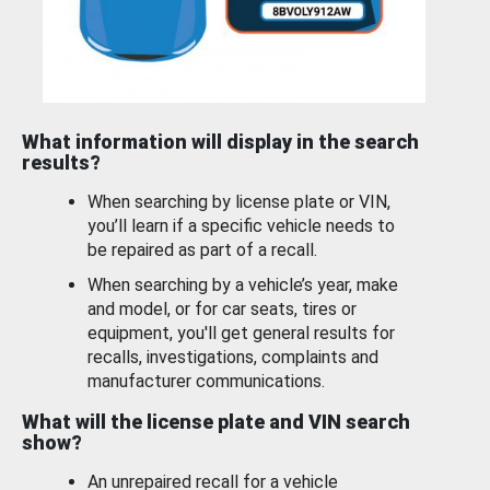
What information will display in the search
results?
When searching by license plate or VIN,
you’ll learn if a specific vehicle needs to
be repaired as part of a recall.
When searching by a vehicle’s year, make
and model, or for car seats, tires or
equipment, you'll get general results for
recalls, investigations, complaints and
manufacturer communications.
What will the license plate and VIN search
show?
An unrepaired recall for a vehicle