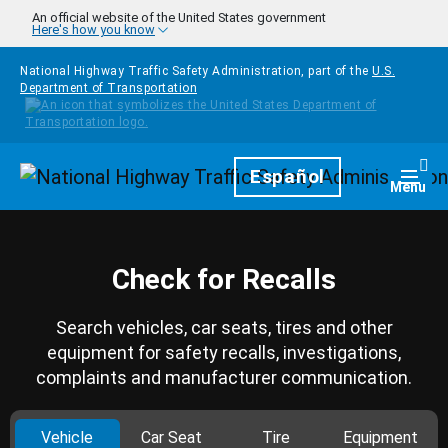
Skip to main content
An official website of the United States government
Here's how you know
National Highway Traffic Safety Administration, part of the
U.S.
Department of Transportation
Homepage
Español
Togg
Menu
Check for Recalls
Search vehicles, car seats, tires and other
equipment for safety recalls, investigations,
complaints and manufacturer communication.
Vehicle
Car Seat
Tire
Equipment