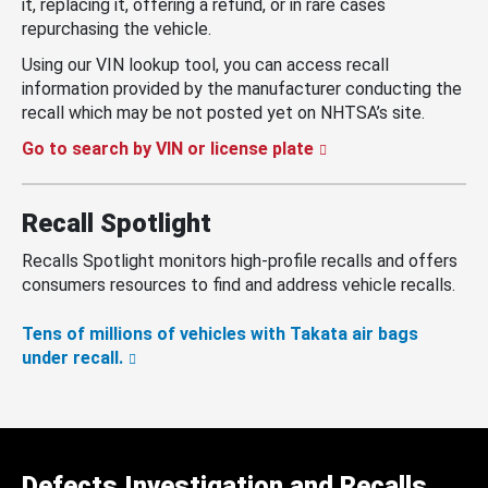
it, replacing it, offering a refund, or in rare cases
repurchasing the vehicle.
Using our VIN lookup tool, you can access recall
information provided by the manufacturer conducting the
recall which may be not posted yet on NHTSA’s site.
Go to search by VIN or license plate
Recall Spotlight
Recalls Spotlight monitors high-profile recalls and offers
consumers resources to find and address vehicle recalls.
Tens of millions of vehicles with Takata air bags
under recall.
Defects Investigation and Recalls