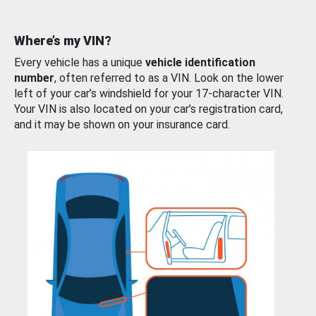
Where’s my VIN?
Every vehicle has a unique
vehicle identification
number
, often referred to as a VIN. Look on the lower
left of your car’s windshield for your 17-character VIN.
Your VIN is also located on your car’s registration card,
and it may be shown on your insurance card.