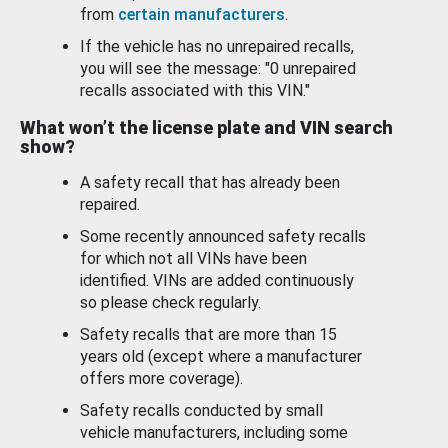
from
certain manufacturers
.
If the vehicle has no unrepaired recalls,
you will see the message: "0 unrepaired
recalls associated with this VIN."
What won’t the license plate and VIN search
show?
A safety recall that has already been
repaired.
Some recently announced safety recalls
for which not all VINs have been
identified. VINs are added continuously
so please check regularly.
Safety recalls that are more than 15
years old (except where a manufacturer
offers more coverage).
Safety recalls conducted by small
vehicle manufacturers, including some