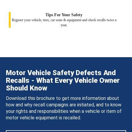
Tips For Your Safety
Register your vehicle, tires, car seats & equipment and check recalls twice a
year.
Motor Vehicle Safety Defects And
Recalls - What Every Vehicle Owner
Should Know
Download this brochure to get more information about
how and why recall campaigns are initiated, and to know
your rights and responsibilities when a vehicle or item of
motor vehicle equipment is recalled.