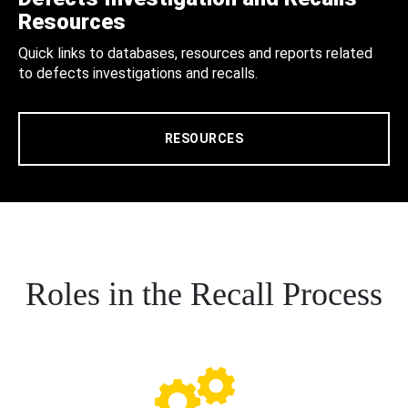
Resources
Quick links to databases, resources and reports related
to defects investigations and recalls.
RESOURCES
Roles in the Recall Process