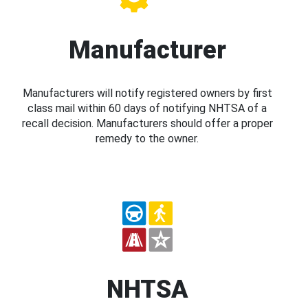
Manufacturer
Manufacturers will notify registered owners by first
class mail within 60 days of notifying NHTSA of a
recall decision. Manufacturers should offer a proper
remedy to the owner.
NHTSA