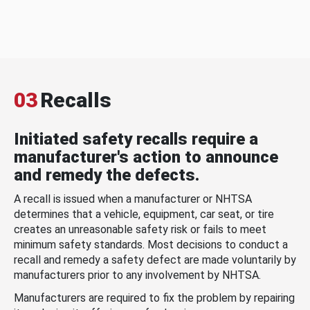
03
Recalls
Initiated safety recalls require a
manufacturer's action to announce
and remedy the defects.
A recall is issued when a manufacturer or NHTSA
determines that a vehicle, equipment, car seat, or tire
creates an unreasonable safety risk or fails to meet
minimum safety standards. Most decisions to conduct a
recall and remedy a safety defect are made voluntarily by
manufacturers prior to any involvement by NHTSA.
Manufacturers are required to fix the problem by repairing