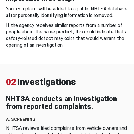
Your complaint will be added to a public NHTSA database
after personally identifying information is removed.
If the agency receives similar reports from a number of
people about the same product, this could indicate that a
safety-related defect may exist that would warrant the
opening of an investigation.
02
Investigations
NHTSA conducts an investigation
from reported complaints.
A. SCREENING
NHTSA reviews filed complaints from vehicle owners and