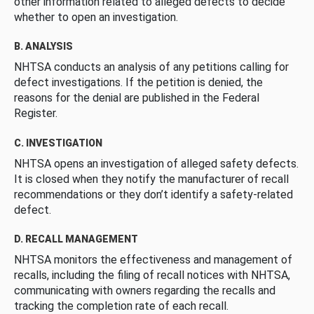
other information related to alleged defects to decide
whether to open an investigation.
B. ANALYSIS
NHTSA conducts an analysis of any petitions calling for
defect investigations. If the petition is denied, the
reasons for the denial are published in the Federal
Register.
C. INVESTIGATION
NHTSA opens an investigation of alleged safety defects.
It is closed when they notify the manufacturer of recall
recommendations or they don’t identify a safety-related
defect.
D. RECALL MANAGEMENT
NHTSA monitors the effectiveness and management of
recalls, including the filing of recall notices with NHTSA,
communicating with owners regarding the recalls and
tracking the completion rate of each recall.