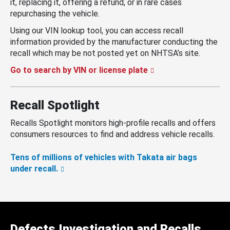
it, replacing it, offering a refund, or in rare cases
repurchasing the vehicle.
Using our VIN lookup tool, you can access recall
information provided by the manufacturer conducting the
recall which may be not posted yet on NHTSA’s site.
Go to search by VIN or license plate
Recall Spotlight
Recalls Spotlight monitors high-profile recalls and offers
consumers resources to find and address vehicle recalls.
Tens of millions of vehicles with Takata air bags
under recall.
Defects Investigation and Recalls