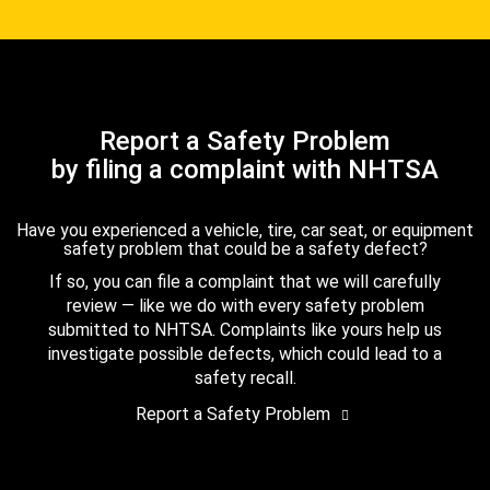
Report a Safety Problem
by filing a complaint with NHTSA
Have you experienced a vehicle, tire, car seat, or equipment
safety problem that could be a safety defect?
If so, you can file a complaint that we will carefully
review — like we do with every safety problem
submitted to NHTSA. Complaints like yours help us
investigate possible defects, which could lead to a
safety recall.
Report a Safety Problem