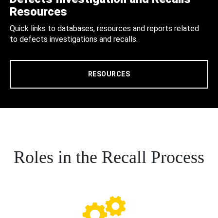
Resources
Quick links to databases, resources and reports related
to defects investigations and recalls.
RESOURCES
Roles in the Recall Process