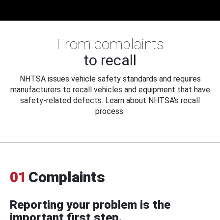
From complaints
to recall
NHTSA issues vehicle safety standards and requires
manufacturers to recall vehicles and equipment that have
safety-related defects. Learn about NHTSA's recall
process.
01
Complaints
Reporting your problem is the
important first step.