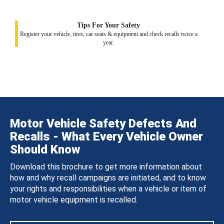
Tips For Your Safety
Register your vehicle, tires, car seats & equipment and check recalls twice a
year.
Motor Vehicle Safety Defects And
Recalls - What Every Vehicle Owner
Should Know
Download this brochure to get more information about
how and why recall campaigns are initiated, and to know
your rights and responsibilities when a vehicle or item of
motor vehicle equipment is recalled.