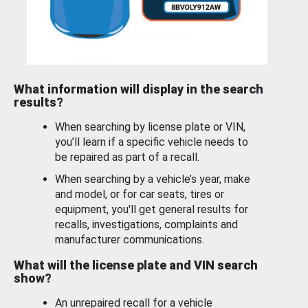
What information will display in the search
results?
When searching by license plate or VIN,
you’ll learn if a specific vehicle needs to
be repaired as part of a recall.
When searching by a vehicle’s year, make
and model, or for car seats, tires or
equipment, you'll get general results for
recalls, investigations, complaints and
manufacturer communications.
What will the license plate and VIN search
show?
An unrepaired recall for a vehicle