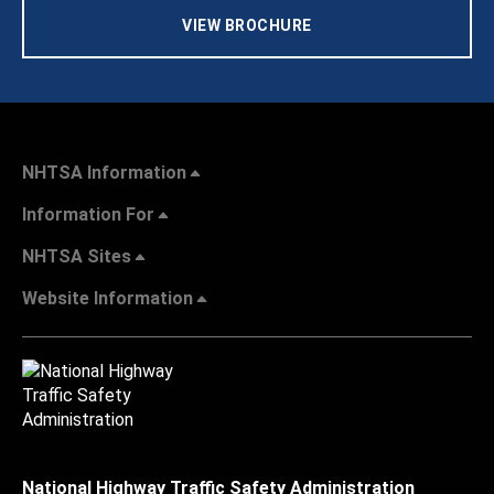
VIEW BROCHURE
NHTSA Information
Information For
NHTSA Sites
Website Information
National Highway Traffic Safety Administration