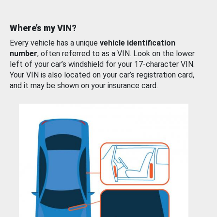
Where’s my VIN?
Every vehicle has a unique
vehicle identification
number
, often referred to as a VIN. Look on the lower
left of your car’s windshield for your 17-character VIN.
Your VIN is also located on your car’s registration card,
and it may be shown on your insurance card.