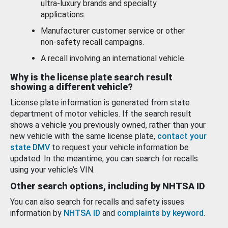
ultra-luxury brands and specialty
applications.
Manufacturer customer service or other
non-safety recall campaigns.
A recall involving an international vehicle.
Why is the license plate search result
showing a different vehicle?
License plate information is generated from state
department of motor vehicles. If the search result
shows a vehicle you previously owned, rather than your
new vehicle with the same license plate,
contact your
state DMV
to request your vehicle information be
updated. In the meantime, you can search for recalls
using your vehicle’s VIN.
Other search options, including by NHTSA ID
You can also search for recalls and safety issues
information by
NHTSA ID
and
complaints by keyword
.