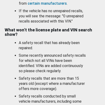
from
certain manufacturers
.
If the vehicle has no unrepaired recalls,
you will see the message: "0 unrepaired
recalls associated with this VIN."
What won’t the license plate and VIN search
show?
A safety recall that has already been
repaired.
Some recently announced safety recalls
for which not all VINs have been
identified. VINs are added continuously
so please check regularly.
Safety recalls that are more than 15
years old (except where a manufacturer
offers more coverage).
Safety recalls conducted by small
vehicle manufacturers, including some