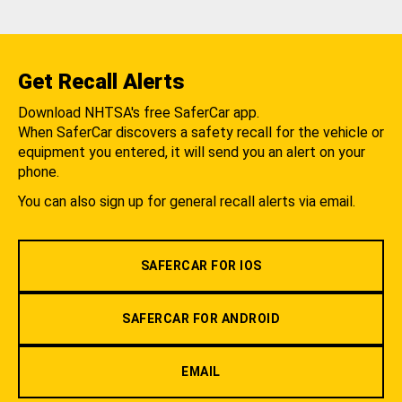
Get Recall Alerts
Download NHTSA's free SaferCar app.
When SaferCar discovers a safety recall for the vehicle or
equipment you entered, it will send you an alert on your
phone.
You can also sign up for general recall alerts via email.
SAFERCAR FOR IOS
SAFERCAR FOR ANDROID
EMAIL