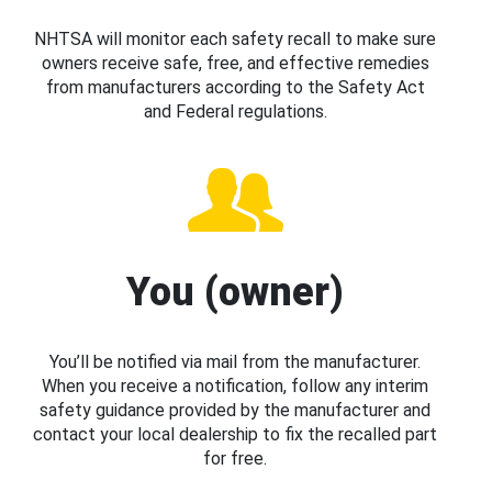
NHTSA will monitor each safety recall to make sure
owners receive safe, free, and effective remedies
from manufacturers according to the Safety Act
and Federal regulations.
You (owner)
You’ll be notified via mail from the manufacturer.
When you receive a notification, follow any interim
safety guidance provided by the manufacturer and
contact your local dealership to fix the recalled part
for free.