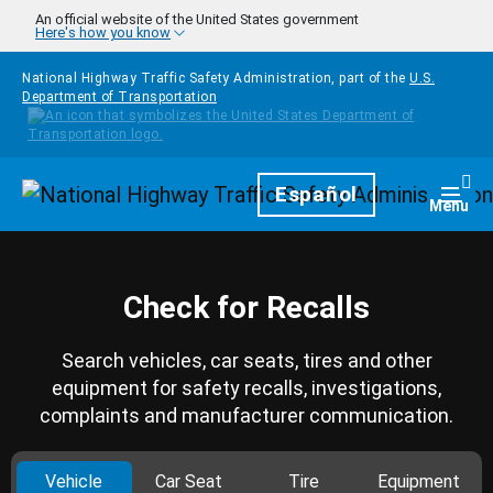
Skip to main content
An official website of the United States government
Here's how you know
National Highway Traffic Safety Administration, part of the
U.S.
Department of Transportation
Homepage
Español
Togg
Menu
Check for Recalls
Search vehicles, car seats, tires and other
equipment for safety recalls, investigations,
complaints and manufacturer communication.
Vehicle
Car Seat
Tire
Equipment