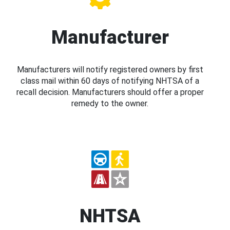
Manufacturer
Manufacturers will notify registered owners by first
class mail within 60 days of notifying NHTSA of a
recall decision. Manufacturers should offer a proper
remedy to the owner.
NHTSA