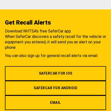
Get Recall Alerts
Download NHTSA's free SaferCar app.
When SaferCar discovers a safety recall for the vehicle or
equipment you entered, it will send you an alert on your
phone.
You can also sign up for general recall alerts via email.
SAFERCAR FOR IOS
SAFERCAR FOR ANDROID
EMAIL