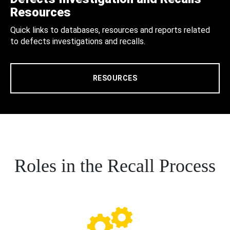
Resources
Quick links to databases, resources and reports related
to defects investigations and recalls.
RESOURCES
Roles in the Recall Process