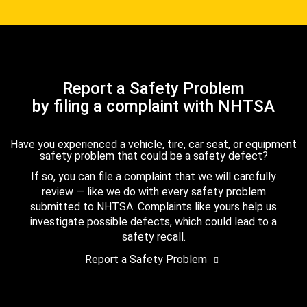
Report a Safety Problem
by filing a complaint with NHTSA
Have you experienced a vehicle, tire, car seat, or equipment
safety problem that could be a safety defect?
If so, you can file a complaint that we will carefully
review — like we do with every safety problem
submitted to NHTSA. Complaints like yours help us
investigate possible defects, which could lead to a
safety recall.
Report a Safety Problem