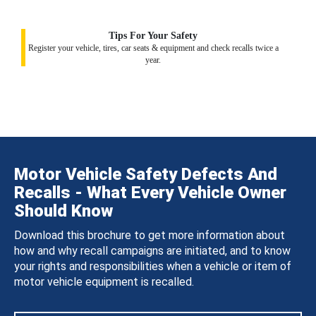
Tips For Your Safety
Register your vehicle, tires, car seats & equipment and check recalls twice a
year.
Motor Vehicle Safety Defects And
Recalls - What Every Vehicle Owner
Should Know
Download this brochure to get more information about
how and why recall campaigns are initiated, and to know
your rights and responsibilities when a vehicle or item of
motor vehicle equipment is recalled.