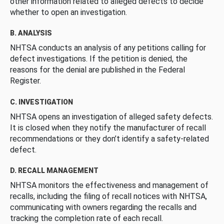
other information related to alleged defects to decide
whether to open an investigation.
B. ANALYSIS
NHTSA conducts an analysis of any petitions calling for
defect investigations. If the petition is denied, the
reasons for the denial are published in the Federal
Register.
C. INVESTIGATION
NHTSA opens an investigation of alleged safety defects.
It is closed when they notify the manufacturer of recall
recommendations or they don’t identify a safety-related
defect.
D. RECALL MANAGEMENT
NHTSA monitors the effectiveness and management of
recalls, including the filing of recall notices with NHTSA,
communicating with owners regarding the recalls and
tracking the completion rate of each recall.