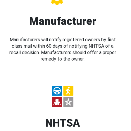
Manufacturer
Manufacturers will notify registered owners by first
class mail within 60 days of notifying NHTSA of a
recall decision. Manufacturers should offer a proper
remedy to the owner.
NHTSA