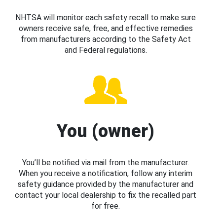
NHTSA will monitor each safety recall to make sure
owners receive safe, free, and effective remedies
from manufacturers according to the Safety Act
and Federal regulations.
You (owner)
You’ll be notified via mail from the manufacturer.
When you receive a notification, follow any interim
safety guidance provided by the manufacturer and
contact your local dealership to fix the recalled part
for free.