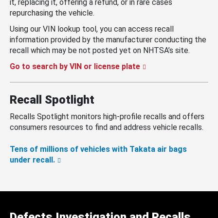
it, replacing it, offering a refund, or in rare cases
repurchasing the vehicle.
Using our VIN lookup tool, you can access recall
information provided by the manufacturer conducting the
recall which may be not posted yet on NHTSA’s site.
Go to search by VIN or license plate
Recall Spotlight
Recalls Spotlight monitors high-profile recalls and offers
consumers resources to find and address vehicle recalls.
Tens of millions of vehicles with Takata air bags
under recall.
Defects Investigation and Recalls