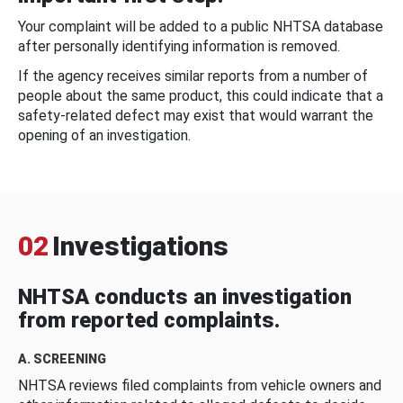
Your complaint will be added to a public NHTSA database
after personally identifying information is removed.
If the agency receives similar reports from a number of
people about the same product, this could indicate that a
safety-related defect may exist that would warrant the
opening of an investigation.
02
Investigations
NHTSA conducts an investigation
from reported complaints.
A. SCREENING
NHTSA reviews filed complaints from vehicle owners and