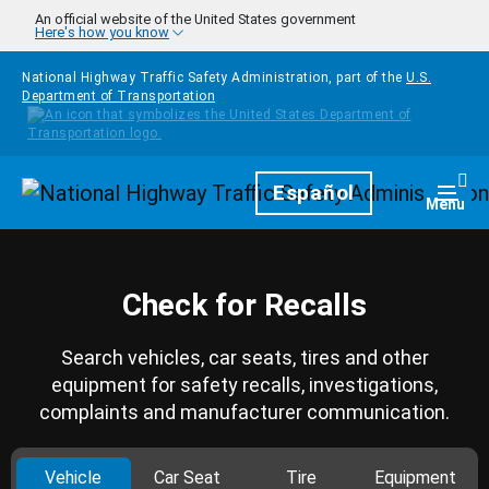
Skip to main content
An official website of the United States government
Here's how you know
National Highway Traffic Safety Administration, part of the
U.S.
Department of Transportation
Homepage
Español
Togg
Menu
Check for Recalls
Search vehicles, car seats, tires and other
equipment for safety recalls, investigations,
complaints and manufacturer communication.
Vehicle
Car Seat
Tire
Equipment