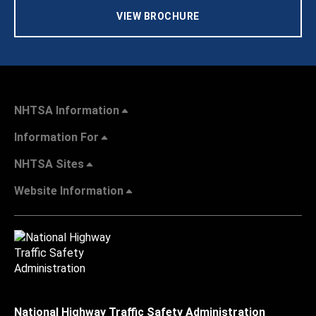
VIEW BROCHURE
NHTSA Information
Information For
NHTSA Sites
Website Information
National Highway Traffic Safety Administration