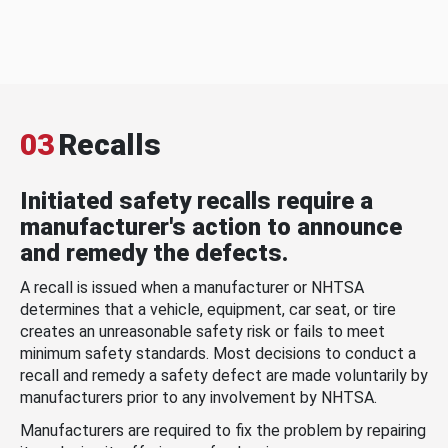
03
Recalls
Initiated safety recalls require a
manufacturer's action to announce
and remedy the defects.
A recall is issued when a manufacturer or NHTSA
determines that a vehicle, equipment, car seat, or tire
creates an unreasonable safety risk or fails to meet
minimum safety standards. Most decisions to conduct a
recall and remedy a safety defect are made voluntarily by
manufacturers prior to any involvement by NHTSA.
Manufacturers are required to fix the problem by repairing