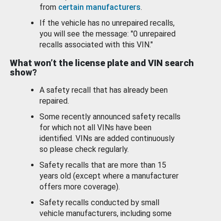
from
certain manufacturers
.
If the vehicle has no unrepaired recalls,
you will see the message: "0 unrepaired
recalls associated with this VIN."
What won’t the license plate and VIN search
show?
A safety recall that has already been
repaired.
Some recently announced safety recalls
for which not all VINs have been
identified. VINs are added continuously
so please check regularly.
Safety recalls that are more than 15
years old (except where a manufacturer
offers more coverage).
Safety recalls conducted by small
vehicle manufacturers, including some