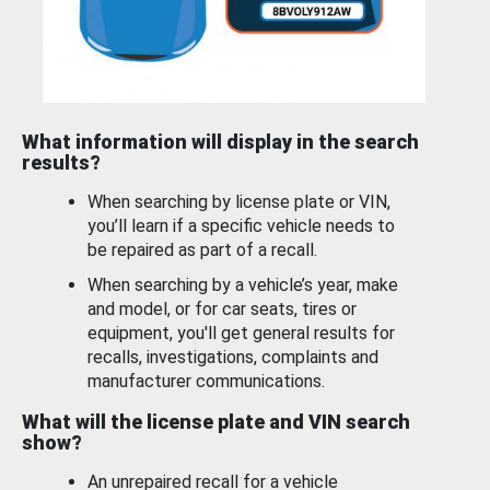
What information will display in the search
results?
When searching by license plate or VIN,
you’ll learn if a specific vehicle needs to
be repaired as part of a recall.
When searching by a vehicle’s year, make
and model, or for car seats, tires or
equipment, you'll get general results for
recalls, investigations, complaints and
manufacturer communications.
What will the license plate and VIN search
show?
An unrepaired recall for a vehicle