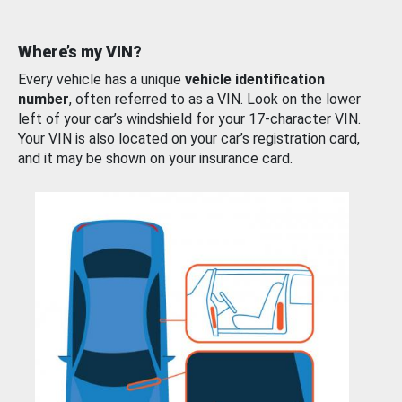
Where’s my VIN?
Every vehicle has a unique
vehicle identification
number
, often referred to as a VIN. Look on the lower
left of your car’s windshield for your 17-character VIN.
Your VIN is also located on your car’s registration card,
and it may be shown on your insurance card.