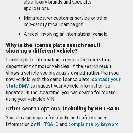
ultra-luxury brands and specialty
applications.
Manufacturer customer service or other
non-safety recall campaigns.
A recall involving an international vehicle.
Why is the license plate search result
showing a different vehicle?
License plate information is generated from state
department of motor vehicles. If the search result
shows a vehicle you previously owned, rather than your
new vehicle with the same license plate,
contact your
state DMV
to request your vehicle information be
updated. In the meantime, you can search for recalls
using your vehicle’s VIN.
Other search options, including by NHTSA ID
You can also search for recalls and safety issues
information by
NHTSA ID
and
complaints by keyword
.