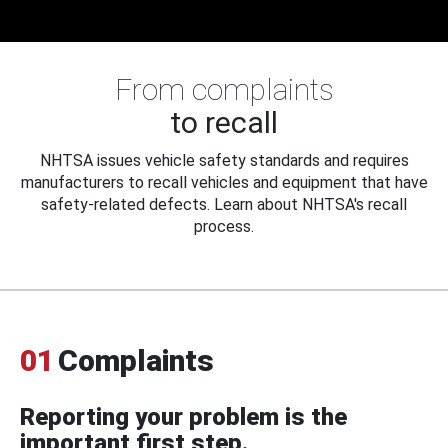
From complaints
to recall
NHTSA issues vehicle safety standards and requires
manufacturers to recall vehicles and equipment that have
safety-related defects. Learn about NHTSA's recall
process.
01
Complaints
Reporting your problem is the
important first step.