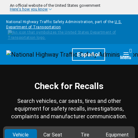
Skip to main content
An official website of the United States government
Here's how you know
National Highway Traffic Safety Administration, part of the
U.S.
Department of Transportation
Homepage
Español
Togg
Menu
Check for Recalls
Search vehicles, car seats, tires and other
equipment for safety recalls, investigations,
complaints and manufacturer communication.
Vehicle
Car Seat
Tire
Equipment