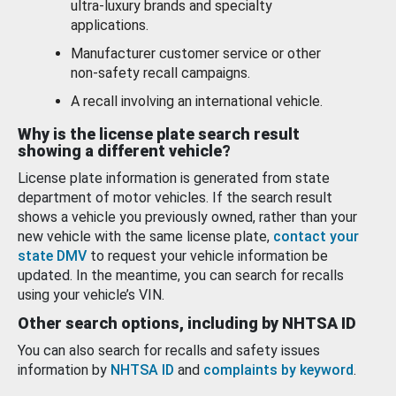
ultra-luxury brands and specialty
applications.
Manufacturer customer service or other
non-safety recall campaigns.
A recall involving an international vehicle.
Why is the license plate search result
showing a different vehicle?
License plate information is generated from state
department of motor vehicles. If the search result
shows a vehicle you previously owned, rather than your
new vehicle with the same license plate,
contact your
state DMV
to request your vehicle information be
updated. In the meantime, you can search for recalls
using your vehicle’s VIN.
Other search options, including by NHTSA ID
You can also search for recalls and safety issues
information by
NHTSA ID
and
complaints by keyword
.