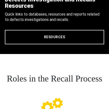
Resources
Quick links to databases, resources and reports related
to defects investigations and recalls.
RESOURCES
Roles in the Recall Process