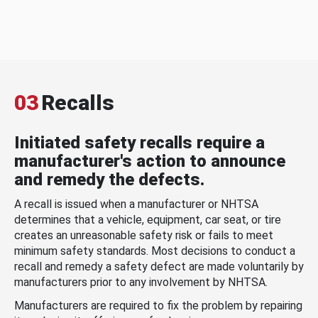
03
Recalls
Initiated safety recalls require a
manufacturer's action to announce
and remedy the defects.
A recall is issued when a manufacturer or NHTSA
determines that a vehicle, equipment, car seat, or tire
creates an unreasonable safety risk or fails to meet
minimum safety standards. Most decisions to conduct a
recall and remedy a safety defect are made voluntarily by
manufacturers prior to any involvement by NHTSA.
Manufacturers are required to fix the problem by repairing