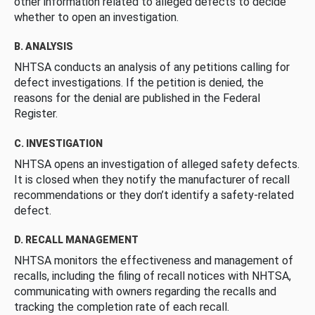
other information related to alleged defects to decide
whether to open an investigation.
B. ANALYSIS
NHTSA conducts an analysis of any petitions calling for
defect investigations. If the petition is denied, the
reasons for the denial are published in the Federal
Register.
C. INVESTIGATION
NHTSA opens an investigation of alleged safety defects.
It is closed when they notify the manufacturer of recall
recommendations or they don’t identify a safety-related
defect.
D. RECALL MANAGEMENT
NHTSA monitors the effectiveness and management of
recalls, including the filing of recall notices with NHTSA,
communicating with owners regarding the recalls and
tracking the completion rate of each recall.