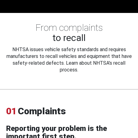
From complaints
to recall
NHTSA issues vehicle safety standards and requires
manufacturers to recall vehicles and equipment that have
safety-related defects. Learn about NHTSA's recall
process.
01
Complaints
Reporting your problem is the
important first step.