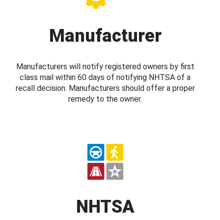
Manufacturer
Manufacturers will notify registered owners by first
class mail within 60 days of notifying NHTSA of a
recall decision. Manufacturers should offer a proper
remedy to the owner.
NHTSA