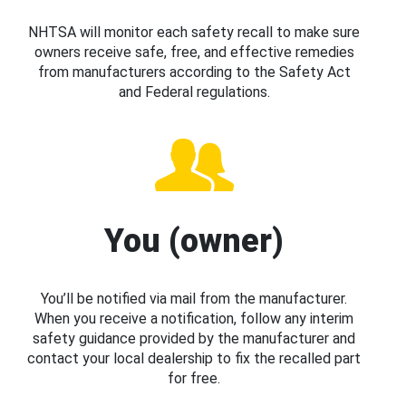
NHTSA will monitor each safety recall to make sure
owners receive safe, free, and effective remedies
from manufacturers according to the Safety Act
and Federal regulations.
You (owner)
You’ll be notified via mail from the manufacturer.
When you receive a notification, follow any interim
safety guidance provided by the manufacturer and
contact your local dealership to fix the recalled part
for free.