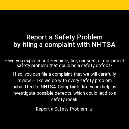
Report a Safety Problem
by filing a complaint with NHTSA
Have you experienced a vehicle, tire, car seat, or equipment
safety problem that could be a safety defect?
If so, you can file a complaint that we will carefully
review — like we do with every safety problem
submitted to NHTSA. Complaints like yours help us
investigate possible defects, which could lead to a
safety recall.
Report a Safety Problem