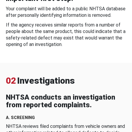
Your complaint will be added to a public NHTSA database
after personally identifying information is removed.
If the agency receives similar reports from a number of
people about the same product, this could indicate that a
safety-related defect may exist that would warrant the
opening of an investigation.
02
Investigations
NHTSA conducts an investigation
from reported complaints.
A. SCREENING
NHTSA reviews filed complaints from vehicle owners and