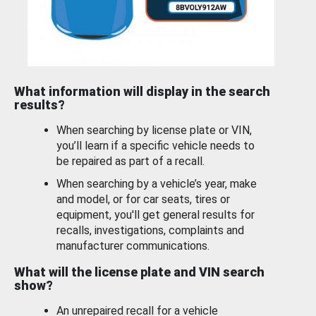
What information will display in the search
results?
When searching by license plate or VIN,
you’ll learn if a specific vehicle needs to
be repaired as part of a recall.
When searching by a vehicle’s year, make
and model, or for car seats, tires or
equipment, you'll get general results for
recalls, investigations, complaints and
manufacturer communications.
What will the license plate and VIN search
show?
An unrepaired recall for a vehicle