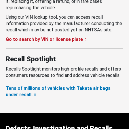
it, replacing it, offering a refund, or in rare cases
repurchasing the vehicle.
Using our VIN lookup tool, you can access recall
information provided by the manufacturer conducting the
recall which may be not posted yet on NHTSA’s site.
Go to search by VIN or license plate
Recall Spotlight
Recalls Spotlight monitors high-profile recalls and offers
consumers resources to find and address vehicle recalls.
Tens of millions of vehicles with Takata air bags
under recall.
Defects Investigation and Recalls