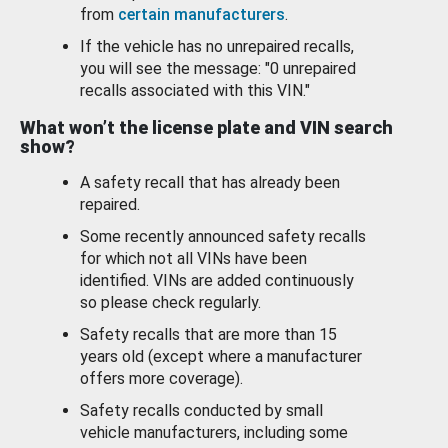
from
certain manufacturers
.
If the vehicle has no unrepaired recalls,
you will see the message: "0 unrepaired
recalls associated with this VIN."
What won’t the license plate and VIN search
show?
A safety recall that has already been
repaired.
Some recently announced safety recalls
for which not all VINs have been
identified. VINs are added continuously
so please check regularly.
Safety recalls that are more than 15
years old (except where a manufacturer
offers more coverage).
Safety recalls conducted by small
vehicle manufacturers, including some