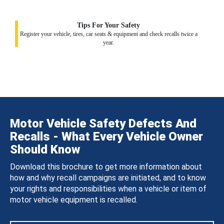
Tips For Your Safety
Register your vehicle, tires, car seats & equipment and check recalls twice a
year.
Motor Vehicle Safety Defects And
Recalls - What Every Vehicle Owner
Should Know
Download this brochure to get more information about
how and why recall campaigns are initiated, and to know
your rights and responsibilities when a vehicle or item of
motor vehicle equipment is recalled.