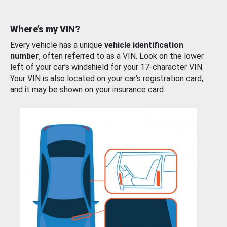
Where’s my VIN?
Every vehicle has a unique
vehicle identification
number
, often referred to as a VIN. Look on the lower
left of your car’s windshield for your 17-character VIN.
Your VIN is also located on your car’s registration card,
and it may be shown on your insurance card.