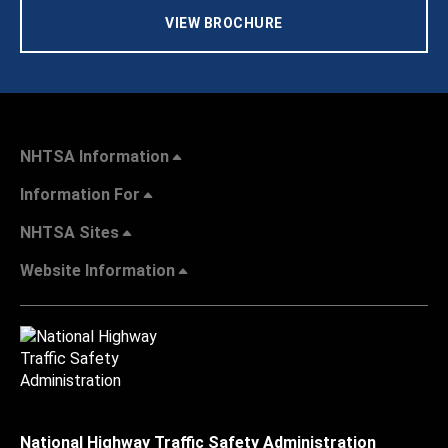
VIEW BROCHURE
NHTSA Information
Information For
NHTSA Sites
Website Information
National Highway Traffic Safety Administration