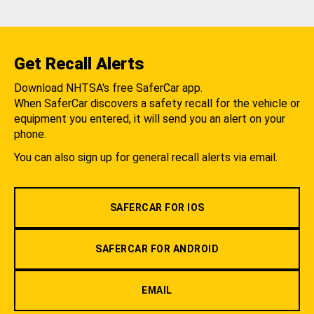
Get Recall Alerts
Download NHTSA's free SaferCar app.
When SaferCar discovers a safety recall for the vehicle or
equipment you entered, it will send you an alert on your
phone.
You can also sign up for general recall alerts via email.
SAFERCAR FOR IOS
SAFERCAR FOR ANDROID
EMAIL