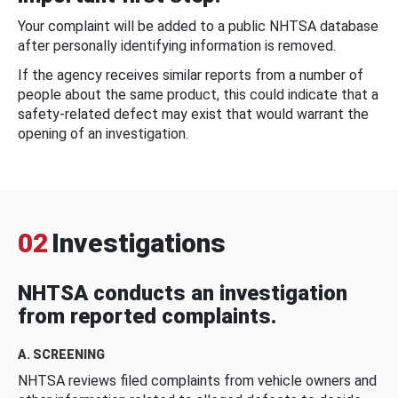
Your complaint will be added to a public NHTSA database
after personally identifying information is removed.
If the agency receives similar reports from a number of
people about the same product, this could indicate that a
safety-related defect may exist that would warrant the
opening of an investigation.
02
Investigations
NHTSA conducts an investigation
from reported complaints.
A. SCREENING
NHTSA reviews filed complaints from vehicle owners and