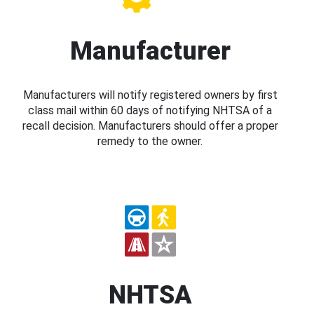
Manufacturer
Manufacturers will notify registered owners by first
class mail within 60 days of notifying NHTSA of a
recall decision. Manufacturers should offer a proper
remedy to the owner.
NHTSA