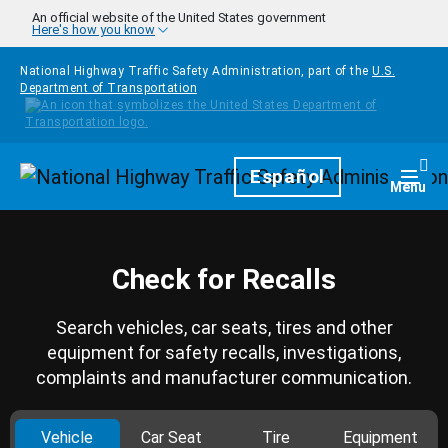
Skip to main content
An official website of the United States government
Here's how you know
National Highway Traffic Safety Administration, part of the
U.S.
Department of Transportation
Homepage
Español
Togg
Menu
Check for Recalls
Search vehicles, car seats, tires and other
equipment for safety recalls, investigations,
complaints and manufacturer communication.
Vehicle
Car Seat
Tire
Equipment