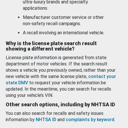
ultra-luxury brands and specialty
applications.
Manufacturer customer service or other
non-safety recall campaigns.
A recall involving an international vehicle.
Why is the license plate search result
showing a different vehicle?
License plate information is generated from state
department of motor vehicles. If the search result
shows a vehicle you previously owned, rather than your
new vehicle with the same license plate,
contact your
state DMV
to request your vehicle information be
updated. In the meantime, you can search for recalls
using your vehicle’s VIN.
Other search options, including by NHTSA ID
You can also search for recalls and safety issues
information by
NHTSA ID
and
complaints by keyword
.