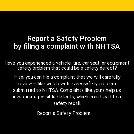
Report a Safety Problem
by filing a complaint with NHTSA
Have you experienced a vehicle, tire, car seat, or equipment
safety problem that could be a safety defect?
If so, you can file a complaint that we will carefully
review — like we do with every safety problem
submitted to NHTSA. Complaints like yours help us
investigate possible defects, which could lead to a
safety recall.
Report a Safety Problem