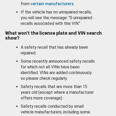
from
certain manufacturers
.
If the vehicle has no unrepaired recalls,
you will see the message: "0 unrepaired
recalls associated with this VIN."
What won’t the license plate and VIN search
show?
A safety recall that has already been
repaired.
Some recently announced safety recalls
for which not all VINs have been
identified. VINs are added continuously
so please check regularly.
Safety recalls that are more than 15
years old (except where a manufacturer
offers more coverage).
Safety recalls conducted by small
vehicle manufacturers, including some