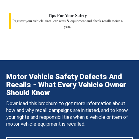
Tips For Your Safety
Register your vehicle, tires, car seats & equipment and check recalls twice a
year.
Motor Vehicle Safety Defects And
Recalls - What Every Vehicle Owner
Should Know
Download this brochure to get more information about
how and why recall campaigns are initiated, and to know
your rights and responsibilities when a vehicle or item of
motor vehicle equipment is recalled.