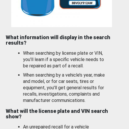
What information will display in the search
results?
When searching by license plate or VIN,
you’ll learn if a specific vehicle needs to
be repaired as part of a recall.
When searching by a vehicle’s year, make
and model, or for car seats, tires or
equipment, you'll get general results for
recalls, investigations, complaints and
manufacturer communications.
What will the license plate and VIN search
show?
An unrepaired recall for a vehicle