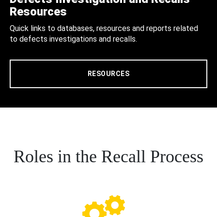
Resources
Quick links to databases, resources and reports related
to defects investigations and recalls.
RESOURCES
Roles in the Recall Process