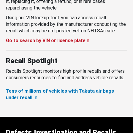
it, replacing it, offering a refund, or in rare cases
repurchasing the vehicle.
Using our VIN lookup tool, you can access recall
information provided by the manufacturer conducting the
recall which may be not posted yet on NHTSA’s site.
Go to search by VIN or license plate
Recall Spotlight
Recalls Spotlight monitors high-profile recalls and offers
consumers resources to find and address vehicle recalls.
Tens of millions of vehicles with Takata air bags
under recall.
Defects Investigation and Recalls