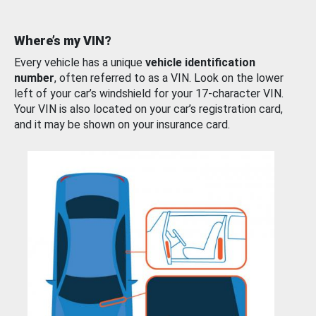
Where’s my VIN?
Every vehicle has a unique
vehicle identification
number
, often referred to as a VIN. Look on the lower
left of your car’s windshield for your 17-character VIN.
Your VIN is also located on your car’s registration card,
and it may be shown on your insurance card.