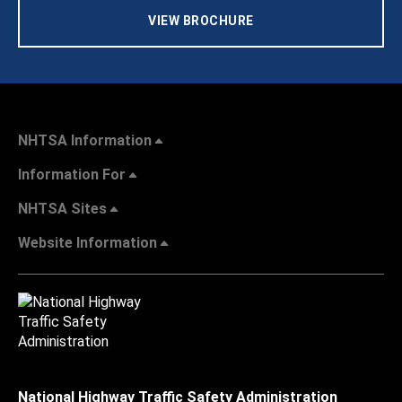
VIEW BROCHURE
NHTSA Information
Information For
NHTSA Sites
Website Information
National Highway Traffic Safety Administration