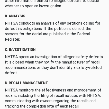
other information related to alleged defects to decide
whether to open an investigation.
B. ANALYSIS
NHTSA conducts an analysis of any petitions calling for
defect investigations. If the petition is denied, the
reasons for the denial are published in the Federal
Register.
C. INVESTIGATION
NHTSA opens an investigation of alleged safety defects.
It is closed when they notify the manufacturer of recall
recommendations or they don’t identify a safety-related
defect.
D. RECALL MANAGEMENT
NHTSA monitors the effectiveness and management of
recalls, including the filing of recall notices with NHTSA,
communicating with owners regarding the recalls and
tracking the completion rate of each recall.