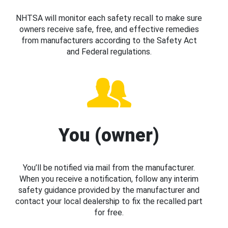
NHTSA will monitor each safety recall to make sure
owners receive safe, free, and effective remedies
from manufacturers according to the Safety Act
and Federal regulations.
You (owner)
You’ll be notified via mail from the manufacturer.
When you receive a notification, follow any interim
safety guidance provided by the manufacturer and
contact your local dealership to fix the recalled part
for free.