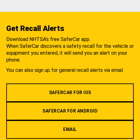
Get Recall Alerts
Download NHTSA's free SaferCar app.
When SaferCar discovers a safety recall for the vehicle or
equipment you entered, it will send you an alert on your
phone.
You can also sign up for general recall alerts via email.
SAFERCAR FOR IOS
SAFERCAR FOR ANDROID
EMAIL