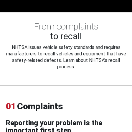
From complaints
to recall
NHTSA issues vehicle safety standards and requires
manufacturers to recall vehicles and equipment that have
safety-related defects. Learn about NHTSA's recall
process.
01
Complaints
Reporting your problem is the
important first step.