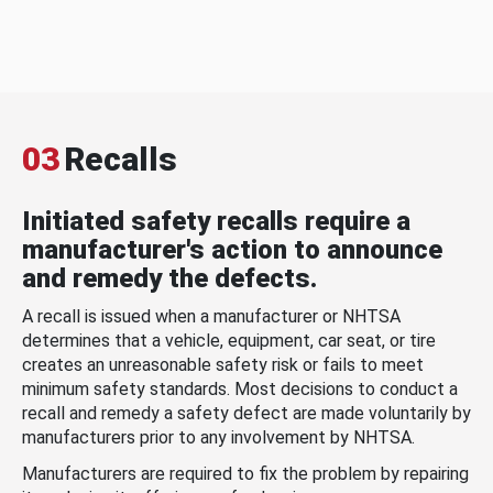
03
Recalls
Initiated safety recalls require a
manufacturer's action to announce
and remedy the defects.
A recall is issued when a manufacturer or NHTSA
determines that a vehicle, equipment, car seat, or tire
creates an unreasonable safety risk or fails to meet
minimum safety standards. Most decisions to conduct a
recall and remedy a safety defect are made voluntarily by
manufacturers prior to any involvement by NHTSA.
Manufacturers are required to fix the problem by repairing