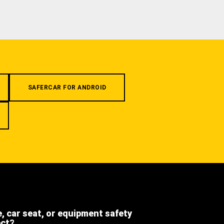
SAFERCAR FOR ANDROID
e, car seat, or equipment safety
ect?