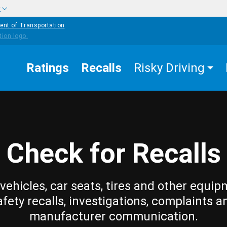
w
ent of Transportation
Ratings
Recalls
Risky Driving
Check for Recalls
vehicles, car seats, tires and other equip
afety recalls, investigations, complaints a
manufacturer communication.