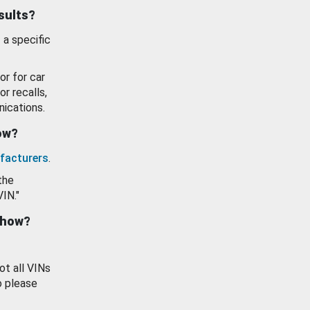
esults?
 a specific
or for car
or recalls,
ications.
how?
facturers
.
the
VIN."
show?
ot all VINs
o please