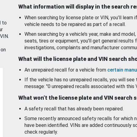
What information will display in the search r
When searching by license plate or VIN, you’ll learn if
d to
vehicle needs to be repaired as part of a recall.
ur
When searching by a vehicle’s year, make and model, 
 VIN.
seats, tires or equipment, you'll get general results f
investigations, complaints and manufacturer commun
 on
What will the license plate and VIN search s
An unrepaired recall for a vehicle from
certain manu
If the vehicle has no unrepaired recalls, you will see 
message: "0 unrepaired recalls associated with this 
What won’t the license plate and VIN search 
A safety recall that has already been repaired.
Some recently announced safety recalls for which n
have been identified. VINs are added continuously s
check regularly.