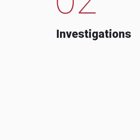
Investigations