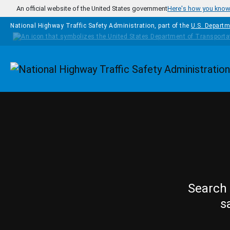
Skip to main content
An official website of the United States government
Here's how you kno
National Highway Traffic Safety Administration, part of the
U.S. Departm
Homepage
Search 
s