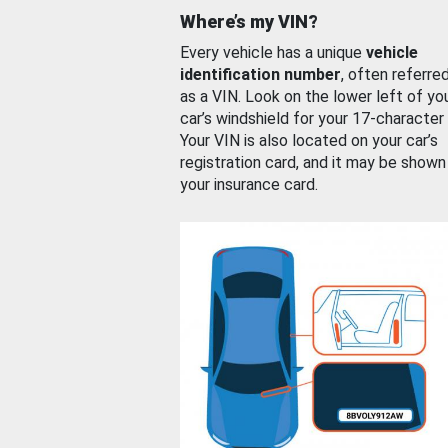
Where’s my VIN?
Every vehicle has a unique
vehicle
identification number
, often referre
as a VIN. Look on the lower left of yo
car’s windshield for your 17-character
Your VIN is also located on your car’s
registration card, and it may be shown
your insurance card.