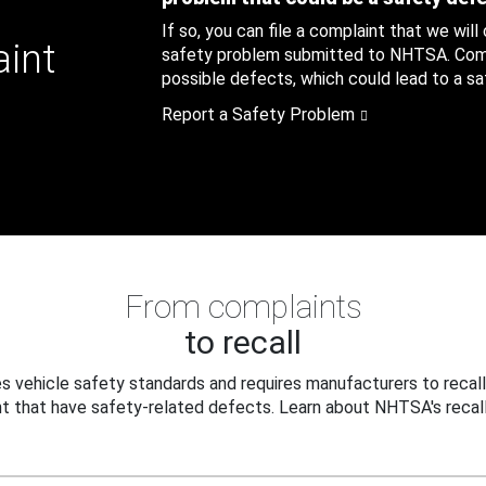
If so, you can file a complaint that we will
aint
safety problem submitted to NHTSA. Compl
possible defects, which could lead to a saf
Report a Safety Problem
From complaints
to recall
 vehicle safety standards and requires manufacturers to recall
t that have safety-related defects. Learn about NHTSA's recall