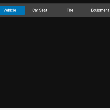
Vehicle
Car Seat
Tire
Equipment