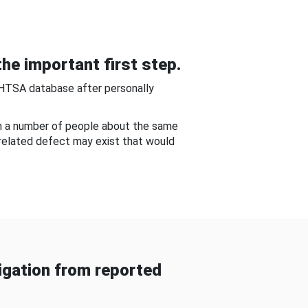
he important first step.
NHTSA database after personally
om a number of people about the same
-related defect may exist that would
gation from reported