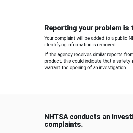
Reporting your problem is t
Your complaint will be added to a public 
identifying information is removed.
If the agency receives similar reports fr
product, this could indicate that a safety
warrant the opening of an investigation.
NHTSA conducts an investi
complaints.