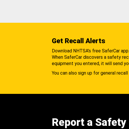
Get Recall Alerts
Download NHTSA's free SaferCar app
When SaferCar discovers a safety recal
equipment you entered, it will send yo
You can also sign up for general recall 
Report a Safety