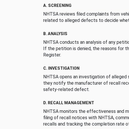
A. SCREENING
NHTSA reviews filed complaints from vehi
related to alleged defects to decide whet
B. ANALYSIS
NHTSA conducts an analysis of any petition
If the petition is denied, the reasons for t
Register.
C. INVESTIGATION
NHTSA opens an investigation of alleged s
they notify the manufacturer of recall re
safety-related defect.
D. RECALL MANAGEMENT
NHTSA monitors the effectiveness and ma
filing of recall notices with NHTSA, comm
recalls and tracking the completion rate of