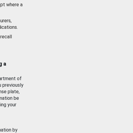
ept where a
urers,
ications.
recall
g a
artment of
u previously
nse plate,
mation be
ing your
mation by