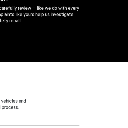
 carefully review — like we do with every
aints like yours help us investigate
ety recall.
 vehicles and
 process.