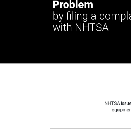
Problem
by filing a compl
with NHTSA
NHTSA issues
equipmen