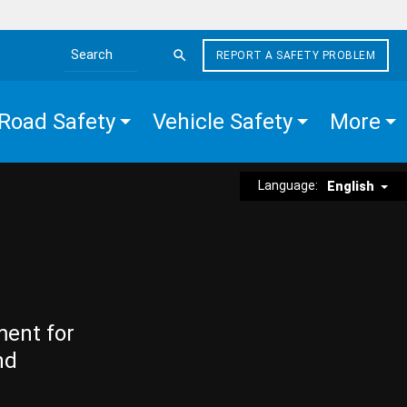
REPORT A SAFETY PROBLEM
Search the site
Road Safety
Vehicle Safety
More
Language:
English
ment for
nd