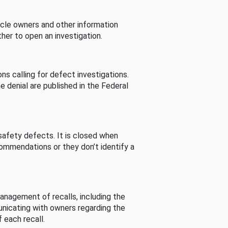
cle owners and other information
her to open an investigation.
s calling for defect investigations.
he denial are published in the Federal
afety defects. It is closed when
commendations or they don’t identify a
nagement of recalls, including the
unicating with owners regarding the
 each recall.