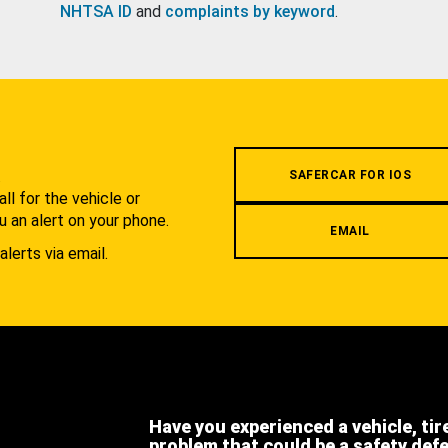
NHTSA ID
and
complaints by keyword
.
.
SAFERCAR FOR IOS
l for the vehicle or
u an alert on your phone.
EMAIL
alerts via email.
Have you experienced a vehicle, tir
problem that could be a safety def