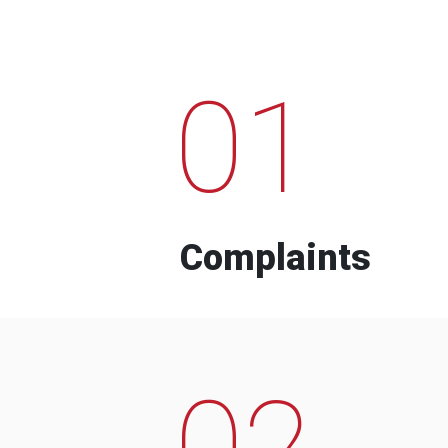
01
Complaints
02