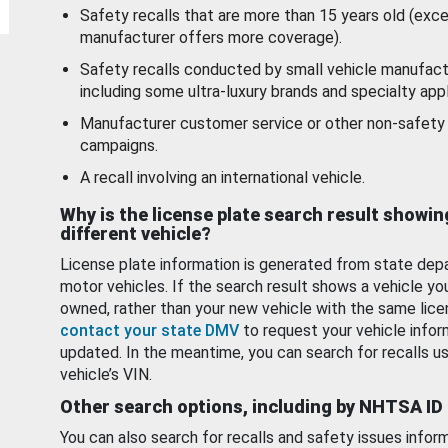
Safety recalls that are more than 15 years old (exc
manufacturer offers more coverage).
Safety recalls conducted by small vehicle manufact
including some ultra-luxury brands and specialty appl
Manufacturer customer service or other non-safety 
campaigns.
A recall involving an international vehicle.
Why is the license plate search result showin
different vehicle?
License plate information is generated from state dep
motor vehicles. If the search result shows a vehicle yo
owned, rather than your new vehicle with the same lice
contact your state DMV
to request your vehicle infor
updated. In the meantime, you can search for recalls us
vehicle’s VIN.
Other search options, including by NHTSA ID
You can also search for recalls and safety issues infor