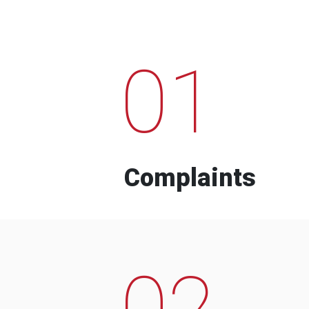
01
Complaints
02