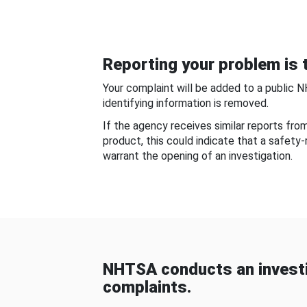
Reporting your problem is t
Your complaint will be added to a public 
identifying information is removed.
If the agency receives similar reports fr
product, this could indicate that a safety
warrant the opening of an investigation.
NHTSA conducts an investi
complaints.