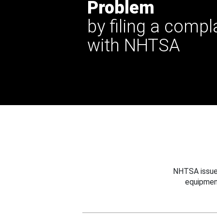
Problem
by filing a compl
with NHTSA
NHTSA issues
equipmen