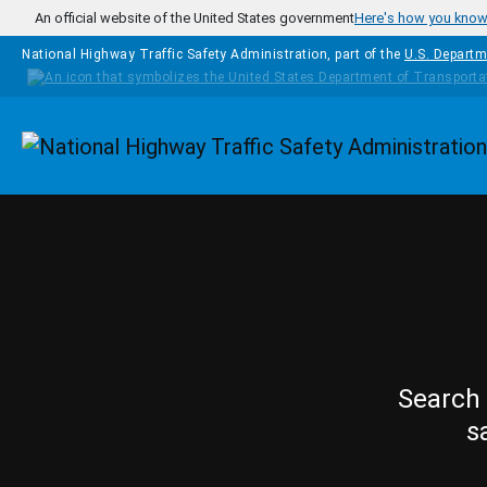
Skip to main content
An official website of the United States government
Here's how you kno
National Highway Traffic Safety Administration, part of the
U.S. Departm
Homepage
Search 
s