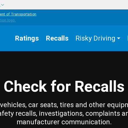
w
ent of Transportation
Ratings
Recalls
Risky Driving
Check for Recalls
vehicles, car seats, tires and other equip
afety recalls, investigations, complaints a
manufacturer communication.