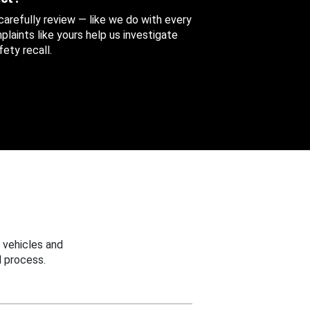
 carefully review — like we do with every
aints like yours help us investigate
ety recall.
 vehicles and
 process.