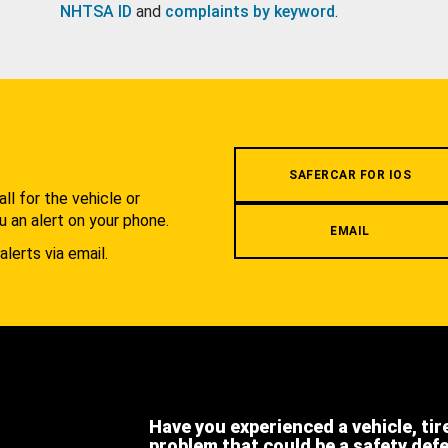
NHTSA ID
and
complaints by keyword
.
.
SAFERCAR FOR IOS
l for the vehicle or
u an alert on your phone.
EMAIL
alerts via email.
Have you experienced a vehicle, tir
problem that could be a safety def