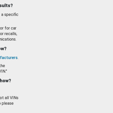
esults?
 a specific
or for car
or recalls,
ications.
how?
facturers
.
the
VIN."
show?
ot all VINs
o please