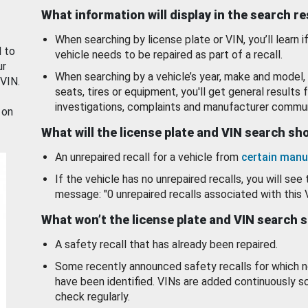
What information will display in the search r
When searching by license plate or VIN, you’ll learn if
d to
vehicle needs to be repaired as part of a recall.
ur
When searching by a vehicle’s year, make and model, 
 VIN.
seats, tires or equipment, you'll get general results f
investigations, complaints and manufacturer commun
 on
What will the license plate and VIN search s
An unrepaired recall for a vehicle from
certain manu
If the vehicle has no unrepaired recalls, you will see 
message: "0 unrepaired recalls associated with this 
What won’t the license plate and VIN search 
A safety recall that has already been repaired.
Some recently announced safety recalls for which n
have been identified. VINs are added continuously s
check regularly.