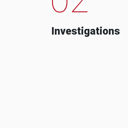
Investigations