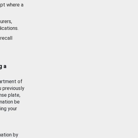
ept where a
urers,
ications.
recall
g a
artment of
u previously
nse plate,
mation be
ing your
mation by