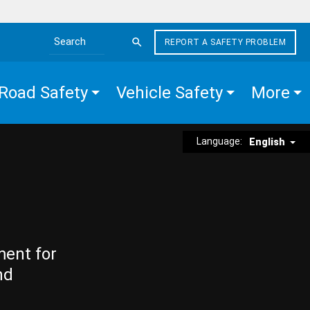
REPORT A SAFETY PROBLEM
Search the site
Road Safety
Vehicle Safety
More
Language:
English
ment for
nd