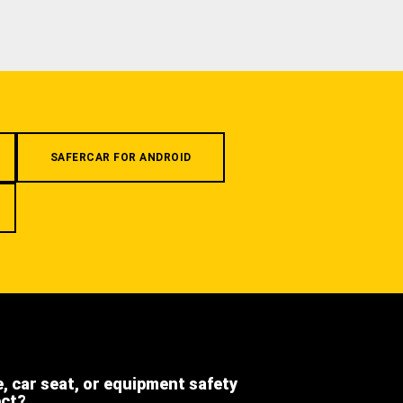
SAFERCAR FOR ANDROID
e, car seat, or equipment safety
ect?