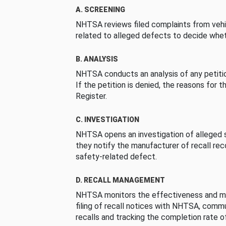
A. SCREENING
NHTSA reviews filed complaints from vehi
related to alleged defects to decide whet
B. ANALYSIS
NHTSA conducts an analysis of any petition
If the petition is denied, the reasons for t
Register.
C. INVESTIGATION
NHTSA opens an investigation of alleged s
they notify the manufacturer of recall re
safety-related defect.
D. RECALL MANAGEMENT
NHTSA monitors the effectiveness and ma
filing of recall notices with NHTSA, comm
recalls and tracking the completion rate of