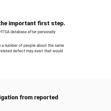
he important first step.
NHTSA database after personally
om a number of people about the same
-related defect may exist that would
gation from reported