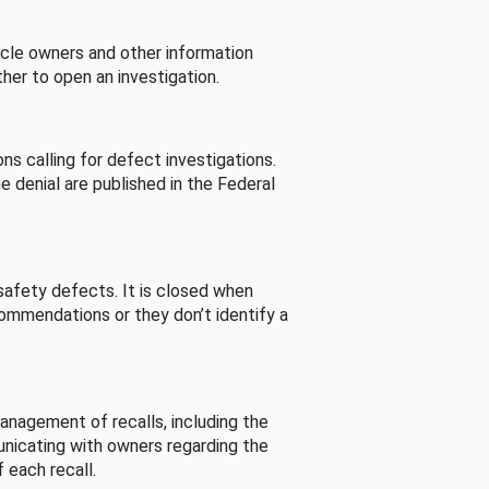
cle owners and other information
her to open an investigation.
s calling for defect investigations.
he denial are published in the Federal
afety defects. It is closed when
commendations or they don’t identify a
nagement of recalls, including the
unicating with owners regarding the
 each recall.