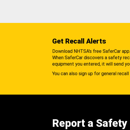
Get Recall Alerts
Download NHTSA's free SaferCar app
When SaferCar discovers a safety recal
equipment you entered, it will send yo
You can also sign up for general recall 
Report a Safety