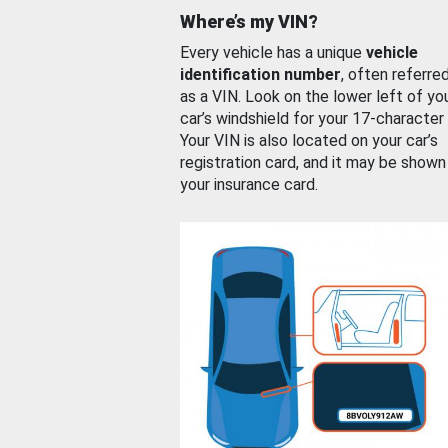
Where’s my VIN?
Every vehicle has a unique
vehicle
identification number
, often referre
as a VIN. Look on the lower left of yo
car’s windshield for your 17-character
Your VIN is also located on your car’s
registration card, and it may be shown
your insurance card.