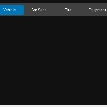
Vehicle
Car Seat
Tire
Equipment