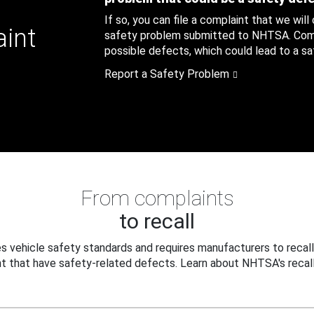
If so, you can file a complaint that we will
aint
safety problem submitted to NHTSA. Compl
possible defects, which could lead to a saf
Report a Safety Problem
From complaints
to recall
 vehicle safety standards and requires manufacturers to recall
t that have safety-related defects. Learn about NHTSA's recall