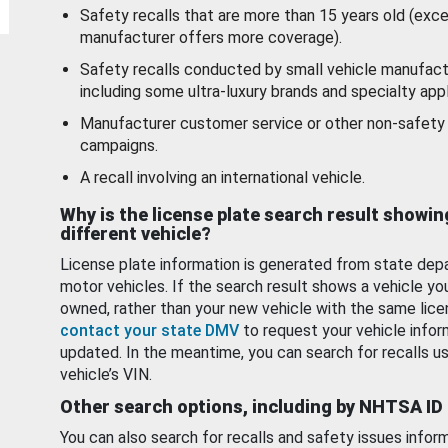
Safety recalls that are more than 15 years old (exc
manufacturer offers more coverage).
Safety recalls conducted by small vehicle manufact
including some ultra-luxury brands and specialty appl
Manufacturer customer service or other non-safety 
campaigns.
A recall involving an international vehicle.
Why is the license plate search result showin
different vehicle?
License plate information is generated from state dep
motor vehicles. If the search result shows a vehicle yo
owned, rather than your new vehicle with the same lice
contact your state DMV
to request your vehicle infor
updated. In the meantime, you can search for recalls us
vehicle’s VIN.
Other search options, including by NHTSA ID
You can also search for recalls and safety issues infor