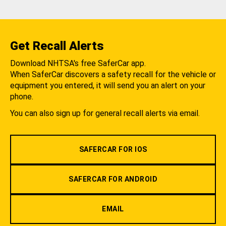
Get Recall Alerts
Download NHTSA's free SaferCar app.
When SaferCar discovers a safety recall for the vehicle or
equipment you entered, it will send you an alert on your
phone.
You can also sign up for general recall alerts via email.
SAFERCAR FOR IOS
SAFERCAR FOR ANDROID
EMAIL