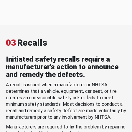
03
Recalls
Initiated safety recalls require a
manufacturer's action to announce
and remedy the defects.
A recall is issued when a manufacturer or NHTSA
determines that a vehicle, equipment, car seat, or tire
creates an unreasonable safety risk or fails to meet
minimum safety standards. Most decisions to conduct a
recall and remedy a safety defect are made voluntarily by
manufacturers prior to any involvement by NHTSA.
Manufacturers are required to fix the problem by repairing