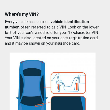
Where’s my VIN?
Every vehicle has a unique
vehicle identification
number
, often referred to as a VIN. Look on the lower
left of your car’s windshield for your 17-character VIN.
Your VIN is also located on your car’s registration card,
and it may be shown on your insurance card.