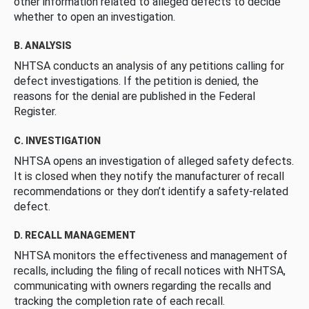
other information related to alleged defects to decide
whether to open an investigation.
B. ANALYSIS
NHTSA conducts an analysis of any petitions calling for
defect investigations. If the petition is denied, the
reasons for the denial are published in the Federal
Register.
C. INVESTIGATION
NHTSA opens an investigation of alleged safety defects.
It is closed when they notify the manufacturer of recall
recommendations or they don’t identify a safety-related
defect.
D. RECALL MANAGEMENT
NHTSA monitors the effectiveness and management of
recalls, including the filing of recall notices with NHTSA,
communicating with owners regarding the recalls and
tracking the completion rate of each recall.