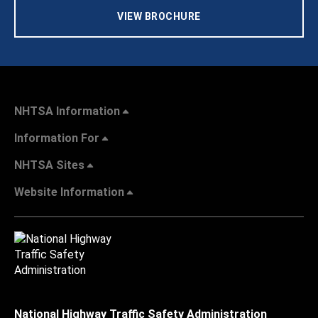
VIEW BROCHURE
NHTSA Information
Information For
NHTSA Sites
Website Information
National Highway Traffic Safety Administration