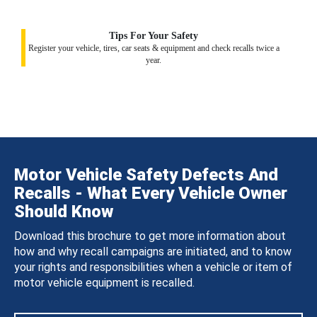
Tips For Your Safety
Register your vehicle, tires, car seats & equipment and check recalls twice a
year.
Motor Vehicle Safety Defects And
Recalls - What Every Vehicle Owner
Should Know
Download this brochure to get more information about
how and why recall campaigns are initiated, and to know
your rights and responsibilities when a vehicle or item of
motor vehicle equipment is recalled.