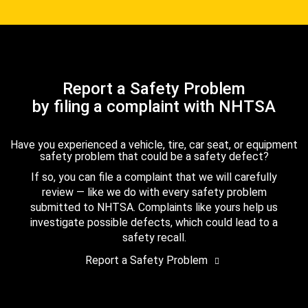
Report a Safety Problem
by filing a complaint with NHTSA
Have you experienced a vehicle, tire, car seat, or equipment
safety problem that could be a safety defect?
If so, you can file a complaint that we will carefully
review — like we do with every safety problem
submitted to NHTSA. Complaints like yours help us
investigate possible defects, which could lead to a
safety recall.
Report a Safety Problem