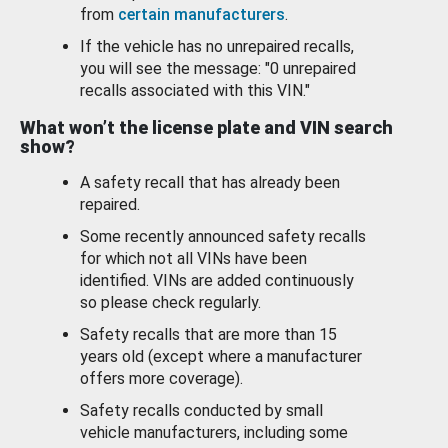
from
certain manufacturers
.
If the vehicle has no unrepaired recalls,
you will see the message: "0 unrepaired
recalls associated with this VIN."
What won’t the license plate and VIN search
show?
A safety recall that has already been
repaired.
Some recently announced safety recalls
for which not all VINs have been
identified. VINs are added continuously
so please check regularly.
Safety recalls that are more than 15
years old (except where a manufacturer
offers more coverage).
Safety recalls conducted by small
vehicle manufacturers, including some