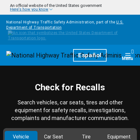
Skip to main content
An official website of the United States government
Here's how you know
National Highway Traffic Safety Administration, part of the
U.S.
Department of Transportation
Homepage
Español
Togg
Menu
Check for Recalls
Search vehicles, car seats, tires and other
equipment for safety recalls, investigations,
complaints and manufacturer communication.
Vehicle
Car Seat
Tire
Equipment