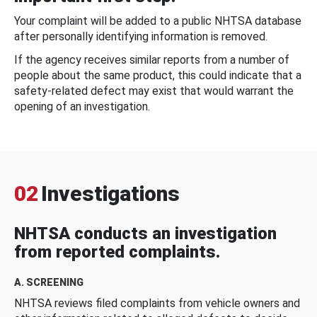
Your complaint will be added to a public NHTSA database
after personally identifying information is removed.
If the agency receives similar reports from a number of
people about the same product, this could indicate that a
safety-related defect may exist that would warrant the
opening of an investigation.
02
Investigations
NHTSA conducts an investigation
from reported complaints.
A. SCREENING
NHTSA reviews filed complaints from vehicle owners and