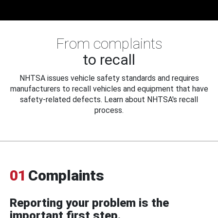
From complaints
to recall
NHTSA issues vehicle safety standards and requires
manufacturers to recall vehicles and equipment that have
safety-related defects. Learn about NHTSA's recall
process.
01
Complaints
Reporting your problem is the
important first step.