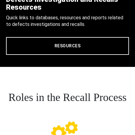
Resources
Quick links to databases, resources and reports related
to defects investigations and recalls.
RESOURCES
Roles in the Recall Process