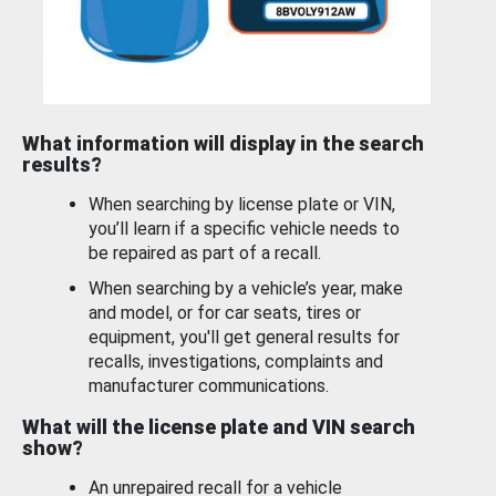
What information will display in the search
results?
When searching by license plate or VIN,
you’ll learn if a specific vehicle needs to
be repaired as part of a recall.
When searching by a vehicle’s year, make
and model, or for car seats, tires or
equipment, you'll get general results for
recalls, investigations, complaints and
manufacturer communications.
What will the license plate and VIN search
show?
An unrepaired recall for a vehicle