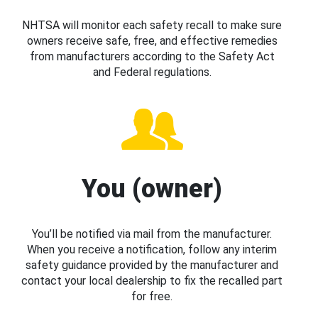
NHTSA will monitor each safety recall to make sure
owners receive safe, free, and effective remedies
from manufacturers according to the Safety Act
and Federal regulations.
You (owner)
You’ll be notified via mail from the manufacturer.
When you receive a notification, follow any interim
safety guidance provided by the manufacturer and
contact your local dealership to fix the recalled part
for free.