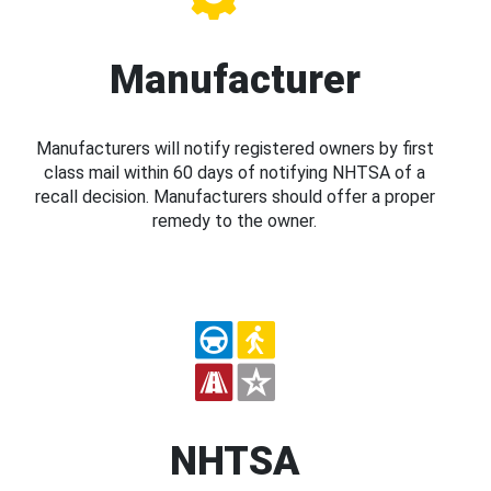
Manufacturer
Manufacturers will notify registered owners by first
class mail within 60 days of notifying NHTSA of a
recall decision. Manufacturers should offer a proper
remedy to the owner.
NHTSA