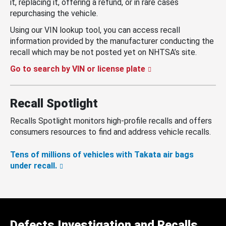
it, replacing it, offering a refund, or in rare cases
repurchasing the vehicle.
Using our VIN lookup tool, you can access recall
information provided by the manufacturer conducting the
recall which may be not posted yet on NHTSA’s site.
Go to search by VIN or license plate
Recall Spotlight
Recalls Spotlight monitors high-profile recalls and offers
consumers resources to find and address vehicle recalls.
Tens of millions of vehicles with Takata air bags
under recall.
Defects Investigation and Recalls