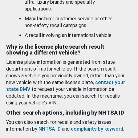
ultra-luxury brands and specialty
applications.
Manufacturer customer service or other
non-safety recall campaigns.
A recall involving an international vehicle.
Why is the license plate search result
showing a different vehicle?
License plate information is generated from state
department of motor vehicles. If the search result
shows a vehicle you previously owned, rather than your
new vehicle with the same license plate,
contact your
state DMV
to request your vehicle information be
updated. In the meantime, you can search for recalls
using your vehicle’s VIN.
Other search options, including by NHTSA ID
You can also search for recalls and safety issues
information by
NHTSA ID
and
complaints by keyword
.