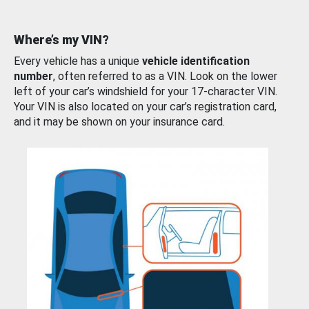
Where’s my VIN?
Every vehicle has a unique
vehicle identification
number
, often referred to as a VIN. Look on the lower
left of your car’s windshield for your 17-character VIN.
Your VIN is also located on your car’s registration card,
and it may be shown on your insurance card.