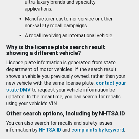
ultra-luxury brands and specialty
applications.
Manufacturer customer service or other
non-safety recall campaigns.
A recall involving an international vehicle.
Why is the license plate search result
showing a different vehicle?
License plate information is generated from state
department of motor vehicles. If the search result
shows a vehicle you previously owned, rather than your
new vehicle with the same license plate,
contact your
state DMV
to request your vehicle information be
updated. In the meantime, you can search for recalls
using your vehicle’s VIN.
Other search options, including by NHTSA ID
You can also search for recalls and safety issues
information by
NHTSA ID
and
complaints by keyword
.