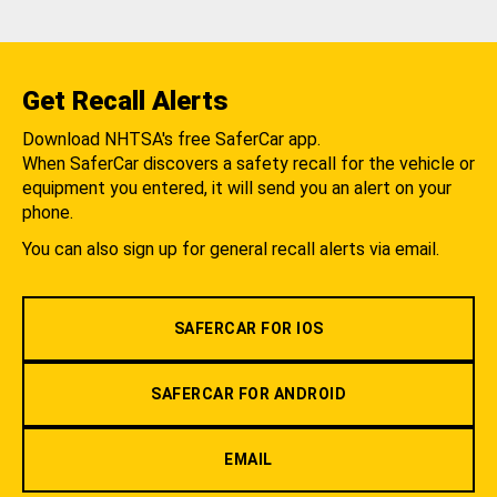
Get Recall Alerts
Download NHTSA's free SaferCar app.
When SaferCar discovers a safety recall for the vehicle or
equipment you entered, it will send you an alert on your
phone.
You can also sign up for general recall alerts via email.
SAFERCAR FOR IOS
SAFERCAR FOR ANDROID
EMAIL