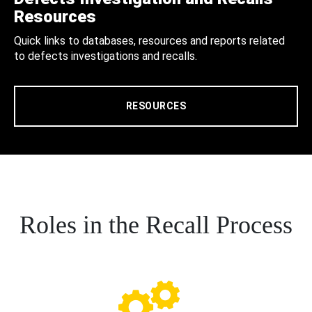
Resources
Quick links to databases, resources and reports related
to defects investigations and recalls.
RESOURCES
Roles in the Recall Process