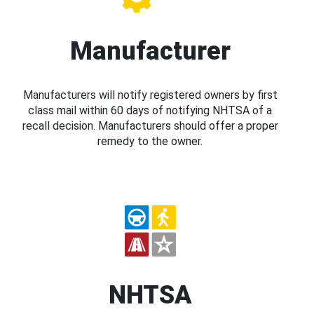
Manufacturer
Manufacturers will notify registered owners by first
class mail within 60 days of notifying NHTSA of a
recall decision. Manufacturers should offer a proper
remedy to the owner.
NHTSA