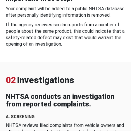
Your complaint will be added to a public NHTSA database
after personally identifying information is removed.
If the agency receives similar reports from a number of
people about the same product, this could indicate that a
safety-related defect may exist that would warrant the
opening of an investigation.
02
Investigations
NHTSA conducts an investigation
from reported complaints.
A. SCREENING
NHTSA reviews filed complaints from vehicle owners and