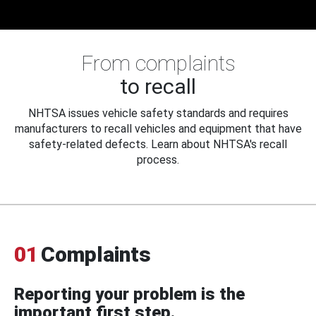
From complaints
to recall
NHTSA issues vehicle safety standards and requires
manufacturers to recall vehicles and equipment that have
safety-related defects. Learn about NHTSA's recall
process.
01
Complaints
Reporting your problem is the
important first step.