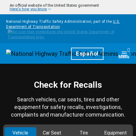
Skip to main content
An official website of the United States government
Here's how you know
National Highway Traffic Safety Administration, part of the
U.S.
Department of Transportation
Homepage
Español
Togg
Menu
Check for Recalls
Search vehicles, car seats, tires and other
equipment for safety recalls, investigations,
complaints and manufacturer communication.
Vehicle
Car Seat
Tire
Equipment