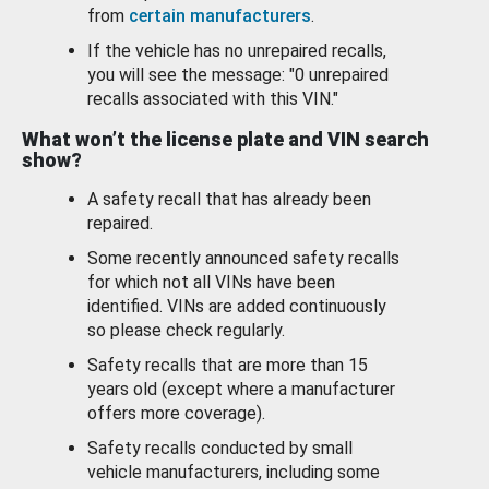
from
certain manufacturers
.
If the vehicle has no unrepaired recalls,
you will see the message: "0 unrepaired
recalls associated with this VIN."
What won’t the license plate and VIN search
show?
A safety recall that has already been
repaired.
Some recently announced safety recalls
for which not all VINs have been
identified. VINs are added continuously
so please check regularly.
Safety recalls that are more than 15
years old (except where a manufacturer
offers more coverage).
Safety recalls conducted by small
vehicle manufacturers, including some