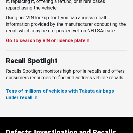
it, replacing it, offering a refund, or in rare cases
repurchasing the vehicle.
Using our VIN lookup tool, you can access recall
information provided by the manufacturer conducting the
recall which may be not posted yet on NHTSA’s site.
Go to search by VIN or license plate
Recall Spotlight
Recalls Spotlight monitors high-profile recalls and offers
consumers resources to find and address vehicle recalls.
Tens of millions of vehicles with Takata air bags
under recall.
Defects Investigation and Recalls