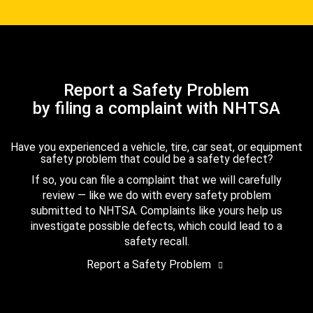
Report a Safety Problem
by filing a complaint with NHTSA
Have you experienced a vehicle, tire, car seat, or equipment
safety problem that could be a safety defect?
If so, you can file a complaint that we will carefully
review — like we do with every safety problem
submitted to NHTSA. Complaints like yours help us
investigate possible defects, which could lead to a
safety recall.
Report a Safety Problem