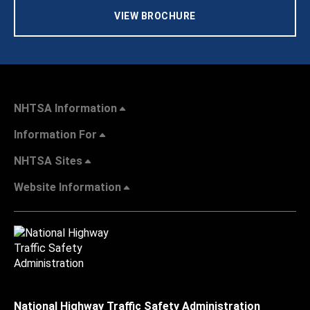
VIEW BROCHURE
NHTSA Information
Information For
NHTSA Sites
Website Information
National Highway Traffic Safety Administration