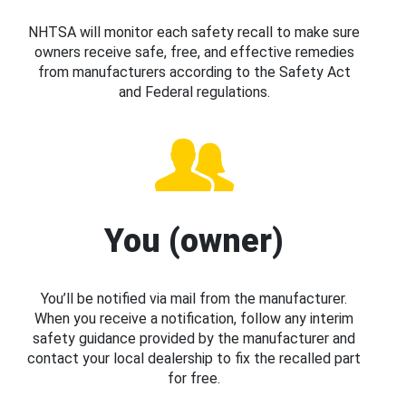
NHTSA will monitor each safety recall to make sure
owners receive safe, free, and effective remedies
from manufacturers according to the Safety Act
and Federal regulations.
You (owner)
You’ll be notified via mail from the manufacturer.
When you receive a notification, follow any interim
safety guidance provided by the manufacturer and
contact your local dealership to fix the recalled part
for free.