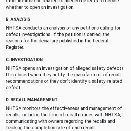
other information related to alleged defects to decide
whether to open an investigation.
B. ANALYSIS
NHTSA conducts an analysis of any petitions calling for
defect investigations. If the petition is denied, the
reasons for the denial are published in the Federal
Register.
C. INVESTIGATION
NHTSA opens an investigation of alleged safety defects.
It is closed when they notify the manufacturer of recall
recommendations or they don’t identify a safety-related
defect.
D. RECALL MANAGEMENT
NHTSA monitors the effectiveness and management of
recalls, including the filing of recall notices with NHTSA,
communicating with owners regarding the recalls and
tracking the completion rate of each recall.