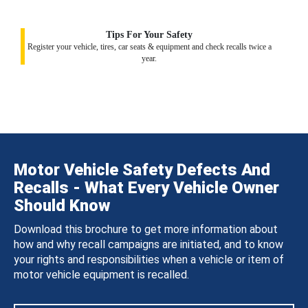
Tips For Your Safety
Register your vehicle, tires, car seats & equipment and check recalls twice a
year.
Motor Vehicle Safety Defects And
Recalls - What Every Vehicle Owner
Should Know
Download this brochure to get more information about
how and why recall campaigns are initiated, and to know
your rights and responsibilities when a vehicle or item of
motor vehicle equipment is recalled.