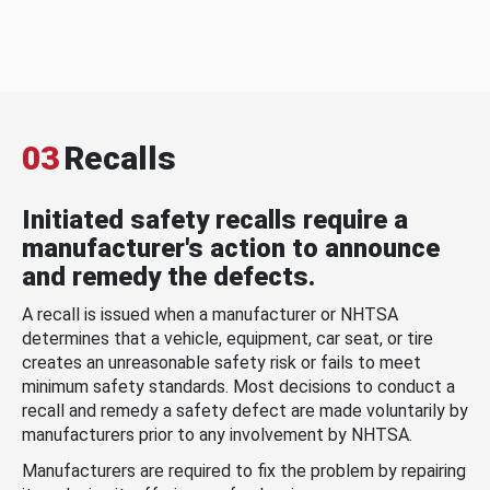
03
Recalls
Initiated safety recalls require a
manufacturer's action to announce
and remedy the defects.
A recall is issued when a manufacturer or NHTSA
determines that a vehicle, equipment, car seat, or tire
creates an unreasonable safety risk or fails to meet
minimum safety standards. Most decisions to conduct a
recall and remedy a safety defect are made voluntarily by
manufacturers prior to any involvement by NHTSA.
Manufacturers are required to fix the problem by repairing