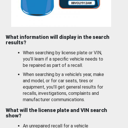
What information will display in the search
results?
When searching by license plate or VIN,
you’ll learn if a specific vehicle needs to
be repaired as part of a recall.
When searching by a vehicle’s year, make
and model, or for car seats, tires or
equipment, you'll get general results for
recalls, investigations, complaints and
manufacturer communications.
What will the license plate and VIN search
show?
An unrepaired recall for a vehicle