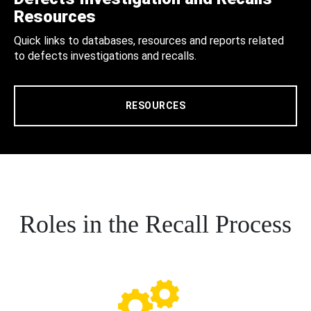
Resources
Quick links to databases, resources and reports related
to defects investigations and recalls.
RESOURCES
Roles in the Recall Process