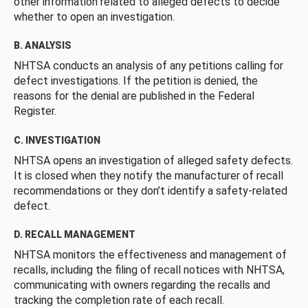
other information related to alleged defects to decide
whether to open an investigation.
B. ANALYSIS
NHTSA conducts an analysis of any petitions calling for
defect investigations. If the petition is denied, the
reasons for the denial are published in the Federal
Register.
C. INVESTIGATION
NHTSA opens an investigation of alleged safety defects.
It is closed when they notify the manufacturer of recall
recommendations or they don’t identify a safety-related
defect.
D. RECALL MANAGEMENT
NHTSA monitors the effectiveness and management of
recalls, including the filing of recall notices with NHTSA,
communicating with owners regarding the recalls and
tracking the completion rate of each recall.