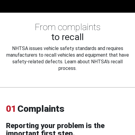
From complaints
to recall
NHTSA issues vehicle safety standards and requires
manufacturers to recall vehicles and equipment that have
safety-related defects. Learn about NHTSA's recall
process.
01
Complaints
Reporting your problem is the
important first step.