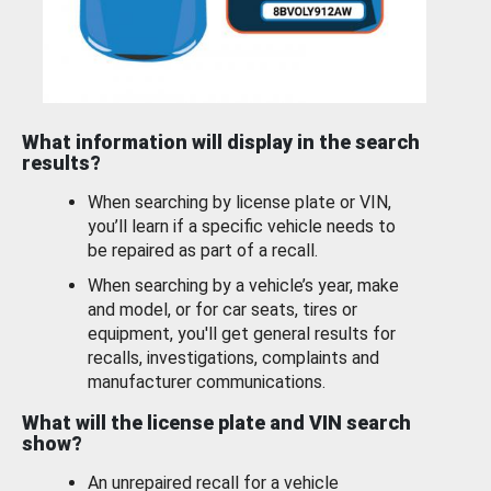
What information will display in the search
results?
When searching by license plate or VIN,
you’ll learn if a specific vehicle needs to
be repaired as part of a recall.
When searching by a vehicle’s year, make
and model, or for car seats, tires or
equipment, you'll get general results for
recalls, investigations, complaints and
manufacturer communications.
What will the license plate and VIN search
show?
An unrepaired recall for a vehicle