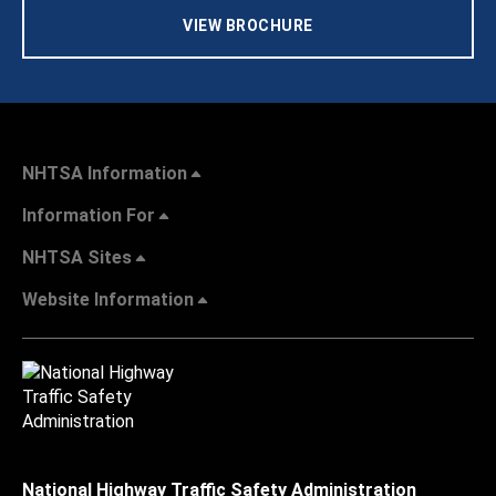
VIEW BROCHURE
NHTSA Information
Information For
NHTSA Sites
Website Information
National Highway Traffic Safety Administration