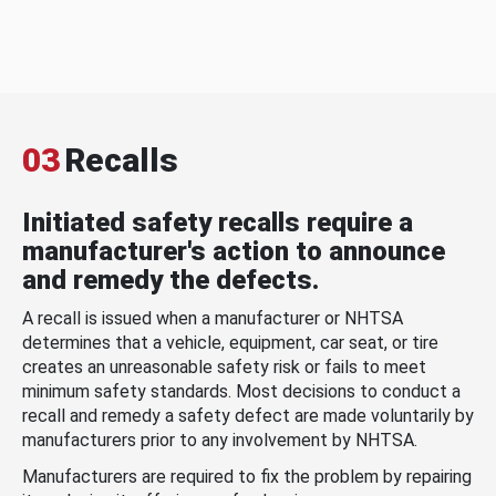
03
Recalls
Initiated safety recalls require a
manufacturer's action to announce
and remedy the defects.
A recall is issued when a manufacturer or NHTSA
determines that a vehicle, equipment, car seat, or tire
creates an unreasonable safety risk or fails to meet
minimum safety standards. Most decisions to conduct a
recall and remedy a safety defect are made voluntarily by
manufacturers prior to any involvement by NHTSA.
Manufacturers are required to fix the problem by repairing