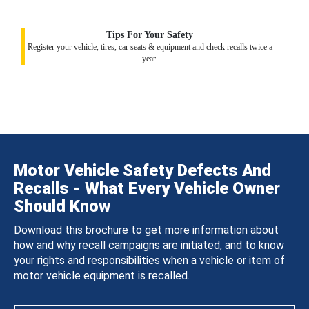
Tips For Your Safety
Register your vehicle, tires, car seats & equipment and check recalls twice a
year.
Motor Vehicle Safety Defects And
Recalls - What Every Vehicle Owner
Should Know
Download this brochure to get more information about
how and why recall campaigns are initiated, and to know
your rights and responsibilities when a vehicle or item of
motor vehicle equipment is recalled.