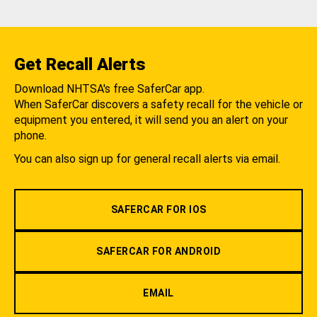
Get Recall Alerts
Download NHTSA's free SaferCar app.
When SaferCar discovers a safety recall for the vehicle or
equipment you entered, it will send you an alert on your
phone.
You can also sign up for general recall alerts via email.
SAFERCAR FOR IOS
SAFERCAR FOR ANDROID
EMAIL