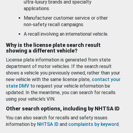
ultra-luxury brands and specialty
applications.
Manufacturer customer service or other
non-safety recall campaigns.
A recall involving an international vehicle.
Why is the license plate search result
showing a different vehicle?
License plate information is generated from state
department of motor vehicles. If the search result
shows a vehicle you previously owned, rather than your
new vehicle with the same license plate,
contact your
state DMV
to request your vehicle information be
updated. In the meantime, you can search for recalls
using your vehicle’s VIN.
Other search options, including by NHTSA ID
You can also search for recalls and safety issues
information by
NHTSA ID
and
complaints by keyword
.