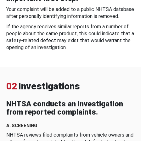
Your complaint will be added to a public NHTSA database
after personally identifying information is removed.
If the agency receives similar reports from a number of
people about the same product, this could indicate that a
safety-related defect may exist that would warrant the
opening of an investigation.
02
Investigations
NHTSA conducts an investigation
from reported complaints.
A. SCREENING
NHTSA reviews filed complaints from vehicle owners and