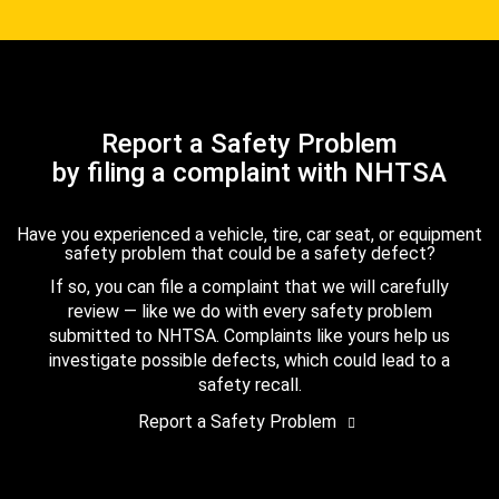
Report a Safety Problem
by filing a complaint with NHTSA
Have you experienced a vehicle, tire, car seat, or equipment
safety problem that could be a safety defect?
If so, you can file a complaint that we will carefully
review — like we do with every safety problem
submitted to NHTSA. Complaints like yours help us
investigate possible defects, which could lead to a
safety recall.
Report a Safety Problem