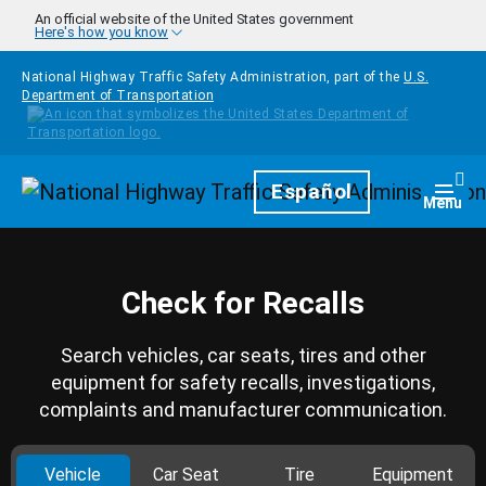
Skip to main content
An official website of the United States government
Here's how you know
National Highway Traffic Safety Administration, part of the
U.S.
Department of Transportation
Homepage
Español
Togg
Menu
Check for Recalls
Search vehicles, car seats, tires and other
equipment for safety recalls, investigations,
complaints and manufacturer communication.
Vehicle
Car Seat
Tire
Equipment