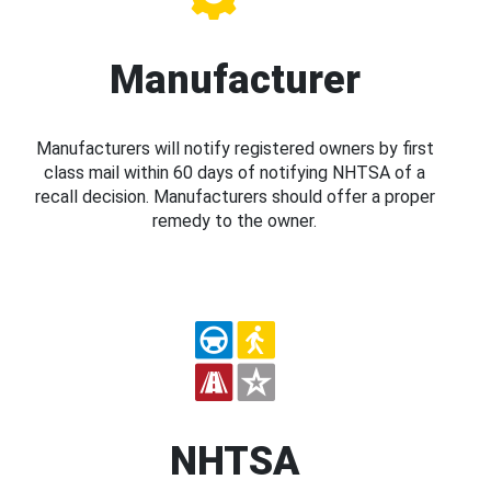
Manufacturer
Manufacturers will notify registered owners by first
class mail within 60 days of notifying NHTSA of a
recall decision. Manufacturers should offer a proper
remedy to the owner.
NHTSA