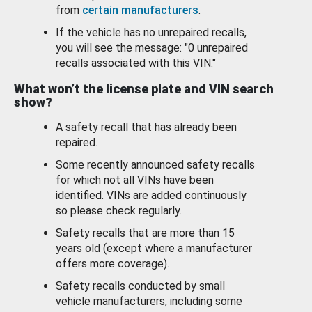
from
certain manufacturers
.
If the vehicle has no unrepaired recalls,
you will see the message: "0 unrepaired
recalls associated with this VIN."
What won’t the license plate and VIN search
show?
A safety recall that has already been
repaired.
Some recently announced safety recalls
for which not all VINs have been
identified. VINs are added continuously
so please check regularly.
Safety recalls that are more than 15
years old (except where a manufacturer
offers more coverage).
Safety recalls conducted by small
vehicle manufacturers, including some