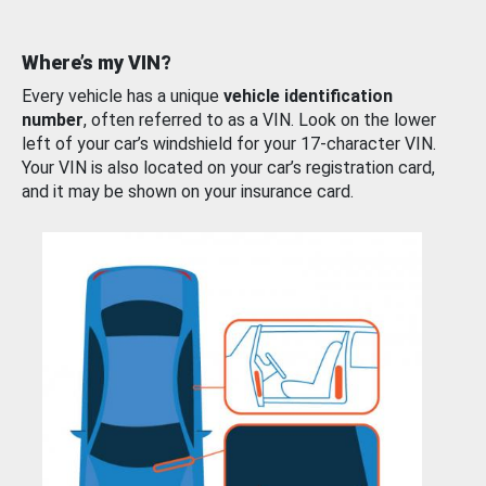
Where’s my VIN?
Every vehicle has a unique
vehicle identification
number
, often referred to as a VIN. Look on the lower
left of your car’s windshield for your 17-character VIN.
Your VIN is also located on your car’s registration card,
and it may be shown on your insurance card.