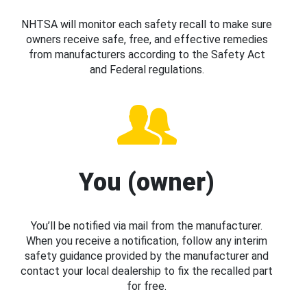
NHTSA will monitor each safety recall to make sure
owners receive safe, free, and effective remedies
from manufacturers according to the Safety Act
and Federal regulations.
You (owner)
You’ll be notified via mail from the manufacturer.
When you receive a notification, follow any interim
safety guidance provided by the manufacturer and
contact your local dealership to fix the recalled part
for free.