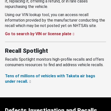
it, replacing it, offering a refund, or in rare cases
repurchasing the vehicle.
Using our VIN lookup tool, you can access recall
information provided by the manufacturer conducting the
recall which may be not posted yet on NHTSA’s site.
Go to search by VIN or license plate
Recall Spotlight
Recalls Spotlight monitors high-profile recalls and offers
consumers resources to find and address vehicle recalls.
Tens of millions of vehicles with Takata air bags
under recall.
Defects Investigation and Recalls