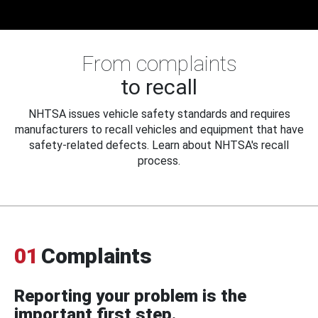
From complaints
to recall
NHTSA issues vehicle safety standards and requires
manufacturers to recall vehicles and equipment that have
safety-related defects. Learn about NHTSA's recall
process.
01
Complaints
Reporting your problem is the
important first step.