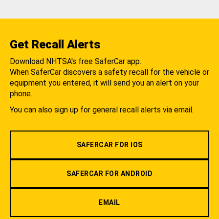
Get Recall Alerts
Download NHTSA's free SaferCar app.
When SaferCar discovers a safety recall for the vehicle or
equipment you entered, it will send you an alert on your
phone.
You can also sign up for general recall alerts via email.
SAFERCAR FOR IOS
SAFERCAR FOR ANDROID
EMAIL