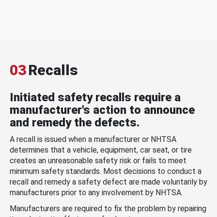
03
Recalls
Initiated safety recalls require a
manufacturer's action to announce
and remedy the defects.
A recall is issued when a manufacturer or NHTSA
determines that a vehicle, equipment, car seat, or tire
creates an unreasonable safety risk or fails to meet
minimum safety standards. Most decisions to conduct a
recall and remedy a safety defect are made voluntarily by
manufacturers prior to any involvement by NHTSA.
Manufacturers are required to fix the problem by repairing