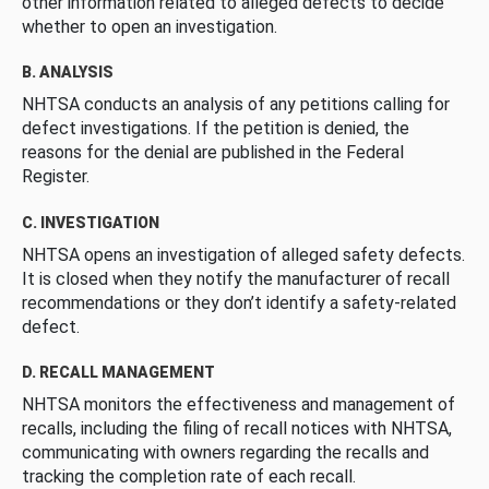
other information related to alleged defects to decide
whether to open an investigation.
B. ANALYSIS
NHTSA conducts an analysis of any petitions calling for
defect investigations. If the petition is denied, the
reasons for the denial are published in the Federal
Register.
C. INVESTIGATION
NHTSA opens an investigation of alleged safety defects.
It is closed when they notify the manufacturer of recall
recommendations or they don’t identify a safety-related
defect.
D. RECALL MANAGEMENT
NHTSA monitors the effectiveness and management of
recalls, including the filing of recall notices with NHTSA,
communicating with owners regarding the recalls and
tracking the completion rate of each recall.