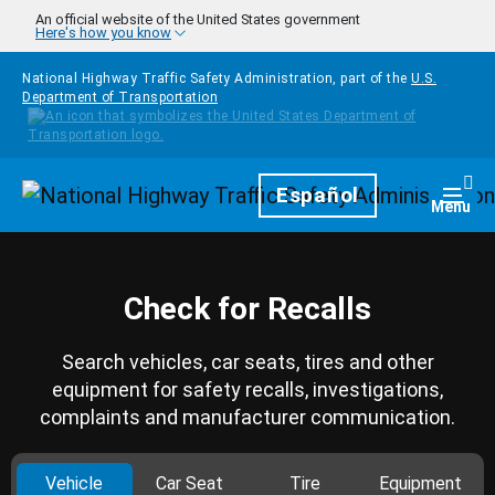
Skip to main content
An official website of the United States government
Here's how you know
National Highway Traffic Safety Administration, part of the
U.S.
Department of Transportation
Homepage
Español
Togg
Menu
Check for Recalls
Search vehicles, car seats, tires and other
equipment for safety recalls, investigations,
complaints and manufacturer communication.
Vehicle
Car Seat
Tire
Equipment