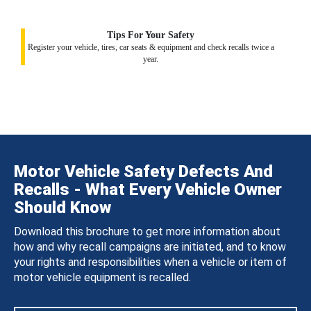
Tips For Your Safety
Register your vehicle, tires, car seats & equipment and check recalls twice a
year.
Motor Vehicle Safety Defects And
Recalls - What Every Vehicle Owner
Should Know
Download this brochure to get more information about
how and why recall campaigns are initiated, and to know
your rights and responsibilities when a vehicle or item of
motor vehicle equipment is recalled.