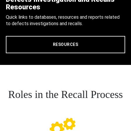
Resources
Quick links to databases, resources and reports related
to defects investigations and recalls.
RESOURCES
Roles in the Recall Process