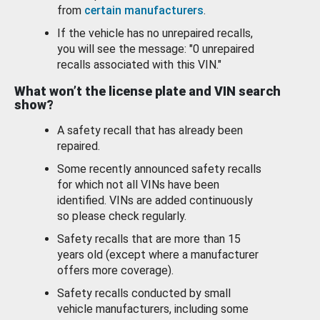
from
certain manufacturers
.
If the vehicle has no unrepaired recalls,
you will see the message: "0 unrepaired
recalls associated with this VIN."
What won’t the license plate and VIN search
show?
A safety recall that has already been
repaired.
Some recently announced safety recalls
for which not all VINs have been
identified. VINs are added continuously
so please check regularly.
Safety recalls that are more than 15
years old (except where a manufacturer
offers more coverage).
Safety recalls conducted by small
vehicle manufacturers, including some