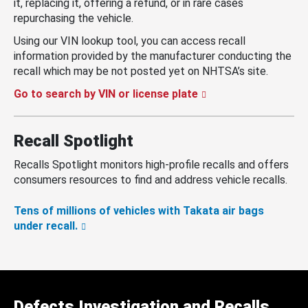
it, replacing it, offering a refund, or in rare cases
repurchasing the vehicle.
Using our VIN lookup tool, you can access recall
information provided by the manufacturer conducting the
recall which may be not posted yet on NHTSA’s site.
Go to search by VIN or license plate
Recall Spotlight
Recalls Spotlight monitors high-profile recalls and offers
consumers resources to find and address vehicle recalls.
Tens of millions of vehicles with Takata air bags
under recall.
Defects Investigation and Recalls