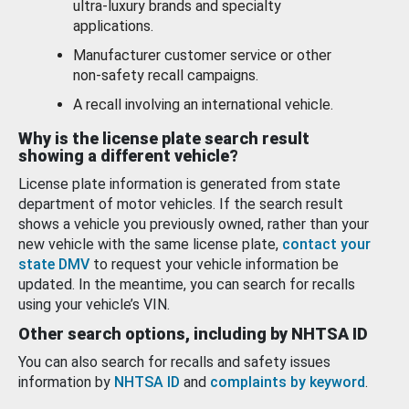
ultra-luxury brands and specialty
applications.
Manufacturer customer service or other
non-safety recall campaigns.
A recall involving an international vehicle.
Why is the license plate search result
showing a different vehicle?
License plate information is generated from state
department of motor vehicles. If the search result
shows a vehicle you previously owned, rather than your
new vehicle with the same license plate,
contact your
state DMV
to request your vehicle information be
updated. In the meantime, you can search for recalls
using your vehicle’s VIN.
Other search options, including by NHTSA ID
You can also search for recalls and safety issues
information by
NHTSA ID
and
complaints by keyword
.