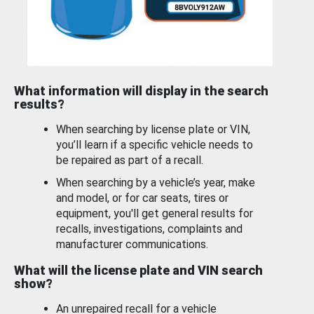
What information will display in the search
results?
When searching by license plate or VIN,
you’ll learn if a specific vehicle needs to
be repaired as part of a recall.
When searching by a vehicle’s year, make
and model, or for car seats, tires or
equipment, you'll get general results for
recalls, investigations, complaints and
manufacturer communications.
What will the license plate and VIN search
show?
An unrepaired recall for a vehicle