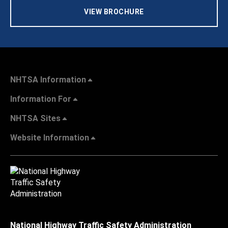
VIEW BROCHURE
NHTSA Information
Information For
NHTSA Sites
Website Information
National Highway Traffic Safety Administration