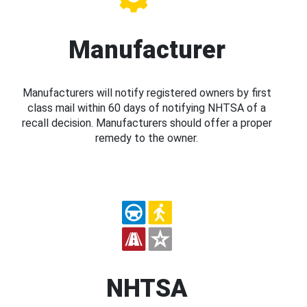
Manufacturer
Manufacturers will notify registered owners by first
class mail within 60 days of notifying NHTSA of a
recall decision. Manufacturers should offer a proper
remedy to the owner.
NHTSA