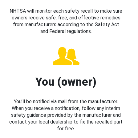
NHTSA will monitor each safety recall to make sure
owners receive safe, free, and effective remedies
from manufacturers according to the Safety Act
and Federal regulations.
You (owner)
You’ll be notified via mail from the manufacturer.
When you receive a notification, follow any interim
safety guidance provided by the manufacturer and
contact your local dealership to fix the recalled part
for free.