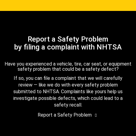
Report a Safety Problem
by filing a complaint with NHTSA
Have you experienced a vehicle, tire, car seat, or equipment
safety problem that could be a safety defect?
If so, you can file a complaint that we will carefully
review — like we do with every safety problem
submitted to NHTSA. Complaints like yours help us
investigate possible defects, which could lead to a
safety recall.
Report a Safety Problem