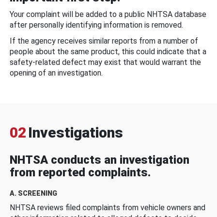
Your complaint will be added to a public NHTSA database
after personally identifying information is removed.
If the agency receives similar reports from a number of
people about the same product, this could indicate that a
safety-related defect may exist that would warrant the
opening of an investigation.
02
Investigations
NHTSA conducts an investigation
from reported complaints.
A. SCREENING
NHTSA reviews filed complaints from vehicle owners and