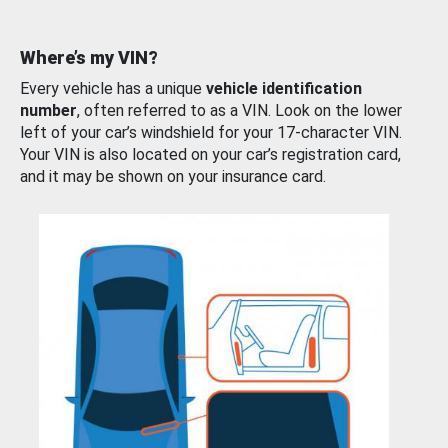
Where’s my VIN?
Every vehicle has a unique
vehicle identification
number
, often referred to as a VIN. Look on the lower
left of your car’s windshield for your 17-character VIN.
Your VIN is also located on your car’s registration card,
and it may be shown on your insurance card.