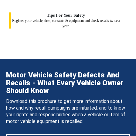
Tips For Your Safety
Register your vehicle, tires, car seats & equipment and check recalls twice a
year.
Motor Vehicle Safety Defects And
Recalls - What Every Vehicle Owner
Should Know
Download this brochure to get more information about
how and why recall campaigns are initiated, and to know
your rights and responsibilities when a vehicle or item of
motor vehicle equipment is recalled.