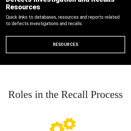
Resources
Quick links to databases, resources and reports related
to defects investigations and recalls.
RESOURCES
Roles in the Recall Process