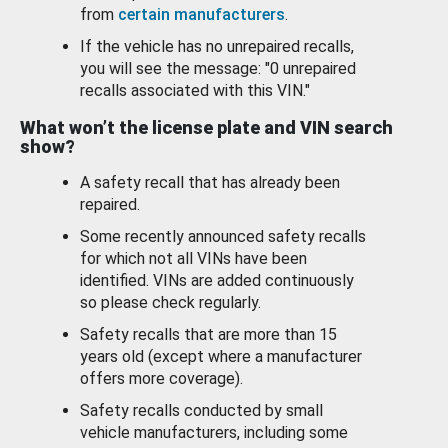
from
certain manufacturers
.
If the vehicle has no unrepaired recalls,
you will see the message: "0 unrepaired
recalls associated with this VIN."
What won’t the license plate and VIN search
show?
A safety recall that has already been
repaired.
Some recently announced safety recalls
for which not all VINs have been
identified. VINs are added continuously
so please check regularly.
Safety recalls that are more than 15
years old (except where a manufacturer
offers more coverage).
Safety recalls conducted by small
vehicle manufacturers, including some