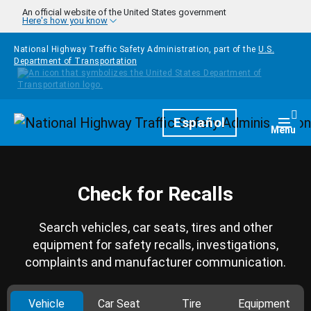
Skip to main content
An official website of the United States government
Here's how you know
National Highway Traffic Safety Administration, part of the
U.S.
Department of Transportation
Homepage
Español
Togg
Menu
Check for Recalls
Search vehicles, car seats, tires and other
equipment for safety recalls, investigations,
complaints and manufacturer communication.
Vehicle
Car Seat
Tire
Equipment