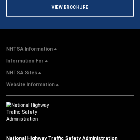
VIEW BROCHURE
NHTSA Information
Information For
NHTSA Sites
Website Information
National Highway Traffic Safety Administration