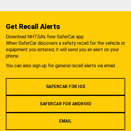
Get Recall Alerts
Download NHTSA's free SaferCar app.
When SaferCar discovers a safety recall for the vehicle or
equipment you entered, it will send you an alert on your
phone.
You can also sign up for general recall alerts via email.
SAFERCAR FOR IOS
SAFERCAR FOR ANDROID
EMAIL