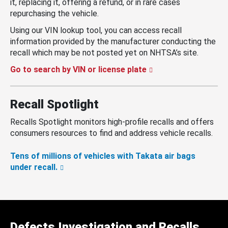
it, replacing it, offering a refund, or in rare cases
repurchasing the vehicle.
Using our VIN lookup tool, you can access recall
information provided by the manufacturer conducting the
recall which may be not posted yet on NHTSA’s site.
Go to search by VIN or license plate
Recall Spotlight
Recalls Spotlight monitors high-profile recalls and offers
consumers resources to find and address vehicle recalls.
Tens of millions of vehicles with Takata air bags
under recall.
Defects Investigation and Recalls