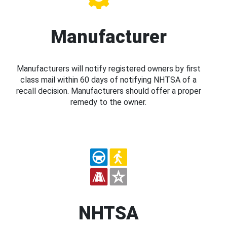
Manufacturer
Manufacturers will notify registered owners by first
class mail within 60 days of notifying NHTSA of a
recall decision. Manufacturers should offer a proper
remedy to the owner.
NHTSA