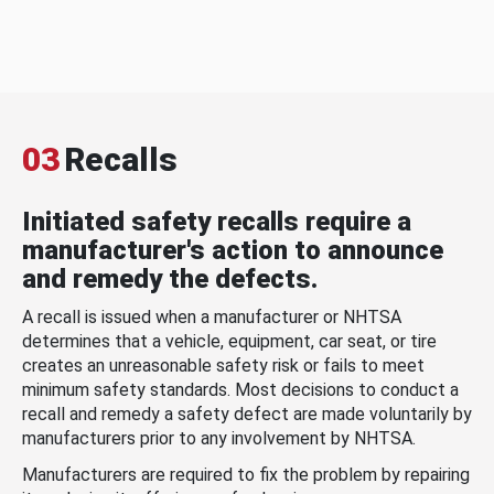
03
Recalls
Initiated safety recalls require a
manufacturer's action to announce
and remedy the defects.
A recall is issued when a manufacturer or NHTSA
determines that a vehicle, equipment, car seat, or tire
creates an unreasonable safety risk or fails to meet
minimum safety standards. Most decisions to conduct a
recall and remedy a safety defect are made voluntarily by
manufacturers prior to any involvement by NHTSA.
Manufacturers are required to fix the problem by repairing