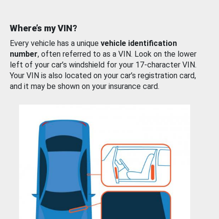
Where’s my VIN?
Every vehicle has a unique
vehicle identification
number
, often referred to as a VIN. Look on the lower
left of your car’s windshield for your 17-character VIN.
Your VIN is also located on your car’s registration card,
and it may be shown on your insurance card.