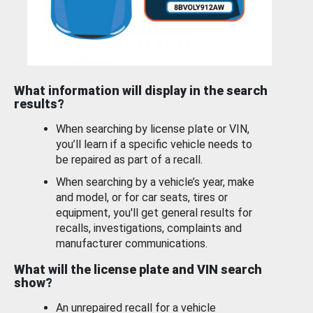
What information will display in the search
results?
When searching by license plate or VIN,
you’ll learn if a specific vehicle needs to
be repaired as part of a recall.
When searching by a vehicle’s year, make
and model, or for car seats, tires or
equipment, you'll get general results for
recalls, investigations, complaints and
manufacturer communications.
What will the license plate and VIN search
show?
An unrepaired recall for a vehicle