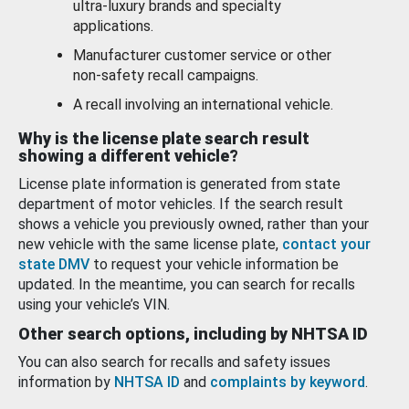
ultra-luxury brands and specialty
applications.
Manufacturer customer service or other
non-safety recall campaigns.
A recall involving an international vehicle.
Why is the license plate search result
showing a different vehicle?
License plate information is generated from state
department of motor vehicles. If the search result
shows a vehicle you previously owned, rather than your
new vehicle with the same license plate,
contact your
state DMV
to request your vehicle information be
updated. In the meantime, you can search for recalls
using your vehicle’s VIN.
Other search options, including by NHTSA ID
You can also search for recalls and safety issues
information by
NHTSA ID
and
complaints by keyword
.