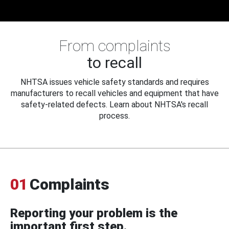
From complaints
to recall
NHTSA issues vehicle safety standards and requires
manufacturers to recall vehicles and equipment that have
safety-related defects. Learn about NHTSA's recall
process.
01
Complaints
Reporting your problem is the
important first step.