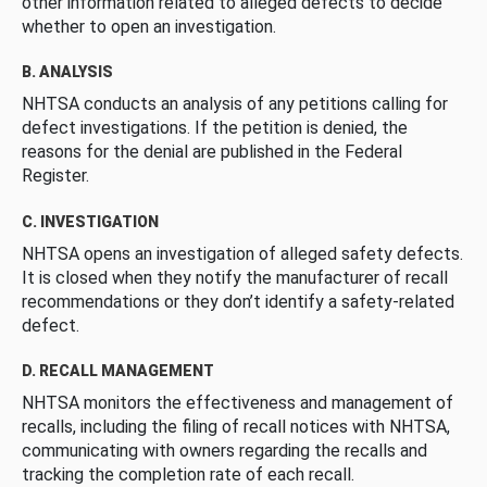
other information related to alleged defects to decide
whether to open an investigation.
B. ANALYSIS
NHTSA conducts an analysis of any petitions calling for
defect investigations. If the petition is denied, the
reasons for the denial are published in the Federal
Register.
C. INVESTIGATION
NHTSA opens an investigation of alleged safety defects.
It is closed when they notify the manufacturer of recall
recommendations or they don’t identify a safety-related
defect.
D. RECALL MANAGEMENT
NHTSA monitors the effectiveness and management of
recalls, including the filing of recall notices with NHTSA,
communicating with owners regarding the recalls and
tracking the completion rate of each recall.