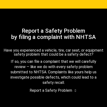
Report a Safety Problem
by filing a complaint with NHTSA
Have you experienced a vehicle, tire, car seat, or equipment
safety problem that could be a safety defect?
If so, you can file a complaint that we will carefully
review — like we do with every safety problem
submitted to NHTSA. Complaints like yours help us
investigate possible defects, which could lead to a
safety recall.
Report a Safety Problem