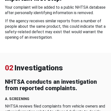
Your complaint will be added to a public NHTSA database
after personally identifying information is removed.
If the agency receives similar reports from a number of
people about the same product, this could indicate that a
safety-related defect may exist that would warrant the
opening of an investigation.
02
Investigations
NHTSA conducts an investigation
from reported complaints.
A. SCREENING
NHTSA reviews filed complaints from vehicle owners and