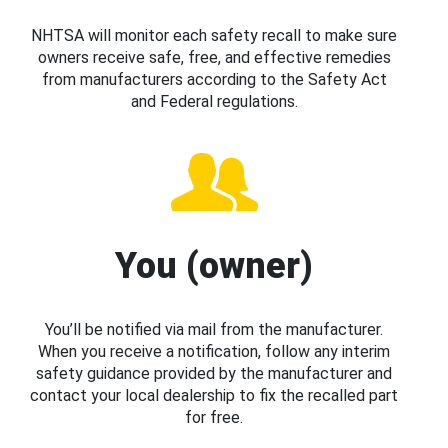
NHTSA will monitor each safety recall to make sure
owners receive safe, free, and effective remedies
from manufacturers according to the Safety Act
and Federal regulations.
You (owner)
You’ll be notified via mail from the manufacturer.
When you receive a notification, follow any interim
safety guidance provided by the manufacturer and
contact your local dealership to fix the recalled part
for free.