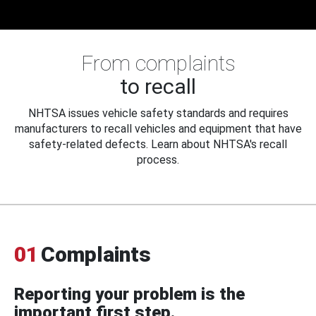
From complaints
to recall
NHTSA issues vehicle safety standards and requires
manufacturers to recall vehicles and equipment that have
safety-related defects. Learn about NHTSA's recall
process.
01
Complaints
Reporting your problem is the
important first step.