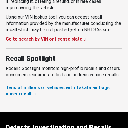
it, replacing it, offering a refund, or in rare cases
repurchasing the vehicle.
Using our VIN lookup tool, you can access recall
information provided by the manufacturer conducting the
recall which may be not posted yet on NHTSA’s site.
Go to search by VIN or license plate
Recall Spotlight
Recalls Spotlight monitors high-profile recalls and offers
consumers resources to find and address vehicle recalls.
Tens of millions of vehicles with Takata air bags
under recall.
Defects Investigation and Recalls