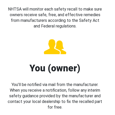
NHTSA will monitor each safety recall to make sure
owners receive safe, free, and effective remedies
from manufacturers according to the Safety Act
and Federal regulations.
You (owner)
You’ll be notified via mail from the manufacturer.
When you receive a notification, follow any interim
safety guidance provided by the manufacturer and
contact your local dealership to fix the recalled part
for free.