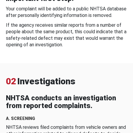
Your complaint will be added to a public NHTSA database
after personally identifying information is removed.
If the agency receives similar reports from a number of
people about the same product, this could indicate that a
safety-related defect may exist that would warrant the
opening of an investigation.
02
Investigations
NHTSA conducts an investigation
from reported complaints.
A. SCREENING
NHTSA reviews filed complaints from vehicle owners and