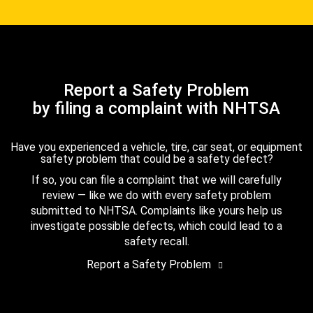
Report a Safety Problem
by filing a complaint with NHTSA
Have you experienced a vehicle, tire, car seat, or equipment
safety problem that could be a safety defect?
If so, you can file a complaint that we will carefully
review — like we do with every safety problem
submitted to NHTSA. Complaints like yours help us
investigate possible defects, which could lead to a
safety recall.
Report a Safety Problem