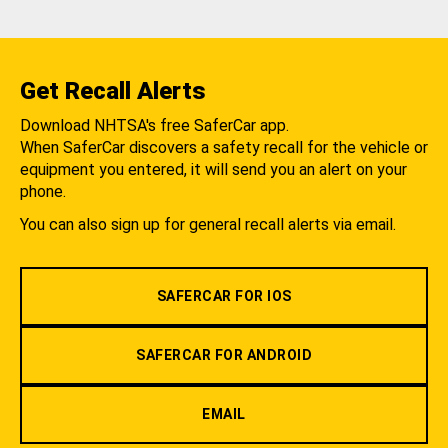
Get Recall Alerts
Download NHTSA's free SaferCar app.
When SaferCar discovers a safety recall for the vehicle or
equipment you entered, it will send you an alert on your
phone.
You can also sign up for general recall alerts via email.
SAFERCAR FOR IOS
SAFERCAR FOR ANDROID
EMAIL