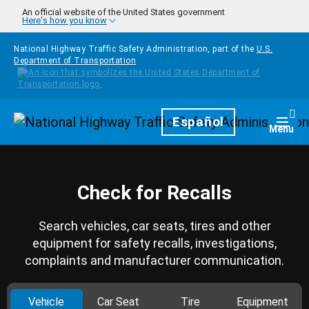
Skip to main content
An official website of the United States government
Here's how you know
National Highway Traffic Safety Administration, part of the
U.S.
Department of Transportation
Homepage
Español
Togg
Menu
Check for Recalls
Search vehicles, car seats, tires and other
equipment for safety recalls, investigations,
complaints and manufacturer communication.
Vehicle
Car Seat
Tire
Equipment