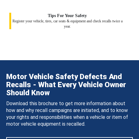
Tips For Your Safety
Register your vehicle, tires, car seats & equipment and check recalls twice a
year.
Motor Vehicle Safety Defects And
Recalls - What Every Vehicle Owner
Should Know
Download this brochure to get more information about
how and why recall campaigns are initiated, and to know
your rights and responsibilities when a vehicle or item of
motor vehicle equipment is recalled.