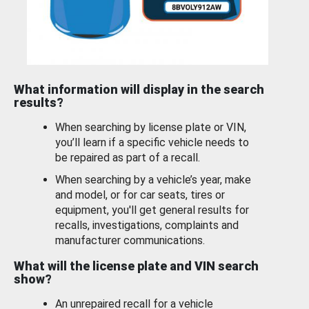
What information will display in the search
results?
When searching by license plate or VIN,
you’ll learn if a specific vehicle needs to
be repaired as part of a recall.
When searching by a vehicle’s year, make
and model, or for car seats, tires or
equipment, you'll get general results for
recalls, investigations, complaints and
manufacturer communications.
What will the license plate and VIN search
show?
An unrepaired recall for a vehicle