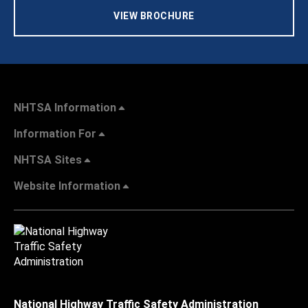
VIEW BROCHURE
NHTSA Information
Information For
NHTSA Sites
Website Information
National Highway Traffic Safety Administration