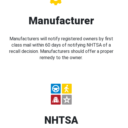
Manufacturer
Manufacturers will notify registered owners by first
class mail within 60 days of notifying NHTSA of a
recall decision. Manufacturers should offer a proper
remedy to the owner.
NHTSA