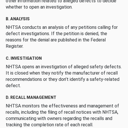
other information related to alleged defects to decide
whether to open an investigation.
B. ANALYSIS
NHTSA conducts an analysis of any petitions calling for
defect investigations. If the petition is denied, the
reasons for the denial are published in the Federal
Register.
C. INVESTIGATION
NHTSA opens an investigation of alleged safety defects.
It is closed when they notify the manufacturer of recall
recommendations or they don’t identify a safety-related
defect.
D. RECALL MANAGEMENT
NHTSA monitors the effectiveness and management of
recalls, including the filing of recall notices with NHTSA,
communicating with owners regarding the recalls and
tracking the completion rate of each recall.