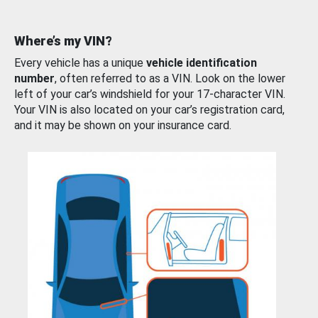
Where’s my VIN?
Every vehicle has a unique
vehicle identification
number
, often referred to as a VIN. Look on the lower
left of your car’s windshield for your 17-character VIN.
Your VIN is also located on your car’s registration card,
and it may be shown on your insurance card.