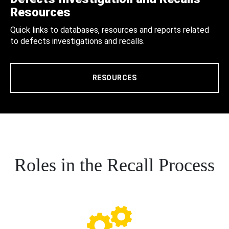
Resources
Quick links to databases, resources and reports related
to defects investigations and recalls.
RESOURCES
Roles in the Recall Process