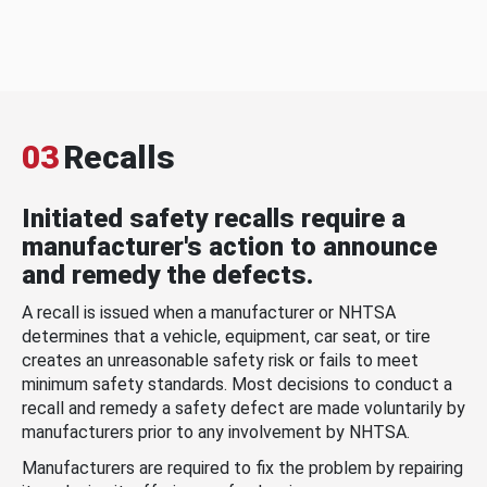
03
Recalls
Initiated safety recalls require a
manufacturer's action to announce
and remedy the defects.
A recall is issued when a manufacturer or NHTSA
determines that a vehicle, equipment, car seat, or tire
creates an unreasonable safety risk or fails to meet
minimum safety standards. Most decisions to conduct a
recall and remedy a safety defect are made voluntarily by
manufacturers prior to any involvement by NHTSA.
Manufacturers are required to fix the problem by repairing