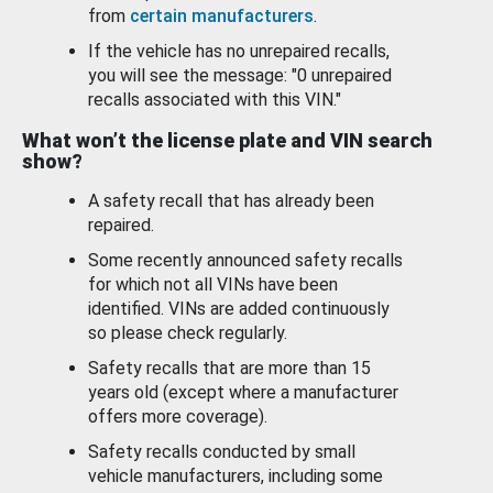
from
certain manufacturers
.
If the vehicle has no unrepaired recalls,
you will see the message: "0 unrepaired
recalls associated with this VIN."
What won’t the license plate and VIN search
show?
A safety recall that has already been
repaired.
Some recently announced safety recalls
for which not all VINs have been
identified. VINs are added continuously
so please check regularly.
Safety recalls that are more than 15
years old (except where a manufacturer
offers more coverage).
Safety recalls conducted by small
vehicle manufacturers, including some