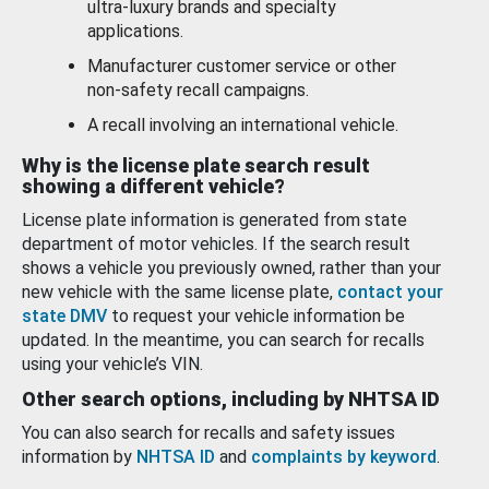
ultra-luxury brands and specialty
applications.
Manufacturer customer service or other
non-safety recall campaigns.
A recall involving an international vehicle.
Why is the license plate search result
showing a different vehicle?
License plate information is generated from state
department of motor vehicles. If the search result
shows a vehicle you previously owned, rather than your
new vehicle with the same license plate,
contact your
state DMV
to request your vehicle information be
updated. In the meantime, you can search for recalls
using your vehicle’s VIN.
Other search options, including by NHTSA ID
You can also search for recalls and safety issues
information by
NHTSA ID
and
complaints by keyword
.