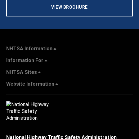
VIEW BROCHURE
NHTSA Information
Information For
NHTSA Sites
Website Information
National Highway Traffic Safety Administration