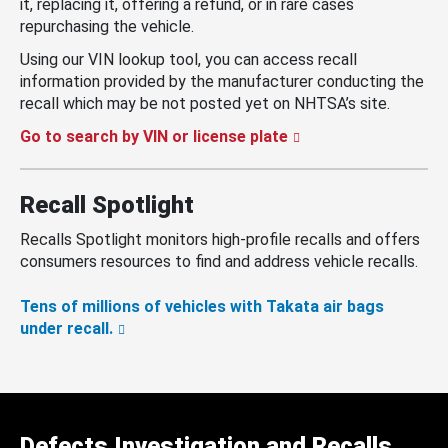
it, replacing it, offering a refund, or in rare cases
repurchasing the vehicle.
Using our VIN lookup tool, you can access recall
information provided by the manufacturer conducting the
recall which may be not posted yet on NHTSA’s site.
Go to search by VIN or license plate
Recall Spotlight
Recalls Spotlight monitors high-profile recalls and offers
consumers resources to find and address vehicle recalls.
Tens of millions of vehicles with Takata air bags
under recall.
Defects Investigation and Recalls