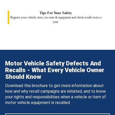
Tips For Your Safety
Register your vehicle, tires, car seats & equipment and check recalls twice a
year.
Motor Vehicle Safety Defects And
Recalls - What Every Vehicle Owner
Should Know
Download this brochure to get more information about
how and why recall campaigns are initiated, and to know
your rights and responsibilities when a vehicle or item of
motor vehicle equipment is recalled.