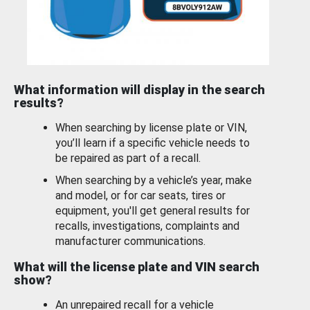
What information will display in the search
results?
When searching by license plate or VIN,
you’ll learn if a specific vehicle needs to
be repaired as part of a recall.
When searching by a vehicle’s year, make
and model, or for car seats, tires or
equipment, you'll get general results for
recalls, investigations, complaints and
manufacturer communications.
What will the license plate and VIN search
show?
An unrepaired recall for a vehicle