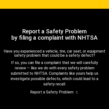
Report a Safety Problem
by filing a complaint with NHTSA
Have you experienced a vehicle, tire, car seat, or equipment
safety problem that could be a safety defect?
If so, you can file a complaint that we will carefully
review — like we do with every safety problem
submitted to NHTSA. Complaints like yours help us
investigate possible defects, which could lead to a
safety recall.
Report a Safety Problem