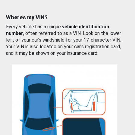
Where’s my VIN?
Every vehicle has a unique
vehicle identification
number
, often referred to as a VIN. Look on the lower
left of your car’s windshield for your 17-character VIN.
Your VIN is also located on your car’s registration card,
and it may be shown on your insurance card.