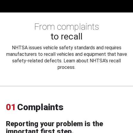
From complaints
to recall
NHTSA issues vehicle safety standards and requires
manufacturers to recall vehicles and equipment that have
safety-related defects. Learn about NHTSA's recall
process.
01
Complaints
Reporting your problem is the
important first step.