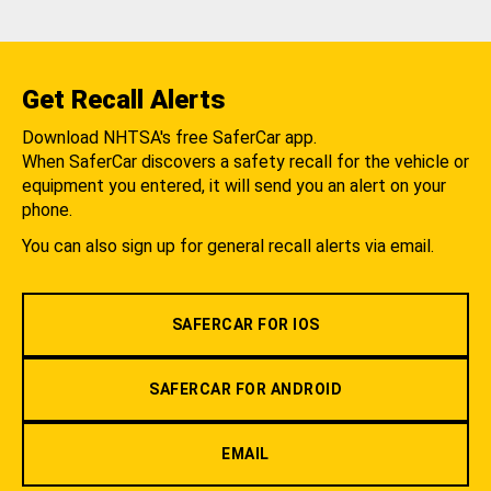
Get Recall Alerts
Download NHTSA's free SaferCar app.
When SaferCar discovers a safety recall for the vehicle or
equipment you entered, it will send you an alert on your
phone.
You can also sign up for general recall alerts via email.
SAFERCAR FOR IOS
SAFERCAR FOR ANDROID
EMAIL