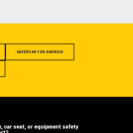
SAFERCAR FOR ANDROID
e, car seat, or equipment safety
ect?