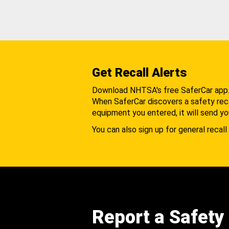
Get Recall Alerts
Download NHTSA's free SaferCar app
When SaferCar discovers a safety recal
equipment you entered, it will send yo
You can also sign up for general recall 
Report a Safety