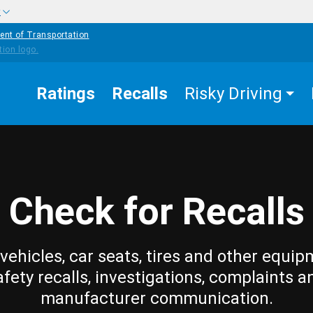
w
ent of Transportation
Ratings
Recalls
Risky Driving
Check for Recalls
vehicles, car seats, tires and other equip
afety recalls, investigations, complaints a
manufacturer communication.