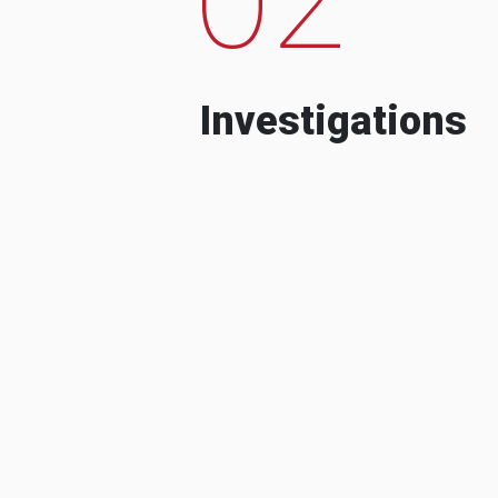
Investigations