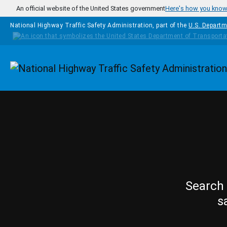
Skip to main content
An official website of the United States government
Here's how you kno
National Highway Traffic Safety Administration, part of the
U.S. Departm
Homepage
Search 
s