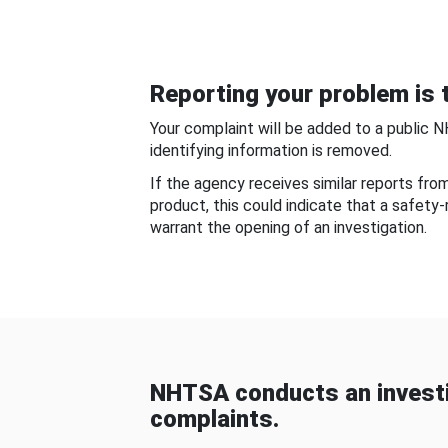
Reporting your problem is t
Your complaint will be added to a public 
identifying information is removed.
If the agency receives similar reports fr
product, this could indicate that a safety
warrant the opening of an investigation.
NHTSA conducts an investi
complaints.