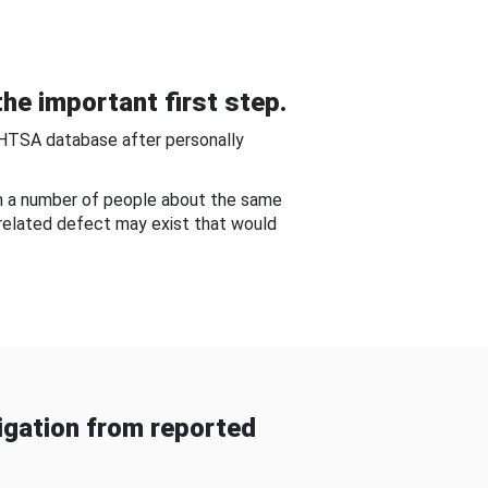
he important first step.
NHTSA database after personally
om a number of people about the same
-related defect may exist that would
gation from reported