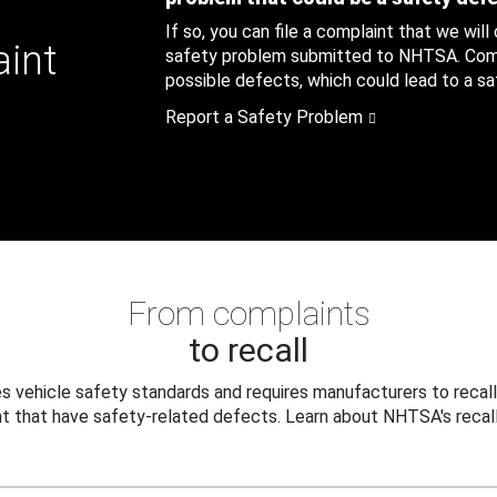
If so, you can file a complaint that we will
aint
safety problem submitted to NHTSA. Compl
possible defects, which could lead to a saf
Report a Safety Problem
From complaints
to recall
 vehicle safety standards and requires manufacturers to recall
t that have safety-related defects. Learn about NHTSA's recall