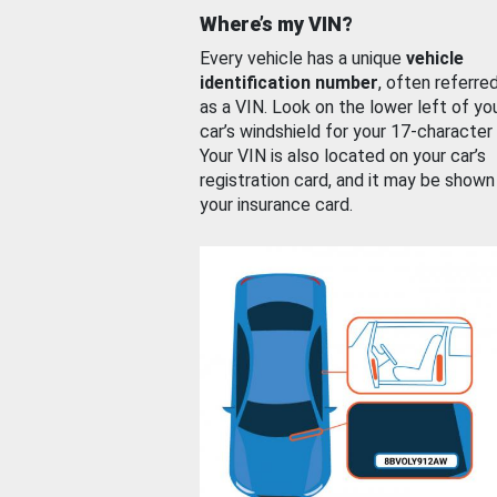
Where’s my VIN?
Every vehicle has a unique
vehicle
identification number
, often referre
as a VIN. Look on the lower left of yo
car’s windshield for your 17-character
Your VIN is also located on your car’s
registration card, and it may be shown
your insurance card.