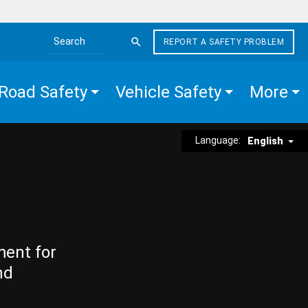
REPORT A SAFETY PROBLEM
Search the site
Road Safety
Vehicle Safety
More
Language:
English
ment for
nd