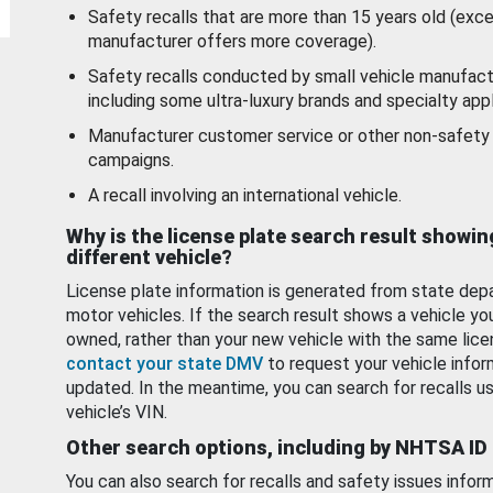
Safety recalls that are more than 15 years old (exc
manufacturer offers more coverage).
Safety recalls conducted by small vehicle manufact
including some ultra-luxury brands and specialty appl
Manufacturer customer service or other non-safety 
campaigns.
A recall involving an international vehicle.
Why is the license plate search result showin
different vehicle?
License plate information is generated from state dep
motor vehicles. If the search result shows a vehicle yo
owned, rather than your new vehicle with the same lice
contact your state DMV
to request your vehicle infor
updated. In the meantime, you can search for recalls us
vehicle’s VIN.
Other search options, including by NHTSA ID
You can also search for recalls and safety issues infor