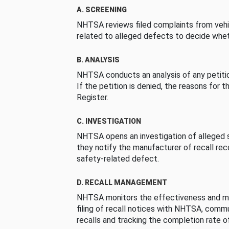
A. SCREENING
NHTSA reviews filed complaints from vehi
related to alleged defects to decide whet
B. ANALYSIS
NHTSA conducts an analysis of any petition
If the petition is denied, the reasons for t
Register.
C. INVESTIGATION
NHTSA opens an investigation of alleged s
they notify the manufacturer of recall re
safety-related defect.
D. RECALL MANAGEMENT
NHTSA monitors the effectiveness and ma
filing of recall notices with NHTSA, comm
recalls and tracking the completion rate of