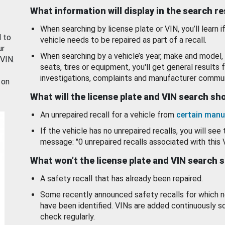
What information will display in the search r
When searching by license plate or VIN, you’ll learn if
d to
vehicle needs to be repaired as part of a recall.
ur
When searching by a vehicle’s year, make and model, 
 VIN.
seats, tires or equipment, you'll get general results f
investigations, complaints and manufacturer commun
 on
What will the license plate and VIN search s
An unrepaired recall for a vehicle from
certain manu
If the vehicle has no unrepaired recalls, you will see 
message: "0 unrepaired recalls associated with this 
What won’t the license plate and VIN search 
A safety recall that has already been repaired.
Some recently announced safety recalls for which n
have been identified. VINs are added continuously s
check regularly.