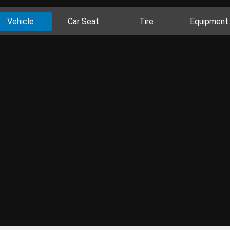
Vehicle
Car Seat
Tire
Equipment