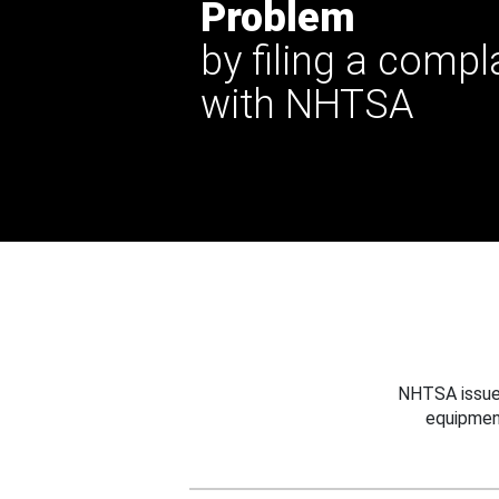
Problem
by filing a compl
with NHTSA
NHTSA issues
equipmen