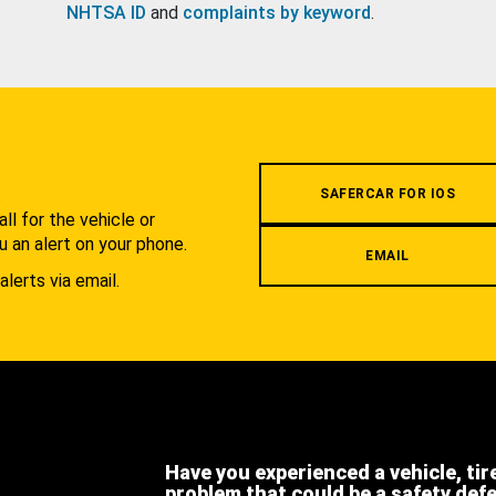
NHTSA ID
and
complaints by keyword
.
.
SAFERCAR FOR IOS
l for the vehicle or
u an alert on your phone.
EMAIL
alerts via email.
Have you experienced a vehicle, tir
problem that could be a safety def