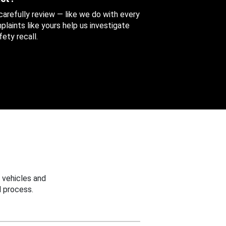
 carefully review — like we do with every
aints like yours help us investigate
ety recall.
 vehicles and
 process.