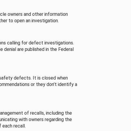
cle owners and other information
her to open an investigation.
s calling for defect investigations.
he denial are published in the Federal
afety defects. It is closed when
commendations or they don’t identify a
nagement of recalls, including the
unicating with owners regarding the
 each recall.