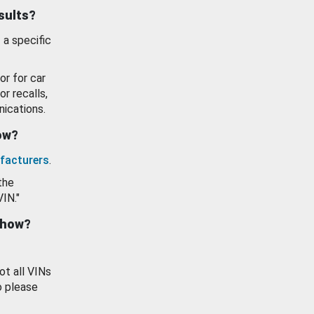
esults?
 a specific
or for car
or recalls,
ications.
how?
facturers
.
the
VIN."
show?
ot all VINs
o please