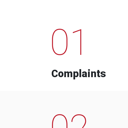
01
Complaints
02