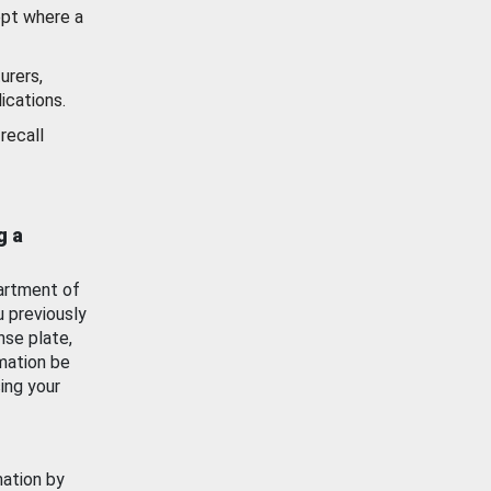
ept where a
urers,
ications.
recall
g a
artment of
u previously
nse plate,
mation be
ing your
mation by