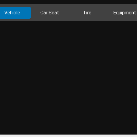
Vehicle
Car Seat
Tire
Equipment