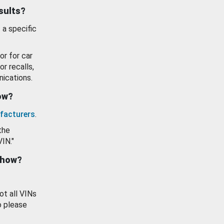
esults?
 a specific
or for car
or recalls,
ications.
how?
facturers
.
the
VIN."
show?
ot all VINs
o please