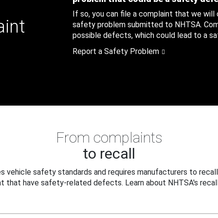
If so, you can file a complaint that we will
aint
safety problem submitted to NHTSA. Compl
possible defects, which could lead to a saf
Report a Safety Problem
From complaints
to recall
 vehicle safety standards and requires manufacturers to recall
t that have safety-related defects. Learn about NHTSA's recall