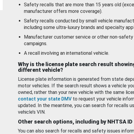
Safety recalls that are more than 15 years old (exc
manufacturer offers more coverage).
Safety recalls conducted by small vehicle manufact
including some ultra-luxury brands and specialty appl
Manufacturer customer service or other non-safety 
campaigns.
A recall involving an international vehicle.
Why is the license plate search result showin
different vehicle?
License plate information is generated from state dep
motor vehicles. If the search result shows a vehicle yo
owned, rather than your new vehicle with the same lice
contact your state DMV
to request your vehicle infor
updated. In the meantime, you can search for recalls us
vehicle’s VIN.
Other search options, including by NHTSA ID
You can also search for recalls and safety issues infor