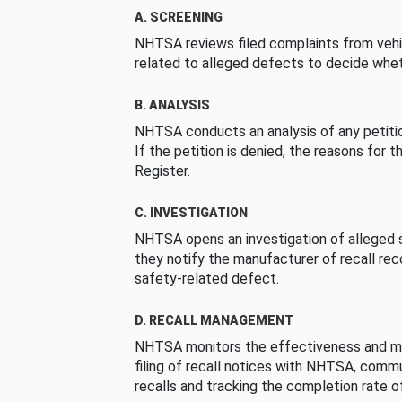
A. SCREENING
NHTSA reviews filed complaints from vehi
related to alleged defects to decide whet
B. ANALYSIS
NHTSA conducts an analysis of any petition
If the petition is denied, the reasons for t
Register.
C. INVESTIGATION
NHTSA opens an investigation of alleged s
they notify the manufacturer of recall re
safety-related defect.
D. RECALL MANAGEMENT
NHTSA monitors the effectiveness and ma
filing of recall notices with NHTSA, comm
recalls and tracking the completion rate of