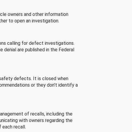
cle owners and other information
her to open an investigation.
s calling for defect investigations.
he denial are published in the Federal
afety defects. It is closed when
commendations or they don’t identify a
nagement of recalls, including the
unicating with owners regarding the
 each recall.