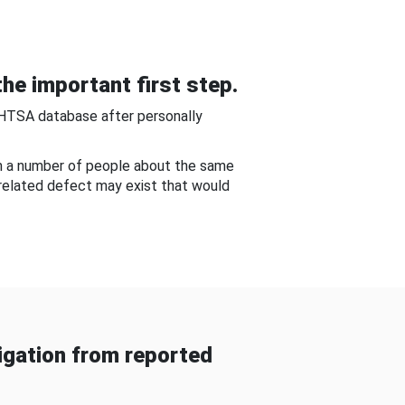
he important first step.
NHTSA database after personally
om a number of people about the same
-related defect may exist that would
gation from reported