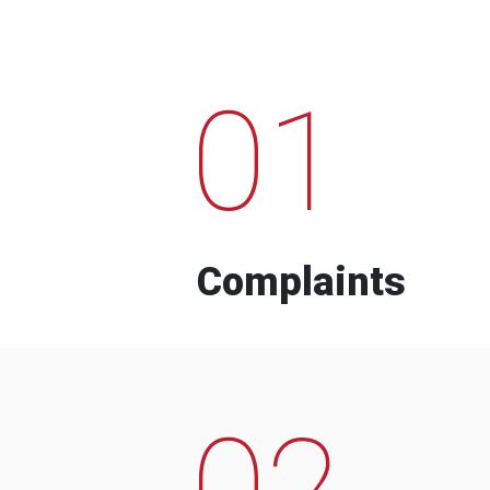
01
Complaints
02