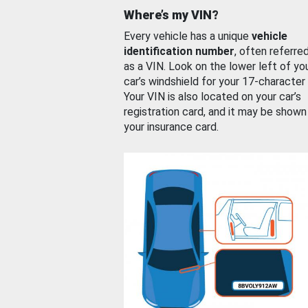
Where’s my VIN?
Every vehicle has a unique
vehicle
identification number
, often referre
as a VIN. Look on the lower left of yo
car’s windshield for your 17-character
Your VIN is also located on your car’s
registration card, and it may be shown
your insurance card.