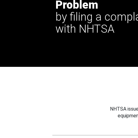
Problem
by filing a compl
with NHTSA
NHTSA issues
equipmen