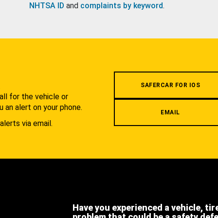
NHTSA ID
and
complaints by keyword
.
.
SAFERCAR FOR IOS
l for the vehicle or
u an alert on your phone.
EMAIL
alerts via email.
Have you experienced a vehicle, tir
problem that could be a safety def