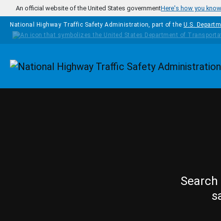
Skip to main content
An official website of the United States government
Here's how you kno
National Highway Traffic Safety Administration, part of the
U.S. Departm
Homepage
Search 
s