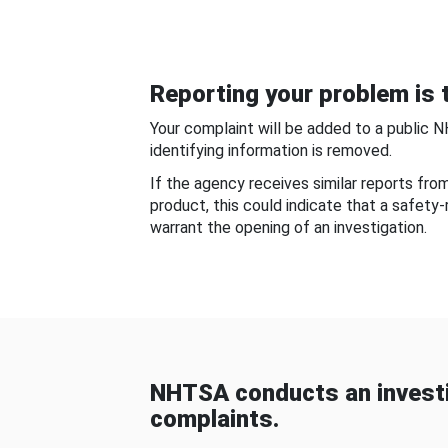
Reporting your problem is t
Your complaint will be added to a public 
identifying information is removed.
If the agency receives similar reports fr
product, this could indicate that a safety
warrant the opening of an investigation.
NHTSA conducts an investi
complaints.