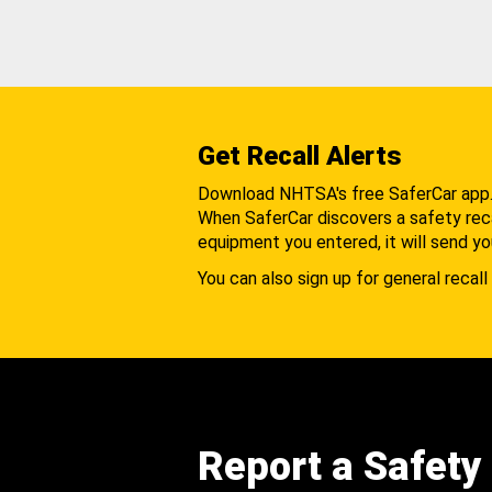
Get Recall Alerts
Download NHTSA's free SaferCar app
When SaferCar discovers a safety recal
equipment you entered, it will send yo
You can also sign up for general recall 
Report a Safety