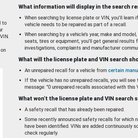
What information will display in the search r
When searching by license plate or VIN, you’ll learn if
d to
vehicle needs to be repaired as part of a recall.
ur
When searching by a vehicle’s year, make and model, 
 VIN.
seats, tires or equipment, you'll get general results f
investigations, complaints and manufacturer commun
 on
What will the license plate and VIN search s
An unrepaired recall for a vehicle from
certain manu
If the vehicle has no unrepaired recalls, you will see 
message: "0 unrepaired recalls associated with this 
What won’t the license plate and VIN search 
A safety recall that has already been repaired.
Some recently announced safety recalls for which n
have been identified. VINs are added continuously s
check regularly.