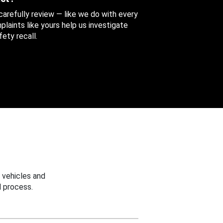
 carefully review — like we do with every
aints like yours help us investigate
ety recall.
 vehicles and
 process.