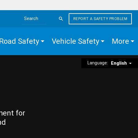
REPORT A SAFETY PROBLEM
Search the site
Road Safety
Vehicle Safety
More
Language:
English
ment for
nd