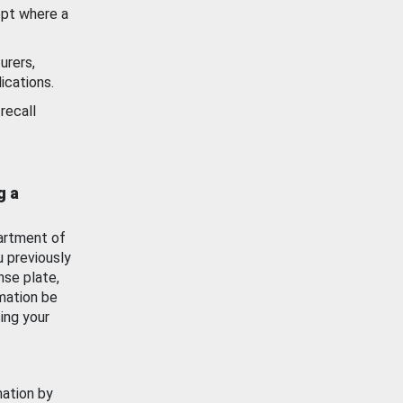
ept where a
urers,
ications.
recall
g a
artment of
u previously
nse plate,
mation be
ing your
mation by