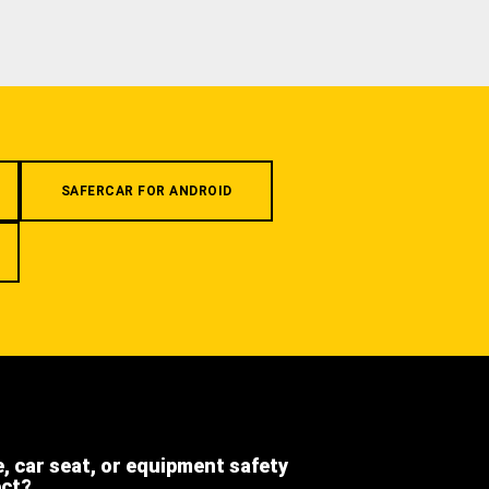
SAFERCAR FOR ANDROID
e, car seat, or equipment safety
ect?