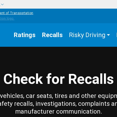
w
ent of Transportation
Ratings
Recalls
Risky Driving
Check for Recalls
vehicles, car seats, tires and other equip
afety recalls, investigations, complaints a
manufacturer communication.