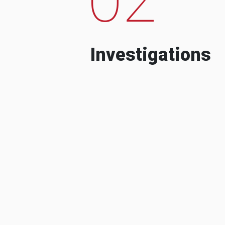
Investigations