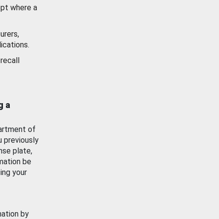
ept where a
urers,
ications.
recall
g a
artment of
u previously
nse plate,
mation be
ing your
mation by