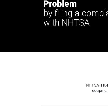
Problem
by filing a compl
with NHTSA
NHTSA issues
equipmen