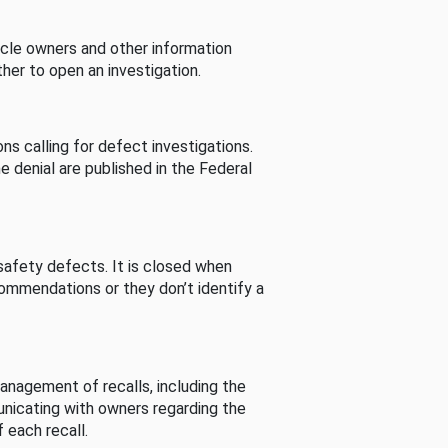
cle owners and other information
her to open an investigation.
s calling for defect investigations.
he denial are published in the Federal
afety defects. It is closed when
commendations or they don’t identify a
nagement of recalls, including the
unicating with owners regarding the
 each recall.