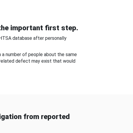
he important first step.
NHTSA database after personally
om a number of people about the same
-related defect may exist that would
gation from reported