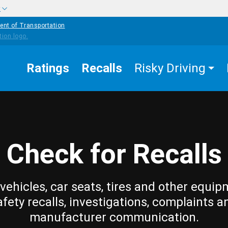
w
ent of Transportation
Ratings
Recalls
Risky Driving
Check for Recalls
vehicles, car seats, tires and other equip
afety recalls, investigations, complaints a
manufacturer communication.