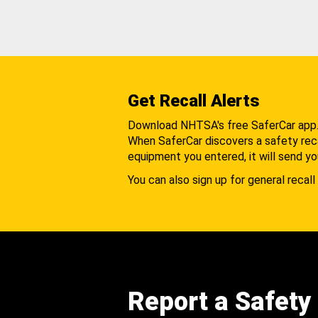
Get Recall Alerts
Download NHTSA's free SaferCar app
When SaferCar discovers a safety recal
equipment you entered, it will send yo
You can also sign up for general recall 
Report a Safety