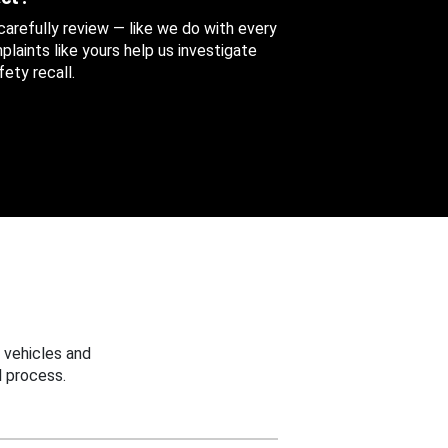
 carefully review — like we do with every
aints like yours help us investigate
ety recall.
 vehicles and
 process.