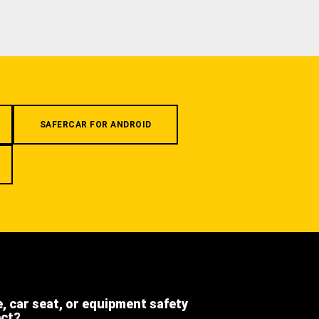
SAFERCAR FOR ANDROID
e, car seat, or equipment safety
ect?