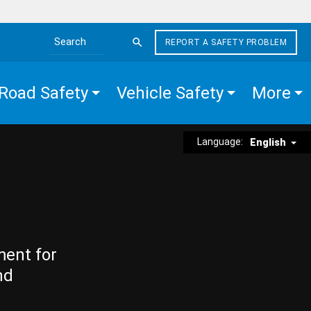
REPORT A SAFETY PROBLEM
Search the site
Road Safety
Vehicle Safety
More
Language:
English
ment for
nd