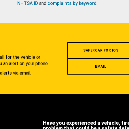
NHTSA ID
and
complaints by keyword
.
.
SAFERCAR FOR IOS
l for the vehicle or
u an alert on your phone.
EMAIL
alerts via email.
Have you experienced a vehicle, tir
problem that could be a safety def