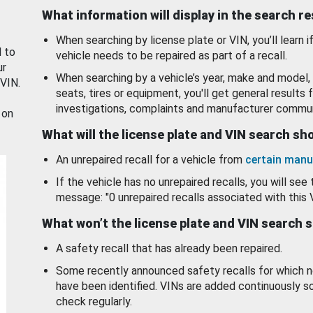
What information will display in the search r
When searching by license plate or VIN, you’ll learn if
d to
vehicle needs to be repaired as part of a recall.
ur
When searching by a vehicle’s year, make and model, 
 VIN.
seats, tires or equipment, you'll get general results f
investigations, complaints and manufacturer commun
 on
What will the license plate and VIN search s
An unrepaired recall for a vehicle from
certain manu
If the vehicle has no unrepaired recalls, you will see 
message: "0 unrepaired recalls associated with this 
What won’t the license plate and VIN search 
A safety recall that has already been repaired.
Some recently announced safety recalls for which n
have been identified. VINs are added continuously s
check regularly.