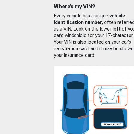
Where’s my VIN?
Every vehicle has a unique
vehicle
identification number
, often referre
as a VIN. Look on the lower left of yo
car’s windshield for your 17-character
Your VIN is also located on your car’s
registration card, and it may be shown
your insurance card.