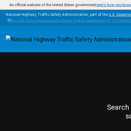
Skip to main content
An official website of the United States government
Here's how you kno
National Highway Traffic Safety Administration, part of the
U.S. Departm
Homepage
Search 
s