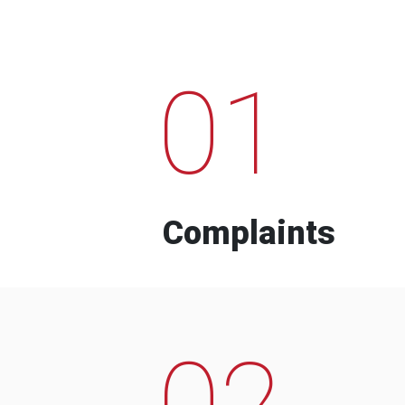
01
Complaints
02