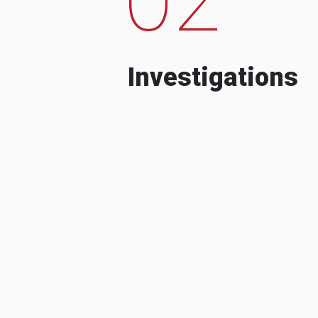
Investigations