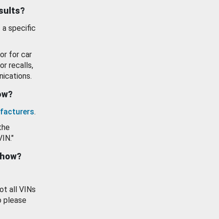
esults?
 a specific
or for car
or recalls,
ications.
how?
facturers
.
the
VIN."
show?
ot all VINs
o please