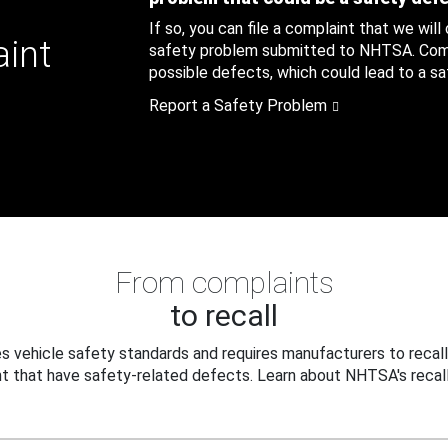
If so, you can file a complaint that we will
aint
safety problem submitted to NHTSA. Compl
possible defects, which could lead to a saf
Report a Safety Problem
From complaints
to recall
 vehicle safety standards and requires manufacturers to recall
t that have safety-related defects. Learn about NHTSA's recall