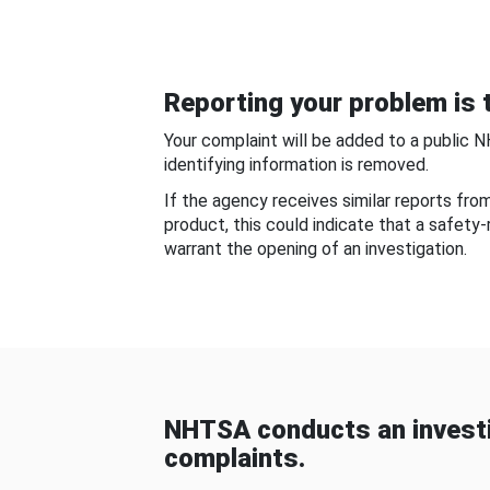
Reporting your problem is t
Your complaint will be added to a public 
identifying information is removed.
If the agency receives similar reports fr
product, this could indicate that a safety
warrant the opening of an investigation.
NHTSA conducts an investi
complaints.