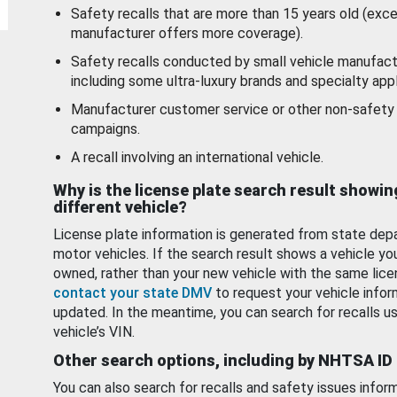
Safety recalls that are more than 15 years old (exc
manufacturer offers more coverage).
Safety recalls conducted by small vehicle manufact
including some ultra-luxury brands and specialty appl
Manufacturer customer service or other non-safety 
campaigns.
A recall involving an international vehicle.
Why is the license plate search result showin
different vehicle?
License plate information is generated from state dep
motor vehicles. If the search result shows a vehicle yo
owned, rather than your new vehicle with the same lice
contact your state DMV
to request your vehicle infor
updated. In the meantime, you can search for recalls us
vehicle’s VIN.
Other search options, including by NHTSA ID
You can also search for recalls and safety issues infor