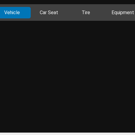
Vehicle
Car Seat
Tire
Equipment