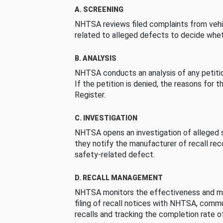
A. SCREENING
NHTSA reviews filed complaints from vehi
related to alleged defects to decide whet
B. ANALYSIS
NHTSA conducts an analysis of any petition
If the petition is denied, the reasons for t
Register.
C. INVESTIGATION
NHTSA opens an investigation of alleged s
they notify the manufacturer of recall re
safety-related defect.
D. RECALL MANAGEMENT
NHTSA monitors the effectiveness and ma
filing of recall notices with NHTSA, comm
recalls and tracking the completion rate of