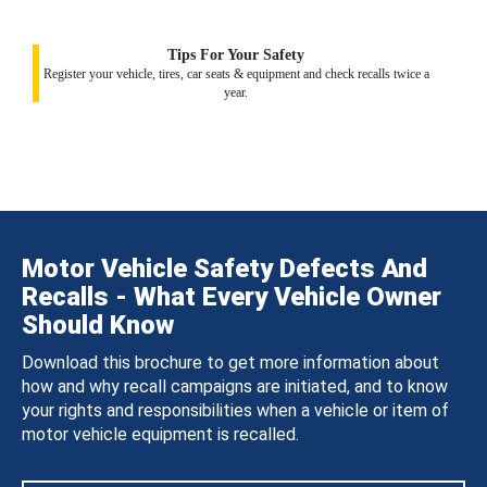
Tips For Your Safety
Register your vehicle, tires, car seats & equipment and check recalls twice a
year.
Motor Vehicle Safety Defects And
Recalls - What Every Vehicle Owner
Should Know
Download this brochure to get more information about
how and why recall campaigns are initiated, and to know
your rights and responsibilities when a vehicle or item of
motor vehicle equipment is recalled.