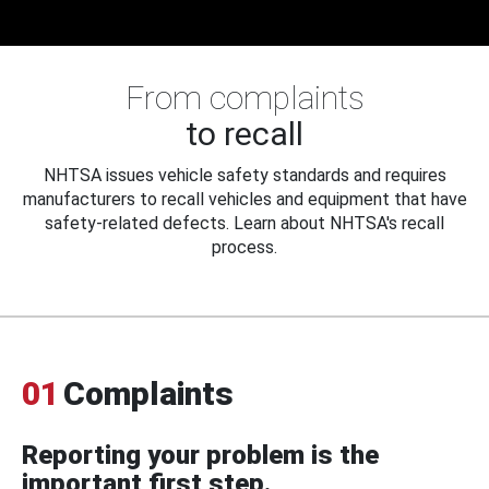
From complaints
to recall
NHTSA issues vehicle safety standards and requires
manufacturers to recall vehicles and equipment that have
safety-related defects. Learn about NHTSA's recall
process.
01
Complaints
Reporting your problem is the
important first step.