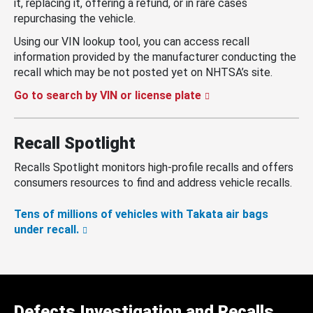
it, replacing it, offering a refund, or in rare cases
repurchasing the vehicle.
Using our VIN lookup tool, you can access recall
information provided by the manufacturer conducting the
recall which may be not posted yet on NHTSA’s site.
Go to search by VIN or license plate
Recall Spotlight
Recalls Spotlight monitors high-profile recalls and offers
consumers resources to find and address vehicle recalls.
Tens of millions of vehicles with Takata air bags
under recall.
Defects Investigation and Recalls