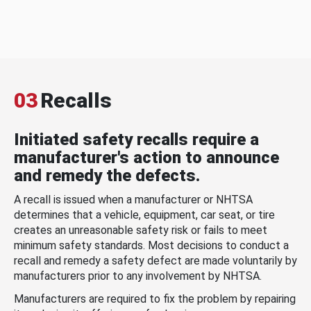
03
Recalls
Initiated safety recalls require a
manufacturer's action to announce
and remedy the defects.
A recall is issued when a manufacturer or NHTSA
determines that a vehicle, equipment, car seat, or tire
creates an unreasonable safety risk or fails to meet
minimum safety standards. Most decisions to conduct a
recall and remedy a safety defect are made voluntarily by
manufacturers prior to any involvement by NHTSA.
Manufacturers are required to fix the problem by repairing