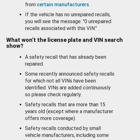
from
certain manufacturers
.
If the vehicle has no unrepaired recalls,
you will see the message: "0 unrepaired
recalls associated with this VIN."
What won’t the license plate and VIN search
show?
A safety recall that has already been
repaired.
Some recently announced safety recalls
for which not all VINs have been
identified. VINs are added continuously
so please check regularly.
Safety recalls that are more than 15
years old (except where a manufacturer
offers more coverage).
Safety recalls conducted by small
vehicle manufacturers, including some