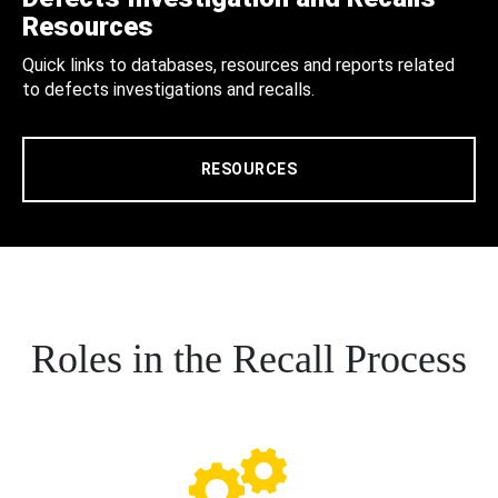
Resources
Quick links to databases, resources and reports related
to defects investigations and recalls.
RESOURCES
Roles in the Recall Process