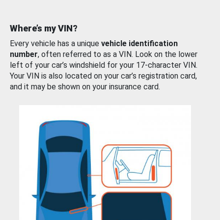
Where’s my VIN?
Every vehicle has a unique
vehicle identification
number
, often referred to as a VIN. Look on the lower
left of your car’s windshield for your 17-character VIN.
Your VIN is also located on your car’s registration card,
and it may be shown on your insurance card.