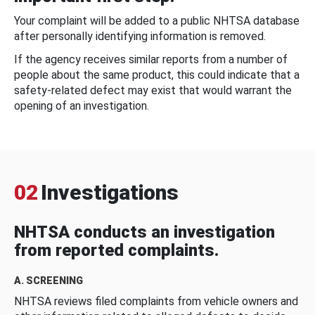
Your complaint will be added to a public NHTSA database
after personally identifying information is removed.
If the agency receives similar reports from a number of
people about the same product, this could indicate that a
safety-related defect may exist that would warrant the
opening of an investigation.
02
Investigations
NHTSA conducts an investigation
from reported complaints.
A. SCREENING
NHTSA reviews filed complaints from vehicle owners and