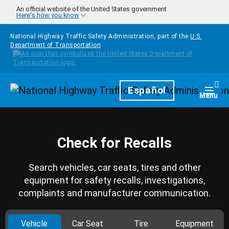
Skip to main content
An official website of the United States government
Here's how you know
National Highway Traffic Safety Administration, part of the
U.S.
Department of Transportation
Homepage
Español
Togg
Menu
Check for Recalls
Search vehicles, car seats, tires and other
equipment for safety recalls, investigations,
complaints and manufacturer communication.
Vehicle
Car Seat
Tire
Equipment