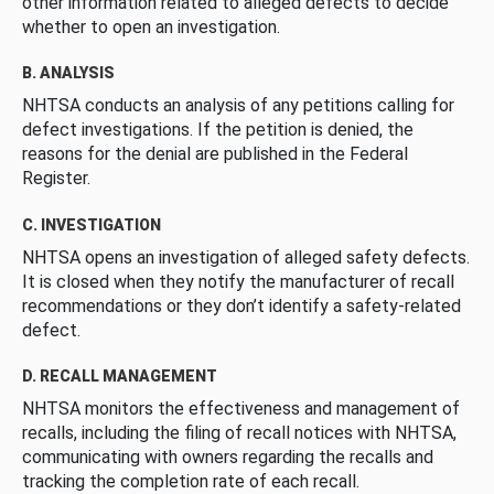
other information related to alleged defects to decide
whether to open an investigation.
B. ANALYSIS
NHTSA conducts an analysis of any petitions calling for
defect investigations. If the petition is denied, the
reasons for the denial are published in the Federal
Register.
C. INVESTIGATION
NHTSA opens an investigation of alleged safety defects.
It is closed when they notify the manufacturer of recall
recommendations or they don’t identify a safety-related
defect.
D. RECALL MANAGEMENT
NHTSA monitors the effectiveness and management of
recalls, including the filing of recall notices with NHTSA,
communicating with owners regarding the recalls and
tracking the completion rate of each recall.