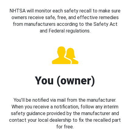
NHTSA will monitor each safety recall to make sure
owners receive safe, free, and effective remedies
from manufacturers according to the Safety Act
and Federal regulations.
You (owner)
You’ll be notified via mail from the manufacturer.
When you receive a notification, follow any interim
safety guidance provided by the manufacturer and
contact your local dealership to fix the recalled part
for free.