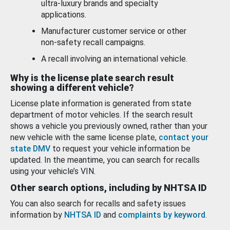
ultra-luxury brands and specialty
applications.
Manufacturer customer service or other
non-safety recall campaigns.
A recall involving an international vehicle.
Why is the license plate search result
showing a different vehicle?
License plate information is generated from state
department of motor vehicles. If the search result
shows a vehicle you previously owned, rather than your
new vehicle with the same license plate,
contact your
state DMV
to request your vehicle information be
updated. In the meantime, you can search for recalls
using your vehicle’s VIN.
Other search options, including by NHTSA ID
You can also search for recalls and safety issues
information by
NHTSA ID
and
complaints by keyword
.