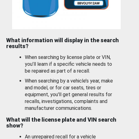
What information will display in the search
results?
When searching by license plate or VIN,
you’ll learn if a specific vehicle needs to
be repaired as part of a recall.
When searching by a vehicle’s year, make
and model, or for car seats, tires or
equipment, you'll get general results for
recalls, investigations, complaints and
manufacturer communications.
What will the license plate and VIN search
show?
An unrepaired recall for a vehicle