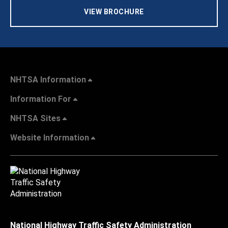
VIEW BROCHURE
NHTSA Information
Information For
NHTSA Sites
Website Information
National Highway Traffic Safety Administration