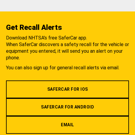
Get Recall Alerts
Download NHTSA's free SaferCar app.
When SaferCar discovers a safety recall for the vehicle or
equipment you entered, it will send you an alert on your
phone.
You can also sign up for general recall alerts via email.
SAFERCAR FOR IOS
SAFERCAR FOR ANDROID
EMAIL