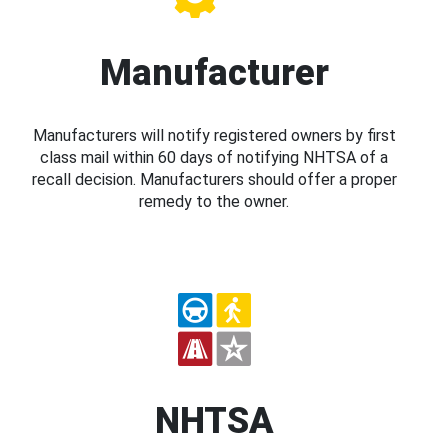
Manufacturer
Manufacturers will notify registered owners by first
class mail within 60 days of notifying NHTSA of a
recall decision. Manufacturers should offer a proper
remedy to the owner.
NHTSA