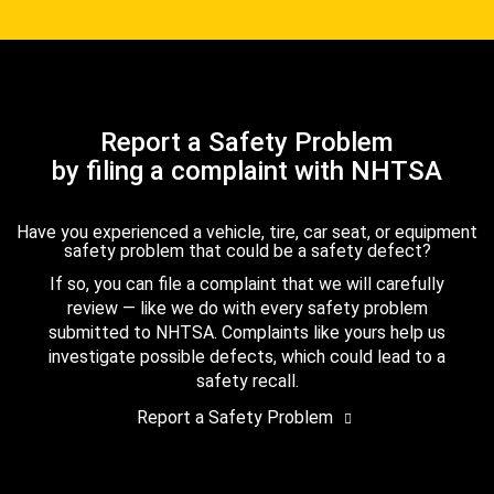
Report a Safety Problem
by filing a complaint with NHTSA
Have you experienced a vehicle, tire, car seat, or equipment
safety problem that could be a safety defect?
If so, you can file a complaint that we will carefully
review — like we do with every safety problem
submitted to NHTSA. Complaints like yours help us
investigate possible defects, which could lead to a
safety recall.
Report a Safety Problem