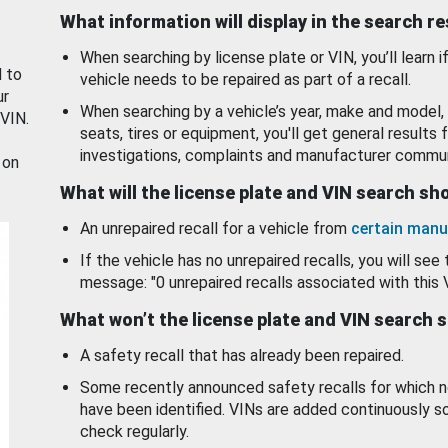
What information will display in the search r
When searching by license plate or VIN, you’ll learn if
d to
vehicle needs to be repaired as part of a recall.
ur
When searching by a vehicle’s year, make and model, 
 VIN.
seats, tires or equipment, you'll get general results f
investigations, complaints and manufacturer commun
 on
What will the license plate and VIN search s
An unrepaired recall for a vehicle from
certain manu
If the vehicle has no unrepaired recalls, you will see 
message: "0 unrepaired recalls associated with this 
What won’t the license plate and VIN search 
A safety recall that has already been repaired.
Some recently announced safety recalls for which n
have been identified. VINs are added continuously s
check regularly.