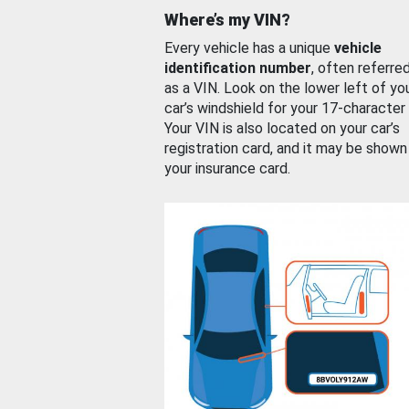
Where’s my VIN?
Every vehicle has a unique
vehicle
identification number
, often referre
as a VIN. Look on the lower left of yo
car’s windshield for your 17-character
Your VIN is also located on your car’s
registration card, and it may be shown
your insurance card.