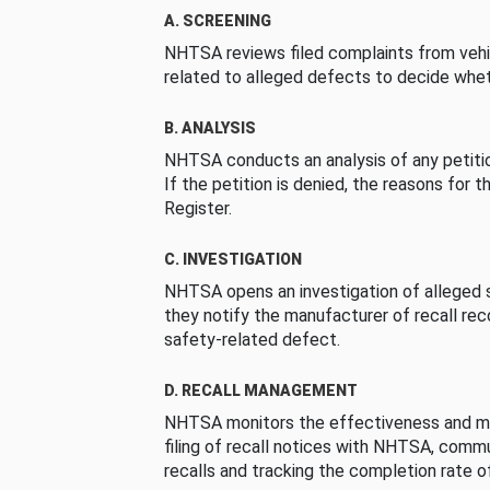
A. SCREENING
NHTSA reviews filed complaints from vehi
related to alleged defects to decide whet
B. ANALYSIS
NHTSA conducts an analysis of any petition
If the petition is denied, the reasons for t
Register.
C. INVESTIGATION
NHTSA opens an investigation of alleged s
they notify the manufacturer of recall re
safety-related defect.
D. RECALL MANAGEMENT
NHTSA monitors the effectiveness and ma
filing of recall notices with NHTSA, comm
recalls and tracking the completion rate of