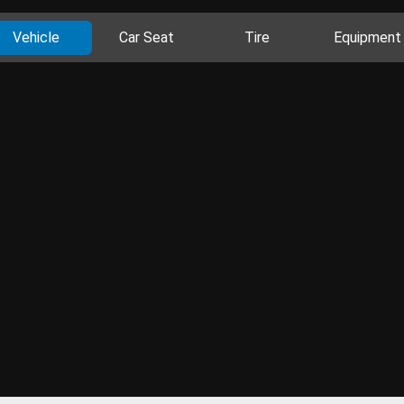
Vehicle
Car Seat
Tire
Equipment