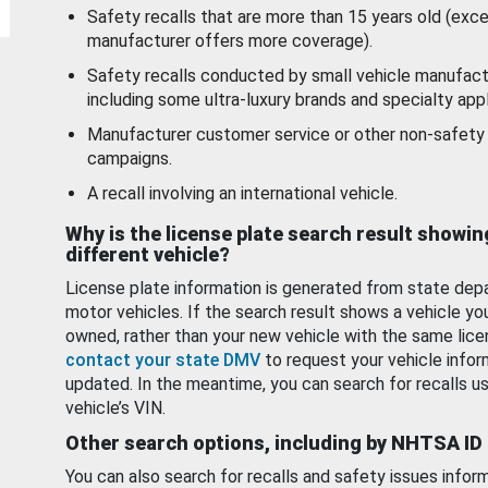
Safety recalls that are more than 15 years old (exc
manufacturer offers more coverage).
Safety recalls conducted by small vehicle manufact
including some ultra-luxury brands and specialty appl
Manufacturer customer service or other non-safety 
campaigns.
A recall involving an international vehicle.
Why is the license plate search result showin
different vehicle?
License plate information is generated from state dep
motor vehicles. If the search result shows a vehicle yo
owned, rather than your new vehicle with the same lice
contact your state DMV
to request your vehicle infor
updated. In the meantime, you can search for recalls us
vehicle’s VIN.
Other search options, including by NHTSA ID
You can also search for recalls and safety issues infor