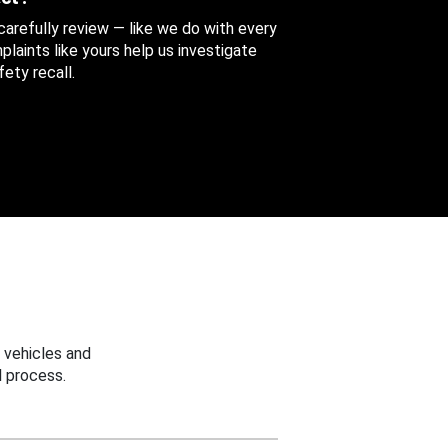
 carefully review — like we do with every
aints like yours help us investigate
ety recall.
 vehicles and
 process.