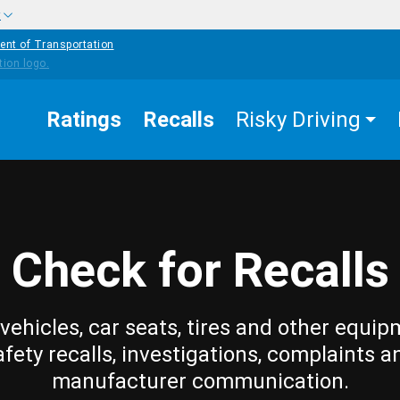
w
ent of Transportation
Ratings
Recalls
Risky Driving
Check for Recalls
vehicles, car seats, tires and other equip
afety recalls, investigations, complaints a
manufacturer communication.