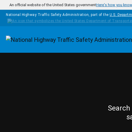
Skip to main content
An official website of the United States government
Here's how you kno
National Highway Traffic Safety Administration, part of the
U.S. Departm
Homepage
Search 
s