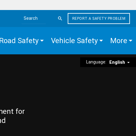
REPORT A SAFETY PROBLEM
Search the site
Road Safety
Vehicle Safety
More
Language:
English
ment for
nd