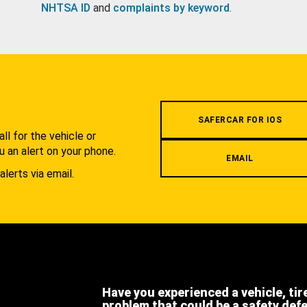
NHTSA ID
and
complaints by keyword
.
.
SAFERCAR FOR IOS
l for the vehicle or
u an alert on your phone.
EMAIL
alerts via email.
Have you experienced a vehicle, tir
problem that could be a safety def