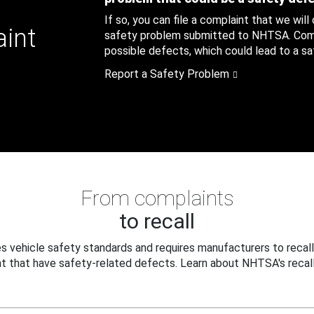
If so, you can file a complaint that we will
aint
safety problem submitted to NHTSA. Compl
possible defects, which could lead to a saf
Report a Safety Problem
From complaints
to recall
 vehicle safety standards and requires manufacturers to recall
t that have safety-related defects. Learn about NHTSA's recall