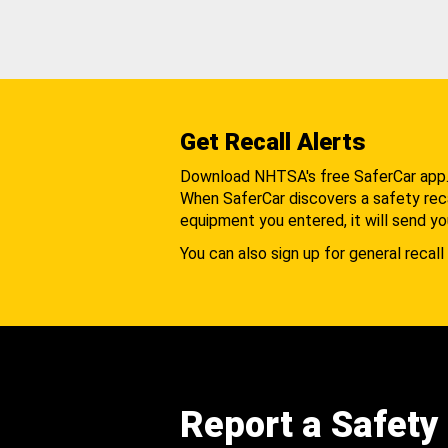
Get Recall Alerts
Download NHTSA's free SaferCar app
When SaferCar discovers a safety recal
equipment you entered, it will send yo
You can also sign up for general recall 
Report a Safety