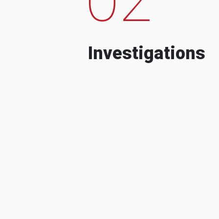
Investigations