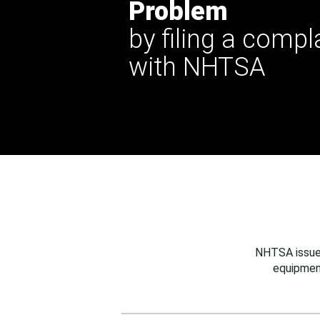
Problem
by filing a compl
with NHTSA
NHTSA issues
equipmen