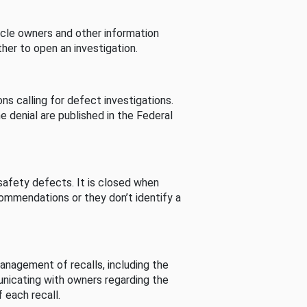
cle owners and other information
her to open an investigation.
s calling for defect investigations.
he denial are published in the Federal
afety defects. It is closed when
commendations or they don’t identify a
nagement of recalls, including the
unicating with owners regarding the
 each recall.