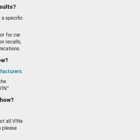
esults?
 a specific
or for car
or recalls,
ications.
how?
facturers
.
the
VIN."
show?
ot all VINs
o please