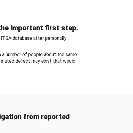
he important first step.
NHTSA database after personally
om a number of people about the same
-related defect may exist that would
gation from reported