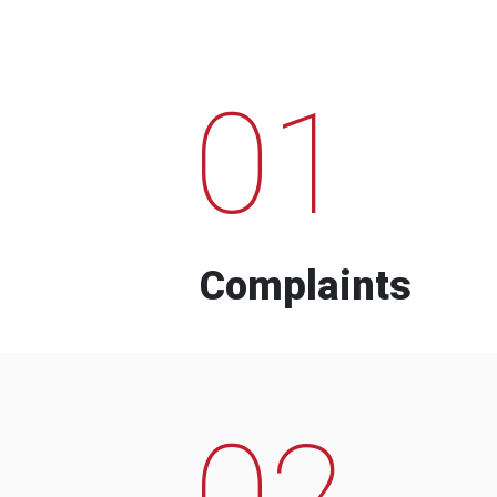
01
Complaints
02