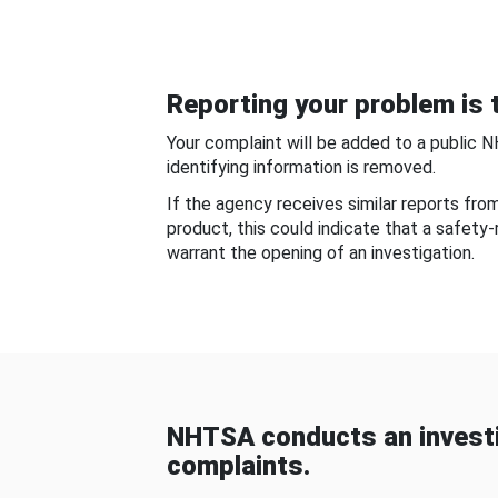
Reporting your problem is t
Your complaint will be added to a public 
identifying information is removed.
If the agency receives similar reports fr
product, this could indicate that a safety
warrant the opening of an investigation.
NHTSA conducts an investi
complaints.