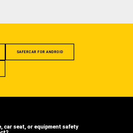
SAFERCAR FOR ANDROID
e, car seat, or equipment safety
ect?