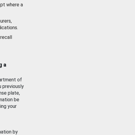
ept where a
urers,
ications.
recall
g a
artment of
u previously
nse plate,
mation be
ing your
mation by